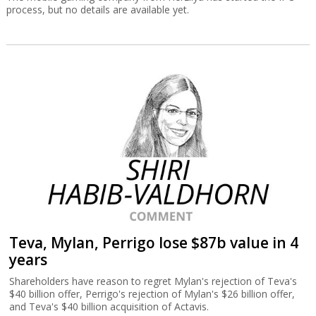
process, but no details are available yet.
Teva, Mylan, Perrigo lose $87b value in 4
years
Shareholders have reason to regret Mylan's rejection of Teva's
$40 billion offer, Perrigo's rejection of Mylan's $26 billion offer,
and Teva's $40 billion acquisition of Actavis.