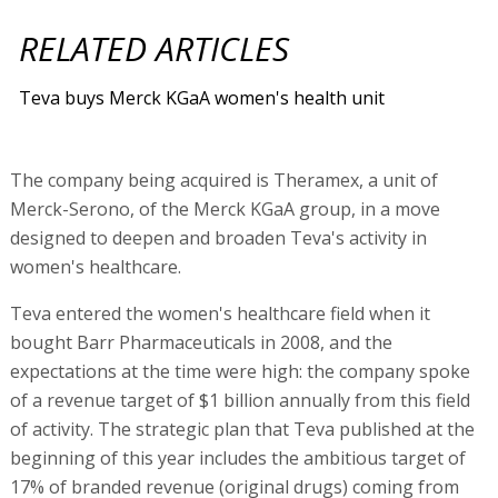
RELATED ARTICLES
Teva buys Merck KGaA women's health unit
The company being acquired is Theramex, a unit of
Merck-Serono, of the Merck KGaA group, in a move
designed to deepen and broaden Teva's activity in
women's healthcare.
Teva entered the women's healthcare field when it
bought Barr Pharmaceuticals in 2008, and the
expectations at the time were high: the company spoke
of a revenue target of $1 billion annually from this field
of activity. The strategic plan that Teva published at the
beginning of this year includes the ambitious target of
17% of branded revenue (original drugs) coming from