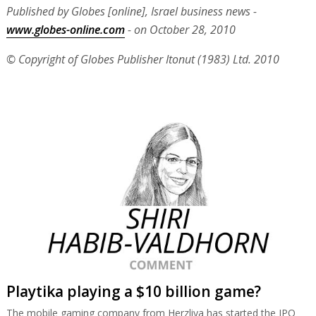
Published by Globes [online], Israel business news -
www.globes-online.com
- on October 28, 2010
© Copyright of Globes Publisher Itonut (1983) Ltd. 2010
Playtika playing a $10 billion game?
The mobile gaming company from Herzliya has started the IPO