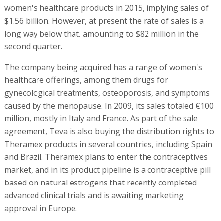
women's healthcare products in 2015, implying sales of
$1.56 billion. However, at present the rate of sales is a
long way below that, amounting to $82 million in the
second quarter.
The company being acquired has a range of women's
healthcare offerings, among them drugs for
gynecological treatments, osteoporosis, and symptoms
caused by the menopause. In 2009, its sales totaled €100
million, mostly in Italy and France. As part of the sale
agreement, Teva is also buying the distribution rights to
Theramex products in several countries, including Spain
and Brazil. Theramex plans to enter the contraceptives
market, and in its product pipeline is a contraceptive pill
based on natural estrogens that recently completed
advanced clinical trials and is awaiting marketing
approval in Europe.