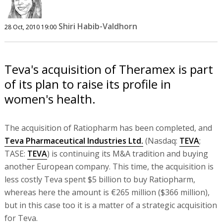
Shiri Habib-Valdhorn
28 Oct, 2010 19:00
Teva's acquisition of Theramex is part
of its plan to raise its profile in
women's health.
The acquisition of Ratiopharm has been completed, and
Teva Pharmaceutical Industries Ltd.
(Nasdaq:
TEVA
;
TASE:
TEVA
) is continuing its M&A tradition and buying
another European company. This time, the acquisition is
less costly Teva spent $5 billion to buy Ratiopharm,
whereas here the amount is €265 million ($366 million),
but in this case too it is a matter of a strategic acquisition
for Teva.