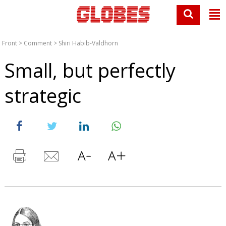
Front
>
Comment
>
Shiri Habib-Valdhorn
Small, but perfectly
strategic