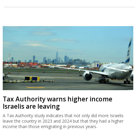
Tax Authority warns higher income
Israelis are leaving
A Tax Authority study indicates that not only did more Israelis
leave the country in 2023 and 2024 but that they had a higher
income than those emigrating in previous years.