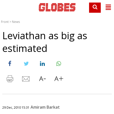
Front
>
News
Leviathan as big as
estimated
Amiram Barkat
29 Dec, 2010 15:31