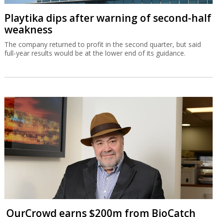
Playtika dips after warning of second-half
weakness
The company returned to profit in the second quarter, but said
full-year results would be at the lower end of its guidance.
OurCrowd earns $200m from BioCatch