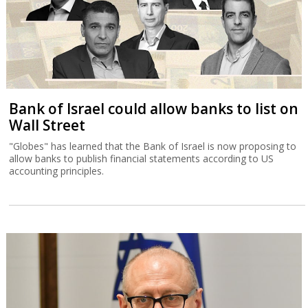
Bank of Israel could allow banks to list on
Wall Street
"Globes" has learned that the Bank of Israel is now proposing to
allow banks to publish financial statements according to US
accounting principles.