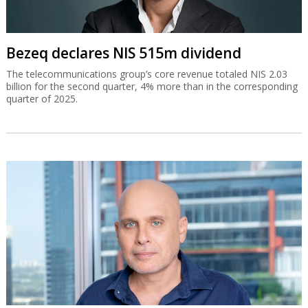
Bezeq declares NIS 515m dividend
The telecommunications group’s core revenue totaled NIS 2.03
billion for the second quarter, 4% more than in the corresponding
quarter of 2025.