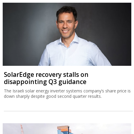
SolarEdge recovery stalls on
disappointing Q3 guidance
The Israeli solar energy inverter systems company’s share price is
down sharply despite good second quarter results.