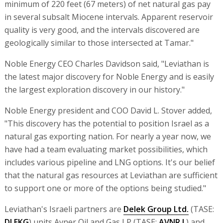
minimum of 220 feet (67 meters) of net natural gas pay
in several subsalt Miocene intervals. Apparent reservoir
quality is very good, and the intervals discovered are
geologically similar to those intersected at Tamar."
Noble Energy CEO Charles Davidson said, "Leviathan is
the latest major discovery for Noble Energy and is easily
the largest exploration discovery in our history."
Noble Energy president and COO David L. Stover added,
"This discovery has the potential to position Israel as a
natural gas exporting nation. For nearly a year now, we
have had a team evaluating market possibilities, which
includes various pipeline and LNG options. It's our belief
that the natural gas resources at Leviathan are sufficient
to support one or more of the options being studied."
Leviathan's Israeli partners are
Delek Group Ltd.
(TASE:
DLEKG
) units Avner Oil and Gas LP (TASE:
AVNR.L
) and