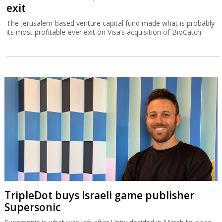
exit
The Jerusalem-based venture capital fund made what is probably
its most profitable-ever exit on Visa’s acquisition of BioCatch.
TripleDot buys Israeli game publisher
Supersonic