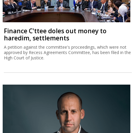
Finance C'ttee doles out money to
haredim, settlements
A petition against the committee's proceedings, which were not
approved by Recess Agreements Committee, has been filed in the
High Court of Justice.