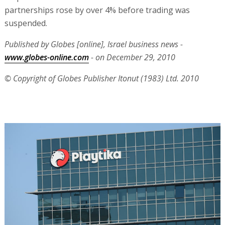
partnerships rose by over 4% before trading was
suspended.
Published by Globes [online], Israel business news -
www.globes-online.com
- on December 29, 2010
© Copyright of Globes Publisher Itonut (1983) Ltd. 2010