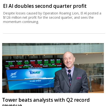
El Al doubles second quarter profit
Despite losses caused by Operation Roaring Lion, El Al posted a
$126 million net profit for the second quarter, and sees the
momentum continuing.
Tower beats analysts with Q2 record
revenue