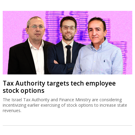
Tax Authority targets tech employee
stock options
The Israel Tax Authority and Finance Ministry are considering
incentivizing earlier exercising of stock options to increase state
revenues.