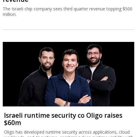
The Israeli chip company sees third quarter revenue topping $500
million.
Israeli runtime security co Oligo raises
$60m
Oligo has developed runtime security across applications, cloud