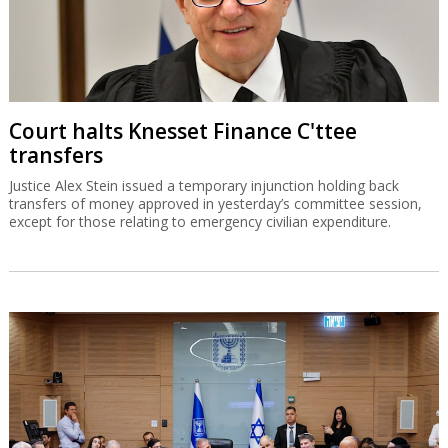
Court halts Knesset Finance C'ttee
transfers
Justice Alex Stein issued a temporary injunction holding back
transfers of money approved in yesterday’s committee session,
except for those relating to emergency civilian expenditure.