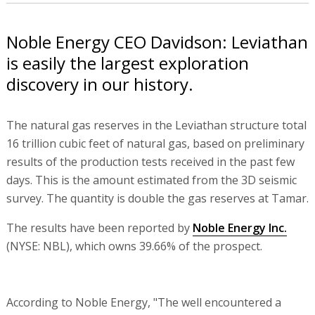
Noble Energy CEO Davidson: Leviathan
is easily the largest exploration
discovery in our history.
The natural gas reserves in the Leviathan structure total
16 trillion cubic feet of natural gas, based on preliminary
results of the production tests received in the past few
days. This is the amount estimated from the 3D seismic
survey. The quantity is double the gas reserves at Tamar.
The results have been reported by
Noble Energy Inc.
(NYSE: NBL), which owns 39.66% of the prospect.
According to Noble Energy, "The well encountered a