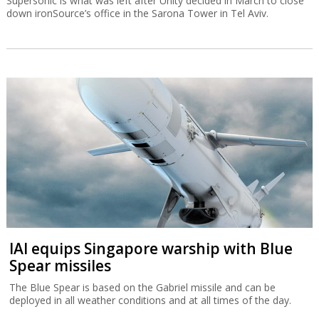
Supersonic is what was left after Unity decided in March to close
down ironSource’s office in the Sarona Tower in Tel Aviv.
IAI equips Singapore warship with Blue
Spear missiles
The Blue Spear is based on the Gabriel missile and can be
deployed in all weather conditions and at all times of the day.