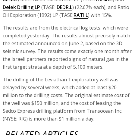
Delek Drilling LP
(TASE:
DEDR.L
) (22.67% each), and Ratio
Oil Exploration (1992) LP (TASE:
RATI.L
) with 15%.
The results are from the electrical log tests, which were
completed yesterday. The results almost precisely match
the estimated announced on June 2, based on the 3D
seismic survey. The results come exactly one month after
the Israeli partners reported signs of natural gas in the
first target strata at a depth of 5,100 meters.
The drilling of the Leviathan 1 exploratory well was
delayed by several weeks, which added at least $20
million to the drilling costs. The original estimate cost of
the well was $150 million, and the cost of leasing the
Sedco Express drilling platform from Transocean Inc.
(NYSE: RIG) is more than $1 million a day.
RELATED ARTICLES