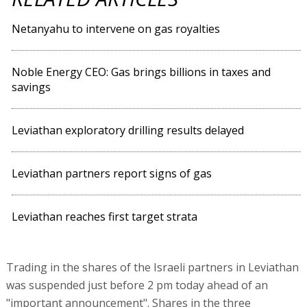
Netanyahu to intervene on gas royalties
Noble Energy CEO: Gas brings billions in taxes and
savings
Leviathan exploratory drilling results delayed
Leviathan partners report signs of gas
Leviathan reaches first target strata
Trading in the shares of the Israeli partners in Leviathan
was suspended just before 2 pm today ahead of an
"important announcement". Shares in the three