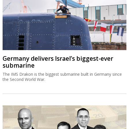
Germany delivers Israel’s biggest-ever
submarine
The IMS Drakon is the biggest submarine built in Germany since
the Second World War.