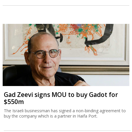
Gad Zeevi signs MOU to buy Gadot for
$550m
The Israeli businessman has signed a non-binding agreement to
buy the company which is a partner in Haifa Port.