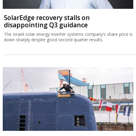
SolarEdge recovery stalls on
disappointing Q3 guidance
The Israeli solar energy inverter systems company’s share price is
down sharply despite good second quarter results.