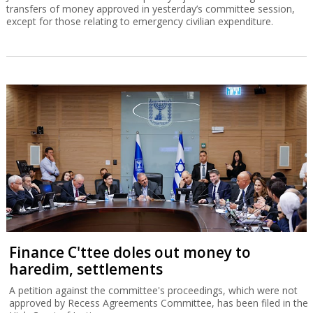
transfers of money approved in yesterday’s committee session,
except for those relating to emergency civilian expenditure.
Finance C'ttee doles out money to
haredim, settlements
A petition against the committee's proceedings, which were not
approved by Recess Agreements Committee, has been filed in the