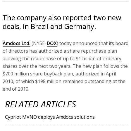
The company also reported two new
deals, in Brazil and Germany.
Amdocs Ltd.
(NYSE:
DOX
) today announced that its board
of directors has authorized a share repurchase plan
allowing the repurchase of up to $1 billion of ordinary
shares over the next two years. The new plan follows the
$700 million share buyback plan, authorized in April
2010, of which $198 million remained outstanding at the
end of 2010.
RELATED ARTICLES
Cypriot MVNO deploys Amdocs solutions