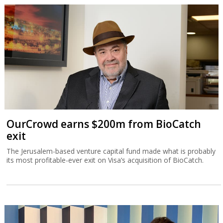
OurCrowd earns $200m from BioCatch
exit
The Jerusalem-based venture capital fund made what is probably
its most profitable-ever exit on Visa’s acquisition of BioCatch.