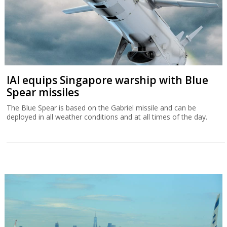
IAI equips Singapore warship with Blue
Spear missiles
The Blue Spear is based on the Gabriel missile and can be
deployed in all weather conditions and at all times of the day.