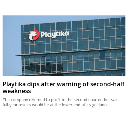
Playtika dips after warning of second-half
weakness
The company returned to profit in the second quarter, but said
full-year results would be at the lower end of its guidance.