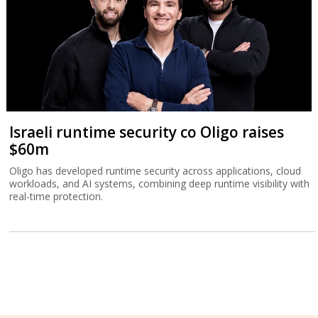
Israeli runtime security co Oligo raises
$60m
Oligo has developed runtime security across applications, cloud
workloads, and AI systems, combining deep runtime visibility with
real-time protection.