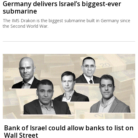
Germany delivers Israel’s biggest-ever
submarine
The IMS Drakon is the biggest submarine built in Germany since
the Second World War.
Bank of Israel could allow banks to list on
Wall Street