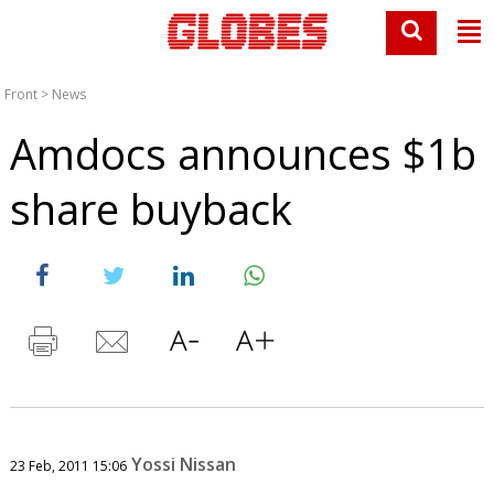
Front
>
News
Amdocs announces $1b
share buyback
Yossi Nissan
23 Feb, 2011 15:06