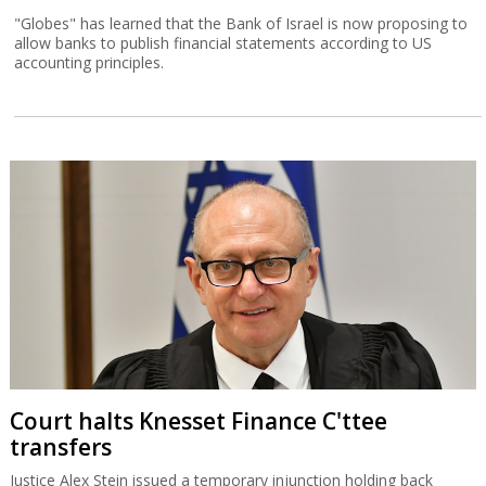
"Globes" has learned that the Bank of Israel is now proposing to
allow banks to publish financial statements according to US
accounting principles.
Court halts Knesset Finance C'ttee
transfers
Justice Alex Stein issued a temporary injunction holding back