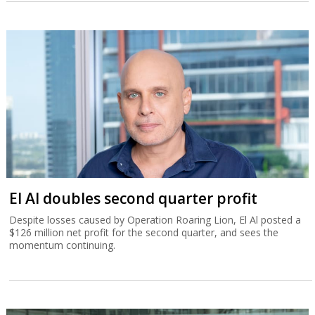
El Al doubles second quarter profit
Despite losses caused by Operation Roaring Lion, El Al posted a
$126 million net profit for the second quarter, and sees the
momentum continuing.