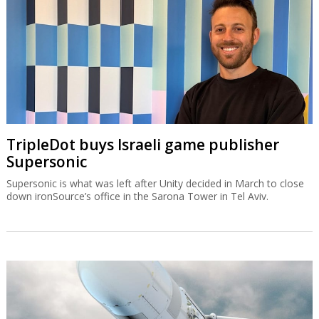
TripleDot buys Israeli game publisher
Supersonic
Supersonic is what was left after Unity decided in March to close
down ironSource’s office in the Sarona Tower in Tel Aviv.