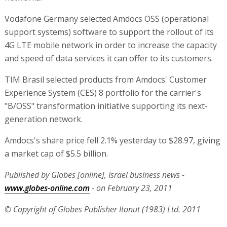
Vodafone Germany selected Amdocs OSS (operational
support systems) software to support the rollout of its
4G LTE mobile network in order to increase the capacity
and speed of data services it can offer to its customers.
TIM Brasil selected products from Amdocs' Customer
Experience System (CES) 8 portfolio for the carrier's
"B/OSS" transformation initiative supporting its next-
generation network.
Amdocs's share price fell 2.1% yesterday to $28.97, giving
a market cap of $5.5 billion.
Published by Globes [online], Israel business news -
www.globes-online.com
- on February 23, 2011
© Copyright of Globes Publisher Itonut (1983) Ltd. 2011