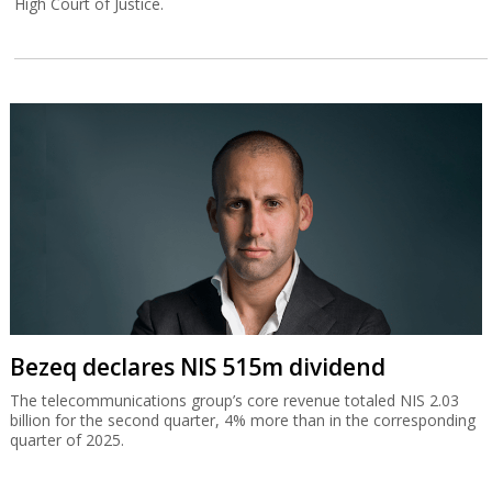
High Court of Justice.
Bezeq declares NIS 515m dividend
The telecommunications group’s core revenue totaled NIS 2.03
billion for the second quarter, 4% more than in the corresponding
quarter of 2025.