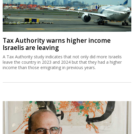
Tax Authority warns higher income
Israelis are leaving
A Tax Authority study indicates that not only did more Israelis
leave the country in 2023 and 2024 but that they had a higher
income than those emigrating in previous years.