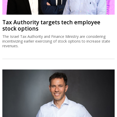
Tax Authority targets tech employee
stock options
The Israel Tax Authority and Finance Ministry are considering
incentivizing earlier exercising of stock options to increase state
revenues.