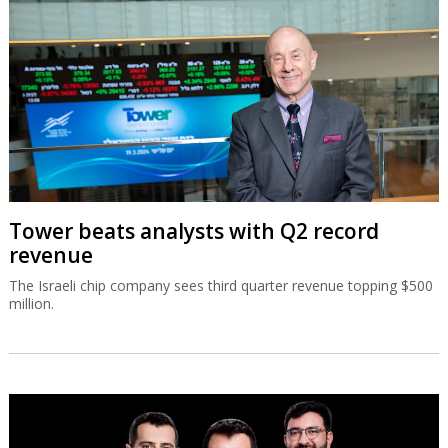
Tower beats analysts with Q2 record
revenue
The Israeli chip company sees third quarter revenue topping $500
million.