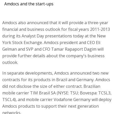
Amdocs and the start-ups
Amdocs also announced that it will provide a three-year
financial and business outlook for fiscal years 2011-2013
during its Analyst Day presentations today at the New
York Stock Exchange. Amdocs president and CEO Eli
Gelman and SVP and CFO Tamar Rapaport Dagim will
provide further details about the company's business
outlook.
In separate developments, Amdocs announced two new
contracts for its products in Brazil and Germany. Amdocs
did not disclose the size of either contract. Brazilian
mobile carrier TIM Brasil SA (NYSE: TSU; Bovespa: TCSL3,
TSCL4), and mobile carrier Vodafone Germany will deploy
Amdocs products to support their next generation
networks.