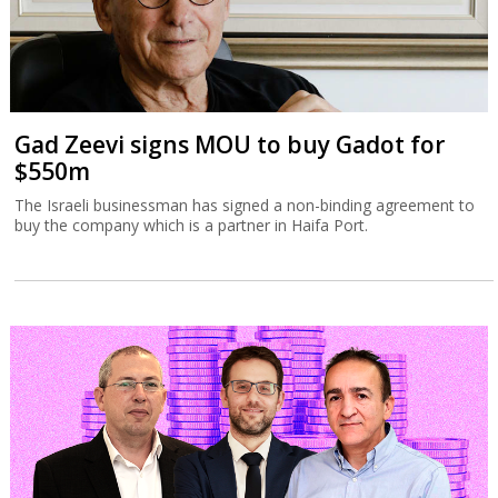
Gad Zeevi signs MOU to buy Gadot for
$550m
The Israeli businessman has signed a non-binding agreement to
buy the company which is a partner in Haifa Port.