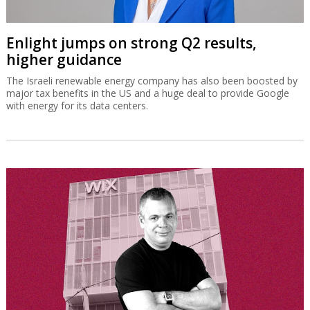
Enlight jumps on strong Q2 results,
higher guidance
The Israeli renewable energy company has also been boosted by
major tax benefits in the US and a huge deal to provide Google
with energy for its data centers.