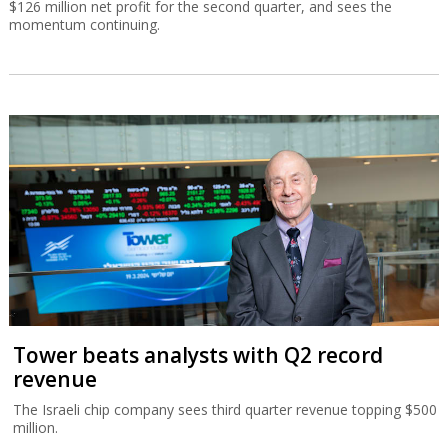
$126 million net profit for the second quarter, and sees the
momentum continuing.
Tower beats analysts with Q2 record
revenue
The Israeli chip company sees third quarter revenue topping $500
million.