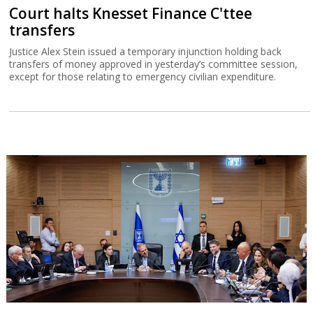
Court halts Knesset Finance C'ttee
transfers
Justice Alex Stein issued a temporary injunction holding back
transfers of money approved in yesterday’s committee session,
except for those relating to emergency civilian expenditure.