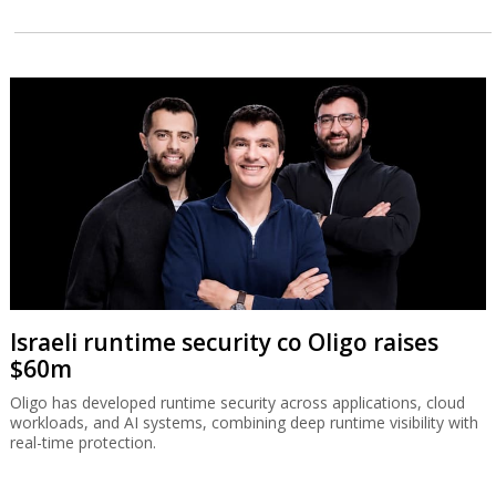
Israeli runtime security co Oligo raises
$60m
Oligo has developed runtime security across applications, cloud
workloads, and AI systems, combining deep runtime visibility with
real-time protection.