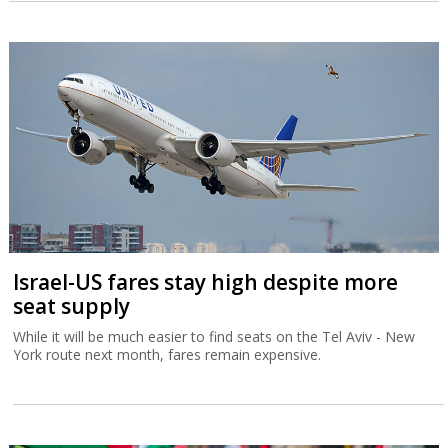
Israel-US fares stay high despite more
seat supply
While it will be much easier to find seats on the Tel Aviv - New
York route next month, fares remain expensive.