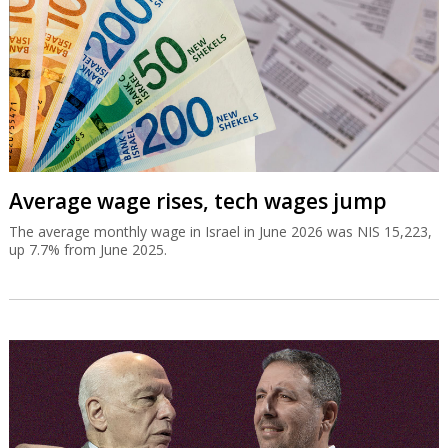
Average wage rises, tech wages jump
The average monthly wage in Israel in June 2026 was NIS 15,223,
up 7.7% from June 2025.