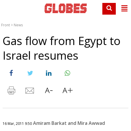
Front
>
News
Gas flow from Egypt to
Israel resumes
Amiram Barkat and Mira Awwad
16 Mar, 2011 9:50