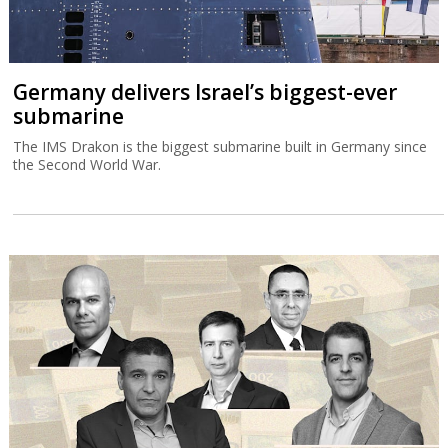
Germany delivers Israel’s biggest-ever
submarine
The IMS Drakon is the biggest submarine built in Germany since
the Second World War.