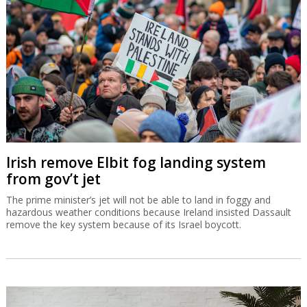
Irish remove Elbit fog landing system
from gov’t jet
The prime minister’s jet will not be able to land in foggy and
hazardous weather conditions because Ireland insisted Dassault
remove the key system because of its Israel boycott.