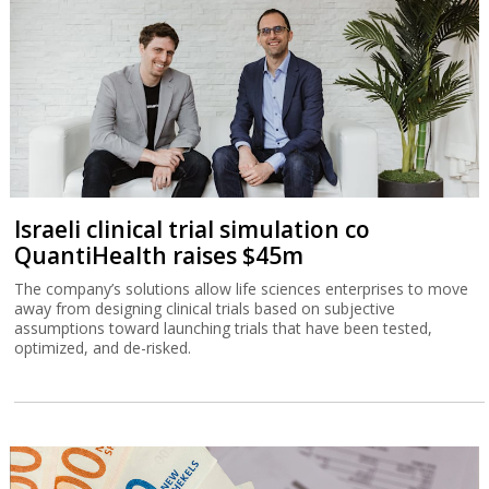
Israeli clinical trial simulation co
QuantiHealth raises $45m
The company’s solutions allow life sciences enterprises to move
away from designing clinical trials based on subjective
assumptions toward launching trials that have been tested,
optimized, and de-risked.