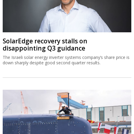
SolarEdge recovery stalls on
disappointing Q3 guidance
The Israeli solar energy inverter systems company’s share price is
down sharply despite good second quarter results.