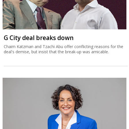
G City deal breaks down
Chaim Katzman and Tzachi Abu offer conflicting reasons for the
deal's demise, but insist that the break-up was amicable.