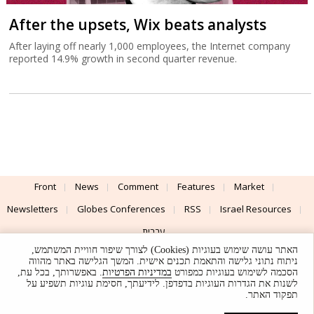
After the upsets, Wix beats analysts
After laying off nearly 1,000 employees, the Internet company
reported 14.9% growth in second quarter revenue.
Front
News
Comment
Features
Market
Newsletters
Globes Conferences
RSS
Israel Resources
עברית
האתר עושה שימוש בעוגיות (Cookies) לצורך שיפור חוויית המשתמש,
Advertising
Terms of Use
Privacy Policy
About
Support
ניתוח נתוני גלישה והתאמת תכנים אישית. המשך הגלישה באתר מהווה
. באפשרותך, בכל עת,
במדיניות הפרטיות
הסכמה לשימוש בעוגיות כמפורט
לשנות את הגדרות העוגיות בדפדפן. לידיעתך, חסימת עוגיות תשפיע על
Powered by
UI & Design By
תפקוד האתר.
Application delivery by
© Globes. All rights reserved.