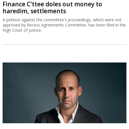
Finance C'ttee doles out money to
haredim, settlements
A petition against the committee's proceedings, which were not
approved by Recess Agreements Committee, has been filed in the
High Court of Justice.