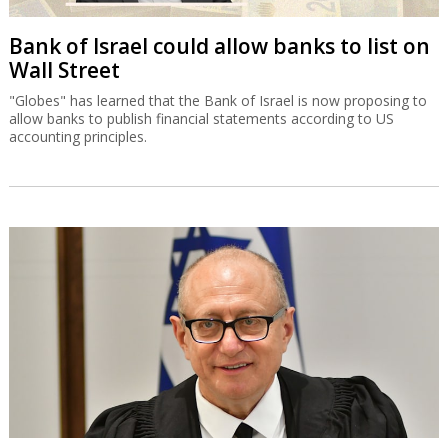
Bank of Israel could allow banks to list on
Wall Street
"Globes" has learned that the Bank of Israel is now proposing to
allow banks to publish financial statements according to US
accounting principles.