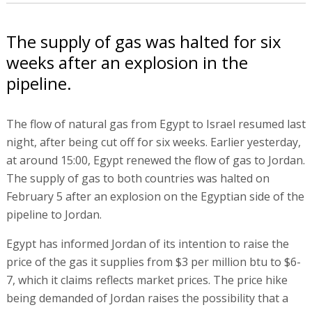
The supply of gas was halted for six
weeks after an explosion in the
pipeline.
The flow of natural gas from Egypt to Israel resumed last
night, after being cut off for six weeks. Earlier yesterday,
at around 15:00, Egypt renewed the flow of gas to Jordan.
The supply of gas to both countries was halted on
February 5 after an explosion on the Egyptian side of the
pipeline to Jordan.
Egypt has informed Jordan of its intention to raise the
price of the gas it supplies from $3 per million btu to $6-
7, which it claims reflects market prices. The price hike
being demanded of Jordan raises the possibility that a