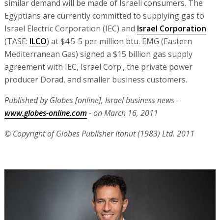
similar demand will be made of Israeli consumers. The
Egyptians are currently committed to supplying gas to
Israel Electric Corporation (IEC) and
Israel Corporation
(TASE:
ILCO
) at $4.5-5 per million btu. EMG (Eastern
Mediterranean Gas) signed a $15 billion gas supply
agreement with IEC, Israel Corp., the private power
producer Dorad, and smaller business customers.
Published by Globes [online], Israel business news -
www.globes-online.com
- on March 16, 2011
© Copyright of Globes Publisher Itonut (1983) Ltd. 2011