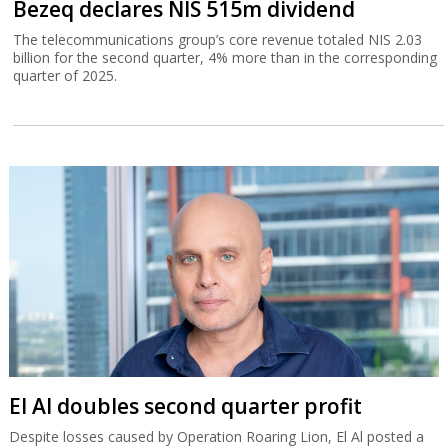
Bezeq declares NIS 515m dividend
The telecommunications group’s core revenue totaled NIS 2.03
billion for the second quarter, 4% more than in the corresponding
quarter of 2025.
El Al doubles second quarter profit
Despite losses caused by Operation Roaring Lion, El Al posted a