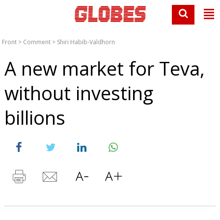
Front
>
Comment
>
Shiri Habib-Valdhorn
A new market for Teva,
without investing
billions