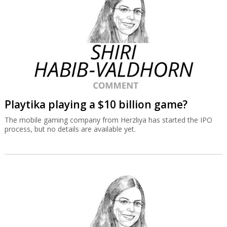
Playtika playing a $10 billion game?
The mobile gaming company from Herzliya has started the IPO
process, but no details are available yet.