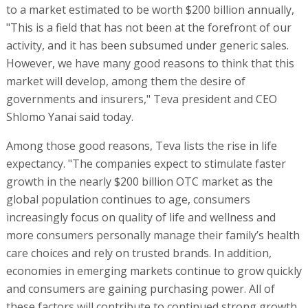
to a market estimated to be worth $200 billion annually,
"This is a field that has not been at the forefront of our
activity, and it has been subsumed under generic sales.
However, we have many good reasons to think that this
market will develop, among them the desire of
governments and insurers," Teva president and CEO
Shlomo Yanai said today.
Among those good reasons, Teva lists the rise in life
expectancy. "The companies expect to stimulate faster
growth in the nearly $200 billion OTC market as the
global population continues to age, consumers
increasingly focus on quality of life and wellness and
more consumers personally manage their family’s health
care choices and rely on trusted brands. In addition,
economies in emerging markets continue to grow quickly
and consumers are gaining purchasing power. All of
these factors will contribute to continued strong growth