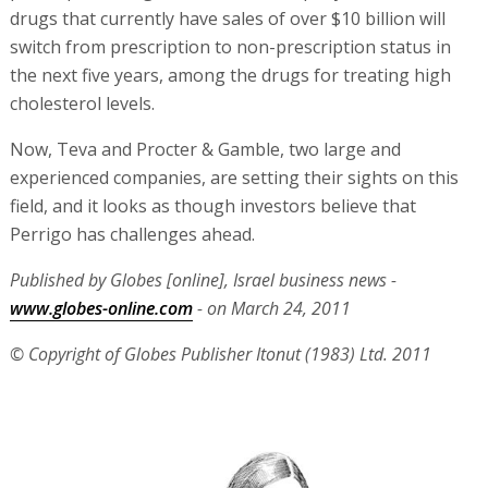
drugs that currently have sales of over $10 billion will
switch from prescription to non-prescription status in
the next five years, among the drugs for treating high
cholesterol levels.
Now, Teva and Procter & Gamble, two large and
experienced companies, are setting their sights on this
field, and it looks as though investors believe that
Perrigo has challenges ahead.
Published by Globes [online], Israel business news -
www.globes-online.com
- on March 24, 2011
© Copyright of Globes Publisher Itonut (1983) Ltd. 2011