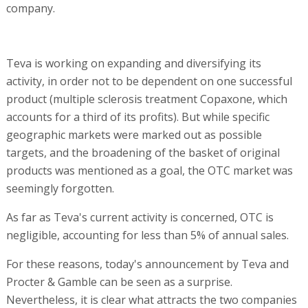
company.
Teva is working on expanding and diversifying its
activity, in order not to be dependent on one successful
product (multiple sclerosis treatment Copaxone, which
accounts for a third of its profits). But while specific
geographic markets were marked out as possible
targets, and the broadening of the basket of original
products was mentioned as a goal, the OTC market was
seemingly forgotten.
As far as Teva's current activity is concerned, OTC is
negligible, accounting for less than 5% of annual sales.
For these reasons, today's announcement by Teva and
Procter & Gamble can be seen as a surprise.
Nevertheless, it is clear what attracts the two companies