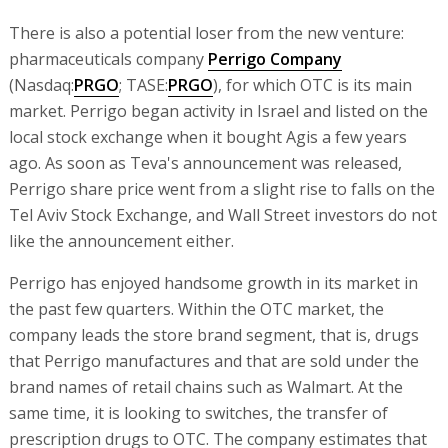
There is also a potential loser from the new venture:
pharmaceuticals company
Perrigo Company
(Nasdaq:
PRGO
; TASE:
PRGO
), for which OTC is its main
market. Perrigo began activity in Israel and listed on the
local stock exchange when it bought Agis a few years
ago. As soon as Teva's announcement was released,
Perrigo share price went from a slight rise to falls on the
Tel Aviv Stock Exchange, and Wall Street investors do not
like the announcement either.
Perrigo has enjoyed handsome growth in its market in
the past few quarters. Within the OTC market, the
company leads the store brand segment, that is, drugs
that Perrigo manufactures and that are sold under the
brand names of retail chains such as Walmart. At the
same time, it is looking to switches, the transfer of
prescription drugs to OTC. The company estimates that