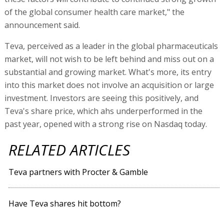
of the global consumer health care market," the
announcement said.
Teva, perceived as a leader in the global pharmaceuticals
market, will not wish to be left behind and miss out on a
substantial and growing market. What's more, its entry
into this market does not involve an acquisition or large
investment. Investors are seeing this positively, and
Teva's share price, which ahs underperformed in the
past year, opened with a strong rise on Nasdaq today.
RELATED ARTICLES
Teva partners with Procter & Gamble
Have Teva shares hit bottom?