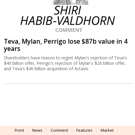
Teva, Mylan, Perrigo lose $87b value in 4
years
Shareholders have reason to regret Mylan's rejection of Teva's
$40 billion offer, Perrigo's rejection of Mylan's $26 billion offer,
and Teva's $40 billion acquisition of Actavis.
Front
News
Comment
Features
Market