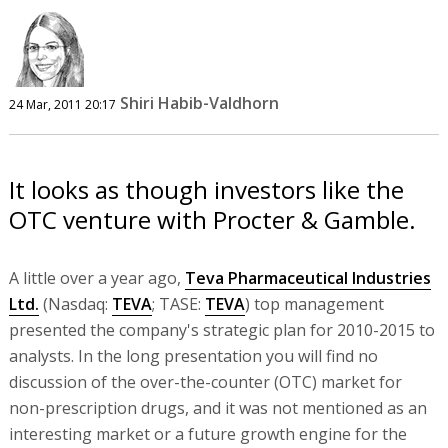
Shiri Habib-Valdhorn
24 Mar, 2011 20:17
It looks as though investors like the
OTC venture with Procter & Gamble.
A little over a year ago,
Teva Pharmaceutical Industries
Ltd.
(Nasdaq:
TEVA
; TASE:
TEVA
) top management
presented the company's strategic plan for 2010-2015 to
analysts. In the long presentation you will find no
discussion of the over-the-counter (OTC) market for
non-prescription drugs, and it was not mentioned as an
interesting market or a future growth engine for the