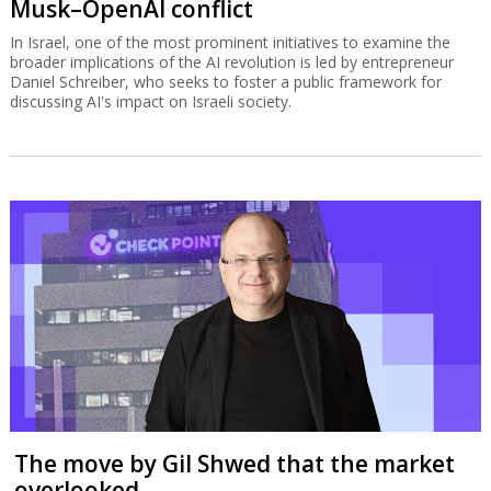
Musk–OpenAI conflict
In Israel, one of the most prominent initiatives to examine the
broader implications of the AI revolution is led by entrepreneur
Daniel Schreiber, who seeks to foster a public framework for
discussing AI's impact on Israeli society.
The move by Gil Shwed that the market
overlooked