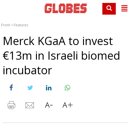
Front
>
Features
Merck KGaA to invest
€13m in Israeli biomed
incubator