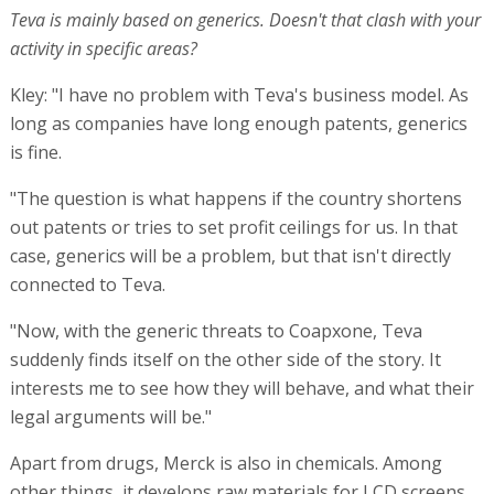
Teva is mainly based on generics. Doesn't that clash with your
activity in specific areas?
Kley: "I have no problem with Teva's business model. As
long as companies have long enough patents, generics
is fine.
"The question is what happens if the country shortens
out patents or tries to set profit ceilings for us. In that
case, generics will be a problem, but that isn't directly
connected to Teva.
"Now, with the generic threats to Coapxone, Teva
suddenly finds itself on the other side of the story. It
interests me to see how they will behave, and what their
legal arguments will be."
Apart from drugs, Merck is also in chemicals. Among
other things, it develops raw materials for LCD screens.