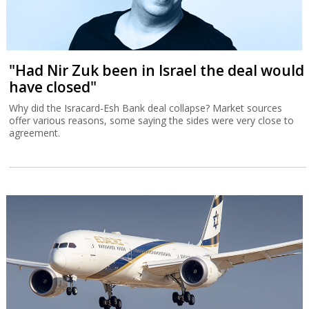
"Had Nir Zuk been in Israel the deal would
have closed"
Why did the Isracard-Esh Bank deal collapse? Market sources
offer various reasons, some saying the sides were very close to
agreement.