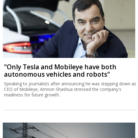
"Only Tesla and Mobileye have both
autonomous vehicles and robots"
Speaking to journalists after announcing he was stepping down as
CEO of Mobileye, Amnon Shashua stressed the company's
readiness for future growth.