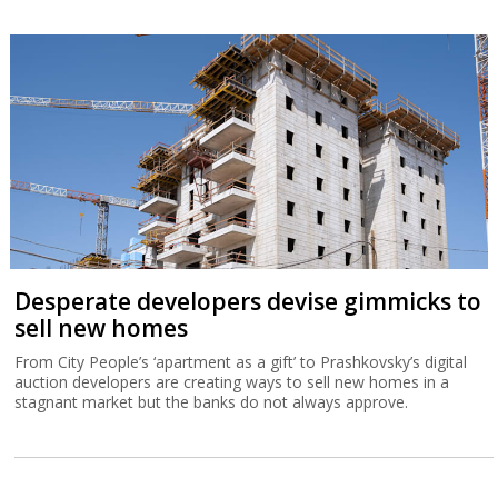
Desperate developers devise gimmicks to
sell new homes
From City People’s ‘apartment as a gift’ to Prashkovsky’s digital
auction developers are creating ways to sell new homes in a
stagnant market but the banks do not always approve.