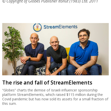
© Copyright of Globes Publisher Itonut (1983) Ltd. 2011
The rise and fall of StreamElements
“Globes” charts the demise of Israeli influencer sponsorship
platform StreamElements, which raised $115 million during the
Covid pandemic but has now sold its assets for a small fraction of
this sum.