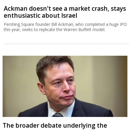
Ackman doesn't see a market crash, stays
enthusiastic about Israel
Pershing Square founder Bill Ackman, who completed a huge IPO
this year, seeks to replicate the Warren Buffett model.
The broader debate underlying the