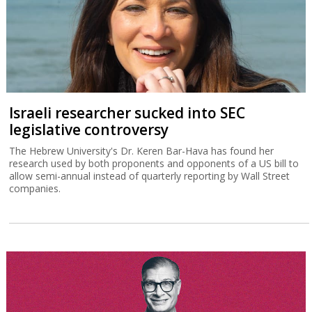
Israeli researcher sucked into SEC
legislative controversy
The Hebrew University's Dr. Keren Bar-Hava has found her
research used by both proponents and opponents of a US bill to
allow semi-annual instead of quarterly reporting by Wall Street
companies.