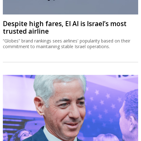
Despite high fares, El Al is Israel’s most
trusted airline
“Globes” brand rankings sees airlines' popularity based on their
commitment to maintaining stable Israel operations.