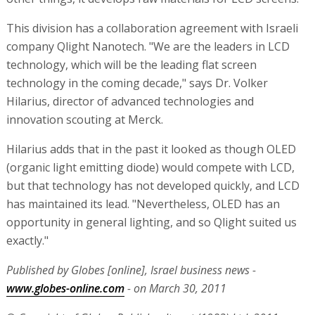
This division has a collaboration agreement with Israeli
company Qlight Nanotech. "We are the leaders in LCD
technology, which will be the leading flat screen
technology in the coming decade," says Dr. Volker
Hilarius, director of advanced technologies and
innovation scouting at Merck.
Hilarius adds that in the past it looked as though OLED
(organic light emitting diode) would compete with LCD,
but that technology has not developed quickly, and LCD
has maintained its lead. "Nevertheless, OLED has an
opportunity in general lighting, and so Qlight suited us
exactly."
Published by Globes [online], Israel business news -
www.globes-online.com
- on March 30, 2011