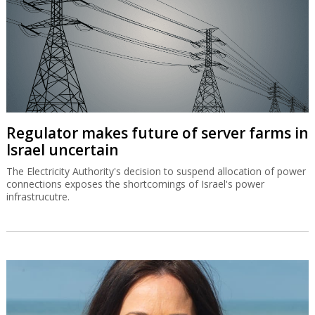
Regulator makes future of server farms in
Israel uncertain
The Electricity Authority's decision to suspend allocation of power
connections exposes the shortcomings of Israel's power
infrastrucutre.