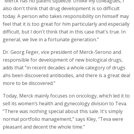
"Merck has no patent squeeze. Unlike my colleagues, I
also don't think that drug development is so difficult
today. A person who takes responsibility on himself may
feel that it is too great for him particularly and especially
difficult, but I don't think that in this case that's true. In
general, we live in a fortunate generation."
Dr. Georg Feger, vice president of Merck-Serono and
responsible for development of new biological drugs,
adds that "in recent decades a whole category of drugs
ahs been discovered antibodies, and there is a great deal
more to be discovered."
Today, Merck mainly focuses on oncology, which led it to
sell its women’s health and gynecology division to Teva.
"There was nothing special about this sale. It's simply
normal portfolio management," says Kley, "Teva were
pleasant and decent the whole time."