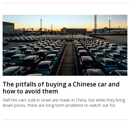
The pitfalls of buying a Chinese car and
how to avoid them
Half the cars sold in Israel are made in China, but while they bring
down prices, there are long-term problems to watch out for.