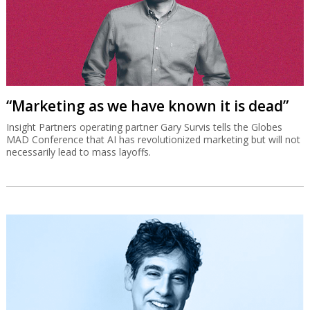
“Marketing as we have known it is dead”
Insight Partners operating partner Gary Survis tells the Globes
MAD Conference that AI has revolutionized marketing but will not
necessarily lead to mass layoffs.