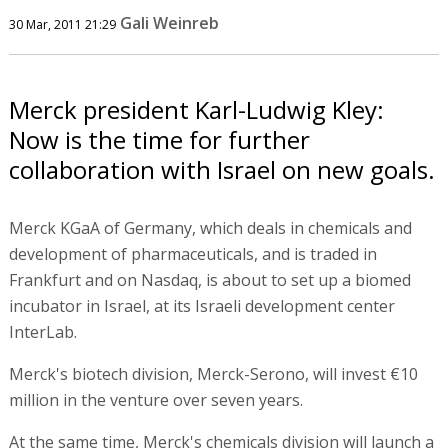
Gali Weinreb
30 Mar, 2011 21:29
Merck president Karl-Ludwig Kley:
Now is the time for further
collaboration with Israel on new goals.
Merck KGaA of Germany, which deals in chemicals and
development of pharmaceuticals, and is traded in
Frankfurt and on Nasdaq, is about to set up a biomed
incubator in Israel, at its Israeli development center
InterLab.
Merck's biotech division, Merck-Serono, will invest €10
million in the venture over seven years.
At the same time, Merck's chemicals division will launch a