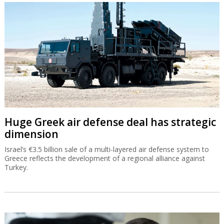
Huge Greek air defense deal has strategic
dimension
Israel’s €3.5 billion sale of a multi-layered air defense system to
Greece reflects the development of a regional alliance against
Turkey.