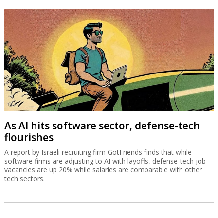
As AI hits software sector, defense-tech
flourishes
A report by Israeli recruiting firm GotFriends finds that while
software firms are adjusting to AI with layoffs, defense-tech job
vacancies are up 20% while salaries are comparable with other
tech sectors.