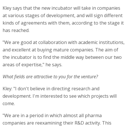
Kley says that the new incubator will take in companies
at various stages of development, and will sign different
kinds of agreements with them, according to the stage it
has reached.
"We are good at collaboration with academic institutions,
and excellent at buying mature companies. The aim of
the incubator is to find the middle way between our two
areas of expertise," he says.
What fields are attractive to you for the venture?
Kley: "I don't believe in directing research and
development. I'm interested to see which projects will
come.
"We are in a period in which almost all pharma
companies are reexamining their R&D activity. This