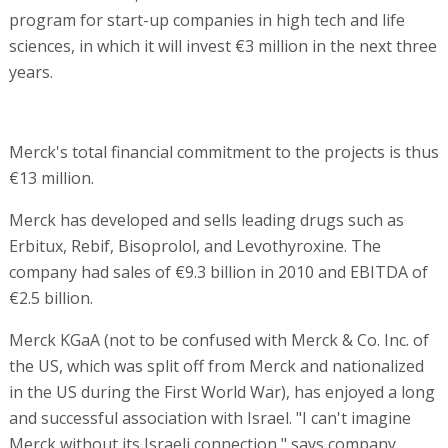
program for start-up companies in high tech and life
sciences, in which it will invest €3 million in the next three
years.
Merck's total financial commitment to the projects is thus
€13 million.
Merck has developed and sells leading drugs such as
Erbitux, Rebif, Bisoprolol, and Levothyroxine. The
company had sales of €9.3 billion in 2010 and EBITDA of
€2.5 billion.
Merck KGaA (not to be confused with Merck & Co. Inc. of
the US, which was split off from Merck and nationalized
in the US during the First World War), has enjoyed a long
and successful association with Israel. "I can't imagine
Merck without its Israeli connection," says company