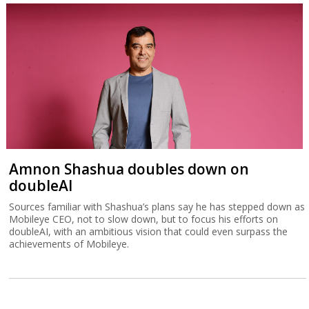
Amnon Shashua doubles down on
doubleAI
Sources familiar with Shashua’s plans say he has stepped down as
Mobileye CEO, not to slow down, but to focus his efforts on
doubleAI, with an ambitious vision that could even surpass the
achievements of Mobileye.