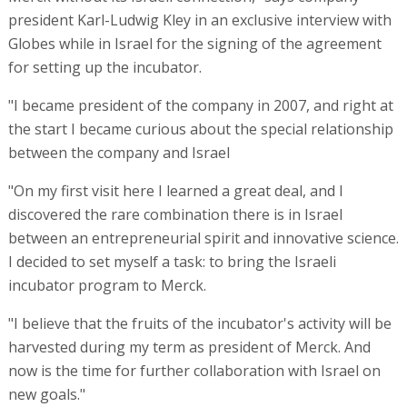
president Karl-Ludwig Kley in an exclusive interview with
Globes while in Israel for the signing of the agreement
for setting up the incubator.
"I became president of the company in 2007, and right at
the start I became curious about the special relationship
between the company and Israel
"On my first visit here I learned a great deal, and I
discovered the rare combination there is in Israel
between an entrepreneurial spirit and innovative science.
I decided to set myself a task: to bring the Israeli
incubator program to Merck.
"I believe that the fruits of the incubator's activity will be
harvested during my term as president of Merck. And
now is the time for further collaboration with Israel on
new goals."