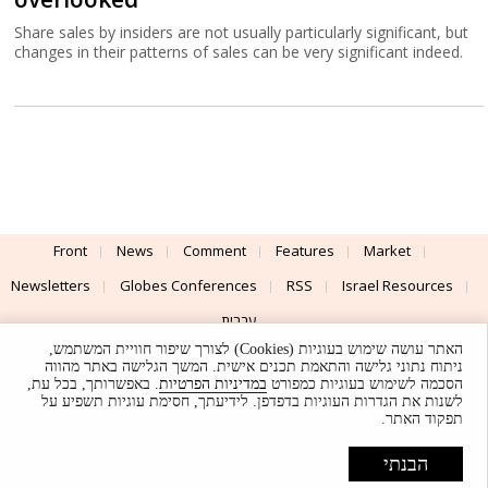
Share sales by insiders are not usually particularly significant, but
changes in their patterns of sales can be very significant indeed.
Front
News
Comment
Features
Market
Newsletters
Globes Conferences
RSS
Israel Resources
עברית
האתר עושה שימוש בעוגיות (Cookies) לצורך שיפור חוויית המשתמש,
Advertising
Terms of Use
Privacy Policy
About
Support
ניתוח נתוני גלישה והתאמת תכנים אישית. המשך הגלישה באתר מהווה
. באפשרותך, בכל עת,
במדיניות הפרטיות
הסכמה לשימוש בעוגיות כמפורט
לשנות את הגדרות העוגיות בדפדפן. לידיעתך, חסימת עוגיות תשפיע על
Powered by
UI & Design By
תפקוד האתר.
Application delivery by
© Globes. All rights reserved.
הבנתי