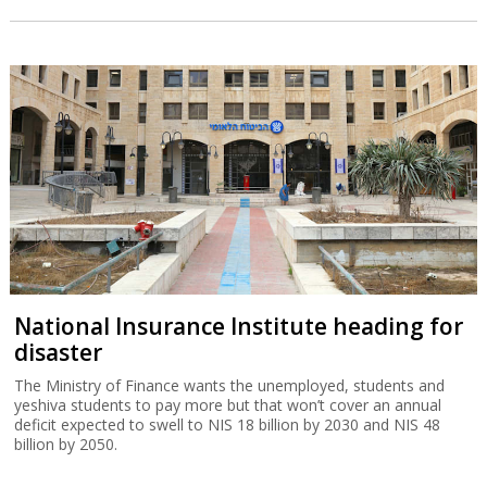
National Insurance Institute heading for
disaster
The Ministry of Finance wants the unemployed, students and
yeshiva students to pay more but that won’t cover an annual
deficit expected to swell to NIS 18 billion by 2030 and NIS 48
billion by 2050.