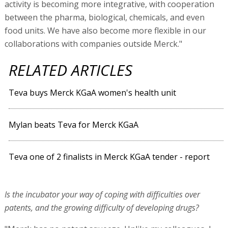
activity is becoming more integrative, with cooperation
between the pharma, biological, chemicals, and even
food units. We have also become more flexible in our
collaborations with companies outside Merck."
RELATED ARTICLES
Teva buys Merck KGaA women's health unit
Mylan beats Teva for Merck KGaA
Teva one of 2 finalists in Merck KGaA tender - report
Is the incubator your way of coping with difficulties over
patents, and the growing difficulty of developing drugs?