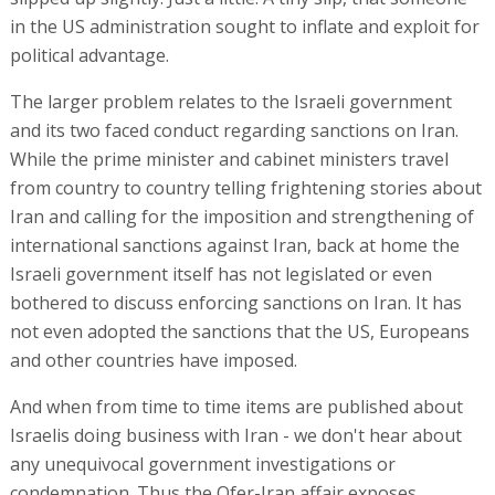
in the US administration sought to inflate and exploit for
political advantage.
The larger problem relates to the Israeli government
and its two faced conduct regarding sanctions on Iran.
While the prime minister and cabinet ministers travel
from country to country telling frightening stories about
Iran and calling for the imposition and strengthening of
international sanctions against Iran, back at home the
Israeli government itself has not legislated or even
bothered to discuss enforcing sanctions on Iran. It has
not even adopted the sanctions that the US, Europeans
and other countries have imposed.
And when from time to time items are published about
Israelis doing business with Iran - we don't hear about
any unequivocal government investigations or
condemnation. Thus the Ofer-Iran affair exposes