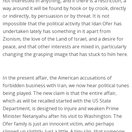
not interested in anything, and if there is a restriction, a
way around it will be found by hook or by crook, directly
or indirectly, by persuasion or by threat. It is not
impossible that the political activity that Idan Ofer has
undertaken lately has something in it apart from
Zionism, the love of the Land of Israel, and a desire for
peace, and that other interests are mixed in, particularly
changing the grasping image that has stuck to him here.
In the present affair, the American accusations of
forbidden business with Iran, we now hear political tunes
being played. The new claim is that the entire affair,
which as will be recalled started with the US State
Department, is designed to injure and weaken Prime
Minister Netanyahu after his visit to Washington. The
Ofer family is just an innocent victim, who perhaps
slipped up slightly. Just a little. A tiny slip, that someone