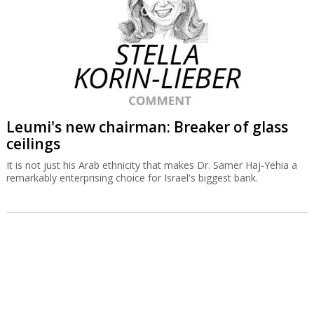
Leumi's new chairman: Breaker of glass
ceilings
It is not just his Arab ethnicity that makes Dr. Samer Haj-Yehia a
remarkably enterprising choice for Israel's biggest bank.