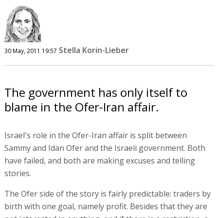
Stella Korin-Lieber
30 May, 2011 19:57
The government has only itself to
blame in the Ofer-Iran affair.
Israel's role in the Ofer-Iran affair is split between
Sammy and Idan Ofer and the Israeli government. Both
have failed, and both are making excuses and telling
stories.
The Ofer side of the story is fairly predictable: traders by
birth with one goal, namely profit. Besides that they are