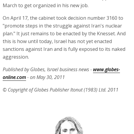
March to get organized in his new job.
On April 17, the cabinet took decision number 3160 to
"promote steps in the struggle against Iran's nuclear
plan." It just remains to be enacted by the Knesset. And
this is how until today, Israel has not yet enacted
sanctions against Iran and is fully exposed to its naked
aggression.
Published by Globes, Israel business news -
www.globes-
online.com
- on May 30, 2011
© Copyright of Globes Publisher Itonut (1983) Ltd. 2011