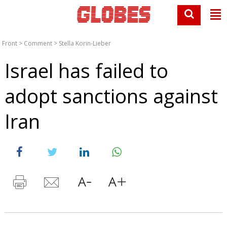
Front
>
Comment
>
Stella Korin-Lieber
Israel has failed to
adopt sanctions against
Iran