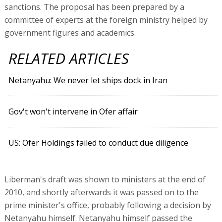
sanctions. The proposal has been prepared by a
committee of experts at the foreign ministry helped by
government figures and academics.
RELATED ARTICLES
Netanyahu: We never let ships dock in Iran
Gov't won't intervene in Ofer affair
US: Ofer Holdings failed to conduct due diligence
Liberman's draft was shown to ministers at the end of
2010, and shortly afterwards it was passed on to the
prime minister's office, probably following a decision by
Netanyahu himself. Netanyahu himself passed the