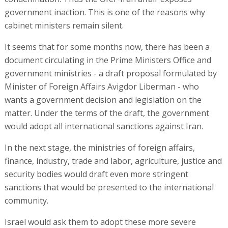
government inaction. This is one of the reasons why
cabinet ministers remain silent.
It seems that for some months now, there has been a
document circulating in the Prime Ministers Office and
government ministries - a draft proposal formulated by
Minister of Foreign Affairs Avigdor Liberman - who
wants a government decision and legislation on the
matter. Under the terms of the draft, the government
would adopt all international sanctions against Iran.
In the next stage, the ministries of foreign affairs,
finance, industry, trade and labor, agriculture, justice and
security bodies would draft even more stringent
sanctions that would be presented to the international
community.
Israel would ask them to adopt these more severe