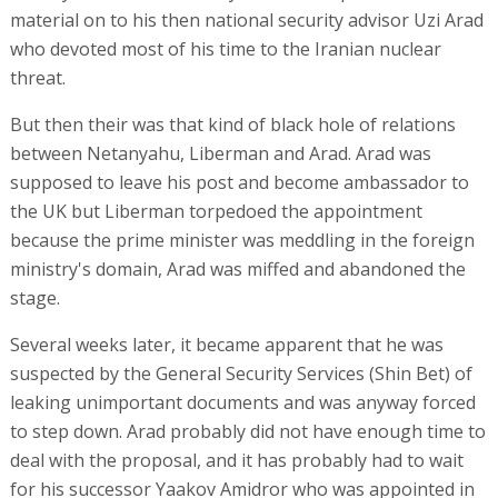
material on to his then national security advisor Uzi Arad
who devoted most of his time to the Iranian nuclear
threat.
But then their was that kind of black hole of relations
between Netanyahu, Liberman and Arad. Arad was
supposed to leave his post and become ambassador to
the UK but Liberman torpedoed the appointment
because the prime minister was meddling in the foreign
ministry's domain, Arad was miffed and abandoned the
stage.
Several weeks later, it became apparent that he was
suspected by the General Security Services (Shin Bet) of
leaking unimportant documents and was anyway forced
to step down. Arad probably did not have enough time to
deal with the proposal, and it has probably had to wait
for his successor Yaakov Amidror who was appointed in