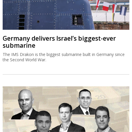
Germany delivers Israel’s biggest-ever
submarine
The IMS Drakon is the biggest submarine built in Germany since
the Second World War.