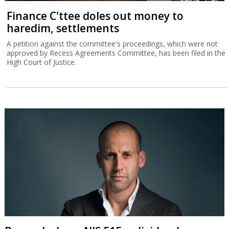
Finance C'ttee doles out money to
haredim, settlements
A petition against the committee's proceedings, which were not
approved by Recess Agreements Committee, has been filed in the
High Court of Justice.