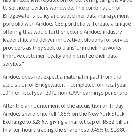
to service providers worldwide. The combination of
Bridgewater's policy and subscriber data management
portfolio with Amdocs CES portfolio will create a unique
offering that would further extend Amdocs industry
leadership, and deliver innovative solutions for service
providers as they seek to transform their networks,
improve customer loyalty and monetize their data
services."
Amdocs does not expect a material impact from the
acquisition of Bridgewater, if completed, on fiscal year
2011 or fiscal year 2012 non-GAAP earnings per share.
After the announcement of the acquisition on Friday,
Amdocs share price fell 1.85% on the New York Stock
Exchange to $28.67, giving a market cap of $5.32 billion.
In after-hours trading the share rose 0.45% to $28.80.