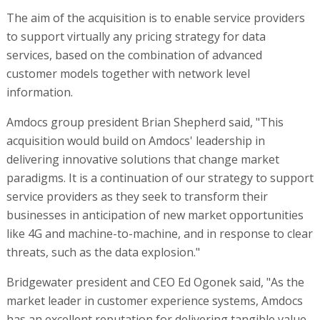
The aim of the acquisition is to enable service providers
to support virtually any pricing strategy for data
services, based on the combination of advanced
customer models together with network level
information.
Amdocs group president Brian Shepherd said, "This
acquisition would build on Amdocs' leadership in
delivering innovative solutions that change market
paradigms. It is a continuation of our strategy to support
service providers as they seek to transform their
businesses in anticipation of new market opportunities
like 4G and machine-to-machine, and in response to clear
threats, such as the data explosion."
Bridgewater president and CEO Ed Ogonek said, "As the
market leader in customer experience systems, Amdocs
has an excellent reputation for delivering tangible value