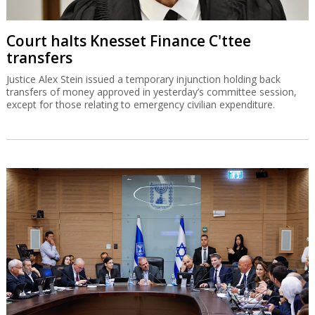
Court halts Knesset Finance C'ttee
transfers
Justice Alex Stein issued a temporary injunction holding back
transfers of money approved in yesterday’s committee session,
except for those relating to emergency civilian expenditure.