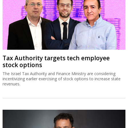
Tax Authority targets tech employee
stock options
The Israel Tax Authority and Finance Ministry are considering
incentivizing earlier exercising of stock options to increase state
revenues.