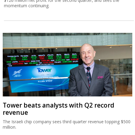
$126 million net profit for the second quarter, and sees the
momentum continuing.
Tower beats analysts with Q2 record
revenue
The Israeli chip company sees third quarter revenue topping $500
million.