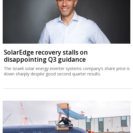
SolarEdge recovery stalls on
disappointing Q3 guidance
The Israeli solar energy inverter systems company’s share price is
down sharply despite good second quarter results.