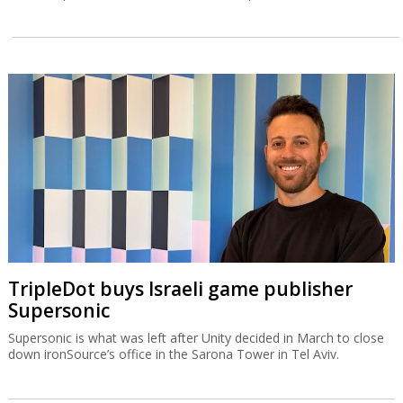
TripleDot buys Israeli game publisher
Supersonic
Supersonic is what was left after Unity decided in March to close
down ironSource’s office in the Sarona Tower in Tel Aviv.