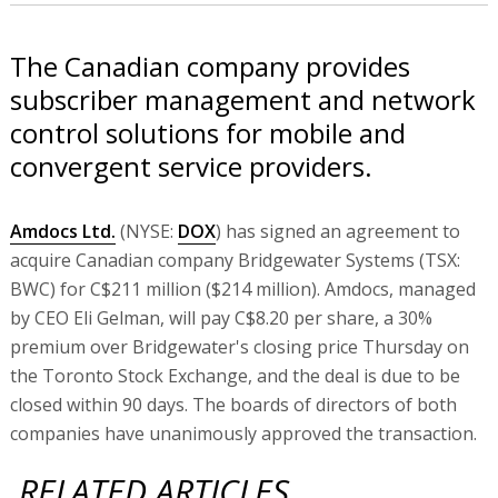
The Canadian company provides
subscriber management and network
control solutions for mobile and
convergent service providers.
Amdocs Ltd.
(NYSE:
DOX
) has signed an agreement to
acquire Canadian company Bridgewater Systems (TSX:
BWC) for C$211 million ($214 million). Amdocs, managed
by CEO Eli Gelman, will pay C$8.20 per share, a 30%
premium over Bridgewater's closing price Thursday on
the Toronto Stock Exchange, and the deal is due to be
closed within 90 days. The boards of directors of both
companies have unanimously approved the transaction.
RELATED ARTICLES