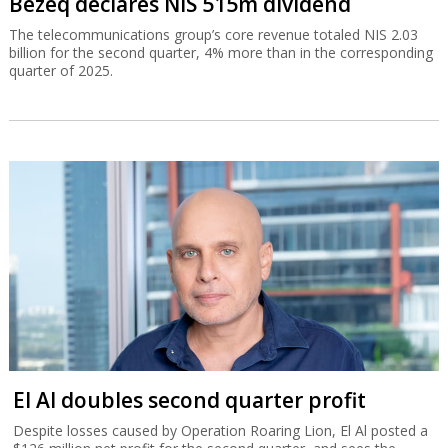
Bezeq declares NIS 515m dividend
The telecommunications group’s core revenue totaled NIS 2.03
billion for the second quarter, 4% more than in the corresponding
quarter of 2025.
El Al doubles second quarter profit
Despite losses caused by Operation Roaring Lion, El Al posted a