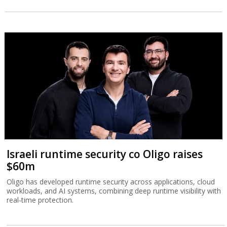
Israeli runtime security co Oligo raises
$60m
Oligo has developed runtime security across applications, cloud
workloads, and AI systems, combining deep runtime visibility with
real-time protection.