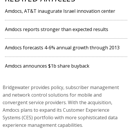
Amdocs, AT&T inaugurate Israel innovation center
Amdocs reports stronger than expected results
Amdocs forecasts 4-6% annual growth through 2013
Amdocs announces $1b share buyback
Bridgewater provides policy, subscriber management
and network control solutions for mobile and
convergent service providers. With the acquisition,
Amdocs plans to expand its Customer Experience
Systems (CES) portfolio with more sophisticated data
experience management capabilities.