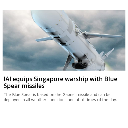
IAI equips Singapore warship with Blue
Spear missiles
The Blue Spear is based on the Gabriel missile and can be
deployed in all weather conditions and at all times of the day.