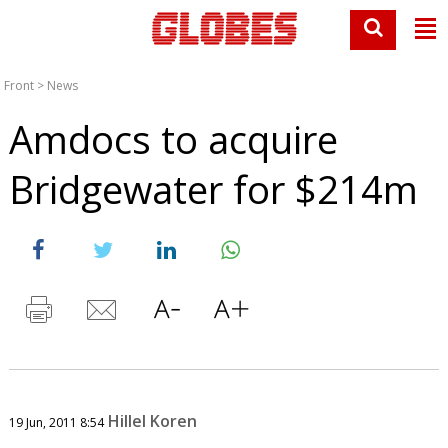
Front
>
News
Amdocs to acquire
Bridgewater for $214m
Hillel Koren
19 Jun, 2011 8:54