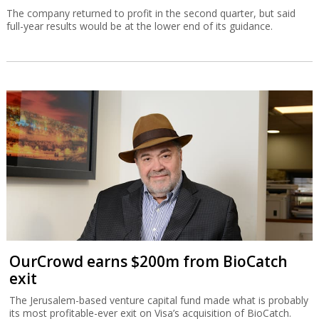
The company returned to profit in the second quarter, but said
full-year results would be at the lower end of its guidance.
OurCrowd earns $200m from BioCatch
exit
The Jerusalem-based venture capital fund made what is probably
its most profitable-ever exit on Visa’s acquisition of BioCatch.