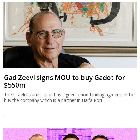
Gad Zeevi signs MOU to buy Gadot for
$550m
The Israeli businessman has signed a non-binding agreement to
buy the company which is a partner in Haifa Port.