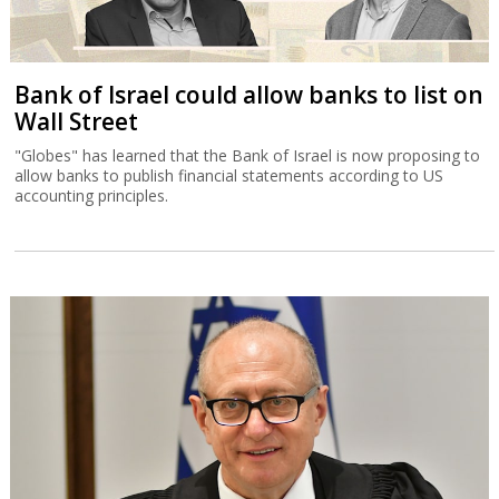
Bank of Israel could allow banks to list on
Wall Street
"Globes" has learned that the Bank of Israel is now proposing to
allow banks to publish financial statements according to US
accounting principles.