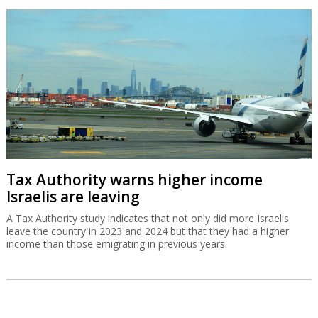
Tax Authority warns higher income
Israelis are leaving
A Tax Authority study indicates that not only did more Israelis
leave the country in 2023 and 2024 but that they had a higher
income than those emigrating in previous years.