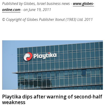
Published by Globes, Israel business news -
www.globes-
online.com
- on June 19, 2011
© Copyright of Globes Publisher Itonut (1983) Ltd. 2011
Playtika dips after warning of second-half
weakness