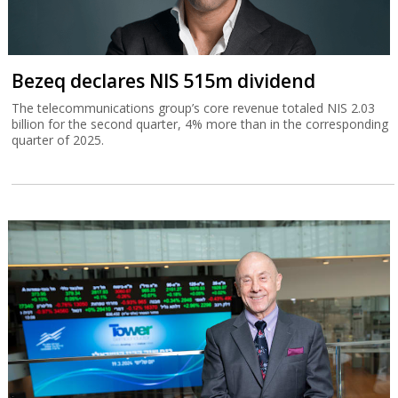
Bezeq declares NIS 515m dividend
The telecommunications group’s core revenue totaled NIS 2.03
billion for the second quarter, 4% more than in the corresponding
quarter of 2025.