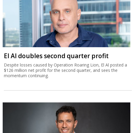
El Al doubles second quarter profit
Despite losses caused by Operation Roaring Lion, El Al posted a
$126 million net profit for the second quarter, and sees the
momentum continuing.