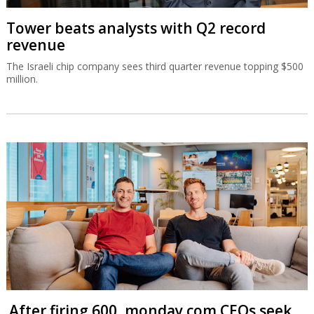
Tower beats analysts with Q2 record
revenue
The Israeli chip company sees third quarter revenue topping $500
million.
After firing 600, monday.com CEOs seek