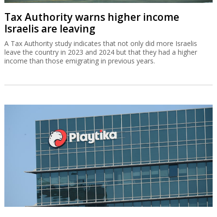
Tax Authority warns higher income
Israelis are leaving
A Tax Authority study indicates that not only did more Israelis
leave the country in 2023 and 2024 but that they had a higher
income than those emigrating in previous years.