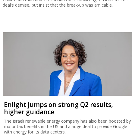
deal's demise, but insist that the break-up was amicable.
Enlight jumps on strong Q2 results,
higher guidance
The Israeli renewable energy company has also been boosted by
major tax benefits in the US and a huge deal to provide Google
with energy for its data centers.