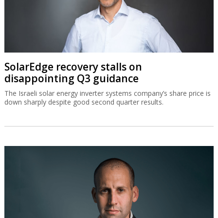
SolarEdge recovery stalls on
disappointing Q3 guidance
The Israeli solar energy inverter systems company’s share price is
down sharply despite good second quarter results.