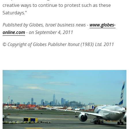
creative ways to continue to protest such as these
Saturdays."
Published by Globes, Israel business news -
www.globes-
online.com
- on September 4, 2011
© Copyright of Globes Publisher Itonut (1983) Ltd. 2011