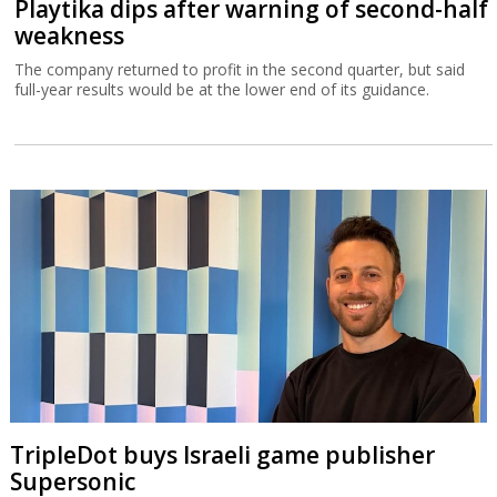
Playtika dips after warning of second-half
weakness
The company returned to profit in the second quarter, but said
full-year results would be at the lower end of its guidance.
TripleDot buys Israeli game publisher
Supersonic