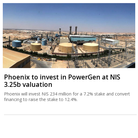
Phoenix to invest in PowerGen at NIS
3.25b valuation
Phoenix will invest NIS 234 million for a 7.2% stake and convert
financing to raise the stake to 12.4%.