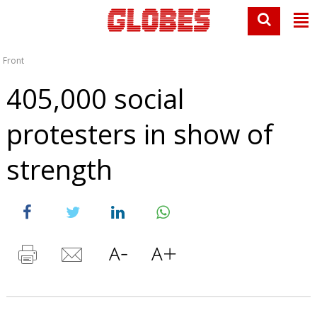
Front
405,000 social
protesters in show of
strength