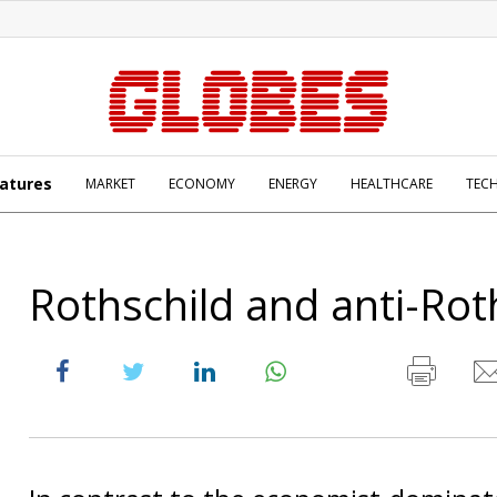
atures
MARKET
ECONOMY
ENERGY
HEALTHCARE
TEC
Rothschild and anti-Rot