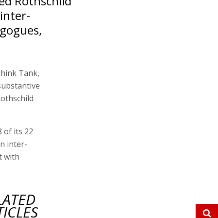
ed Rothschild
inter-
agogues,
Think Tank,
substantive
othschild
of its 22
n inter-
t with
LATED
TICLES