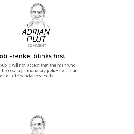
ob Frenkel blinks first
public will not accept that the man who
 the country's monetary policy be a man
ected of financial misdeeds.