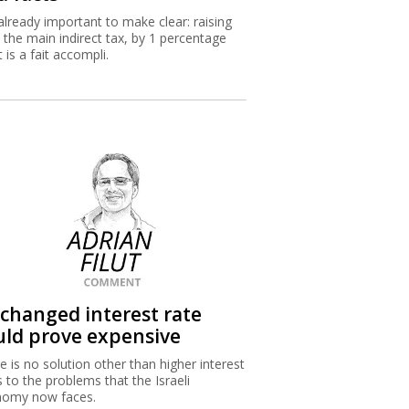
s already important to make clear: raising
 the main indirect tax, by 1 percentage
 is a fait accompli.
changed interest rate
uld prove expensive
e is no solution other than higher interest
s to the problems that the Israeli
nomy now faces.