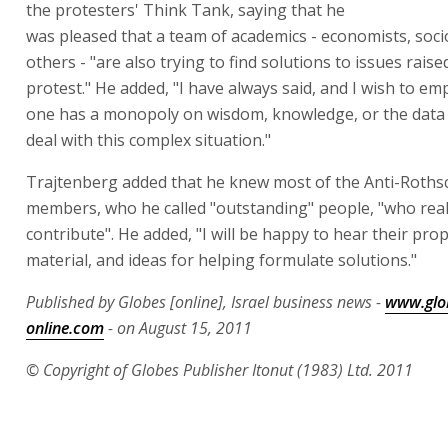
the protesters' Think Tank, saying that he
was pleased that a team of academics - economists, soci
others - "are also trying to find solutions to issues raise
protest." He added, "I have always said, and I wish to em
one has a monopoly on wisdom, knowledge, or the data
deal with this complex situation."
Trajtenberg added that he knew most of the Anti-Roths
members, who he called "outstanding" people, "who real
contribute". He added, "I will be happy to hear their pro
material, and ideas for helping formulate solutions."
Published by Globes [online], Israel business news -
www.glo
online.com
- on August 15, 2011
© Copyright of Globes Publisher Itonut (1983) Ltd. 2011