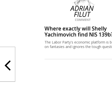
Where exactly will Shelly
Yachimovich find NIS 139b
The Labor Party's economic platform is bu
on fantasies and ignores the tough quest