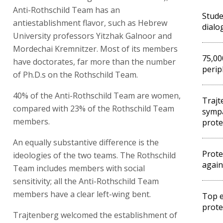
Anti-Rothschild Team has an
Stude
antiestablishment flavor, such as Hebrew
dialo
University professors Yitzhak Galnoor and
Mordechai Kremnitzer. Most of its members
75,00
have doctorates, far more than the number
perip
of Ph.D.s on the Rothschild Team.
40% of the Anti-Rothschild Team are women,
Trajt
compared with 23% of the Rothschild Team
sympa
members.
prote
An equally substantive difference is the
Prote
ideologies of the two teams. The Rothschild
again
Team includes members with social
sensitivity; all the Anti-Rothschild Team
members have a clear left-wing bent.
Top e
prote
Trajtenberg welcomed the establishment of