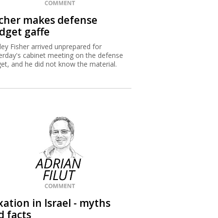
scher makes defense
dget gaffe
ley Fisher arrived unprepared for
erday's cabinet meeting on the defense
et, and he did not know the material.
ation in Israel - myths
d facts