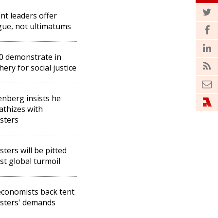
nt leaders offer
gue, not ultimatums
0 demonstrate in
hery for social justice
enberg insists he
thizes with
sters
sters will be pitted
st global turmoil
conomists back tent
sters' demands