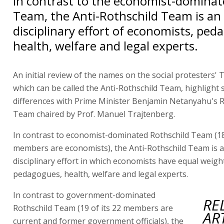
In contrast to the economist-dominat
Team, the Anti-Rothschild Team is an 
disciplinary effort of economists, ped
health, welfare and legal experts.
An initial review of the names on the social protesters' 
which can be called the Anti-Rothschild Team, highlight 
differences with Prime Minister Benjamin Netanyahu's R
Team chaired by Prof. Manuel Trajtenberg.
In contrast to economist-dominated Rothschild Team (18 
members are economists), the Anti-Rothschild Team is a
disciplinary effort in which economists have equal weigh
pedagogues, health, welfare and legal experts.
In contrast to government-dominated
RE
Rothschild Team (19 of its 22 members are
AR
current and former government officials), the