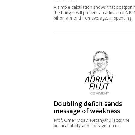
A simple calculation shows that postponi
the budget will prevent an additional NIS 
billion a month, on average, in spending.
Doubling deficit sends
message of weakness
Prof. Omer Moav: Netanyahu lacks the
political ability and courage to cut.