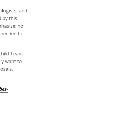
ologists, and
d by this
phasize: no
 needed to
child Team
ly want to
posals,
bes-