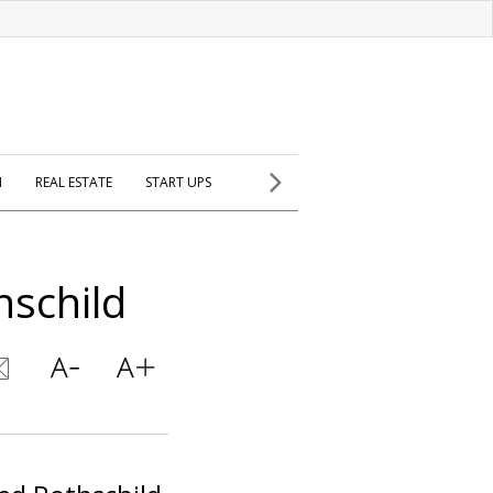
H
REAL ESTATE
START UPS
hschild