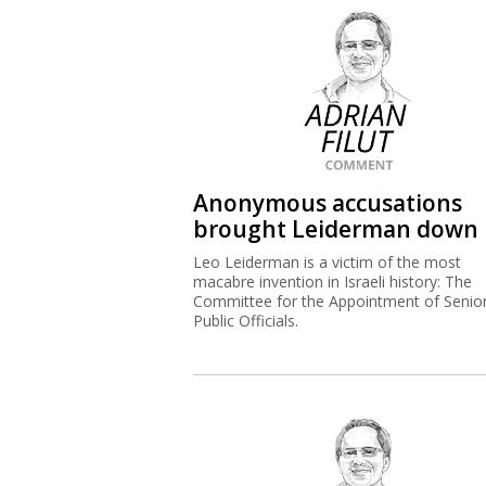
Anonymous accusations
brought Leiderman down
Leo Leiderman is a victim of the most
macabre invention in Israeli history: The
Committee for the Appointment of Senio
Public Officials.