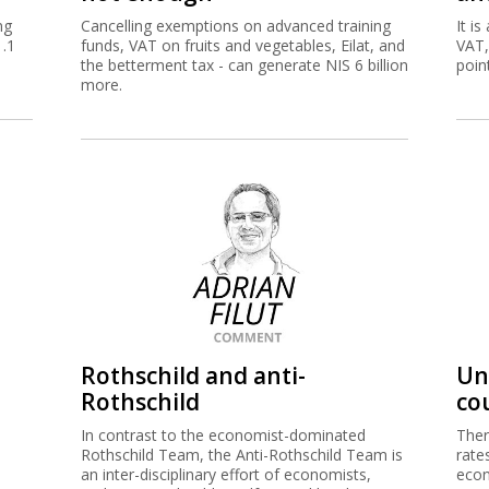
ng
Cancelling exemptions on advanced training
It i
1.1
funds, VAT on fruits and vegetables, Eilat, and
VAT,
the betterment tax - can generate NIS 6 billion
point
more.
Rothschild and anti-
Un
Rothschild
co
In contrast to the economist-dominated
Ther
Rothschild Team, the Anti-Rothschild Team is
rate
an inter-disciplinary effort of economists,
eco