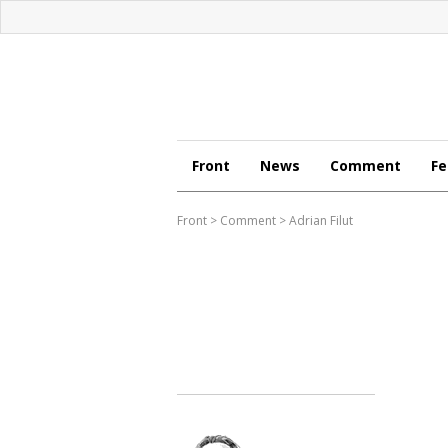
Front
News
Comment
Fe
Front
>
Comment
>
Adrian Filut