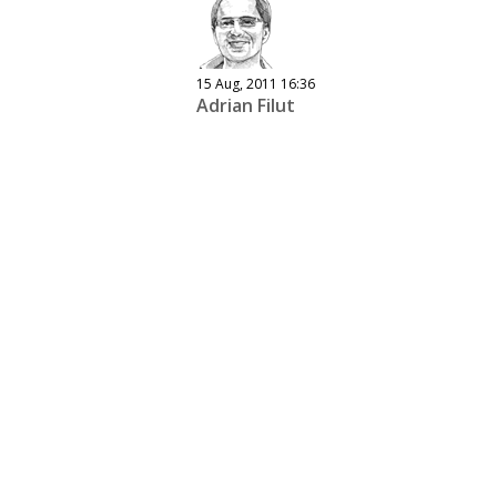
15 Aug, 2011 16:36
Adrian Filut