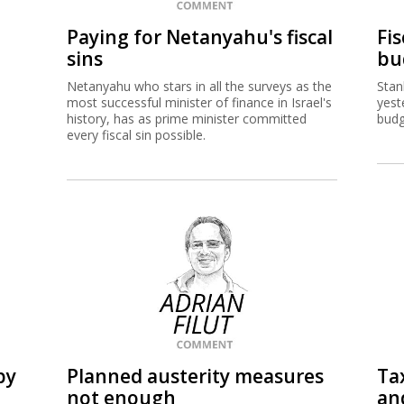
Paying for Netanyahu's fiscal
Fi
sins
bu
Netanyahu who stars in all the surveys as the
Stan
most successful minister of finance in Israel's
yest
history, has as prime minister committed
budg
every fiscal sin possible.
by
Planned austerity measures
Tax
not enough
an