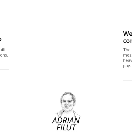
We
?
co
ilt
The 
ions.
mess
heav
pay.