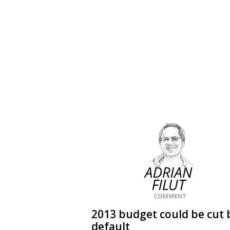
2013 budget could be cut 
default