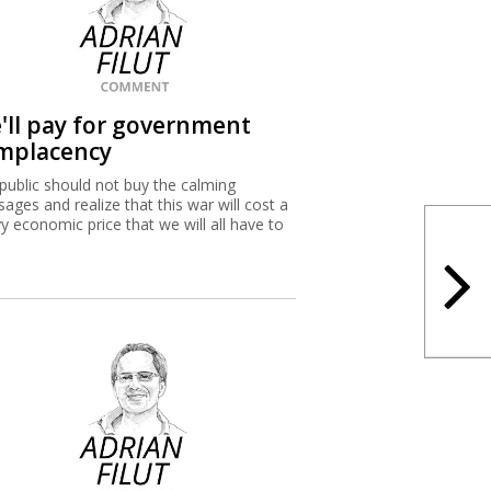
'll pay for government
mplacency
public should not buy the calming
ages and realize that this war will cost a
y economic price that we will all have to