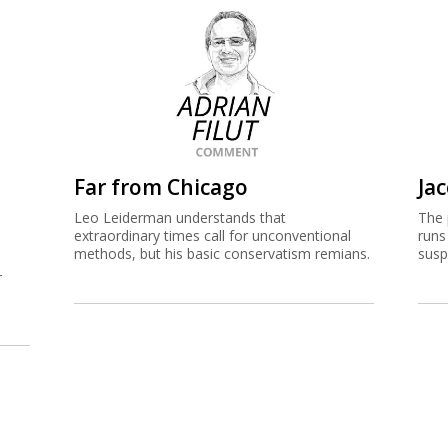
Far from Chicago
Jac
Leo Leiderman understands that
The 
extraordinary times call for unconventional
runs
methods, but his basic conservatism remians.
susp
r