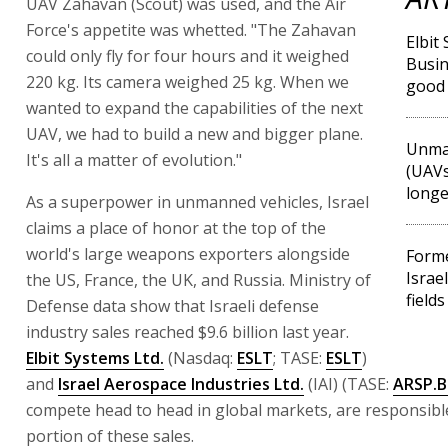
UAV Zahavan (Scout) was used, and the Air
Force's appetite was whetted. "The Zahavan
Elbit
could only fly for four hours and it weighed
Busin
220 kg. Its camera weighed 25 kg. When we
good
wanted to expand the capabilities of the next
UAV, we had to build a new and bigger plane.
Unman
It's all a matter of evolution."
(UAVs
longe
As a superpower in unmanned vehicles, Israel
claims a place of honor at the top of the
world's large weapons exporters alongside
Forme
Israe
the US, France, the UK, and Russia. Ministry of
fields
Defense data show that Israeli defense
industry sales reached $9.6 billion last year.
Elbit Systems Ltd.
(Nasdaq:
ESLT
; TASE:
ESLT
)
and
Israel Aerospace Industries Ltd.
(IAI) (TASE:
ARSP.B
compete head to head in global markets, are responsible
portion of these sales.