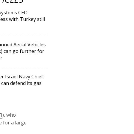
 Systems CEO:
ess with Turkey still
ned Aerial Vehicles
) can go further for
r
r Israel Navy Chief:
l can defend its gas
1
), who
 for a large