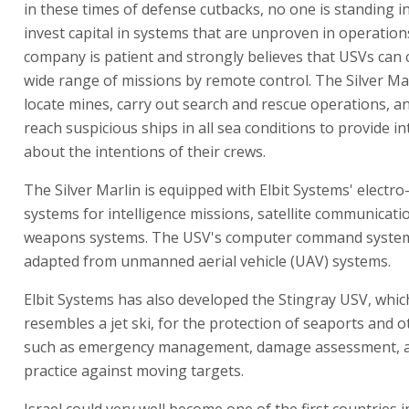
in these times of defense cutbacks, no one is standing i
invest capital in systems that are unproven in operation
company is patient and strongly believes that USVs can 
wide range of missions by remote control. The Silver Ma
locate mines, carry out search and rescue operations, an
reach suspicious ships in all sea conditions to provide in
about the intentions of their crews.
The Silver Marlin is equipped with Elbit Systems' electro
systems for intelligence missions, satellite communicati
weapons systems. The USV's computer command syste
adapted from unmanned aerial vehicle (UAV) systems.
Elbit Systems has also developed the Stingray USV, which
resembles a jet ski, for the protection of seaports and o
such as emergency management, damage assessment, an
practice against moving targets.