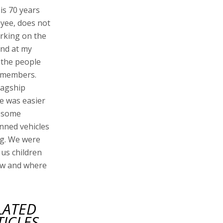
is 70 years
oyee, does not
rking on the
and at my
f the people
d members.
lagship
ie was easier
n some
anned vehicles
g. We were
us children
now and where
LATED
TICLES