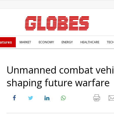
atures
MARKET
ECONOMY
ENERGY
HEALTHCARE
TEC
Unmanned combat vehi
shaping future warfare