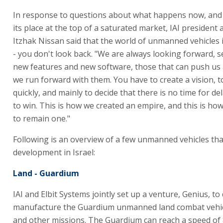
In response to questions about what happens now, and 
its place at the top of a saturated market, IAI president
Itzhak Nissan said that the world of unmanned vehicles is 
- you don't look back. "We are always looking forward, s
new features and new software, those that can push us
we run forward with them. You have to create a vision, t
quickly, and mainly to decide that there is no time for de
to win. This is how we created an empire, and this is ho
to remain one."
Following is an overview of a few unmanned vehicles th
development in Israel:
Land - Guardium
IAI and Elbit Systems jointly set up a venture, Genius, t
manufacture the Guardium unmanned land combat vehicl
and other missions. The Guardium can reach a speed of