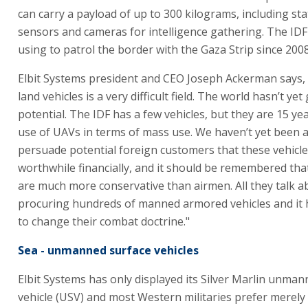
can carry a payload of up to 300 kilograms, including sta
sensors and cameras for intelligence gathering. The ID
using to patrol the border with the Gaza Strip since 2008
Elbit Systems president and CEO Joseph Ackerman says
land vehicles is a very difficult field. The world hasn’t ye
potential. The IDF has a few vehicles, but they are 15 ye
use of UAVs in terms of mass use. We haven’t yet been a
persuade potential foreign customers that these vehicle
worthwhile financially, and it should be remembered tha
are much more conservative than airmen. All they talk a
procuring hundreds of manned armored vehicles and it 
to change their combat doctrine."
Sea - unmanned surface vehicles
Elbit Systems has only displayed its Silver Marlin unma
vehicle (USV) and most Western militaries prefer merely 