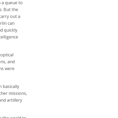
n a queue to
s. But the
carry out a
rlin can
d quickly
telligence
-optical
ons, and
ms were
 basically
ther missions,
d artillery