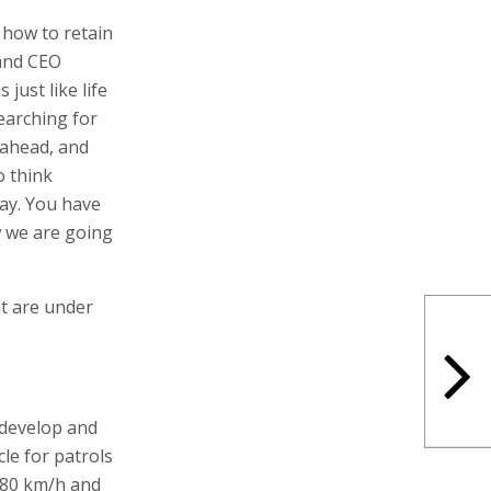
how to retain
 and CEO
just like life
earching for
 ahead, and
o think
lay. You have
w we are going
at are under
o develop and
e for patrols
 80 km/h and