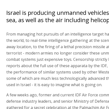
Israel is producing unmanned vehicles
sea, as well as the air including helico
From managing hot pursuits of an intelligence target h
the world, to real-time intelligence gathering at the scen
away location, to the firing of a lethal precision missile a
terrorist - modern armies no longer consider these un
combat systems just expensive toys. Censorship strictly 
reports about the full use of these apparata by the IDF
the performance of similar systems used by other Weste
some of which are much less technologically advanced t
used in Israel - it is easy to imagine what is going on.
A few weeks ago, former and current IDF Air Force com
defense industry leaders, and senior Ministry of Defense 
gathered for a secret celebration at the Palmachim Air F