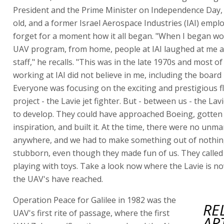
President and the Prime Minister on Independence Day, 
old, and a former Israel Aerospace Industries (IAI) empl
forget for a moment how it all began. "When I began wo
UAV program, from home, people at IAI laughed at me 
staff," he recalls. "This was in the late 1970s and most o
working at IAI did not believe in me, including the boar
Everyone was focusing on the exciting and prestigious f
project - the Lavie jet fighter. But - between us - the Lav
to develop. They could have approached Boeing, gotte
inspiration, and built it. At the time, there were no unm
anywhere, and we had to make something out of nothin
stubborn, even though they made fun of us. They called 
playing with toys. Take a look now where the Lavie is 
the UAV's have reached.
Operation Peace for Galilee in 1982 was the
RE
UAV's first rite of passage, where the first
AR