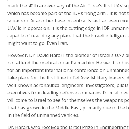
mark the 40th anniversary of the Air Force's first UAV s
which has become part of the IDF's "long arm". It is not
squadron. At another base in central Israel, an even mo
UAV is in operation. It is the cutting edge in IDF unmann
capable of reaching any place that the Israeli intellige
might want to go. Even Iran.
However, Dr. David Harari, the pioneer of Israel's UAV 
not attend the celebration at Palmachim. He was too bu
for an important international conference on unmanned
take place for the first time in Tel Aviv. Military leaders,
well-known aeronautical engineers, investigators, pilot
executives from leading defense companies from all ove
will come to Israel to see for themselves the weapons 
that has grown in the Middle East, primarily due to the
in the field of unmanned vehicles.
Dr. Harari, who received the Israel Prize in Engineering 