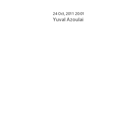
24 Oct, 2011 20:01
Yuval Azoulai