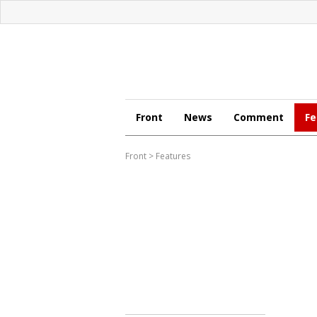
Front
News
Comment
Fe
Front
>
Features