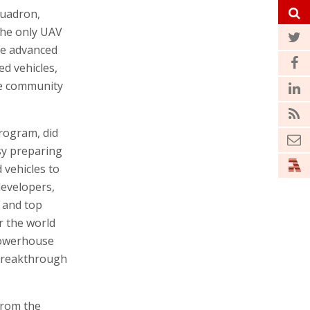
quadron,
 the only UAV
re advanced
ed vehicles,
nce community
program, did
sy preparing
 vehicles to
 developers,
s and top
r the world
powerhouse
 breakthrough
from the