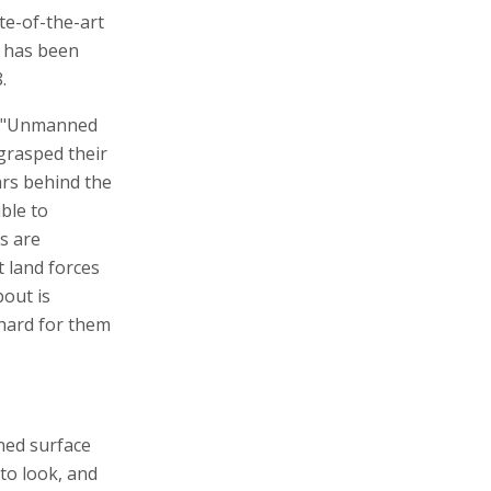
te-of-the-art
F has been
.
, "Unmanned
t grasped their
ars behind the
ble to
s are
t land forces
bout is
hard for them
nned surface
to look, and