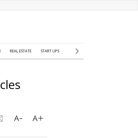
H
REAL ESTATE
START UPS
cles