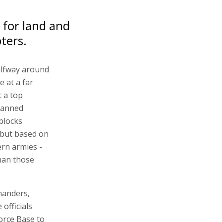
 for land and
pters.
alfway around
e at a far
t a top
manned
blocks
, but based on
rn armies -
han those
manders,
officials
orce Base to