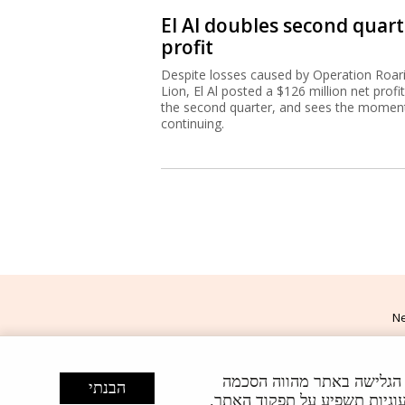
El Al doubles second quart
profit
Despite losses caused by Operation Roar
Lion, El Al posted a $126 million net profit
the second quarter, and sees the mome
continuing.
Ne
האתר עושה שימוש בעוגיות (Cookies)
הבנתי
Powered by
U
. באפשרותך, בכל עת, לשנות א