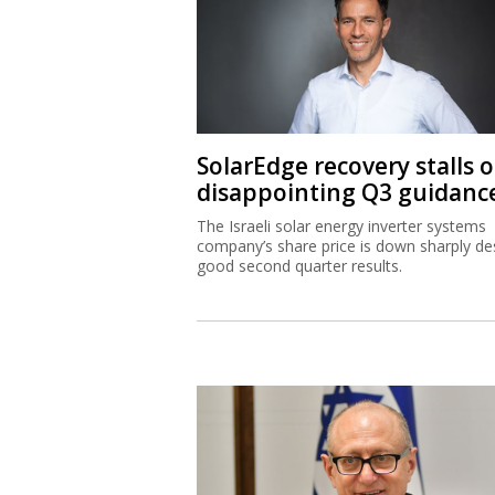
SolarEdge recovery stalls 
disappointing Q3 guidanc
The Israeli solar energy inverter systems
company’s share price is down sharply de
good second quarter results.