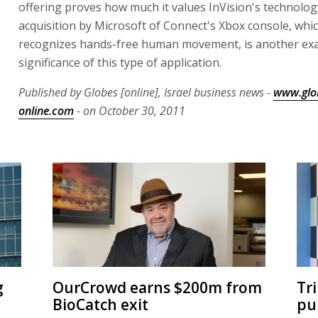
offering proves how much it values InVision's technolog
acquisition by Microsoft of Connect's Xbox console, whic
recognizes hands-free human movement, is another exa
significance of this type of application.
Published by Globes [online], Israel business news -
www.glo
online.com
- on October 30, 2011
g
OurCrowd earns $200m from
Tr
BioCatch exit
pu