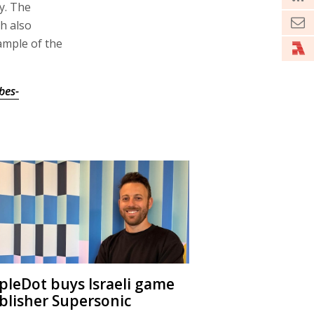
y. The
h also
mple of the
bes-
ipleDot buys Israeli game
blisher Supersonic