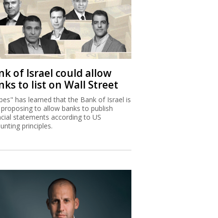
k of Israel could allow
ks to list on Wall Street
bes" has learned that the Bank of Israel is
proposing to allow banks to publish
ncial statements according to US
unting principles.