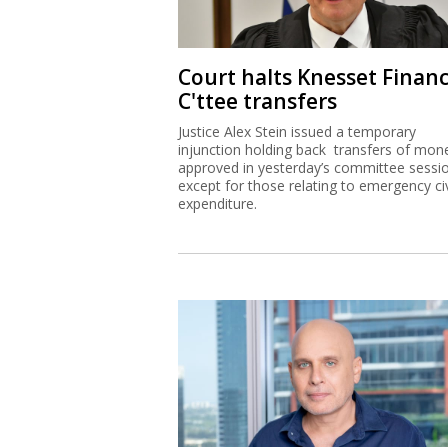
Court halts Knesset Finan
C'ttee transfers
Justice Alex Stein issued a temporary
injunction holding back transfers of mon
approved in yesterday’s committee sessi
except for those relating to emergency civ
expenditure.