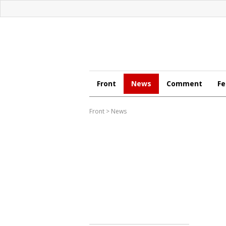
Front
News
Comment
Fe
Front
>
News