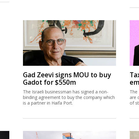
Gad Zeevi signs MOU to buy
Ta
Gadot for $550m
em
The Israeli businessman has signed a non-
The 
binding agreement to buy the company which
are 
is a partner in Haifa Port.
of s