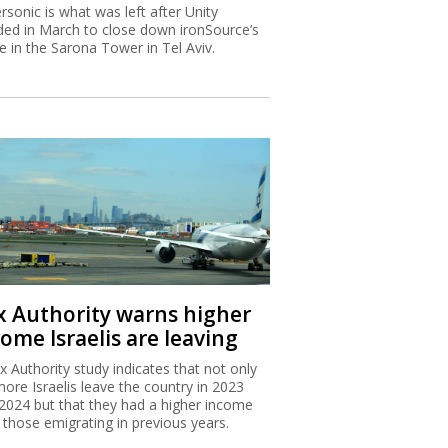
rsonic is what was left after Unity
ded in March to close down ironSource’s
ce in the Sarona Tower in Tel Aviv.
x Authority warns higher
ome Israelis are leaving
x Authority study indicates that not only
more Israelis leave the country in 2023
2024 but that they had a higher income
 those emigrating in previous years.