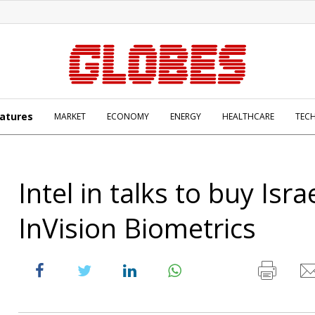
atures
MARKET
ECONOMY
ENERGY
HEALTHCARE
TEC
Intel in talks to buy Israe
InVision Biometrics