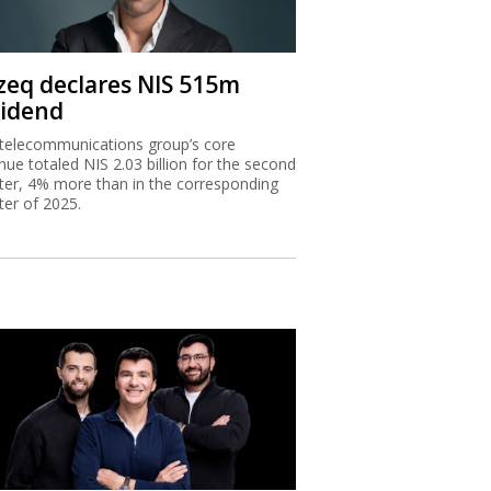
zeq declares NIS 515m
vidend
telecommunications group’s core
nue totaled NIS 2.03 billion for the second
ter, 4% more than in the corresponding
ter of 2025.