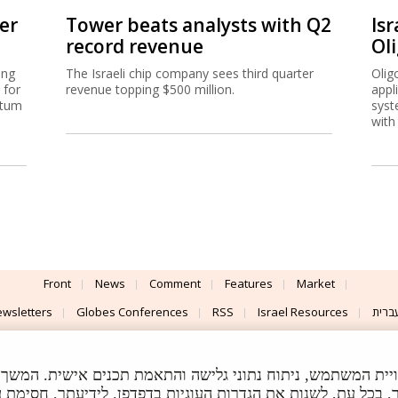
er
Tower beats analysts with Q2
Isr
record revenue
Ol
ing
The Israeli chip company sees third quarter
Olig
 for
revenue topping $500 million.
appl
ntum
syst
with
Front
News
Comment
Features
Market
wsletters
Globes Conferences
RSS
Israel Resources
עברי
Advertising
Terms of Use
Privacy Policy
About
Support
 לצורך שיפור חוויית המשתמש, ניתוח נתוני גלישה והתאמת תכנים אישית. המשך הגל
I & Design By
Application delivery by
©
ת הגדרות העוגיות בדפדפן. לידיעתך, חסימת עוגיות תשפיע על ת