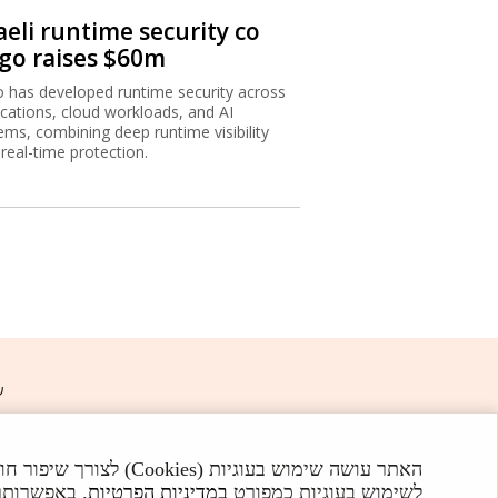
aeli runtime security co
igo raises $60m
o has developed runtime security across
ications, cloud workloads, and AI
ems, combining deep runtime visibility
 real-time protection.
ת
ישה באתר מהווה הסכמה
 Globes. All rights reserved.
פקוד האתר.
במדיניות הפרטיות
לשימוש בעוגיות כמפורט