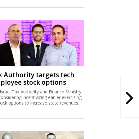
x Authority targets tech
ployee stock options
Israel Tax Authority and Finance Ministry
considering incentivizing earlier exercising
tock options to increase state revenues.