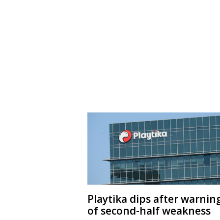
Playtika dips after warnin
of second-half weakness