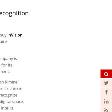
ecognition
 buy
InVision
uire
company is
for its
ment.
on Kimmel.
the Technion
 recognize
igital space.
ntel is