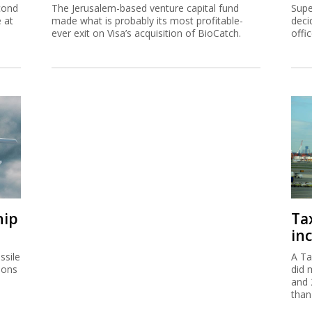
cond
The Jerusalem-based venture capital fund
Supe
e at
made what is probably its most profitable-
deci
ever exit on Visa’s acquisition of BioCatch.
offi
hip
Ta
inc
ssile
A Ta
ions
did 
and 
than