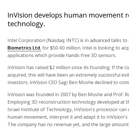
InVision develops human movement r
technology.
Intel Corporation (Nasdaq: INTC) is in advanced talks to
Biometrics Ltd.
for $50-60 million. Intel is looking to acq
applications which provide hands-free 3D sensors.
InVision has raised $2 million since its founding. If the 
acquired, this will have been an extremely successful exit 
investors. InVision CEO Sagi Ben Moshe declined to com
InVision was founded in 2007 by Ben Moshe and Prof. R
Employing 3D reconstruction technology developed at 
Israel Institute of Technology, InVision's processor can
human movement, interpret it and adapt it to InVision's d
The company has no revenue yet, and the large amount I