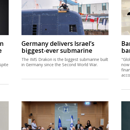
on
Germany delivers Israel’s
Ban
e
biggest-ever submarine
ban
The IMS Drakon is the biggest submarine built
"Glo
spite
in Germany since the Second World War.
now 
fina
acco