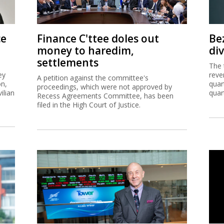
ce
Finance C'ttee doles out
Be
money to haredim,
di
settlements
The 
ey
reve
A petition against the committee's
on,
quar
proceedings, which were not approved by
ilian
quar
Recess Agreements Committee, has been
filed in the High Court of Justice.