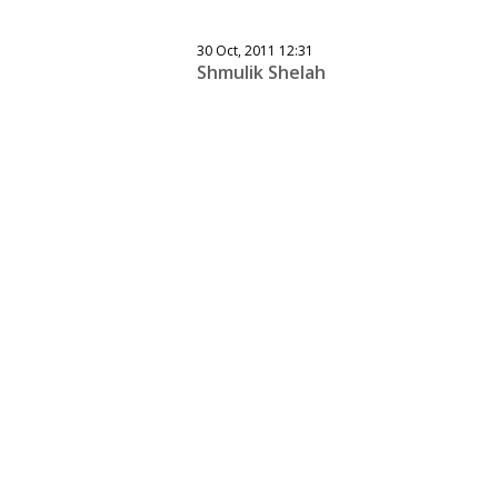
30 Oct, 2011 12:31
Shmulik Shelah