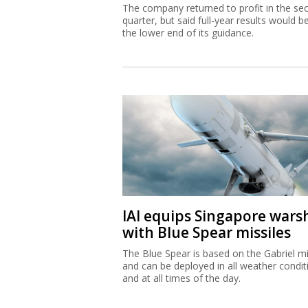
The company returned to profit in the se
quarter, but said full-year results would b
the lower end of its guidance.
IAI equips Singapore wars
with Blue Spear missiles
The Blue Spear is based on the Gabriel mi
and can be deployed in all weather condit
and at all times of the day.