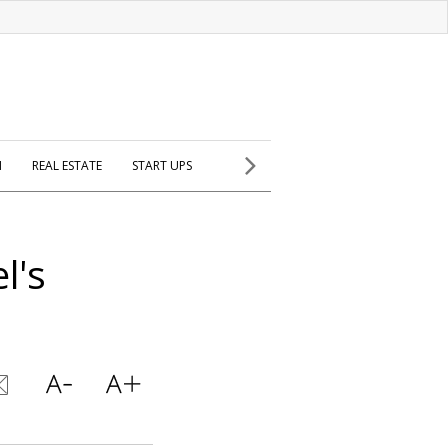
H
REAL ESTATE
START UPS
l's