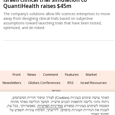
QuantiHealth raises $45m
The company’s solutions allow life sciences enterprises to move
away from designing clinical trials based on subjective
assumptions toward launching trials that have been tested,
optimized, and de-risked.
Front
News
Comment
Features
Market
Newsletters
Globes Conferences
RSS
Israel Resources
עברית
האתר עושה שימוש בעוגיות (Cookies) לצורך שיפור חוויית המשתמש,
Advertising
Terms of Use
Privacy Policy
About
Support
ניתוח נתוני גלישה והתאמת תכנים אישית. המשך הגלישה באתר מהווה
. באפשרותך, בכל עת,
במדיניות הפרטיות
הסכמה לשימוש בעוגיות כמפורט
לשנות את הגדרות העוגיות בדפדפן. לידיעתך, חסימת עוגיות תשפיע על
Powered by
UI & Design By
תפקוד האתר.