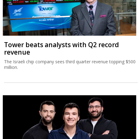
Tower beats analysts with Q2 record
revenue
The Israeli chip company sees third quarter revenue topping $500
million.