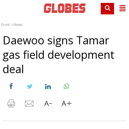
Front
>
News
Daewoo signs Tamar
gas field development
deal