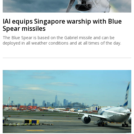
IAI equips Singapore warship with Blue
Spear missiles
The Blue Spear is based on the Gabriel missile and can be
deployed in all weather conditions and at all times of the day.