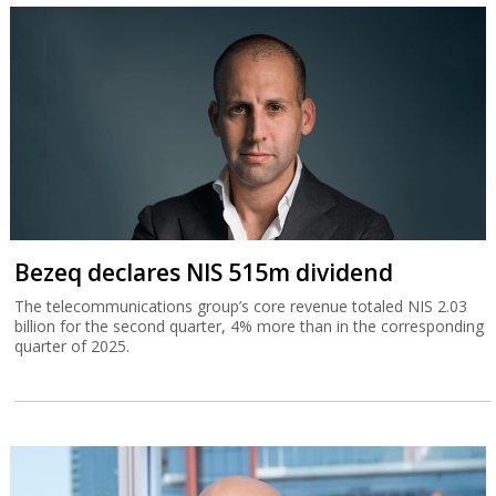
Bezeq declares NIS 515m dividend
The telecommunications group’s core revenue totaled NIS 2.03
billion for the second quarter, 4% more than in the corresponding
quarter of 2025.