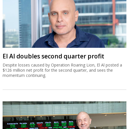
El Al doubles second quarter profit
Despite losses caused by Operation Roaring Lion, El Al posted a
$126 million net profit for the second quarter, and sees the
momentum continuing.