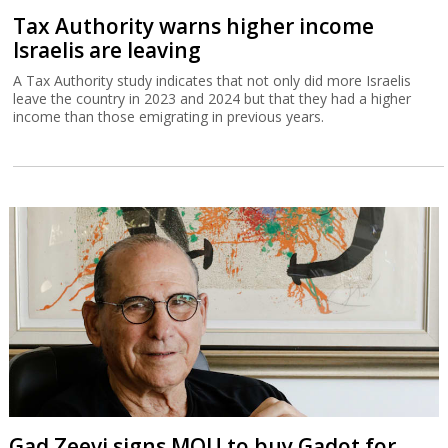
Tax Authority warns higher income
Israelis are leaving
A Tax Authority study indicates that not only did more Israelis
leave the country in 2023 and 2024 but that they had a higher
income than those emigrating in previous years.
Gad Zeevi signs MOU to buy Gadot for