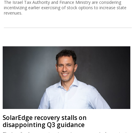
The Israel Tax Authority and Finance Ministry are considering
incentivizing earlier exercising of stock options to increase state
revenues.
SolarEdge recovery stalls on
disappointing Q3 guidance