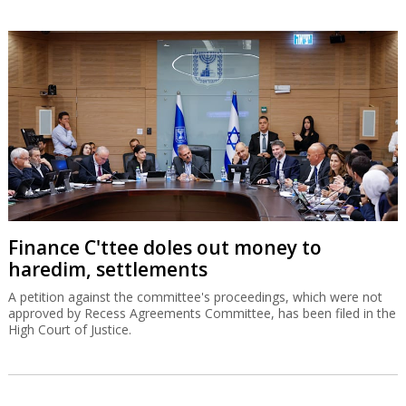
Finance C'ttee doles out money to
haredim, settlements
A petition against the committee's proceedings, which were not
approved by Recess Agreements Committee, has been filed in the
High Court of Justice.