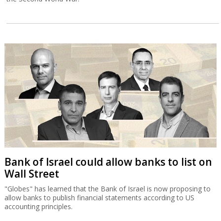
Bank of Israel could allow banks to list on
Wall Street
"Globes" has learned that the Bank of Israel is now proposing to
allow banks to publish financial statements according to US
accounting principles.