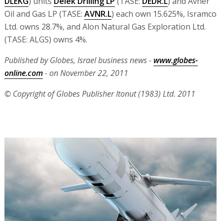
DLEKG
) units
Delek Drilling LP
(TASE:
DEDR.L
) and Avner
Oil and Gas LP (TASE:
AVNR.L
) each own 15.625%, Isramco
Ltd. owns 28.7%, and Alon Natural Gas Exploration Ltd.
(TASE: ALGS) owns 4%.
Published by Globes, Israel business news -
www.globes-
online.com
- on November 22, 2011
© Copyright of Globes Publisher Itonut (1983) Ltd. 2011