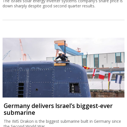
The Israeli solar energy inverter systems company’s share price is
down sharply despite good second quarter results.
Germany delivers Israel’s biggest-ever
submarine
The IMS Drakon is the biggest submarine built in Germany since
the Second World War.