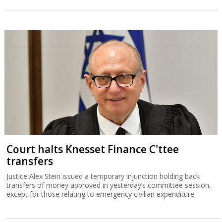
Court halts Knesset Finance C'ttee
transfers
Justice Alex Stein issued a temporary injunction holding back
transfers of money approved in yesterday’s committee session,
except for those relating to emergency civilian expenditure.