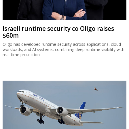
Israeli runtime security co Oligo raises
$60m
Oligo has developed runtime security across applications, cloud
workloads, and AI systems, combining deep runtime visibility with
real-time protection.