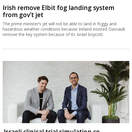
Irish remove Elbit fog landing system
from gov’t jet
The prime minister’s jet will not be able to land in foggy and
hazardous weather conditions because Ireland insisted Dassault
remove the key system because of its Israel boycott.
Israeli clinical trial simulation co