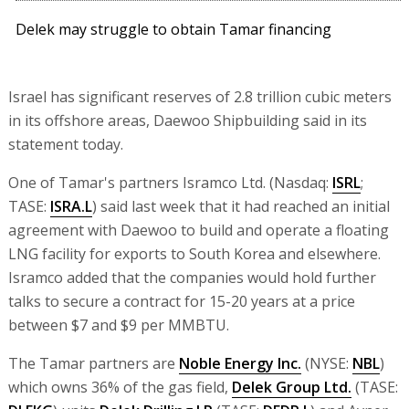
Delek may struggle to obtain Tamar financing
Israel has significant reserves of 2.8 trillion cubic meters
in its offshore areas, Daewoo Shipbuilding said in its
statement today.
One of Tamar's partners Isramco Ltd. (Nasdaq:
ISRL
;
TASE:
ISRA.L
) said last week that it had reached an initial
agreement with Daewoo to build and operate a floating
LNG facility for exports to South Korea and elsewhere.
Isramco added that the companies would hold further
talks to secure a contract for 15-20 years at a price
between $7 and $9 per MMBTU.
The Tamar partners are
Noble Energy Inc.
(NYSE:
NBL
)
which owns 36% of the gas field,
Delek Group Ltd.
(TASE: