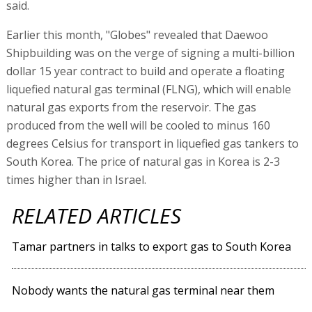
said.
Earlier this month, "Globes" revealed that Daewoo
Shipbuilding was on the verge of signing a multi-billion
dollar 15 year contract to build and operate a floating
liquefied natural gas terminal (FLNG), which will enable
natural gas exports from the reservoir. The gas
produced from the well will be cooled to minus 160
degrees Celsius for transport in liquefied gas tankers to
South Korea. The price of natural gas in Korea is 2-3
times higher than in Israel.
RELATED ARTICLES
Tamar partners in talks to export gas to South Korea
Nobody wants the natural gas terminal near them