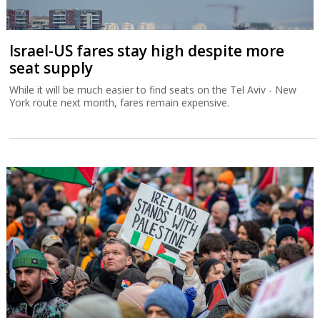
Israel-US fares stay high despite more
seat supply
While it will be much easier to find seats on the Tel Aviv - New
York route next month, fares remain expensive.