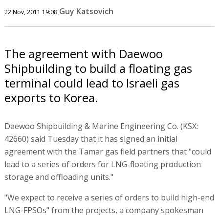
Guy Katsovich
22 Nov, 2011 19:08
The agreement with Daewoo
Shipbuilding to build a floating gas
terminal could lead to Israeli gas
exports to Korea.
Daewoo Shipbuilding & Marine Engineering Co. (KSX:
42660) said Tuesday that it has signed an initial
agreement with the Tamar gas field partners that "could
lead to a series of orders for LNG-floating production
storage and offloading units."
"We expect to receive a series of orders to build high-end
LNG-FPSOs" from the projects, a company spokesman