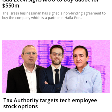
$550m
The Israeli businessman has signed a non-binding agreement to
buy the company which is a partner in Haifa Port.
Tax Authority targets tech employee
stock options