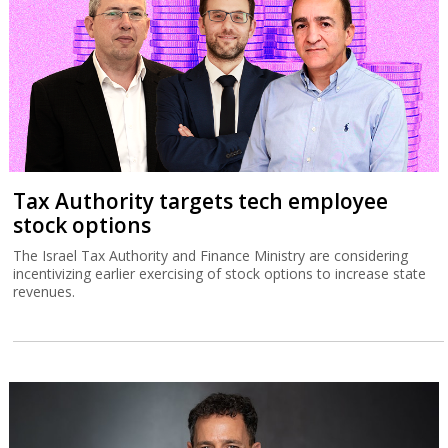
Tax Authority targets tech employee
stock options
The Israel Tax Authority and Finance Ministry are considering
incentivizing earlier exercising of stock options to increase state
revenues.