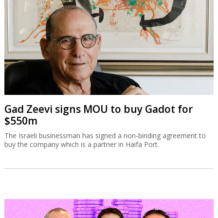
Gad Zeevi signs MOU to buy Gadot for
$550m
The Israeli businessman has signed a non-binding agreement to
buy the company which is a partner in Haifa Port.