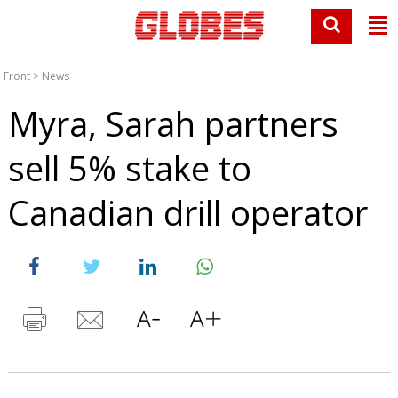
Front
>
News
Myra, Sarah partners
sell 5% stake to
Canadian drill operator