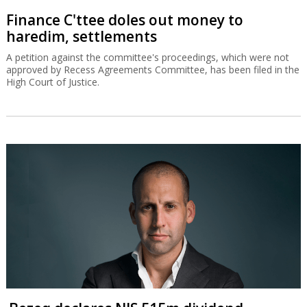
Finance C'ttee doles out money to
haredim, settlements
A petition against the committee's proceedings, which were not
approved by Recess Agreements Committee, has been filed in the
High Court of Justice.