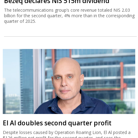
Bezeq declares NIS 515m dividend
The telecommunications group’s core revenue totaled NIS 2.03
billion for the second quarter, 4% more than in the corresponding
quarter of 2025.
El Al doubles second quarter profit
Despite losses caused by Operation Roaring Lion, El Al posted a
$126 million net profit for the second quarter, and sees the