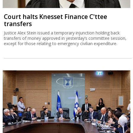
Court halts Knesset Finance C'ttee
transfers
Justice Alex Stein issued a temporary injunction holding back
transfers of money approved in yesterday’s committee session,
except for those relating to emergency civilian expenditure.