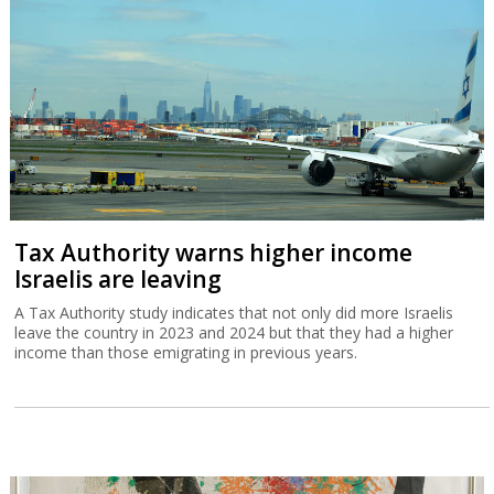
Tax Authority warns higher income
Israelis are leaving
A Tax Authority study indicates that not only did more Israelis
leave the country in 2023 and 2024 but that they had a higher
income than those emigrating in previous years.