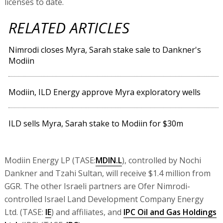
licenses to date.
RELATED ARTICLES
Nimrodi closes Myra, Sarah stake sale to Dankner's
Modiin
Modiin, ILD Energy approve Myra exploratory wells
ILD sells Myra, Sarah stake to Modiin for $30m
Modiin Energy LP (TASE:
MDIN.L
), controlled by Nochi
Dankner and Tzahi Sultan, will receive $1.4 million from
GGR. The other Israeli partners are Ofer Nimrodi-
controlled Israel Land Development Company Energy
Ltd. (TASE:
IE
) and affiliates, and
IPC Oil and Gas Holdings