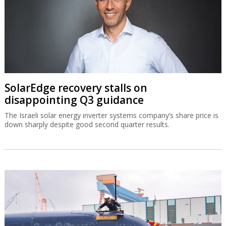
SolarEdge recovery stalls on
disappointing Q3 guidance
The Israeli solar energy inverter systems company’s share price is
down sharply despite good second quarter results.