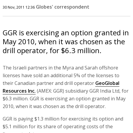
Globes' correspondent
30 Nov, 2011 12:36
GGR is exercising an option granted in
May 2010, when it was chosen as the
drill operator, for $6.3 million.
The Israeli partners in the Myra and Sarah offshore
licenses have sold an additional 5% of the licenses to
their Canadian partner and drill operator
GeoGlobal
Resources Inc.
(AMEX: GGR) subsidiary GGR India Ltd, for
$6.3 million. GGR is exercising an option granted in May
2010, when it was chosen as the drill operator.
GGR is paying $1.3 million for exercising its option and
$5.1 million for its share of operating costs of the