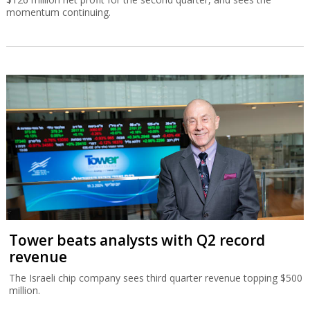
momentum continuing.
Tower beats analysts with Q2 record
revenue
The Israeli chip company sees third quarter revenue topping $500
million.