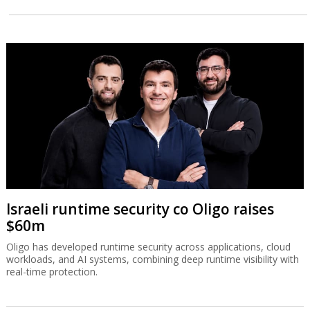
Israeli runtime security co Oligo raises
$60m
Oligo has developed runtime security across applications, cloud
workloads, and AI systems, combining deep runtime visibility with
real-time protection.