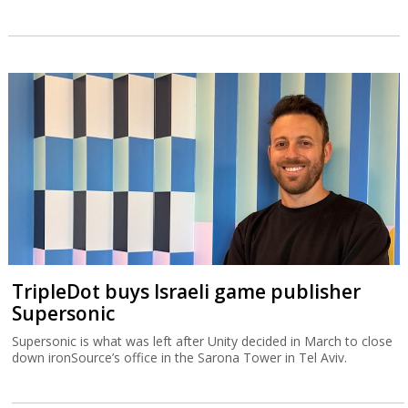
TripleDot buys Israeli game publisher
Supersonic
Supersonic is what was left after Unity decided in March to close
down ironSource’s office in the Sarona Tower in Tel Aviv.