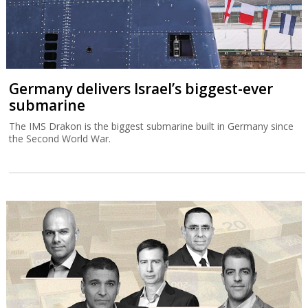
Germany delivers Israel’s biggest-ever
submarine
The IMS Drakon is the biggest submarine built in Germany since
the Second World War.