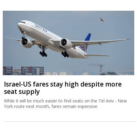
Israel-US fares stay high despite more
seat supply
While it will be much easier to find seats on the Tel Aviv - New
York route next month, fares remain expensive.