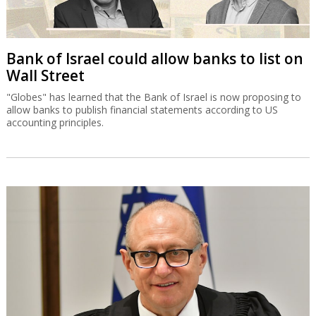
Bank of Israel could allow banks to list on
Wall Street
"Globes" has learned that the Bank of Israel is now proposing to
allow banks to publish financial statements according to US
accounting principles.