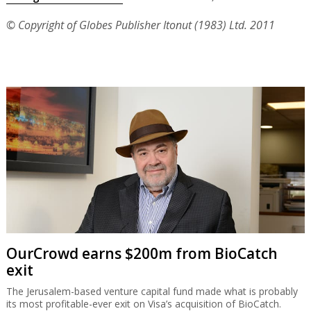
© Copyright of Globes Publisher Itonut (1983) Ltd. 2011
OurCrowd earns $200m from BioCatch
exit
The Jerusalem-based venture capital fund made what is probably
its most profitable-ever exit on Visa’s acquisition of BioCatch.