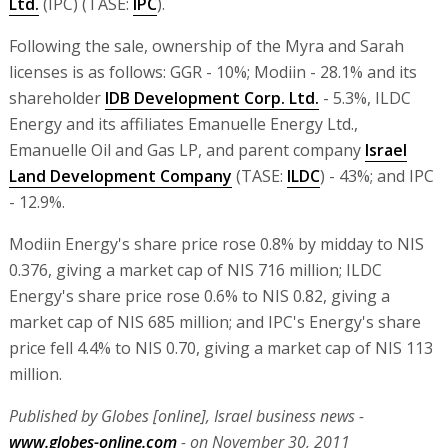
Ltd.
(IPC) (TASE:
IPC
).
Following the sale, ownership of the Myra and Sarah
licenses is as follows: GGR - 10%; Modiin - 28.1% and its
shareholder
IDB Development Corp. Ltd.
- 5.3%, ILDC
Energy and its affiliates Emanuelle Energy Ltd.,
Emanuelle Oil and Gas LP, and parent company
Israel
Land Development Company
(TASE:
ILDC
) - 43%; and IPC
- 12.9%.
Modiin Energy's share price rose 0.8% by midday to NIS
0.376, giving a market cap of NIS 716 million; ILDC
Energy's share price rose 0.6% to NIS 0.82, giving a
market cap of NIS 685 million; and IPC's Energy's share
price fell 4.4% to NIS 0.70, giving a market cap of NIS 113
million.
Published by Globes [online], Israel business news -
www.globes-online.com
- on November 30, 2011