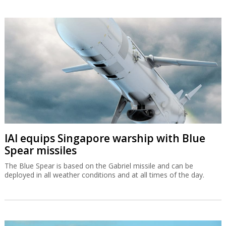
IAI equips Singapore warship with Blue
Spear missiles
The Blue Spear is based on the Gabriel missile and can be
deployed in all weather conditions and at all times of the day.