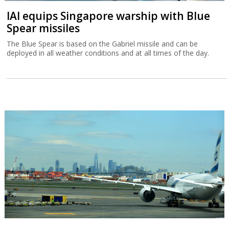
IAI equips Singapore warship with Blue
Spear missiles
The Blue Spear is based on the Gabriel missile and can be
deployed in all weather conditions and at all times of the day.