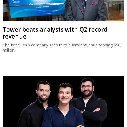
Tower beats analysts with Q2 record
revenue
The Israeli chip company sees third quarter revenue topping $500
million.