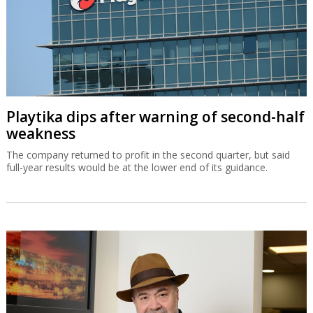
Playtika dips after warning of second-half
weakness
The company returned to profit in the second quarter, but said
full-year results would be at the lower end of its guidance.