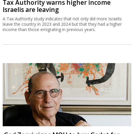
Tax Authority warns higher income
Israelis are leaving
A Tax Authority study indicates that not only did more Israelis
leave the country in 2023 and 2024 but that they had a higher
income than those emigrating in previous years.