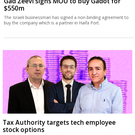
Gad Zeevi signs MOU to buy Gadot for
$550m
The Israeli businessman has signed a non-binding agreement to
buy the company which is a partner in Haifa Port.
Tax Authority targets tech employee
stock options