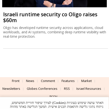
Israeli runtime security co Oligo raises
$60m
Oligo has developed runtime security across applications, cloud
workloads, and AI systems, combining deep runtime visibility with
real-time protection.
Front
News
Comment
Features
Market
Newsletters
Globes Conferences
RSS
Israel Resources
עברית
האתר עושה שימוש בעוגיות (Cookies) לצורך שיפור חוויית המשתמש,
Advertising
Terms of Use
Privacy Policy
About
Support
ניתוח נתוני גלישה והתאמת תכנים אישית. המשך הגלישה באתר מהווה