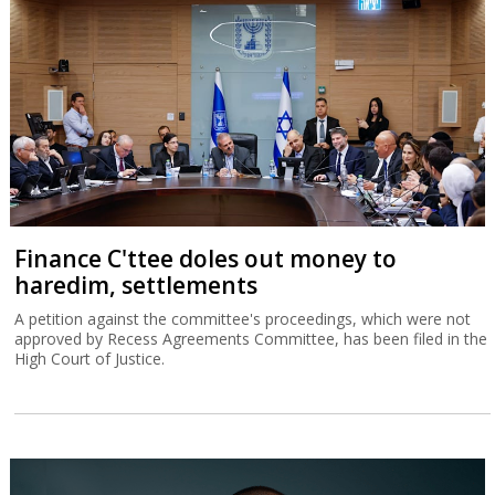
Finance C'ttee doles out money to
haredim, settlements
A petition against the committee's proceedings, which were not
approved by Recess Agreements Committee, has been filed in the
High Court of Justice.