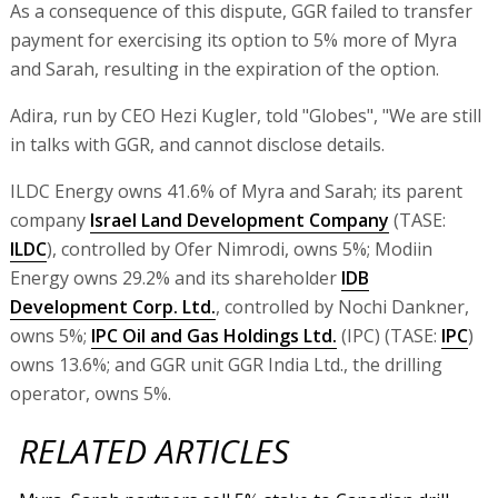
As a consequence of this dispute, GGR failed to transfer
payment for exercising its option to 5% more of Myra
and Sarah, resulting in the expiration of the option.
Adira, run by CEO Hezi Kugler, told "Globes", "We are still
in talks with GGR, and cannot disclose details.
ILDC Energy owns 41.6% of Myra and Sarah; its parent
company
Israel Land Development Company
(TASE:
ILDC
), controlled by Ofer Nimrodi, owns 5%; Modiin
Energy owns 29.2% and its shareholder
IDB
Development Corp. Ltd.
, controlled by Nochi Dankner,
owns 5%;
IPC Oil and Gas Holdings Ltd.
(IPC) (TASE:
IPC
)
owns 13.6%; and GGR unit GGR India Ltd., the drilling
operator, owns 5%.
RELATED ARTICLES