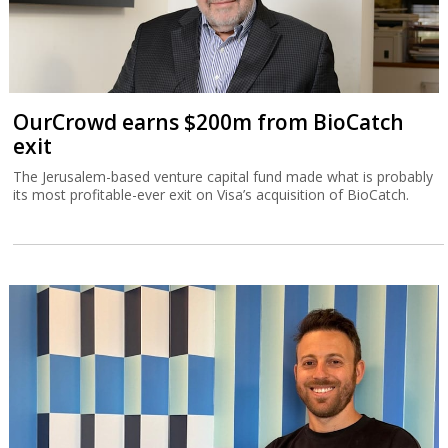
OurCrowd earns $200m from BioCatch
exit
The Jerusalem-based venture capital fund made what is probably
its most profitable-ever exit on Visa’s acquisition of BioCatch.