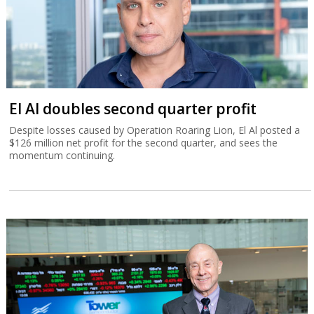
El Al doubles second quarter profit
Despite losses caused by Operation Roaring Lion, El Al posted a
$126 million net profit for the second quarter, and sees the
momentum continuing.