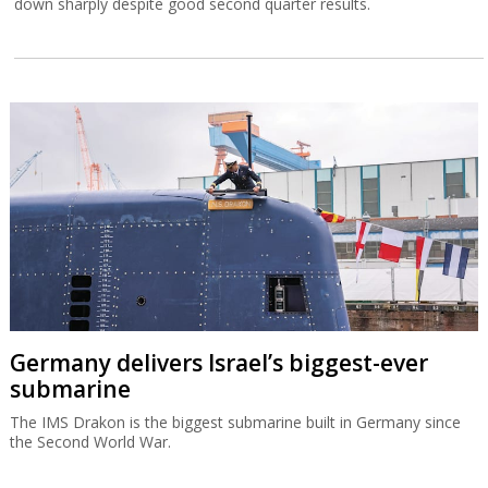
down sharply despite good second quarter results.
Germany delivers Israel’s biggest-ever
submarine
The IMS Drakon is the biggest submarine built in Germany since
the Second World War.