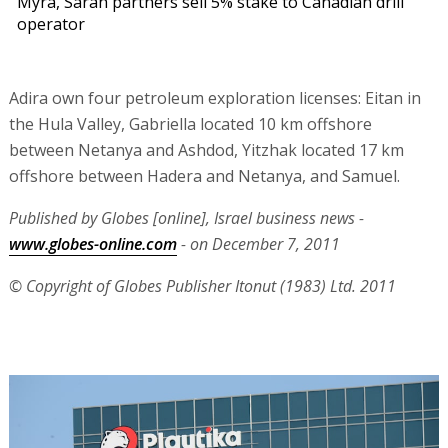
Myra, Sarah partners sell 5% stake to Canadian drill
operator
Adira own four petroleum exploration licenses: Eitan in
the Hula Valley, Gabriella located 10 km offshore
between Netanya and Ashdod, Yitzhak located 17 km
offshore between Hadera and Netanya, and Samuel.
Published by Globes [online], Israel business news -
www.globes-online.com
- on December 7, 2011
© Copyright of Globes Publisher Itonut (1983) Ltd. 2011