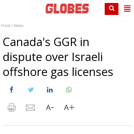
Front
>
News
Canada's GGR in
dispute over Israeli
offshore gas licenses