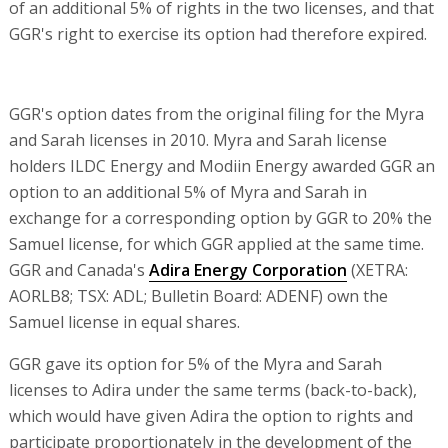
of an additional 5% of rights in the two licenses, and that
GGR's right to exercise its option had therefore expired.
GGR's option dates from the original filing for the Myra
and Sarah licenses in 2010. Myra and Sarah license
holders ILDC Energy and Modiin Energy awarded GGR an
option to an additional 5% of Myra and Sarah in
exchange for a corresponding option by GGR to 20% the
Samuel license, for which GGR applied at the same time.
GGR and Canada's
Adira Energy Corporation
(XETRA:
AORLB8; TSX: ADL; Bulletin Board: ADENF) own the
Samuel license in equal shares.
GGR gave its option for 5% of the Myra and Sarah
licenses to Adira under the same terms (back-to-back),
which would have given Adira the option to rights and
participate proportionately in the development of the