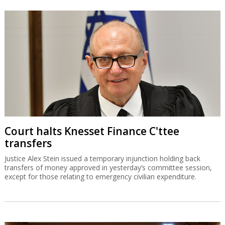
Court halts Knesset Finance C'ttee
transfers
Justice Alex Stein issued a temporary injunction holding back
transfers of money approved in yesterday’s committee session,
except for those relating to emergency civilian expenditure.