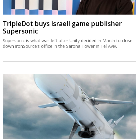
TripleDot buys Israeli game publisher
Supersonic
Supersonic is what was left after Unity decided in March to close
down ironSource’s office in the Sarona Tower in Tel Aviv.