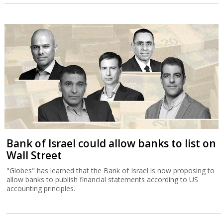
Bank of Israel could allow banks to list on
Wall Street
"Globes" has learned that the Bank of Israel is now proposing to
allow banks to publish financial statements according to US
accounting principles.