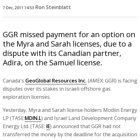
Ron Steinblatt
7 Dec, 2011 14:53
GGR missed payment for an option on
the Myra and Sarah licenses, due to a
dispute with its Canadian partner,
Adira, on the Samuel license.
Canada's
GeoGlobal Resources Inc.
(AMEX: GGR) is facing
disputes over its stakes in Israeli offshore gas
exploration licenses.
Yesterday, Myra and Sarah license holders Modiin Energy
LP (TASE:
MDIN.L
) and Israel Land Development Company
Energy Ltd. (TASE:
IE
) announced that GGR had not
transferred the money by the deadline for the acquisition