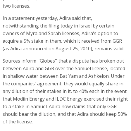
two licenses.
In a statement yesterday, Adira said that,
notwithstanding the filing today in Israel by certain
owners of Myra and Sarah licenses, Adira's option to
acquire a 5% stake in them, which it received from GGR
(as Adira announced on August 25, 2010), remains valid.
Sources inform ''Globes'' that a dispute has broken out
between Adira and GGR over the Samuel license, located
in shallow water between Bat Yam and Ashkelon. Under
the companies' agreement, they would equally share in
any dilution of their stakes in it, to 40% each in the event
that Modiin Energy and ILDC Energy exercised their right
to a stake in Samuel. Adira now claims that only GGR
should bear the dilution, and that Adira should keep 50%
of the license.