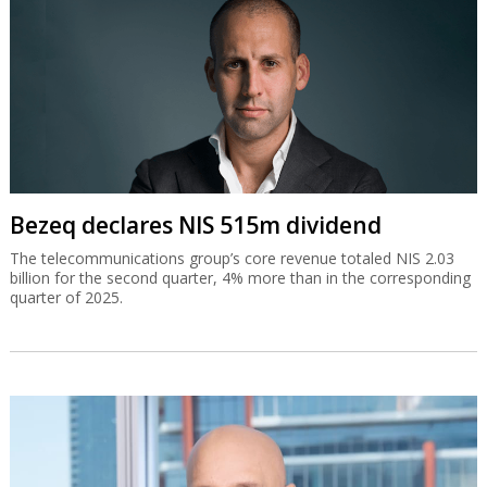
Bezeq declares NIS 515m dividend
The telecommunications group’s core revenue totaled NIS 2.03
billion for the second quarter, 4% more than in the corresponding
quarter of 2025.