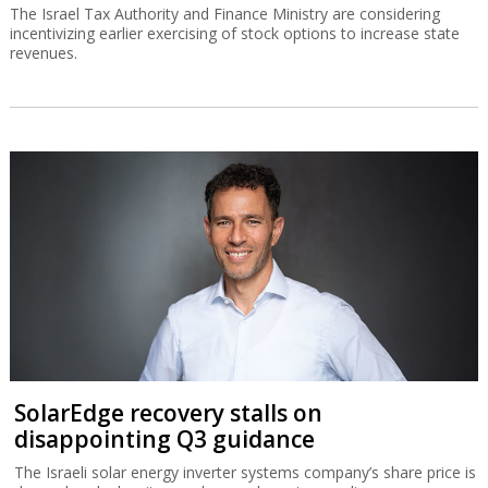
The Israel Tax Authority and Finance Ministry are considering
incentivizing earlier exercising of stock options to increase state
revenues.
SolarEdge recovery stalls on
disappointing Q3 guidance
The Israeli solar energy inverter systems company’s share price is