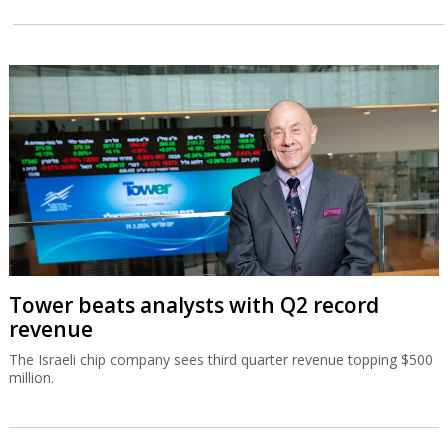
Tower beats analysts with Q2 record
revenue
The Israeli chip company sees third quarter revenue topping $500
million.