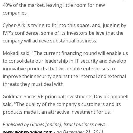
40% of the market, leaving little room for new
companies.
Cyber-Ark is trying to fit into this space, and, judging by
JVP's confidence, some of its investors believe that the
company will achieve substantial business.
Mokadi said, "The current financing round will enable us
to consolidate our leadership in IT security and develop
innovative products that will enable enterprises to
improve their security against the internal and external
threats they must deal with.
Goldman Sachs VP principal investments David Campbell
said, "The quality of the company's customers and its
products made it an attractive investment for us."
Published by Globes [online], Israel business news -
www.globes-online.com
- on December 21, 2011