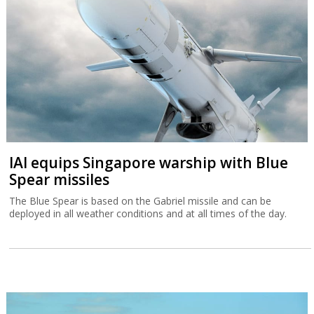
IAI equips Singapore warship with Blue
Spear missiles
The Blue Spear is based on the Gabriel missile and can be
deployed in all weather conditions and at all times of the day.