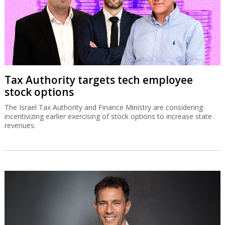
Tax Authority targets tech employee
stock options
The Israel Tax Authority and Finance Ministry are considering
incentivizing earlier exercising of stock options to increase state
revenues.