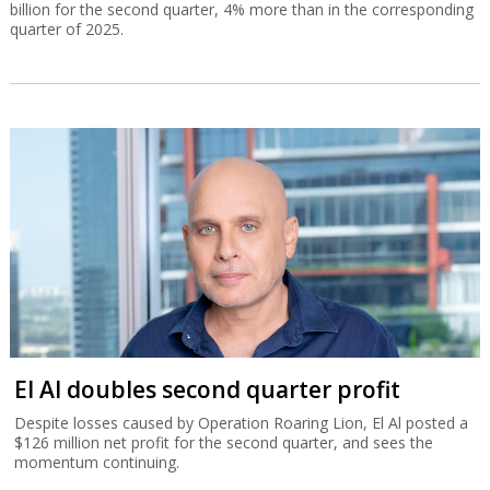
billion for the second quarter, 4% more than in the corresponding
quarter of 2025.
El Al doubles second quarter profit
Despite losses caused by Operation Roaring Lion, El Al posted a
$126 million net profit for the second quarter, and sees the
momentum continuing.