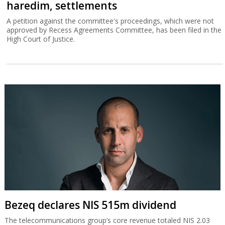
haredim, settlements
A petition against the committee's proceedings, which were not
approved by Recess Agreements Committee, has been filed in the
High Court of Justice.
Bezeq declares NIS 515m dividend
The telecommunications group’s core revenue totaled NIS 2.03