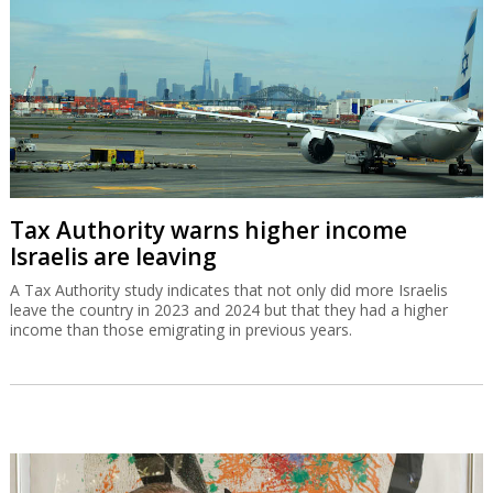
Tax Authority warns higher income
Israelis are leaving
A Tax Authority study indicates that not only did more Israelis
leave the country in 2023 and 2024 but that they had a higher
income than those emigrating in previous years.