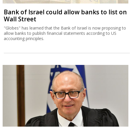
Bank of Israel could allow banks to list on
Wall Street
"Globes" has learned that the Bank of Israel is now proposing to
allow banks to publish financial statements according to US
accounting principles.