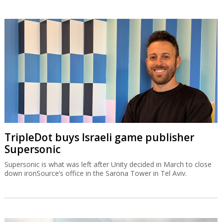
TripleDot buys Israeli game publisher
Supersonic
Supersonic is what was left after Unity decided in March to close
down ironSource’s office in the Sarona Tower in Tel Aviv.