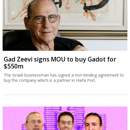
Gad Zeevi signs MOU to buy Gadot for
$550m
The Israeli businessman has signed a non-binding agreement to
buy the company which is a partner in Haifa Port.