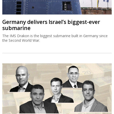
Germany delivers Israel’s biggest-ever
submarine
The IMS Drakon is the biggest submarine built in Germany since
the Second World War.