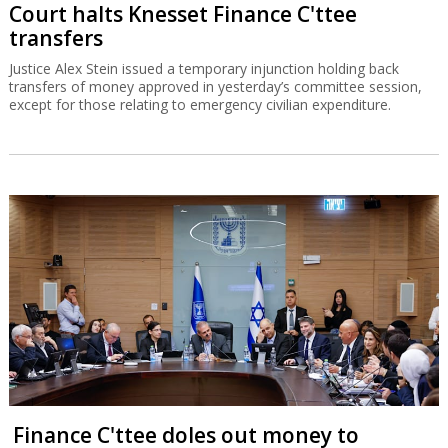
Court halts Knesset Finance C'ttee
transfers
Justice Alex Stein issued a temporary injunction holding back
transfers of money approved in yesterday’s committee session,
except for those relating to emergency civilian expenditure.
Finance C'ttee doles out money to