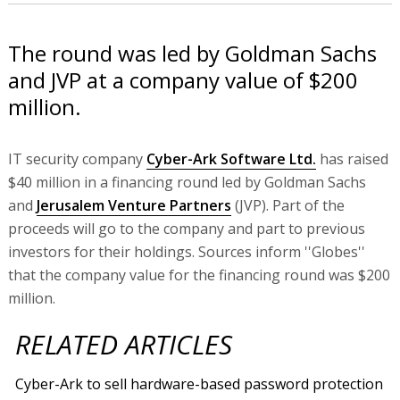
The round was led by Goldman Sachs
and JVP at a company value of $200
million.
IT security company
Cyber-Ark Software Ltd.
has raised
$40 million in a financing round led by Goldman Sachs
and
Jerusalem Venture Partners
(JVP). Part of the
proceeds will go to the company and part to previous
investors for their holdings. Sources inform ''Globes''
that the company value for the financing round was $200
million.
RELATED ARTICLES
Cyber-Ark to sell hardware-based password protection