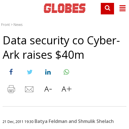
Front
>
News
Data security co Cyber-
Ark raises $40m
Batya Feldman and Shmulik Shelach
21 Dec, 2011 19:30