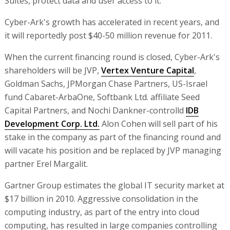
Suites, protect data and user access to it.
Cyber-Ark's growth has accelerated in recent years, and
it will reportedly post $40-50 million revenue for 2011.
When the current financing round is closed, Cyber-Ark's
shareholders will be JVP,
Vertex Venture Capital
,
Goldman Sachs, JPMorgan Chase Partners, US-Israel
fund Cabaret-ArbaOne, Softbank Ltd. affiliate Seed
Capital Partners, and Nochi Dankner-controlld
IDB
Development Corp. Ltd.
Alon Cohen will sell part of his
stake in the company as part of the financing round and
will vacate his position and be replaced by JVP managing
partner Erel Margalit.
Gartner Group estimates the global IT security market at
$17 billion in 2010. Aggressive consolidation in the
computing industry, as part of the entry into cloud
computing, has resulted in large companies controlling