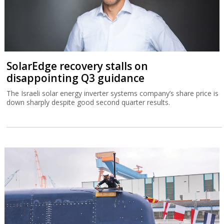
SolarEdge recovery stalls on
disappointing Q3 guidance
The Israeli solar energy inverter systems company’s share price is
down sharply despite good second quarter results.