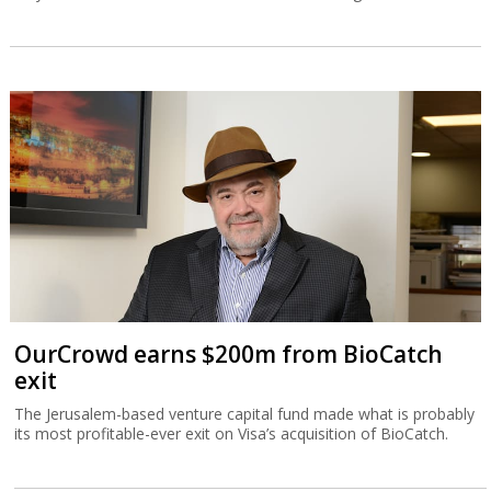
OurCrowd earns $200m from BioCatch
exit
The Jerusalem-based venture capital fund made what is probably
its most profitable-ever exit on Visa’s acquisition of BioCatch.