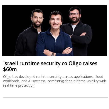
Israeli runtime security co Oligo raises
$60m
Oligo has developed runtime security across applications, cloud
workloads, and AI systems, combining deep runtime visibility with
real-time protection.