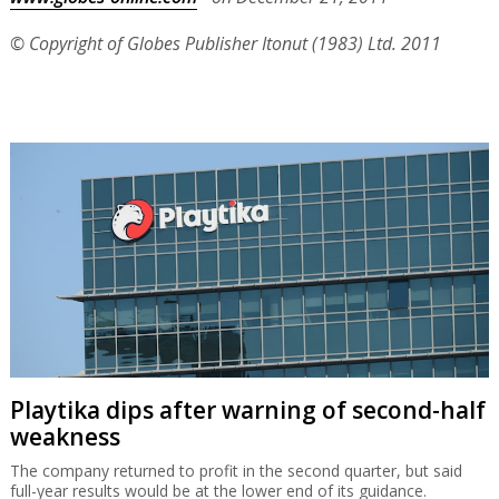
© Copyright of Globes Publisher Itonut (1983) Ltd. 2011
Playtika dips after warning of second-half
weakness
The company returned to profit in the second quarter, but said
full-year results would be at the lower end of its guidance.