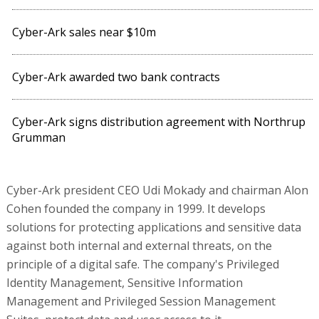
Cyber-Ark sales near $10m
Cyber-Ark awarded two bank contracts
Cyber-Ark signs distribution agreement with Northrup
Grumman
Cyber-Ark president CEO Udi Mokady and chairman Alon
Cohen founded the company in 1999. It develops
solutions for protecting applications and sensitive data
against both internal and external threats, on the
principle of a digital safe. The company's Privileged
Identity Management, Sensitive Information
Management and Privileged Session Management