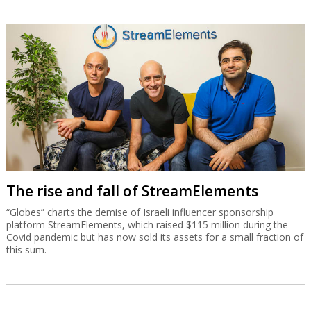
The rise and fall of StreamElements
“Globes” charts the demise of Israeli influencer sponsorship
platform StreamElements, which raised $115 million during the
Covid pandemic but has now sold its assets for a small fraction of
this sum.