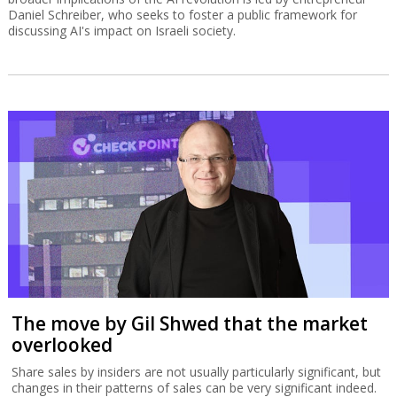
Daniel Schreiber, who seeks to foster a public framework for
discussing AI's impact on Israeli society.
The move by Gil Shwed that the market
overlooked
Share sales by insiders are not usually particularly significant, but
changes in their patterns of sales can be very significant indeed.