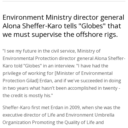
Environment Ministry director general
Alona Sheffer-Karo tells "Globes" that
we must supervise the offshore rigs.
"I see my future in the civil service, Ministry of
Environmental Protection director general Alona Sheffer-
Karo told "Globes" in an interview. "I have had the
privilege of working for [Minister of Environmental
Protection Gilad] Erdan, and if we've succeeded in doing
in two years what hasn’t been accomplished in twenty -
the credit is mostly his."
Sheffer-Karo first met Erdan in 2009, when she was the
executive director of Life and Environment Umbrella
Organization Promoting the Quality of Life and