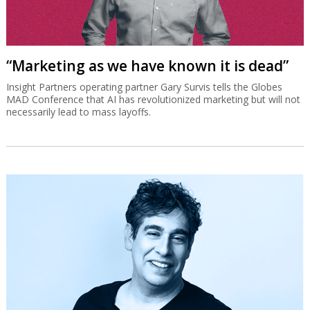
“Marketing as we have known it is dead”
Insight Partners operating partner Gary Survis tells the Globes
MAD Conference that AI has revolutionized marketing but will not
necessarily lead to mass layoffs.