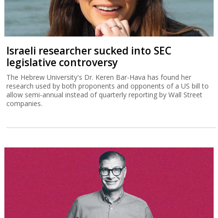
Israeli researcher sucked into SEC
legislative controversy
The Hebrew University's Dr. Keren Bar-Hava has found her
research used by both proponents and opponents of a US bill to
allow semi-annual instead of quarterly reporting by Wall Street
companies.