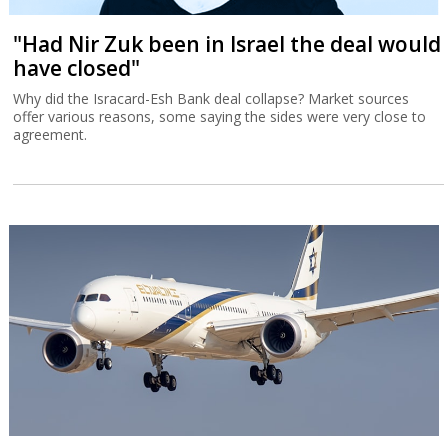
"Had Nir Zuk been in Israel the deal would
have closed"
Why did the Isracard-Esh Bank deal collapse? Market sources
offer various reasons, some saying the sides were very close to
agreement.