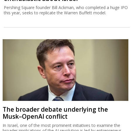
Pershing Square founder Bill Ackman, who completed a huge IPO
this year, seeks to replicate the Warren Buffett model.
The broader debate underlying the
Musk–OpenAI conflict
In Israel, one of the most prominent initiatives to examine the
broader implications of the AI revolution is led by entrepreneur