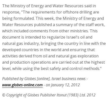
The Ministry of Energy and Water Resources said in
response, "The requirements for offshore drilling are
being formulated. This week, the Ministry of Energy and
Water Resources published a summary of the staff work,
which included comments from other ministries. This
document is intended to regularize Israel's oil and
natural gas industry, bringing the country in line with the
developed countries in the world and ensuring that
activities derived from oil and natural gas exploration
and production operations are carried out at the highest
level, while using the best safety and control methods."
Published by Globes [online], Israel business news -
www.globes-online.com
- on January 12, 2012
© Copyright of Globes Publisher Itonut (1983) Ltd. 2012