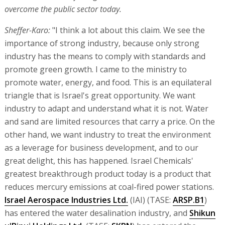
overcome the public sector today.
Sheffer-Karo:
"I think a lot about this claim. We see the
importance of strong industry, because only strong
industry has the means to comply with standards and
promote green growth. I came to the ministry to
promote water, energy, and food. This is an equilateral
triangle that is Israel's great opportunity. We want
industry to adapt and understand what it is not. Water
and sand are limited resources that carry a price. On the
other hand, we want industry to treat the environment
as a leverage for business development, and to our
great delight, this has happened. Israel Chemicals'
greatest breakthrough product today is a product that
reduces mercury emissions at coal-fired power stations.
Israel Aerospace Industries Ltd.
(IAI) (TASE:
ARSP.B1
)
has entered the water desalination industry, and
Shikun