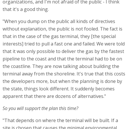
organizations, and I'm not afraid of the public - I think
that it's a good thing.
"When you dump on the public all kinds of directives
without explanation, the public is not fooled. The fact is
that in the case of the gas terminal, they [the special
interests] tried to pull a fast one and failed. We were told
that it was only possible to deliver the gas by the fastest
pipeline to the coast and that the terminal had to be on
the coastline. They are now talking about building the
terminal away from the shoreline. It's true that this costs
the developers more, but when the planning is done by
the state, things look different. It suddenly becomes
apparent that there are dozens of alternatives."
So you will support the plan this time?
"That depends on where the terminal will be built. If a
site is chosen that causes the minimal environmental