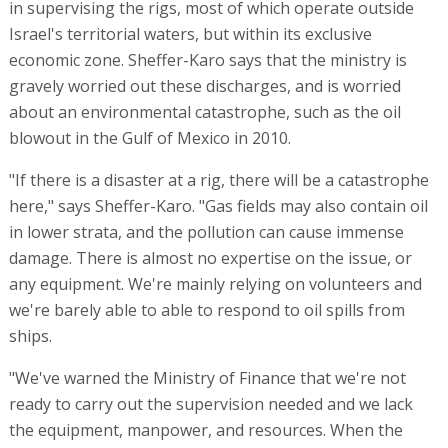
in supervising the rigs, most of which operate outside
Israel's territorial waters, but within its exclusive
economic zone. Sheffer-Karo says that the ministry is
gravely worried out these discharges, and is worried
about an environmental catastrophe, such as the oil
blowout in the Gulf of Mexico in 2010.
"If there is a disaster at a rig, there will be a catastrophe
here," says Sheffer-Karo. "Gas fields may also contain oil
in lower strata, and the pollution can cause immense
damage. There is almost no expertise on the issue, or
any equipment. We're mainly relying on volunteers and
we're barely able to able to respond to oil spills from
ships.
"We've warned the Ministry of Finance that we're not
ready to carry out the supervision needed and we lack
the equipment, manpower, and resources. When the