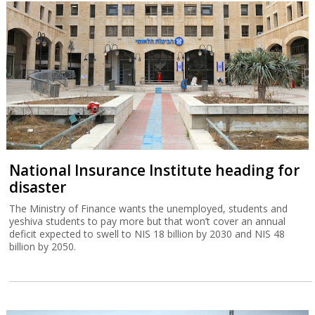
National Insurance Institute heading for
disaster
The Ministry of Finance wants the unemployed, students and
yeshiva students to pay more but that won’t cover an annual
deficit expected to swell to NIS 18 billion by 2030 and NIS 48
billion by 2050.