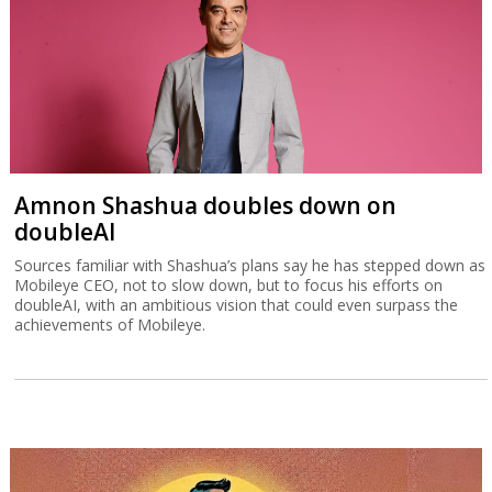
Amnon Shashua doubles down on
doubleAI
Sources familiar with Shashua’s plans say he has stepped down as
Mobileye CEO, not to slow down, but to focus his efforts on
doubleAI, with an ambitious vision that could even surpass the
achievements of Mobileye.