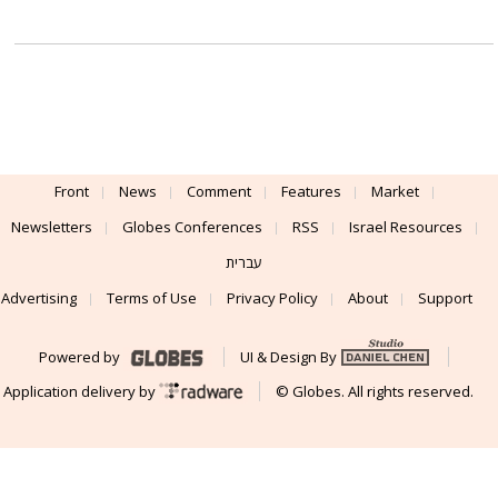
Front
News
Comment
Features
Market
Newsletters
Globes Conferences
RSS
Israel Resources
עברית
Advertising
Terms of Use
Privacy Policy
About
Support
Powered by
UI & Design By
Application delivery by
© Globes. All rights reserved.