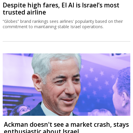
Despite high fares, El Al is Israel’s most
trusted airline
“Globes” brand rankings sees airlines' popularity based on their
commitment to maintaining stable Israel operations.
Ackman doesn't see a market crash, stays
enthusiastic about Israel