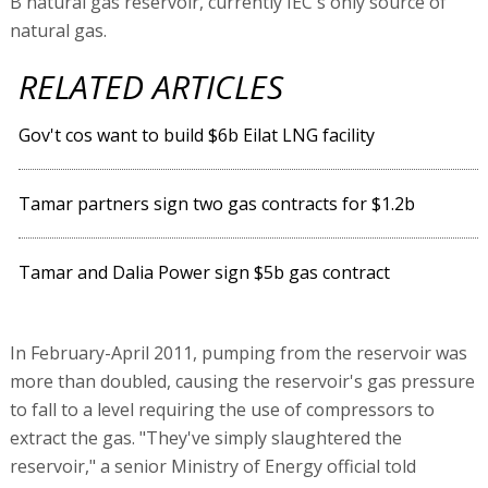
B natural gas reservoir, currently IEC's only source of
natural gas.
RELATED ARTICLES
Gov't cos want to build $6b Eilat LNG facility
Tamar partners sign two gas contracts for $1.2b
Tamar and Dalia Power sign $5b gas contract
In February-April 2011, pumping from the reservoir was
more than doubled, causing the reservoir's gas pressure
to fall to a level requiring the use of compressors to
extract the gas. "They've simply slaughtered the
reservoir," a senior Ministry of Energy official told