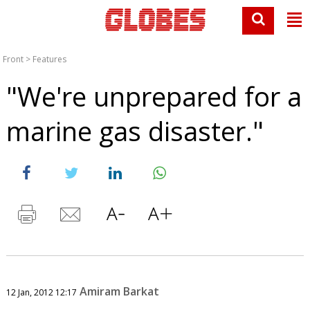
Front
>
Features
"We're unprepared for a
marine gas disaster."
Amiram Barkat
12 Jan, 2012 12:17