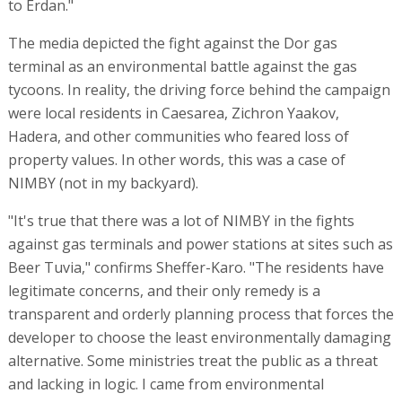
to Erdan."
The media depicted the fight against the Dor gas
terminal as an environmental battle against the gas
tycoons. In reality, the driving force behind the campaign
were local residents in Caesarea, Zichron Yaakov,
Hadera, and other communities who feared loss of
property values. In other words, this was a case of
NIMBY (not in my backyard).
"It's true that there was a lot of NIMBY in the fights
against gas terminals and power stations at sites such as
Beer Tuvia," confirms Sheffer-Karo. "The residents have
legitimate concerns, and their only remedy is a
transparent and orderly planning process that forces the
developer to choose the least environmentally damaging
alternative. Some ministries treat the public as a threat
and lacking in logic. I came from environmental