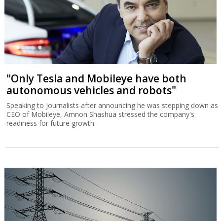
"Only Tesla and Mobileye have both
autonomous vehicles and robots"
Speaking to journalists after announcing he was stepping down as
CEO of Mobileye, Amnon Shashua stressed the company's
readiness for future growth.