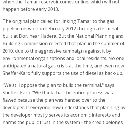
when the Tamar reservoir comes online, which will not
happen before early 2013.
The original plan called for linking Tamar to the gas
pipeline network in February 2012 through a terminal
built at Dor, near Hadera. But the National Planning and
Building Commission rejected that plan in the summer of
2010, due to the aggressive campaign against it by
environmental organizations and local residents. No one
anticipated a natural gas crisis at the time, and even now
Sheffer-Karo fully supports the use of diesel as back-up.
"We still oppose the plan to build the terminal," says
Sheffer-Karo. "We think that the entire process was
flawed because the plan was handed over to the
developer. If everyone now understands that planning by
the developer mostly serves its economic interests and
harms the public trust in the system - the credit belongs