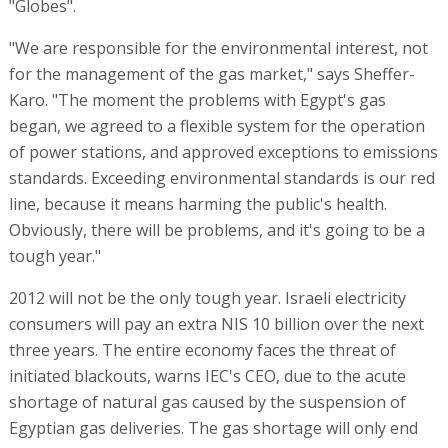
"Globes".
"We are responsible for the environmental interest, not
for the management of the gas market," says Sheffer-
Karo. "The moment the problems with Egypt's gas
began, we agreed to a flexible system for the operation
of power stations, and approved exceptions to emissions
standards. Exceeding environmental standards is our red
line, because it means harming the public's health.
Obviously, there will be problems, and it's going to be a
tough year."
2012 will not be the only tough year. Israeli electricity
consumers will pay an extra NIS 10 billion over the next
three years. The entire economy faces the threat of
initiated blackouts, warns IEC's CEO, due to the acute
shortage of natural gas caused by the suspension of
Egyptian gas deliveries. The gas shortage will only end