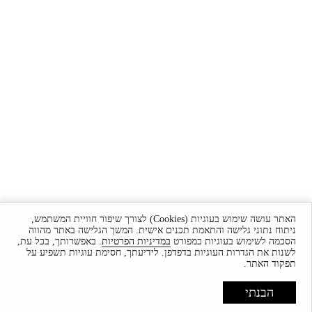
האתר עושה שימוש בעוגיות (Cookies) לצורך שיפור חוויית המשתמש,
ניתוח נתוני גלישה והתאמת תכנים אישית. המשך הגלישה באתר מהווה
. באפשרותך, בכל עת,
במדיניות הפרטיות
הסכמה לשימוש בעוגיות כמפורט
לשנות את הגדרות העוגיות בדפדפן. לידיעתך, חסימת עוגיות תשפיע על
תפקוד האתר.
הבנתי