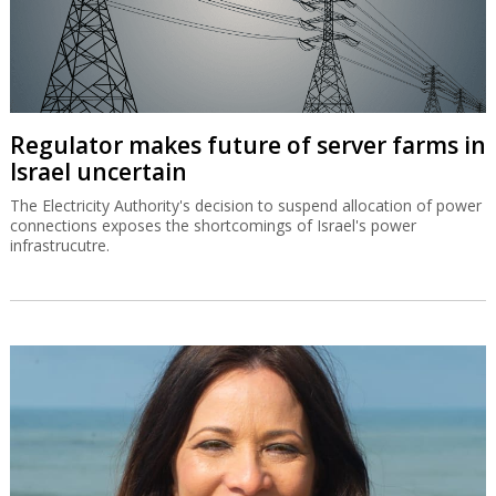
Regulator makes future of server farms in
Israel uncertain
The Electricity Authority's decision to suspend allocation of power
connections exposes the shortcomings of Israel's power
infrastrucutre.