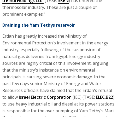
u'Binui Holdings Ltd.
(TASE:
SKBN
) has entered the
thermosolar industry. These are just a couple of
prominent examples."
Draining the Yam Tethys reservoir
Erdan has greatly increased the Ministry of
Environmental Protection's involvement in the energy
industry, especially following of the suspension of
natural gas deliveries from Egypt. Energy industry
sources are highly critical of this involvement, arguing
that the ministry's insistence on environmental
principals is causing severe economic damage. In the
past few days senior Ministry of Energy and Water
Resources officials have claimed that the Erdan's refusal
to allow
Israel Electric Corporation
(IEC) (TASE:
ELEC.B22
)
to use heavy industrial oil and diesel at its power stations
is responsible for the over pumping of Yam Tethy's Mari