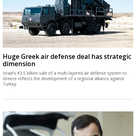
Huge Greek air defense deal has strategic
dimension
Israel’s €3.5 billion sale of a multi-layered air defense system to
Greece reflects the development of a regional alliance against
Turkey.