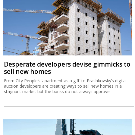
Desperate developers devise gimmicks to
sell new homes
From City People’s ‘apartment as a gift’ to Prashkovsky’s digital
auction developers are creating ways to sell new homes in a
stagnant market but the banks do not always approve.