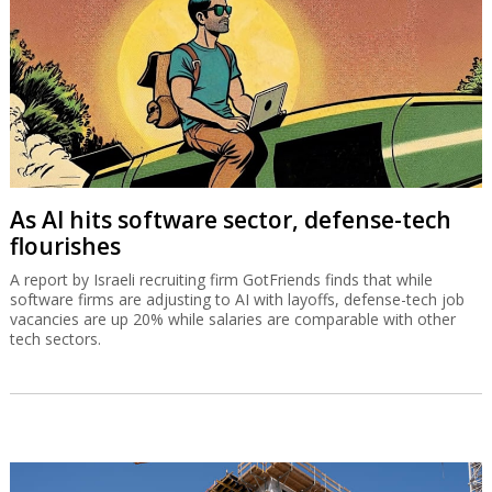
As AI hits software sector, defense-tech
flourishes
A report by Israeli recruiting firm GotFriends finds that while
software firms are adjusting to AI with layoffs, defense-tech job
vacancies are up 20% while salaries are comparable with other
tech sectors.