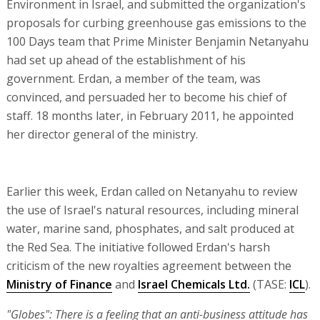
Environment in Israel, and submitted the organization's
proposals for curbing greenhouse gas emissions to the
100 Days team that Prime Minister Benjamin Netanyahu
had set up ahead of the establishment of his
government. Erdan, a member of the team, was
convinced, and persuaded her to become his chief of
staff. 18 months later, in February 2011, he appointed
her director general of the ministry.
Earlier this week, Erdan called on Netanyahu to review
the use of Israel's natural resources, including mineral
water, marine sand, phosphates, and salt produced at
the Red Sea. The initiative followed Erdan's harsh
criticism of the new royalties agreement between the
Ministry of Finance
and
Israel Chemicals Ltd.
(TASE:
ICL
).
"Globes": There is a feeling that an anti-business attitude has