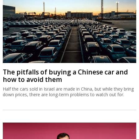
The pitfalls of buying a Chinese car and
how to avoid them
Half the cars sold in Israel are made in China, but while they bring
down prices, there are long-term problems to watch out for.