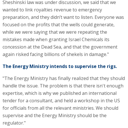
Sheshinski law was under discussion, we said that we
wanted to link royalties revenue to emergency
preparation, and they didn’t want to listen. Everyone was
focused on the profits that the wells could generate,
while we were saying that we were repeating the
mistakes made when granting Israel Chemicals its
concession at the Dead Sea, and that the government
again risked facing billions of shekels in damage."
The Energy Ministry intends to supervise the rigs.
"The Energy Ministry has finally realized that they should
handle the issue. The problem is that there isn't enough
expertise, which is why we published an international
tender for a consultant, and held a workshop in the US
for officials from all the relevant ministries. We should
supervise and the Energy Ministry should be the
regulator."