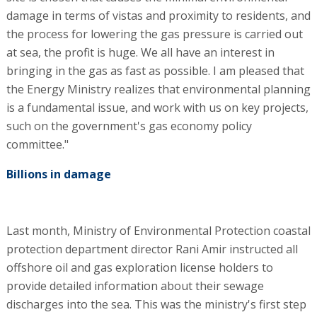
damage in terms of vistas and proximity to residents, and
the process for lowering the gas pressure is carried out
at sea, the profit is huge. We all have an interest in
bringing in the gas as fast as possible. I am pleased that
the Energy Ministry realizes that environmental planning
is a fundamental issue, and work with us on key projects,
such on the government's gas economy policy
committee."
Billions in damage
Last month, Ministry of Environmental Protection coastal
protection department director Rani Amir instructed all
offshore oil and gas exploration license holders to
provide detailed information about their sewage
discharges into the sea. This was the ministry's first step