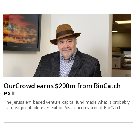
OurCrowd earns $200m from BioCatch
exit
The Jerusalem-based venture capital fund made what is probably
its most profitable-ever exit on Visa’s acquisition of BioCatch.