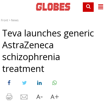
Front
>
News
Teva launches generic
AstraZeneca
schizophrenia
treatment