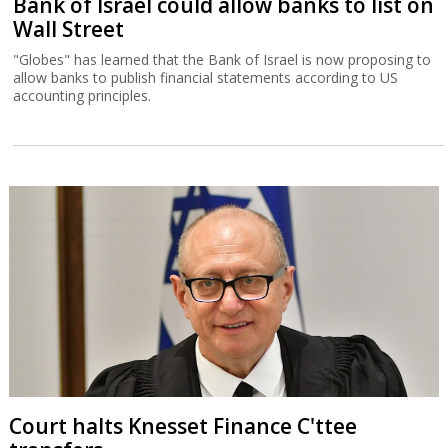
Bank of Israel could allow banks to list on
Wall Street
"Globes" has learned that the Bank of Israel is now proposing to
allow banks to publish financial statements according to US
accounting principles.
Court halts Knesset Finance C'ttee