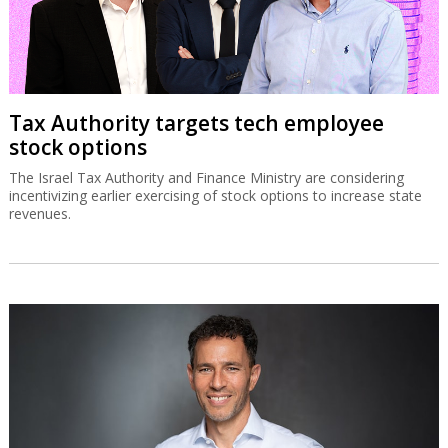
Tax Authority targets tech employee
stock options
The Israel Tax Authority and Finance Ministry are considering
incentivizing earlier exercising of stock options to increase state
revenues.