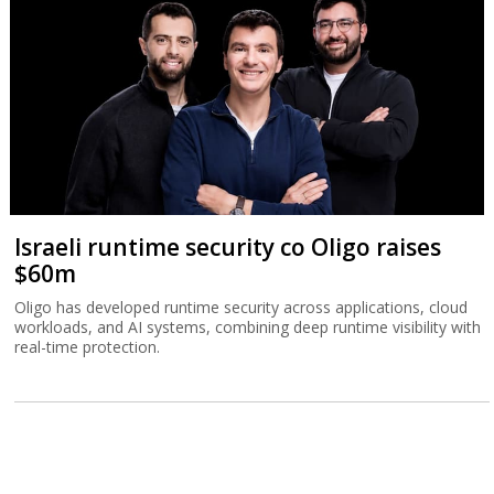
Israeli runtime security co Oligo raises
$60m
Oligo has developed runtime security across applications, cloud
workloads, and AI systems, combining deep runtime visibility with
real-time protection.