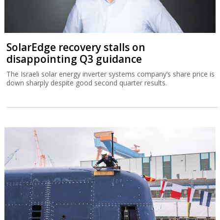
SolarEdge recovery stalls on
disappointing Q3 guidance
The Israeli solar energy inverter systems company’s share price is
down sharply despite good second quarter results.