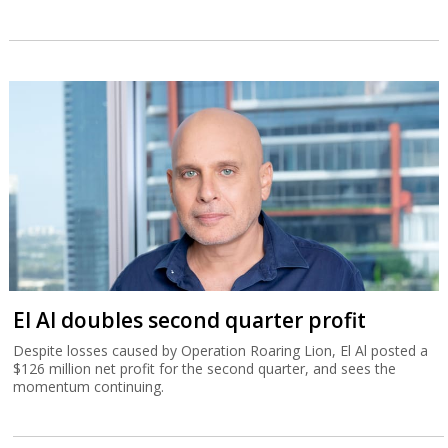
El Al doubles second quarter profit
Despite losses caused by Operation Roaring Lion, El Al posted a
$126 million net profit for the second quarter, and sees the
momentum continuing.