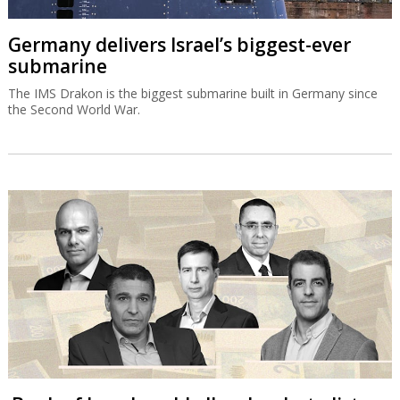
Germany delivers Israel’s biggest-ever
submarine
The IMS Drakon is the biggest submarine built in Germany since
the Second World War.