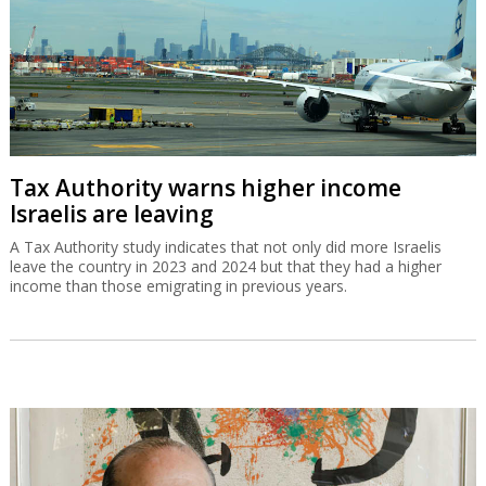
Tax Authority warns higher income
Israelis are leaving
A Tax Authority study indicates that not only did more Israelis
leave the country in 2023 and 2024 but that they had a higher
income than those emigrating in previous years.