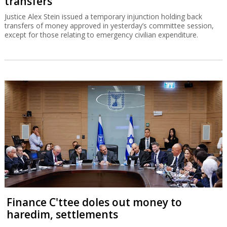
transfers
Justice Alex Stein issued a temporary injunction holding back
transfers of money approved in yesterday’s committee session,
except for those relating to emergency civilian expenditure.
Finance C'ttee doles out money to
haredim, settlements