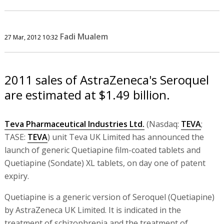
Fadi Mualem
27 Mar, 2012 10:32
2011 sales of AstraZeneca's Seroquel
are estimated at $1.49 billion.
Teva Pharmaceutical Industries Ltd.
(Nasdaq:
TEVA
;
TASE:
TEVA
) unit Teva UK Limited has announced the
launch of generic Quetiapine film-coated tablets and
Quetiapine (Sondate) XL tablets, on day one of patent
expiry.
Quetiapine is a generic version of Seroquel (Quetiapine)
by AstraZeneca UK Limited. It is indicated in the
treatment of schizophrenia and the treatment of