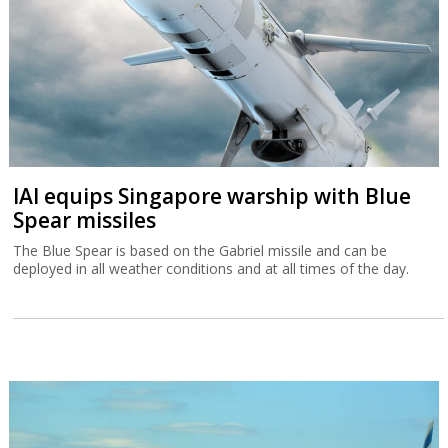
IAI equips Singapore warship with Blue
Spear missiles
The Blue Spear is based on the Gabriel missile and can be
deployed in all weather conditions and at all times of the day.