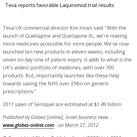
Teva reports favorable Laquinimod trial results
Teva UK commercial director Kim Innes said: "With the
launch of Quetiapine and Quetiapine XL, we're making
more medicines accessible for more people. We've now
launched ten new products in eleven weeks, including
seven on day-one of patent-expiry. It adds to what is the
UK's widest portfolio of medicines, with over 700
products. But, importantly launches like these help
towards saving the NHS over £9bn on generic
prescriptions."
2011 sales of Seroquel are estimated at $1.49 billion.
Published by Globes [online], Israel business news -
www.globes-online.com
- on March 27, 2012