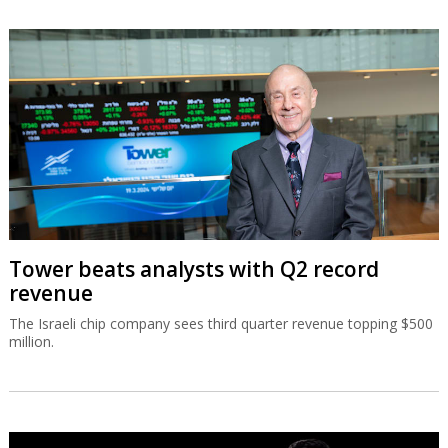
Tower beats analysts with Q2 record
revenue
The Israeli chip company sees third quarter revenue topping $500
million.