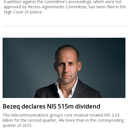
A petition against the committee's proceedings, which were not
approved by Recess Agreements Committee, has been filed in the
High Court of Justice.
Bezeq declares NIS 515m dividend
The telecommunications group’s core revenue totaled NIS 2.03
billion for the second quarter, 4% more than in the corresponding
quarter of 2025.