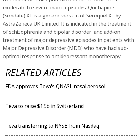
moderate to severe manic episodes. Quetiapine
(Sondate) XL is a generic version of Seroquel XL by
AstraZeneca UK Limited. It is indicated in the treatment
of schizophrenia and bipolar disorder, and add-on
treatment of major depressive episodes in patients with
Major Depressive Disorder (MDD) who have had sub-
optimal response to antidepressant monotherapy.
RELATED ARTICLES
FDA approves Teva's QNASL nasal aerosol
Teva to raise $1.5b in Switzerland
Teva transferring to NYSE from Nasdaq