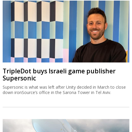
TripleDot buys Israeli game publisher
Supersonic
Supersonic is what was left after Unity decided in March to close
down ironSource’s office in the Sarona Tower in Tel Aviv.