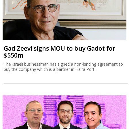
Gad Zeevi signs MOU to buy Gadot for
$550m
The Israeli businessman has signed a non-binding agreement to
buy the company which is a partner in Haifa Port.