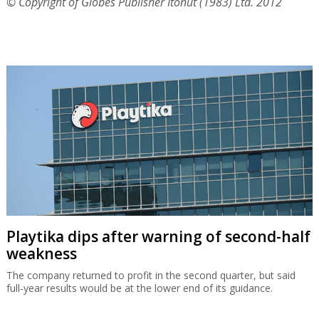
© Copyright of Globes Publisher Itonut (1983) Ltd. 2012
Playtika dips after warning of second-half
weakness
The company returned to profit in the second quarter, but said
full-year results would be at the lower end of its guidance.