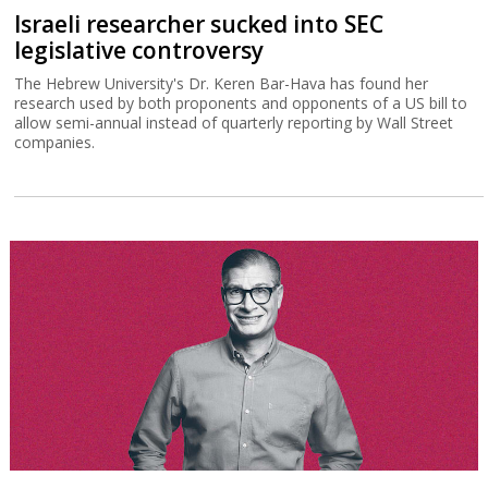
Israeli researcher sucked into SEC
legislative controversy
The Hebrew University's Dr. Keren Bar-Hava has found her
research used by both proponents and opponents of a US bill to
allow semi-annual instead of quarterly reporting by Wall Street
companies.