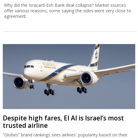
Why did the Isracard-Esh Bank deal collapse? Market sources
offer various reasons, some saying the sides were very close to
agreement.
Despite high fares, El Al is Israel’s most
trusted airline
“Globes” brand rankings sees airlines' popularity based on their