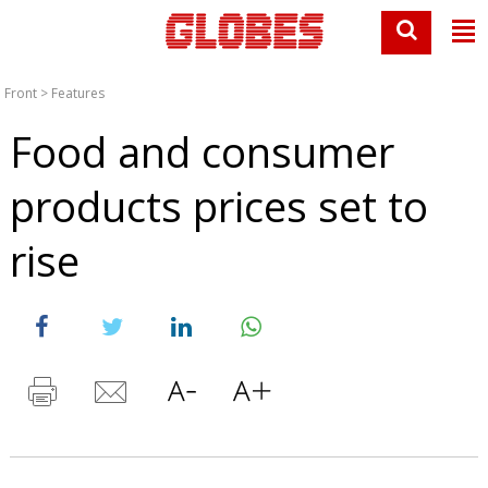
Front
>
Features
Food and consumer
products prices set to
rise