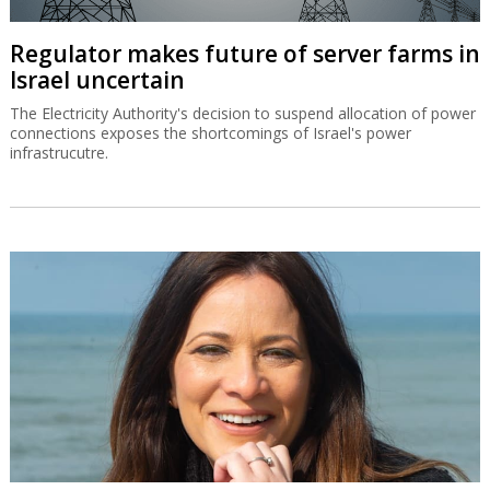
Regulator makes future of server farms in
Israel uncertain
The Electricity Authority's decision to suspend allocation of power
connections exposes the shortcomings of Israel's power
infrastrucutre.