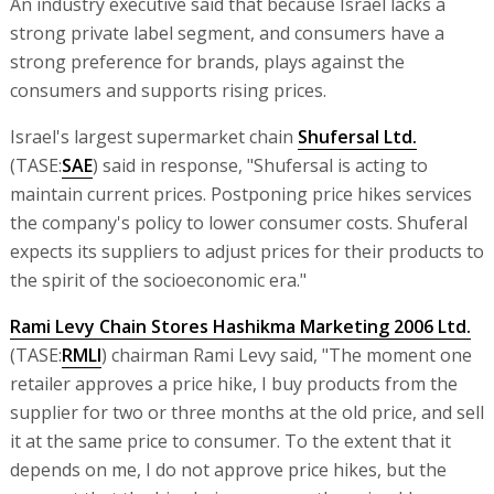
An industry executive said that because Israel lacks a
strong private label segment, and consumers have a
strong preference for brands, plays against the
consumers and supports rising prices.
Israel's largest supermarket chain
Shufersal Ltd.
(TASE:
SAE
) said in response, "Shufersal is acting to
maintain current prices. Postponing price hikes services
the company's policy to lower consumer costs. Shuferal
expects its suppliers to adjust prices for their products to
the spirit of the socioeconomic era."
Rami Levy Chain Stores Hashikma Marketing 2006 Ltd.
(TASE:
RMLI
) chairman Rami Levy said, "The moment one
retailer approves a price hike, I buy products from the
supplier for two or three months at the old price, and sell
it at the same price to consumer. To the extent that it
depends on me, I do not approve price hikes, but the