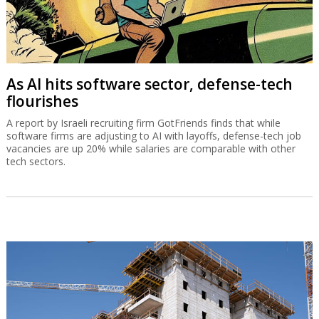
As AI hits software sector, defense-tech
flourishes
A report by Israeli recruiting firm GotFriends finds that while
software firms are adjusting to AI with layoffs, defense-tech job
vacancies are up 20% while salaries are comparable with other
tech sectors.