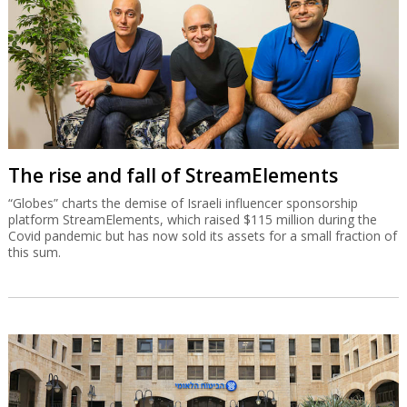
The rise and fall of StreamElements
“Globes” charts the demise of Israeli influencer sponsorship
platform StreamElements, which raised $115 million during the
Covid pandemic but has now sold its assets for a small fraction of
this sum.