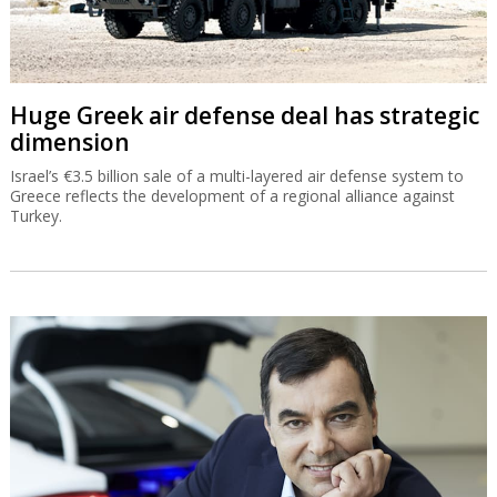
Huge Greek air defense deal has strategic
dimension
Israel’s €3.5 billion sale of a multi-layered air defense system to
Greece reflects the development of a regional alliance against
Turkey.