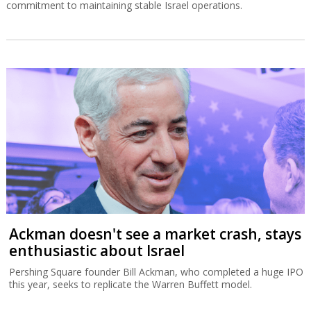
commitment to maintaining stable Israel operations.
Ackman doesn't see a market crash, stays
enthusiastic about Israel
Pershing Square founder Bill Ackman, who completed a huge IPO
this year, seeks to replicate the Warren Buffett model.