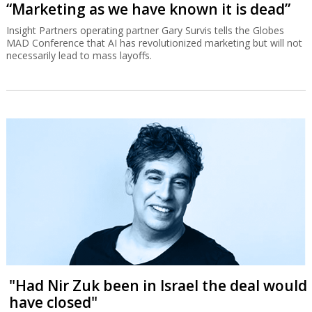
“Marketing as we have known it is dead”
Insight Partners operating partner Gary Survis tells the Globes
MAD Conference that AI has revolutionized marketing but will not
necessarily lead to mass layoffs.
"Had Nir Zuk been in Israel the deal would
have closed"