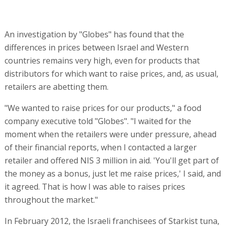
An investigation by "Globes" has found that the
differences in prices between Israel and Western
countries remains very high, even for products that
distributors for which want to raise prices, and, as usual,
retailers are abetting them.
"We wanted to raise prices for our products," a food
company executive told "Globes". "I waited for the
moment when the retailers were under pressure, ahead
of their financial reports, when I contacted a larger
retailer and offered NIS 3 million in aid. 'You'll get part of
the money as a bonus, just let me raise prices,' I said, and
it agreed. That is how I was able to raises prices
throughout the market."
In February 2012, the Israeli franchisees of Starkist tuna,