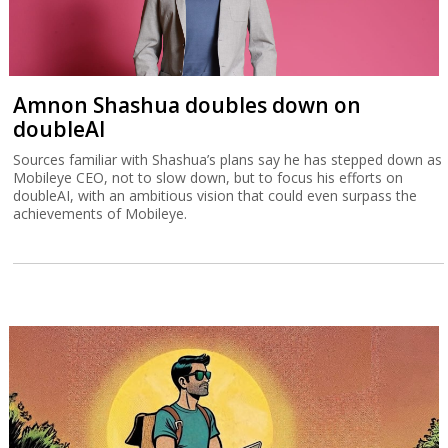
Amnon Shashua doubles down on
doubleAI
Sources familiar with Shashua’s plans say he has stepped down as
Mobileye CEO, not to slow down, but to focus his efforts on
doubleAI, with an ambitious vision that could even surpass the
achievements of Mobileye.