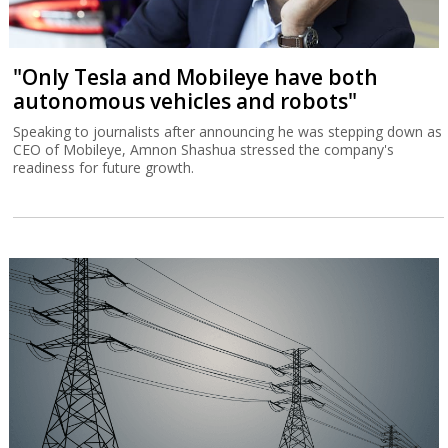
"Only Tesla and Mobileye have both
autonomous vehicles and robots"
Speaking to journalists after announcing he was stepping down as
CEO of Mobileye, Amnon Shashua stressed the company's
readiness for future growth.