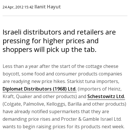
Ilanit Hayut
24 Apr, 2012 15:42
Israeli distributors and retailers are
pressing for higher prices and
shoppers will pick up the tab.
Less than a year after the start of the cottage cheese
boycott, some food and consumer products companies
are readying new price hikes. Starkist tuna importers,
Diplomat Distributors (1968) Ltd.
(importers of Heinz,
Kraft, Quaker and other products) and
Schestowitz Ltd.
(Colgate, Palmolive, Kelloggs, Barilla and other products)
have already notified supermarkets that they are
demanding price rises and Procter & Gamble Israel Ltd.
wants to begin raising prices for its products next week.