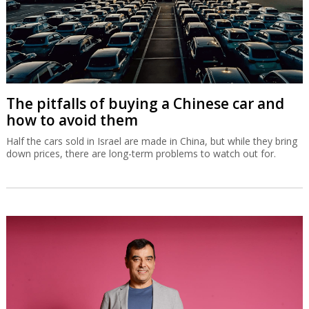
The pitfalls of buying a Chinese car and
how to avoid them
Half the cars sold in Israel are made in China, but while they bring
down prices, there are long-term problems to watch out for.