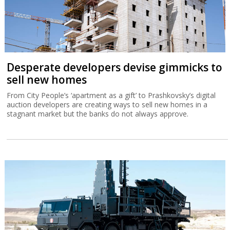
Desperate developers devise gimmicks to
sell new homes
From City People’s ‘apartment as a gift’ to Prashkovsky’s digital
auction developers are creating ways to sell new homes in a
stagnant market but the banks do not always approve.