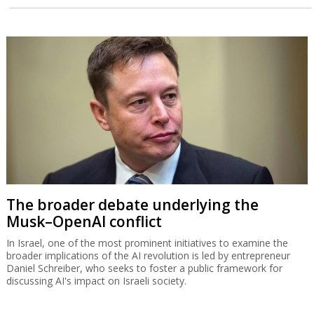
The broader debate underlying the
Musk–OpenAI conflict
In Israel, one of the most prominent initiatives to examine the
broader implications of the AI revolution is led by entrepreneur
Daniel Schreiber, who seeks to foster a public framework for
discussing AI's impact on Israeli society.