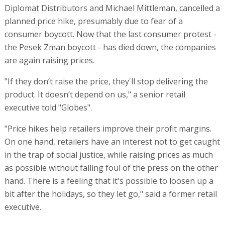
Diplomat Distributors and Michael Mittleman, cancelled a
planned price hike, presumably due to fear of a
consumer boycott. Now that the last consumer protest -
the Pesek Zman boycott - has died down, the companies
are again raising prices.
"If they don’t raise the price, they'll stop delivering the
product. It doesn’t depend on us," a senior retail
executive told "Globes".
"Price hikes help retailers improve their profit margins.
On one hand, retailers have an interest not to get caught
in the trap of social justice, while raising prices as much
as possible without falling foul of the press on the other
hand. There is a feeling that it's possible to loosen up a
bit after the holidays, so they let go," said a former retail
executive.