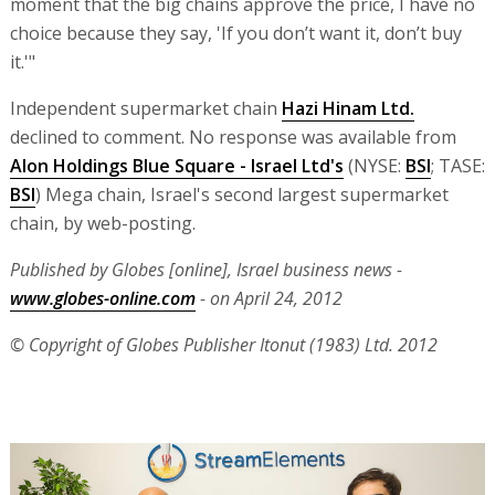
moment that the big chains approve the price, I have no
choice because they say, 'If you don’t want it, don’t buy
it.'"
Independent supermarket chain
Hazi Hinam Ltd.
declined to comment. No response was available from
Alon Holdings Blue Square - Israel Ltd's
(NYSE:
BSI
; TASE:
BSI
) Mega chain, Israel's second largest supermarket
chain, by web-posting.
Published by Globes [online], Israel business news -
www.globes-online.com
- on April 24, 2012
© Copyright of Globes Publisher Itonut (1983) Ltd. 2012