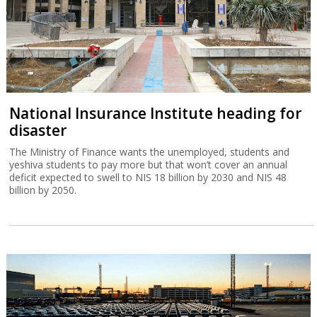
National Insurance Institute heading for
disaster
The Ministry of Finance wants the unemployed, students and
yeshiva students to pay more but that won’t cover an annual
deficit expected to swell to NIS 18 billion by 2030 and NIS 48
billion by 2050.