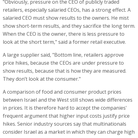
"Obviously, pressure on the CEO of publicly traded
retailers, especially salaried CEOs, has a strong effect. A
salaried CEO must show results to the owners. He mist
show short-term results, and they sacrifice the long term.
When the CEO is the owner, there is less pressure to
look at the short term," said a former retail executive.
A large supplier said, "Bottom line, retailers approve
price hikes, because the CEOs are under pressure to
show results, because that is how they are measured.
They don’t look at the consumer."
A comparison of food and consumer product prices
between Israel and the West still shows wide differences
in prices. It is therefore hard to accept the companies'
frequent argument that higher input costs justify price
hikes. Senior industry sources say that multinationals
consider Israel as a market in which they can charge high