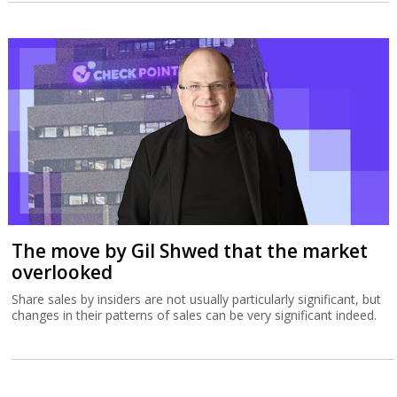
The move by Gil Shwed that the market
overlooked
Share sales by insiders are not usually particularly significant, but
changes in their patterns of sales can be very significant indeed.