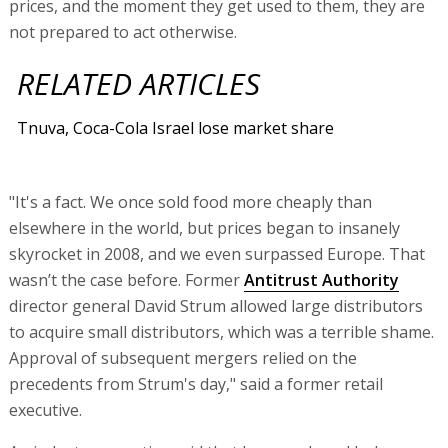
prices, and the moment they get used to them, they are
not prepared to act otherwise.
RELATED ARTICLES
Tnuva, Coca-Cola Israel lose market share
"It's a fact. We once sold food more cheaply than
elsewhere in the world, but prices began to insanely
skyrocket in 2008, and we even surpassed Europe. That
wasn’t the case before. Former
Antitrust Authority
director general David Strum allowed large distributors
to acquire small distributors, which was a terrible shame.
Approval of subsequent mergers relied on the
precedents from Strum's day," said a former retail
executive.