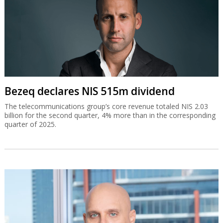
Bezeq declares NIS 515m dividend
The telecommunications group’s core revenue totaled NIS 2.03
billion for the second quarter, 4% more than in the corresponding
quarter of 2025.