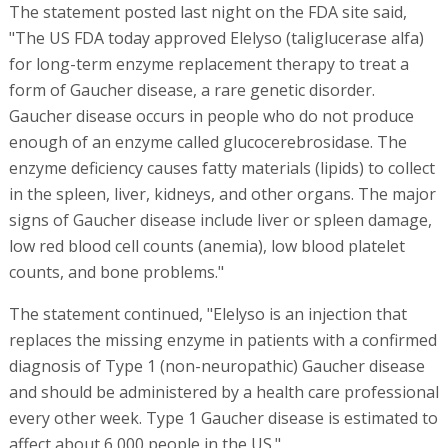
The statement posted last night on the FDA site said,
"The US FDA today approved Elelyso (taliglucerase alfa)
for long-term enzyme replacement therapy to treat a
form of Gaucher disease, a rare genetic disorder.
Gaucher disease occurs in people who do not produce
enough of an enzyme called glucocerebrosidase. The
enzyme deficiency causes fatty materials (lipids) to collect
in the spleen, liver, kidneys, and other organs. The major
signs of Gaucher disease include liver or spleen damage,
low red blood cell counts (anemia), low blood platelet
counts, and bone problems."
The statement continued, "Elelyso is an injection that
replaces the missing enzyme in patients with a confirmed
diagnosis of Type 1 (non-neuropathic) Gaucher disease
and should be administered by a health care professional
every other week. Type 1 Gaucher disease is estimated to
affect about 6,000 people in the US."