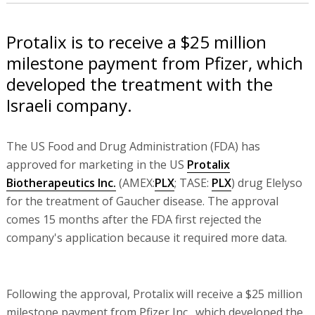
Protalix is to receive a $25 million
milestone payment from Pfizer, which
developed the treatment with the
Israeli company.
The US Food and Drug Administration (FDA) has
approved for marketing in the US
Protalix
Biotherapeutics Inc.
(AMEX:
PLX
; TASE:
PLX
) drug Elelyso
for the treatment of Gaucher disease. The approval
comes 15 months after the FDA first rejected the
company's application because it required more data.
Following the approval, Protalix will receive a $25 million
milestone payment from Pfizer Inc., which developed the