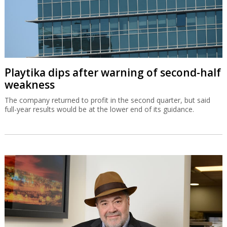
Playtika dips after warning of second-half
weakness
The company returned to profit in the second quarter, but said
full-year results would be at the lower end of its guidance.