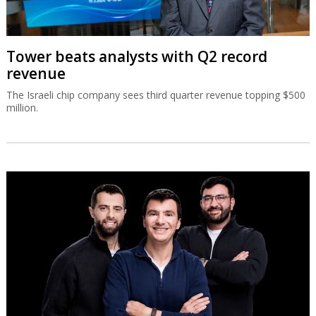
Tower beats analysts with Q2 record
revenue
The Israeli chip company sees third quarter revenue topping $500
million.