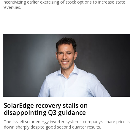
incentivizing earlier exercising of stock options to increase state
revenues.
SolarEdge recovery stalls on
disappointing Q3 guidance
The Israeli solar energy inverter systems company’s share price is
down sharply despite good second quarter results.