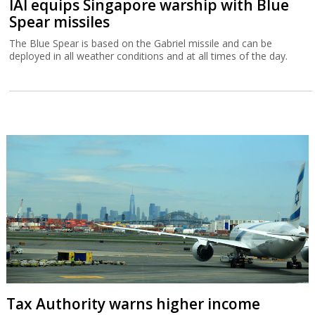
IAI equips Singapore warship with Blue
Spear missiles
The Blue Spear is based on the Gabriel missile and can be
deployed in all weather conditions and at all times of the day.
Tax Authority warns higher income