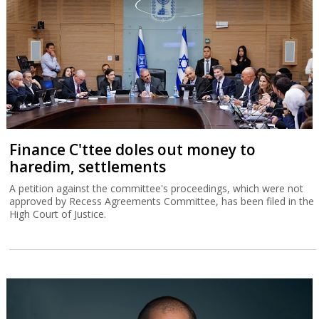
Finance C'ttee doles out money to
haredim, settlements
A petition against the committee's proceedings, which were not
approved by Recess Agreements Committee, has been filed in the
High Court of Justice.