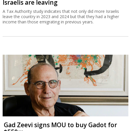
Israelis are leaving
A Tax Authority study indicates that not only did more Israelis
leave the country in 2023 and 2024 but that they had a higher
income than those emigrating in previous years.
Gad Zeevi signs MOU to buy Gadot for