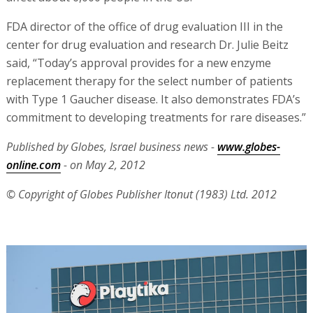
FDA director of the office of drug evaluation III in the
center for drug evaluation and research Dr. Julie Beitz
said, “Today’s approval provides for a new enzyme
replacement therapy for the select number of patients
with Type 1 Gaucher disease. It also demonstrates FDA’s
commitment to developing treatments for rare diseases.”
Published by Globes, Israel business news -
www.globes-
online.com
- on May 2, 2012
© Copyright of Globes Publisher Itonut (1983) Ltd. 2012