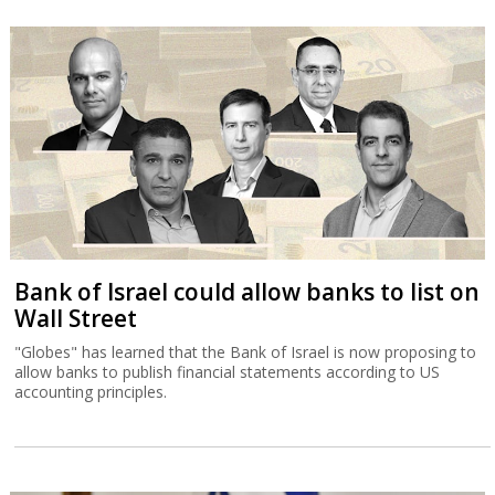
Bank of Israel could allow banks to list on
Wall Street
"Globes" has learned that the Bank of Israel is now proposing to
allow banks to publish financial statements according to US
accounting principles.