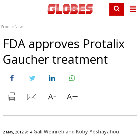
Front
>
News
FDA approves Protalix
Gaucher treatment
Gali Weinreb and Koby Yeshayahou
2 May, 2012 9:14