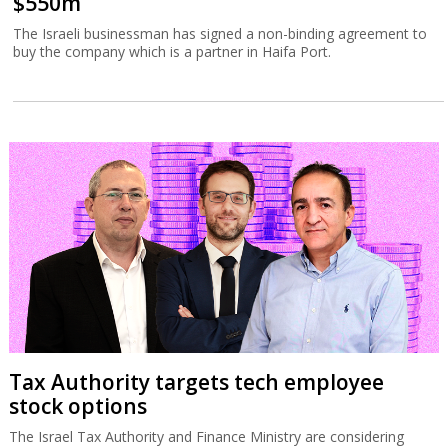
$550m
The Israeli businessman has signed a non-binding agreement to
buy the company which is a partner in Haifa Port.
Tax Authority targets tech employee
stock options
The Israel Tax Authority and Finance Ministry are considering