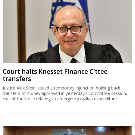
Court halts Knesset Finance C'ttee
transfers
Justice Alex Stein issued a temporary injunction holding back
transfers of money approved in yesterday’s committee session,
except for those relating to emergency civilian expenditure.