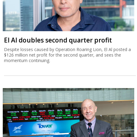
El Al doubles second quarter profit
Despite losses caused by Operation Roaring Lion, El Al posted a
$126 million net profit for the second quarter, and sees the
momentum continuing.