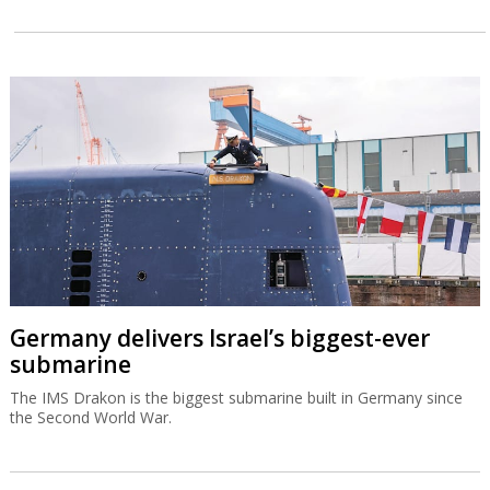
Germany delivers Israel’s biggest-ever
submarine
The IMS Drakon is the biggest submarine built in Germany since
the Second World War.