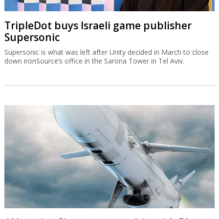
TripleDot buys Israeli game publisher
Supersonic
Supersonic is what was left after Unity decided in March to close
down ironSource’s office in the Sarona Tower in Tel Aviv.