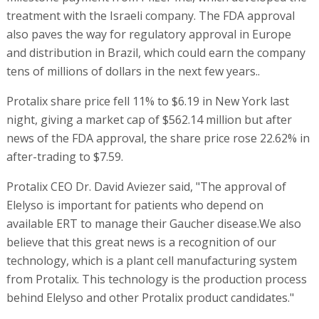
treatment with the Israeli company. The FDA approval
also paves the way for regulatory approval in Europe
and distribution in Brazil, which could earn the company
tens of millions of dollars in the next few years..
Protalix share price fell 11% to $6.19 in New York last
night, giving a market cap of $562.14 million but after
news of the FDA approval, the share price rose 22.62% in
after-trading to $7.59.
Protalix CEO Dr. David Aviezer said, "The approval of
Elelyso is important for patients who depend on
available ERT to manage their Gaucher disease.We also
believe that this great news is a recognition of our
technology, which is a plant cell manufacturing system
from Protalix. This technology is the production process
behind Elelyso and other Protalix product candidates."