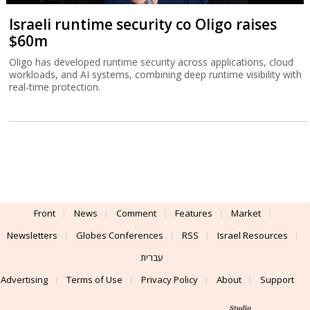
Israeli runtime security co Oligo raises
$60m
Oligo has developed runtime security across applications, cloud
workloads, and AI systems, combining deep runtime visibility with
real-time protection.
Front
News
Comment
Features
Market
Newsletters
Globes Conferences
RSS
Israel Resources
עברית
Advertising
Terms of Use
Privacy Policy
About
Support