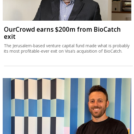
OurCrowd earns $200m from BioCatch
exit
The Jerusalem-based venture capital fund made what is probably
its most profitable-ever exit on Visa’s acquisition of BioCatch.