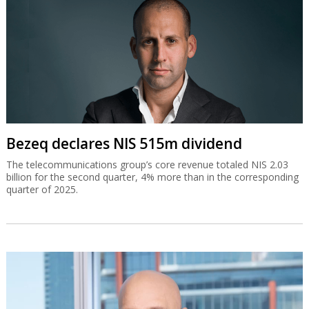
Bezeq declares NIS 515m dividend
The telecommunications group’s core revenue totaled NIS 2.03
billion for the second quarter, 4% more than in the corresponding
quarter of 2025.