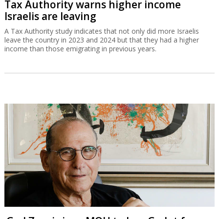
Tax Authority warns higher income
Israelis are leaving
A Tax Authority study indicates that not only did more Israelis
leave the country in 2023 and 2024 but that they had a higher
income than those emigrating in previous years.