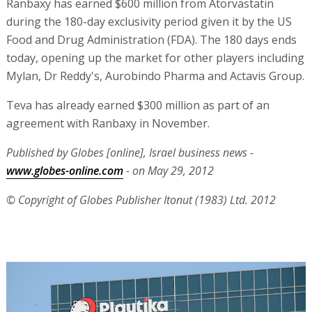
Ranbaxy has earned $600 million from Atorvastatin
during the 180-day exclusivity period given it by the US
Food and Drug Administration (FDA). The 180 days ends
today, opening up the market for other players including
Mylan, Dr Reddy's, Aurobindo Pharma and Actavis Group.
Teva has already earned $300 million as part of an
agreement with Ranbaxy in November.
Published by Globes [online], Israel business news -
www.globes-online.com
- on May 29, 2012
© Copyright of Globes Publisher Itonut (1983) Ltd. 2012