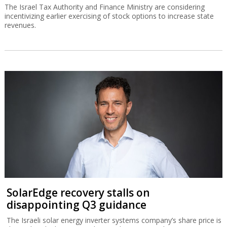
The Israel Tax Authority and Finance Ministry are considering
incentivizing earlier exercising of stock options to increase state
revenues.
SolarEdge recovery stalls on
disappointing Q3 guidance
The Israeli solar energy inverter systems company’s share price is