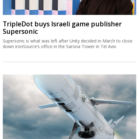
TripleDot buys Israeli game publisher
Supersonic
Supersonic is what was left after Unity decided in March to close
down ironSource’s office in the Sarona Tower in Tel Aviv.