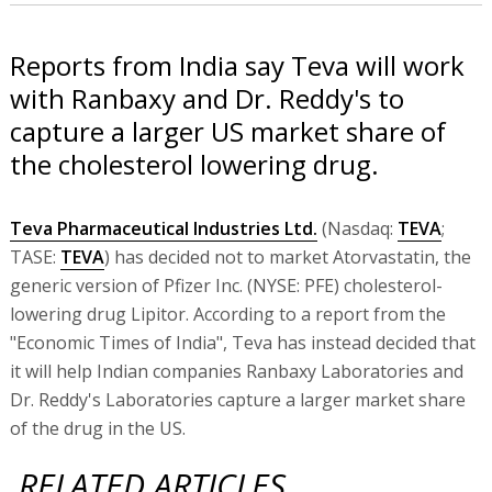
Reports from India say Teva will work
with Ranbaxy and Dr. Reddy's to
capture a larger US market share of
the cholesterol lowering drug.
Teva Pharmaceutical Industries Ltd.
(Nasdaq:
TEVA
;
TASE:
TEVA
) has decided not to market Atorvastatin, the
generic version of Pfizer Inc. (NYSE: PFE) cholesterol-
lowering drug Lipitor. According to a report from the
"Economic Times of India", Teva has instead decided that
it will help Indian companies Ranbaxy Laboratories and
Dr. Reddy's Laboratories capture a larger market share
of the drug in the US.
RELATED ARTICLES