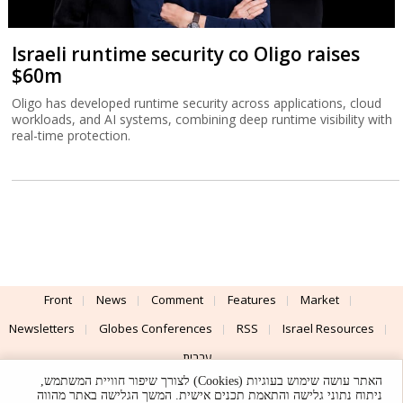
Israeli runtime security co Oligo raises
$60m
Oligo has developed runtime security across applications, cloud
workloads, and AI systems, combining deep runtime visibility with
real-time protection.
Front
News
Comment
Features
Market
Newsletters
Globes Conferences
RSS
Israel Resources
עברית
האתר עושה שימוש בעוגיות (Cookies) לצורך שיפור חוויית המשתמש,
Advertising
Terms of Use
Privacy Policy
About
Support
ניתוח נתוני גלישה והתאמת תכנים אישית. המשך הגלישה באתר מהווה