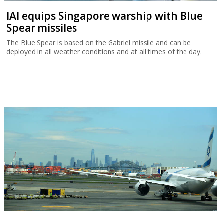
IAI equips Singapore warship with Blue
Spear missiles
The Blue Spear is based on the Gabriel missile and can be
deployed in all weather conditions and at all times of the day.