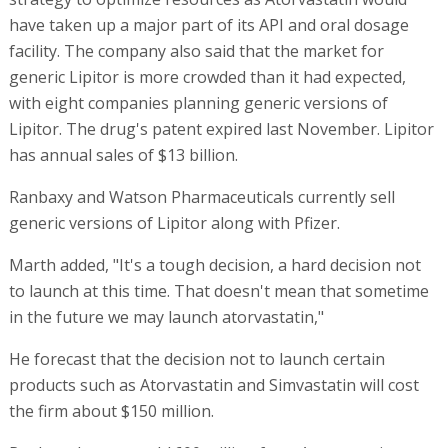
have taken up a major part of its API and oral dosage
facility. The company also said that the market for
generic Lipitor is more crowded than it had expected,
with eight companies planning generic versions of
Lipitor. The drug's patent expired last November. Lipitor
has annual sales of $13 billion.
Ranbaxy and Watson Pharmaceuticals currently sell
generic versions of Lipitor along with Pfizer.
Marth added, "It's a tough decision, a hard decision not
to launch at this time. That doesn't mean that sometime
in the future we may launch atorvastatin,"
He forecast that the decision not to launch certain
products such as Atorvastatin and Simvastatin will cost
the firm about $150 million.