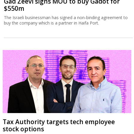
Gad Zeevi signs MOU to buy Gadot for
$550m
The Israeli businessman has signed a non-binding agreement to
buy the company which is a partner in Haifa Port.
Tax Authority targets tech employee
stock options