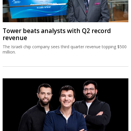
Tower beats analysts with Q2 record
revenue
The Israeli chip company sees third quarter revenue topping $500
million.