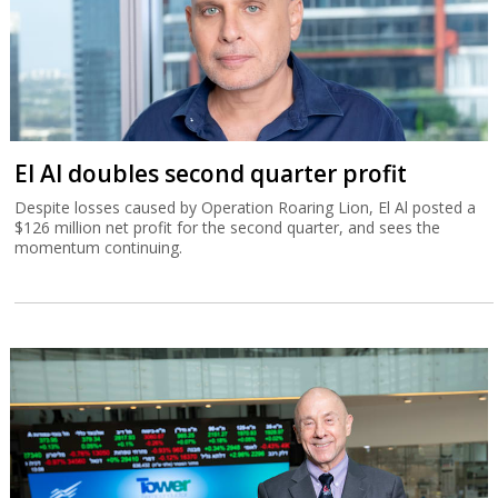
El Al doubles second quarter profit
Despite losses caused by Operation Roaring Lion, El Al posted a
$126 million net profit for the second quarter, and sees the
momentum continuing.