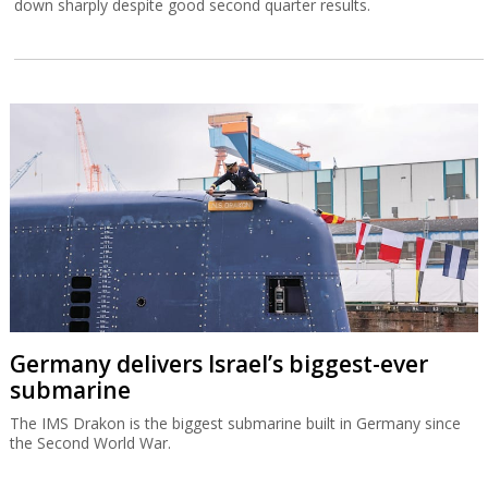
down sharply despite good second quarter results.
Germany delivers Israel’s biggest-ever
submarine
The IMS Drakon is the biggest submarine built in Germany since
the Second World War.