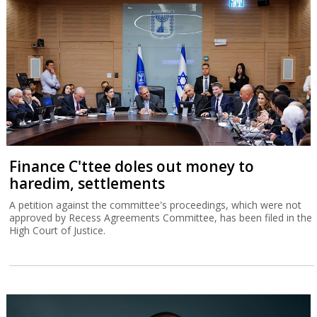
Finance C'ttee doles out money to
haredim, settlements
A petition against the committee's proceedings, which were not
approved by Recess Agreements Committee, has been filed in the
High Court of Justice.