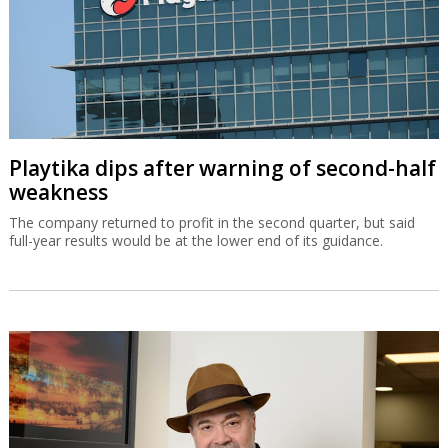
Playtika dips after warning of second-half
weakness
The company returned to profit in the second quarter, but said
full-year results would be at the lower end of its guidance.