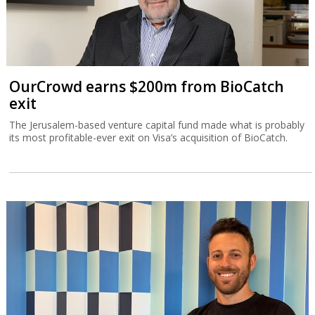
OurCrowd earns $200m from BioCatch
exit
The Jerusalem-based venture capital fund made what is probably
its most profitable-ever exit on Visa’s acquisition of BioCatch.