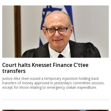
Court halts Knesset Finance C'ttee
transfers
Justice Alex Stein issued a temporary injunction holding back
transfers of money approved in yesterday’s committee session,
except for those relating to emergency civilian expenditure.