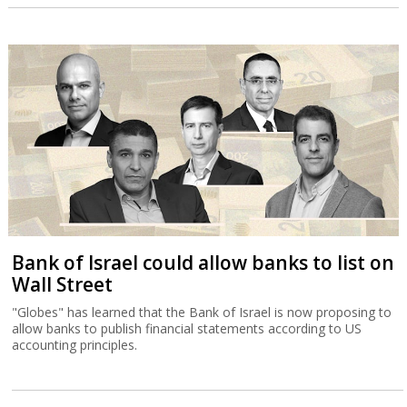
Bank of Israel could allow banks to list on
Wall Street
"Globes" has learned that the Bank of Israel is now proposing to
allow banks to publish financial statements according to US
accounting principles.