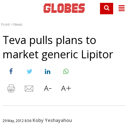
Front
>
News
Teva pulls plans to
market generic Lipitor
Koby Yeshayahou
29 May, 2012 8:56