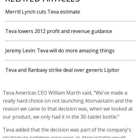
Merrill Lynch cuts Teva estimate
Teva lowers 2012 profit and revenue guidance
Jeremy Levin: Teva will do more amazing things
Teva and Ranbaxy strike deal over generic Lipitor
Teva Americas CEO William Marth said, "We've made a
really hard choice on not launching Atorvastatin and the
reason we came to that decision was, when we looked at
our product, we only had it in the 30-tablet bottle."
Teva added that the decision was part of the company's
strategy to optimize resources as Atorvastatin would