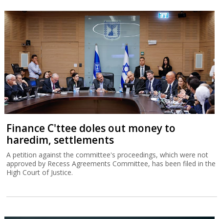
Finance C'ttee doles out money to
haredim, settlements
A petition against the committee's proceedings, which were not
approved by Recess Agreements Committee, has been filed in the
High Court of Justice.