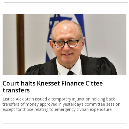
Court halts Knesset Finance C'ttee
transfers
Justice Alex Stein issued a temporary injunction holding back
transfers of money approved in yesterday’s committee session,
except for those relating to emergency civilian expenditure.