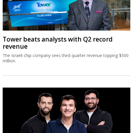
Tower beats analysts with Q2 record
revenue
The Israeli chip company sees third quarter revenue topping $500
million.