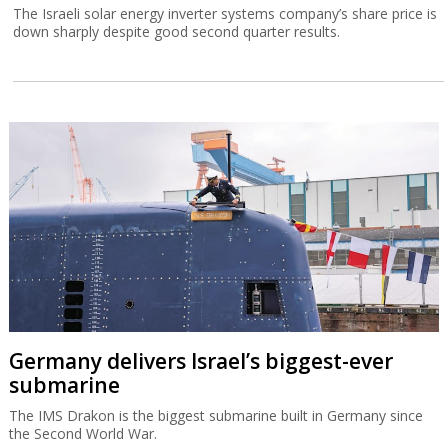
The Israeli solar energy inverter systems company’s share price is
down sharply despite good second quarter results.
Germany delivers Israel’s biggest-ever
submarine
The IMS Drakon is the biggest submarine built in Germany since
the Second World War.