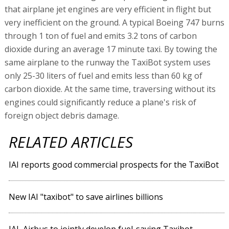
that airplane jet engines are very efficient in flight but
very inefficient on the ground. A typical Boeing 747 burns
through 1 ton of fuel and emits 3.2 tons of carbon
dioxide during an average 17 minute taxi. By towing the
same airplane to the runway the TaxiBot system uses
only 25-30 liters of fuel and emits less than 60 kg of
carbon dioxide. At the same time, traversing without its
engines could significantly reduce a plane's risk of
foreign object debris damage.
RELATED ARTICLES
IAI reports good commercial prospects for the TaxiBot
New IAI "taxibot" to save airlines billions