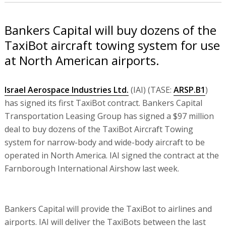
Bankers Capital will buy dozens of the
TaxiBot aircraft towing system for use
at North American airports.
Israel Aerospace Industries Ltd.
(IAI) (TASE:
ARSP.B1
)
has signed its first TaxiBot contract. Bankers Capital
Transportation Leasing Group has signed a $97 million
deal to buy dozens of the TaxiBot Aircraft Towing
system for narrow-body and wide-body aircraft to be
operated in North America. IAI signed the contract at the
Farnborough International Airshow last week.
Bankers Capital will provide the TaxiBot to airlines and
airports. IAI will deliver the TaxiBots between the last