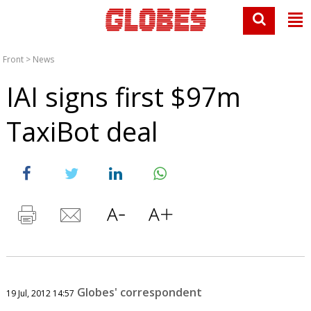
Front
>
News
IAI signs first $97m
TaxiBot deal
Globes' correspondent
19 Jul, 2012 14:57