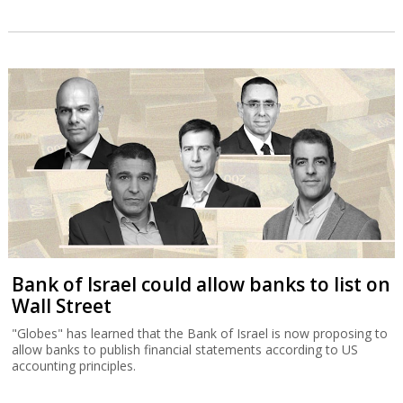
Bank of Israel could allow banks to list on
Wall Street
"Globes" has learned that the Bank of Israel is now proposing to
allow banks to publish financial statements according to US
accounting principles.