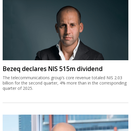
Bezeq declares NIS 515m dividend
The telecommunications group’s core revenue totaled NIS 2.03
billion for the second quarter, 4% more than in the corresponding
quarter of 2025.