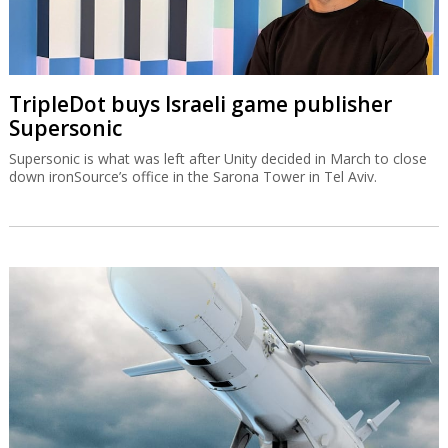
TripleDot buys Israeli game publisher
Supersonic
Supersonic is what was left after Unity decided in March to close
down ironSource’s office in the Sarona Tower in Tel Aviv.