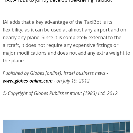
IAI, Airbus to jointly develop fuel-saving Taxibot
IAI adds that a key advantage of the TaxiBot is its
flexibility, as it can be used at almost any airport and on
nearly any plane. Since it is completely external to the
aircraft, it does not require any expensive fittings or
major modifications and does not add any extra weight to
the plane
Published by Globes [online], Israel business news -
www.globes-online.com
- on July 19, 2012
© Copyright of Globes Publisher Itonut (1983) Ltd. 2012
.