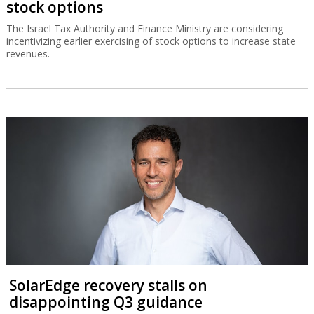
stock options
The Israel Tax Authority and Finance Ministry are considering
incentivizing earlier exercising of stock options to increase state
revenues.
SolarEdge recovery stalls on
disappointing Q3 guidance