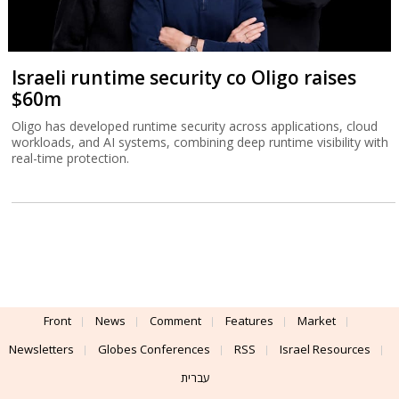
Israeli runtime security co Oligo raises
$60m
Oligo has developed runtime security across applications, cloud
workloads, and AI systems, combining deep runtime visibility with
real-time protection.
Front
News
Comment
Features
Market
Newsletters
Globes Conferences
RSS
Israel Resources
עברית