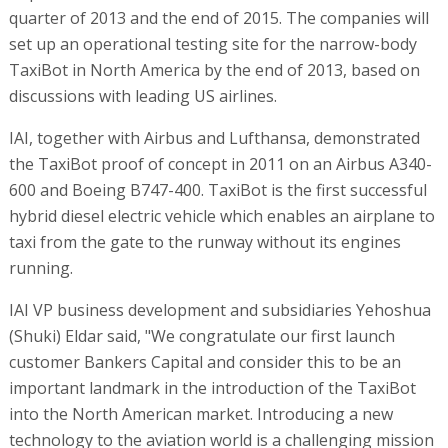
quarter of 2013 and the end of 2015. The companies will
set up an operational testing site for the narrow-body
TaxiBot in North America by the end of 2013, based on
discussions with leading US airlines.
IAI, together with Airbus and Lufthansa, demonstrated
the TaxiBot proof of concept in 2011 on an Airbus A340-
600 and Boeing B747-400. TaxiBot is the first successful
hybrid diesel electric vehicle which enables an airplane to
taxi from the gate to the runway without its engines
running.
IAI VP business development and subsidiaries Yehoshua
(Shuki) Eldar said, "We congratulate our first launch
customer Bankers Capital and consider this to be an
important landmark in the introduction of the TaxiBot
into the North American market. Introducing a new
technology to the aviation world is a challenging mission