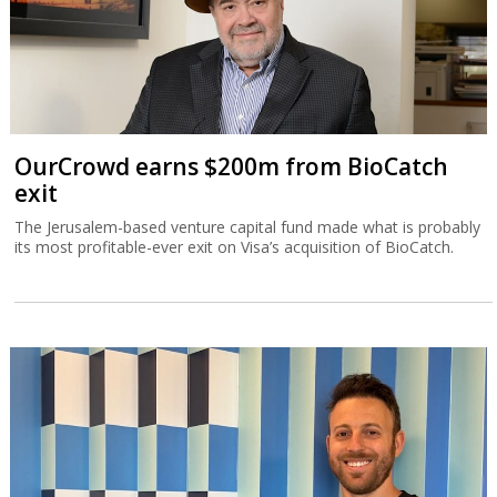
OurCrowd earns $200m from BioCatch
exit
The Jerusalem-based venture capital fund made what is probably
its most profitable-ever exit on Visa’s acquisition of BioCatch.