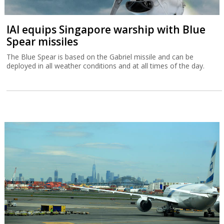
IAI equips Singapore warship with Blue
Spear missiles
The Blue Spear is based on the Gabriel missile and can be
deployed in all weather conditions and at all times of the day.