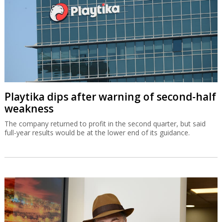
Playtika dips after warning of second-half
weakness
The company returned to profit in the second quarter, but said
full-year results would be at the lower end of its guidance.