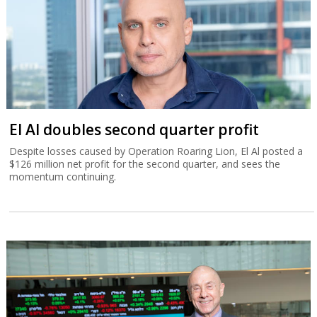
El Al doubles second quarter profit
Despite losses caused by Operation Roaring Lion, El Al posted a
$126 million net profit for the second quarter, and sees the
momentum continuing.