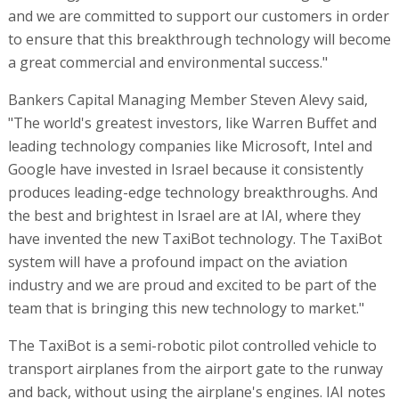
and we are committed to support our customers in order
to ensure that this breakthrough technology will become
a great commercial and environmental success."
Bankers Capital Managing Member Steven Alevy said,
"The world's greatest investors, like Warren Buffet and
leading technology companies like Microsoft, Intel and
Google have invested in Israel because it consistently
produces leading-edge technology breakthroughs. And
the best and brightest in Israel are at IAI, where they
have invented the new TaxiBot technology. The TaxiBot
system will have a profound impact on the aviation
industry and we are proud and excited to be part of the
team that is bringing this new technology to market."
The TaxiBot is a semi-robotic pilot controlled vehicle to
transport airplanes from the airport gate to the runway
and back, without using the airplane's engines. IAI notes