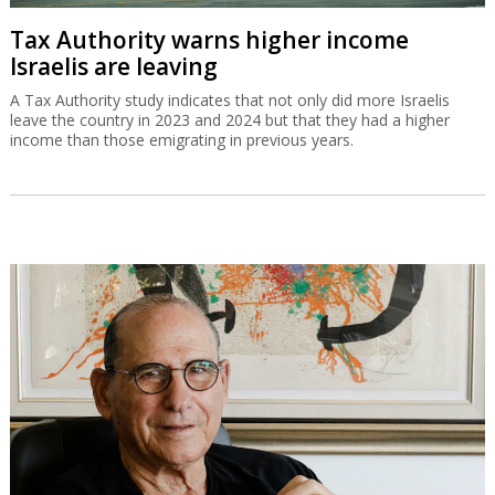
Tax Authority warns higher income
Israelis are leaving
A Tax Authority study indicates that not only did more Israelis
leave the country in 2023 and 2024 but that they had a higher
income than those emigrating in previous years.