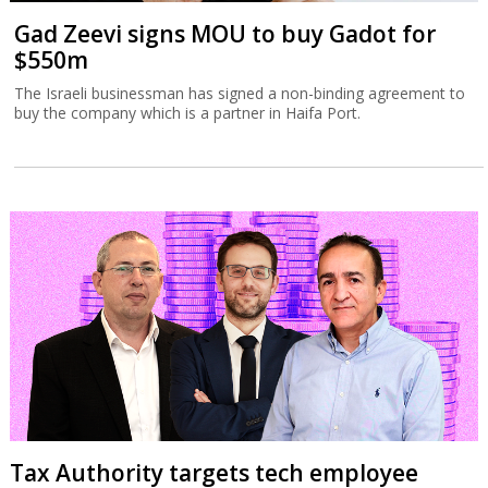
Gad Zeevi signs MOU to buy Gadot for
$550m
The Israeli businessman has signed a non-binding agreement to
buy the company which is a partner in Haifa Port.
Tax Authority targets tech employee