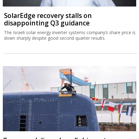
SolarEdge recovery stalls on
disappointing Q3 guidance
The Israeli solar energy inverter systems company’s share price is
down sharply despite good second quarter results.