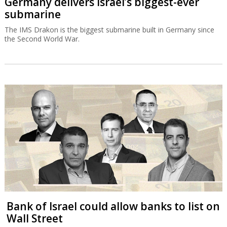
Germany delivers Israel’s biggest-ever
submarine
The IMS Drakon is the biggest submarine built in Germany since
the Second World War.
Bank of Israel could allow banks to list on
Wall Street