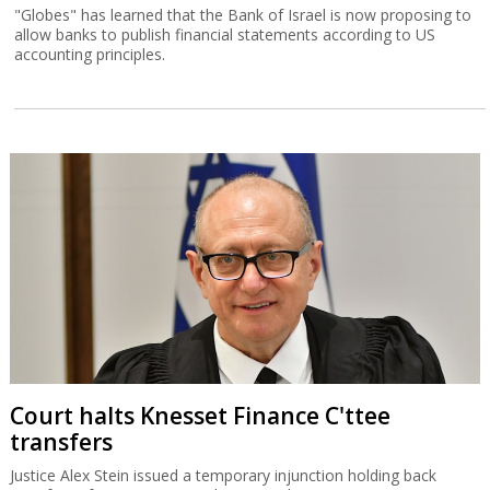
"Globes" has learned that the Bank of Israel is now proposing to
allow banks to publish financial statements according to US
accounting principles.
Court halts Knesset Finance C'ttee
transfers
Justice Alex Stein issued a temporary injunction holding back