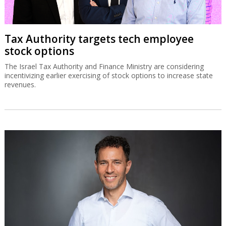
Tax Authority targets tech employee
stock options
The Israel Tax Authority and Finance Ministry are considering
incentivizing earlier exercising of stock options to increase state
revenues.