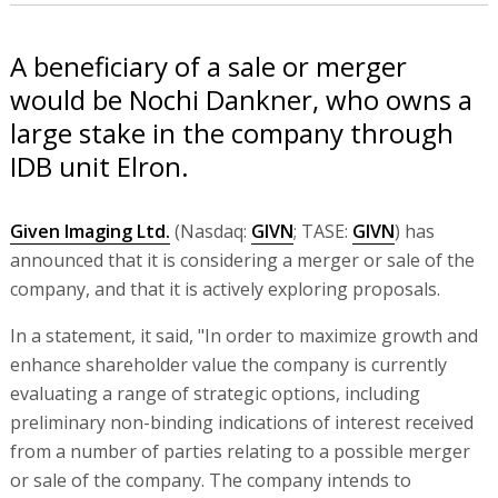
A beneficiary of a sale or merger
would be Nochi Dankner, who owns a
large stake in the company through
IDB unit Elron.
Given Imaging Ltd.
(Nasdaq:
GIVN
; TASE:
GIVN
) has
announced that it is considering a merger or sale of the
company, and that it is actively exploring proposals.
In a statement, it said, "In order to maximize growth and
enhance shareholder value the company is currently
evaluating a range of strategic options, including
preliminary non-binding indications of interest received
from a number of parties relating to a possible merger
or sale of the company. The company intends to