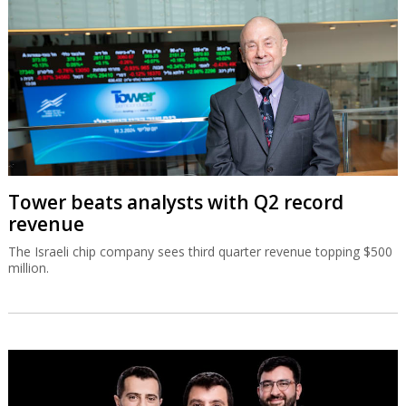
Tower beats analysts with Q2 record
revenue
The Israeli chip company sees third quarter revenue topping $500
million.