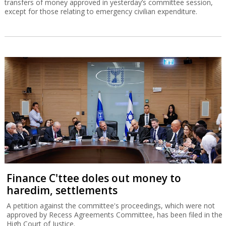
transfers of money approved in yesterday’s committee session,
except for those relating to emergency civilian expenditure.
Finance C'ttee doles out money to
haredim, settlements
A petition against the committee's proceedings, which were not
approved by Recess Agreements Committee, has been filed in the
High Court of Justice.