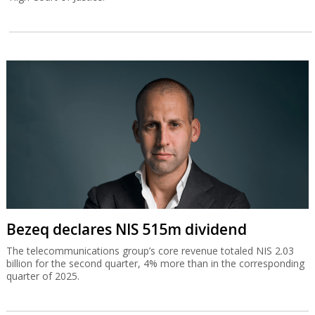
Bezeq declares NIS 515m dividend
The telecommunications group’s core revenue totaled NIS 2.03
billion for the second quarter, 4% more than in the corresponding
quarter of 2025.