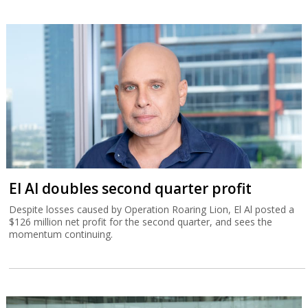
El Al doubles second quarter profit
Despite losses caused by Operation Roaring Lion, El Al posted a
$126 million net profit for the second quarter, and sees the
momentum continuing.