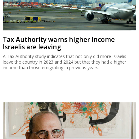
Tax Authority warns higher income
Israelis are leaving
A Tax Authority study indicates that not only did more Israelis
leave the country in 2023 and 2024 but that they had a higher
income than those emigrating in previous years.