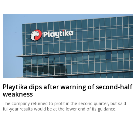
Playtika dips after warning of second-half
weakness
The company returned to profit in the second quarter, but said
full-year results would be at the lower end of its guidance.