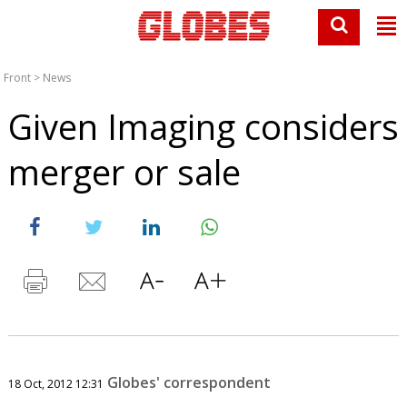
Front
>
News
Given Imaging considers
merger or sale
Globes' correspondent
18 Oct, 2012 12:31