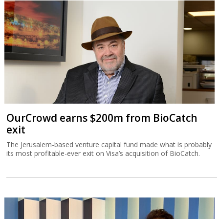
OurCrowd earns $200m from BioCatch
exit
The Jerusalem-based venture capital fund made what is probably
its most profitable-ever exit on Visa’s acquisition of BioCatch.