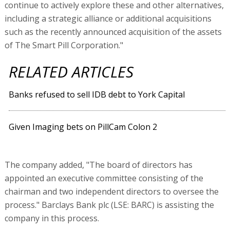
continue to actively explore these and other alternatives,
including a strategic alliance or additional acquisitions
such as the recently announced acquisition of the assets
of The Smart Pill Corporation."
RELATED ARTICLES
Banks refused to sell IDB debt to York Capital
Given Imaging bets on PillCam Colon 2
The company added, "The board of directors has
appointed an executive committee consisting of the
chairman and two independent directors to oversee the
process." Barclays Bank plc (LSE: BARC) is assisting the
company in this process.