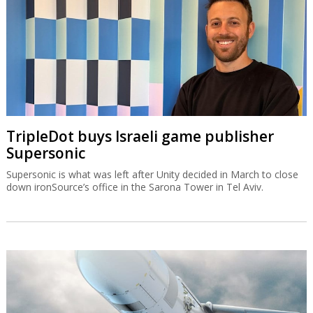
TripleDot buys Israeli game publisher
Supersonic
Supersonic is what was left after Unity decided in March to close
down ironSource’s office in the Sarona Tower in Tel Aviv.