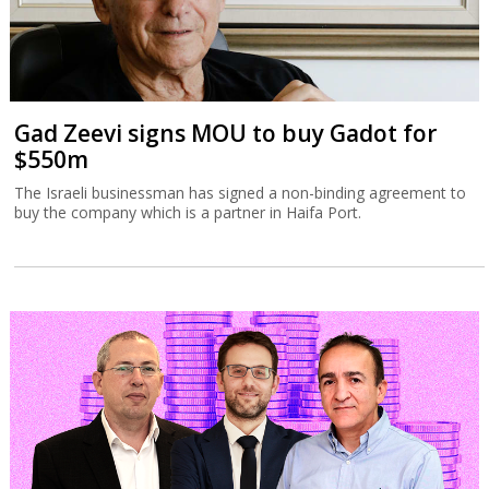
Gad Zeevi signs MOU to buy Gadot for
$550m
The Israeli businessman has signed a non-binding agreement to
buy the company which is a partner in Haifa Port.