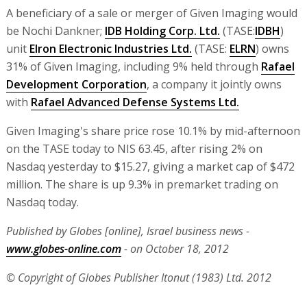
A beneficiary of a sale or merger of Given Imaging would
be Nochi Dankner;
IDB Holding Corp. Ltd.
(TASE:
IDBH
)
unit
Elron Electronic Industries Ltd.
(TASE:
ELRN
) owns
31% of Given Imaging, including 9% held through
Rafael
Development Corporation
, a company it jointly owns
with
Rafael Advanced Defense Systems Ltd.
Given Imaging's share price rose 10.1% by mid-afternoon
on the TASE today to NIS 63.45, after rising 2% on
Nasdaq yesterday to $15.27, giving a market cap of $472
million. The share is up 9.3% in premarket trading on
Nasdaq today.
Published by Globes [online], Israel business news -
www.globes-online.com
- on October 18, 2012
© Copyright of Globes Publisher Itonut (1983) Ltd. 2012