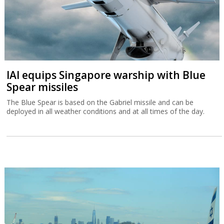
IAI equips Singapore warship with Blue
Spear missiles
The Blue Spear is based on the Gabriel missile and can be
deployed in all weather conditions and at all times of the day.