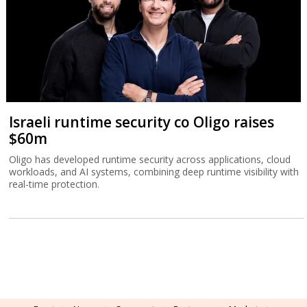
Israeli runtime security co Oligo raises
$60m
Oligo has developed runtime security across applications, cloud
workloads, and AI systems, combining deep runtime visibility with
real-time protection.