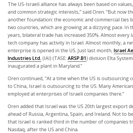
The US-Israeli alliance has always been based on values
and common strategic interests," said Oren. "But now th
another foundation: the economic and commercial ties 
two countries, which are growing at a dizzying pace. In t
years, bilateral trade has increased 350%. Almost every 
tech company has activity in Israel. Almost monthly, a ne
enterprise is opened in the US. Just last month,
Israel A
Industries Ltd.
(IAI) (TASE:
ARSP.B1
) division Elta System
inaugurated a plant in Maryland."
Oren continued, "At a time when the US is outsourcing c
to China, Israel is outsourcing to the US. Many America
employed at enterprises of Israeli companies there."
Oren added that Israel was the US 20th largest export de
ahead of Russia, Argentina, Spain, and Ireland. Not to be
that Israel is ranked third in the number of companies 
Nasdaq, after the US and China.