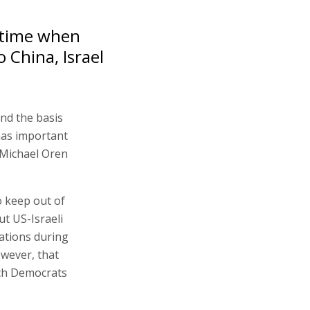
 time when
 China, Israel
nd the basis
has important
 Michael Oren
o keep out of
t US-Israeli
lations during
owever, that
ich Democrats