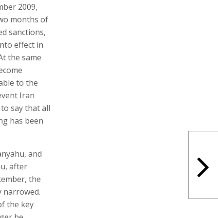
mber 2009,
two months of
ed sanctions,
to effect in
At the same
become
able to the
event Iran
o say that all
ing has been
anyahu, and
u, after
tember, the
y narrowed.
of the key
nger be