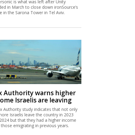
rsonic is what was left after Unity
ded in March to close down ironSource’s
ce in the Sarona Tower in Tel Aviv.
x Authority warns higher
ome Israelis are leaving
x Authority study indicates that not only
more Israelis leave the country in 2023
2024 but that they had a higher income
 those emigrating in previous years.