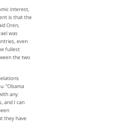
mic interest,
nt is that the
aid Oren,
rael was
ntries, even
he fullest
etween the two
relations
hu. "Obama
with any
, and I can
 been
ut they have