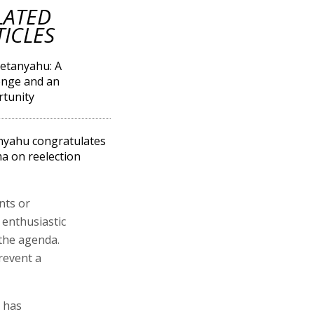
LATED
TICLES
etanyahu: A
enge and an
tunity
yahu congratulates
 on reelection
nts or
 enthusiastic
 the agenda.
revent a
n has