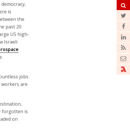
, democracy,
ere is
between the
he past 20
large US high-
w Israeli
erospace
s
ountless jobs
n workers are
stination,
 forgotten is
traded on