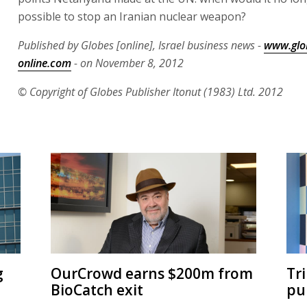
possible to stop an Iranian nuclear weapon?
Published by Globes [online], Israel business news -
www.glo
online.com
- on November 8, 2012
© Copyright of Globes Publisher Itonut (1983) Ltd. 2012
g
OurCrowd earns $200m from
Tr
BioCatch exit
pu