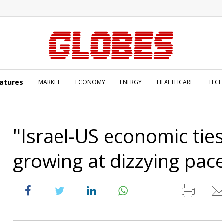
atures
MARKET
ECONOMY
ENERGY
HEALTHCARE
TEC
"Israel-US economic tie
growing at dizzying pac