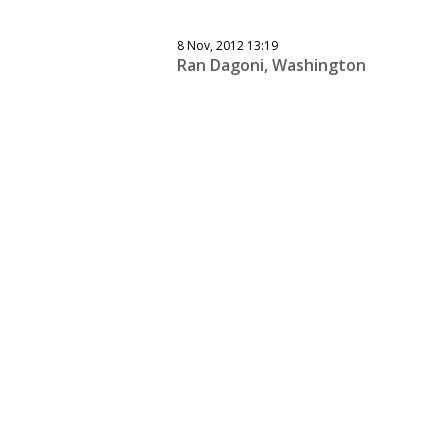
8 Nov, 2012 13:19
Ran Dagoni, Washington