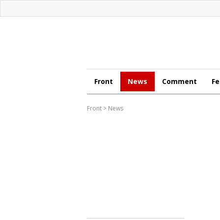
Front
News
Comment
Fe
Front
>
News