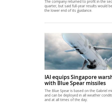
The company returned to profit in the se
quarter, but said full-year results would b
the lower end of its guidance.
IAI equips Singapore wars
with Blue Spear missiles
The Blue Spear is based on the Gabriel mi
and can be deployed in all weather condit
and at all times of the day.