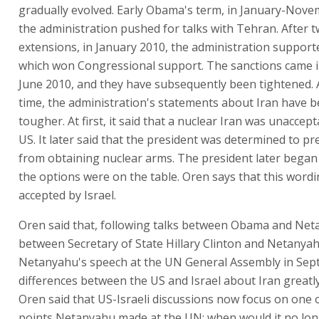
gradually evolved. Early Obama's term, in January-Nove
the administration pushed for talks with Tehran. After 
extensions, in January 2010, the administration support
which won Congressional support. The sanctions came in
June 2010, and they have subsequently been tightened. 
time, the administration's statements about Iran have 
tougher. At first, it said that a nuclear Iran was unaccept
US. It later said that the president was determined to pr
from obtaining nuclear arms. The president later began t
the options were on the table. Oren says that this word
accepted by Israel.
Oren said that, following talks between Obama and Net
between Secretary of State Hillary Clinton and Netanyah
Netanyahu's speech at the UN General Assembly in Sep
differences between the US and Israel about Iran greatl
Oren said that US-Israeli discussions now focus on one 
points Netanyahu made at the UN: when would it no lo