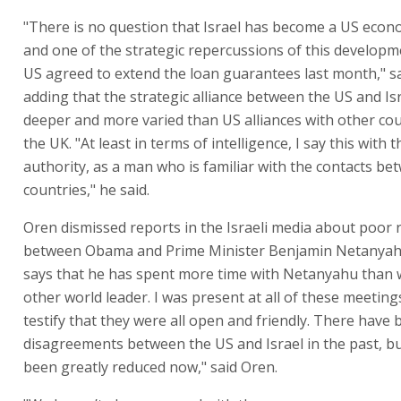
"There is no question that Israel has become a US econo
and one of the strategic repercussions of this developme
US agreed to extend the loan guarantees last month," s
adding that the strategic alliance between the US and Is
deeper and more varied than US alliances with other cou
the UK. "At least in terms of intelligence, I say this with t
authority, as a man who is familiar with the contacts b
countries," he said.
Oren dismissed reports in the Israeli media about poor 
between Obama and Prime Minister Benjamin Netanya
says that he has spent more time with Netanyahu than 
other world leader. I was present at all of these meetings
testify that they were all open and friendly. There have
disagreements between the US and Israel in the past, b
been greatly reduced now," said Oren.