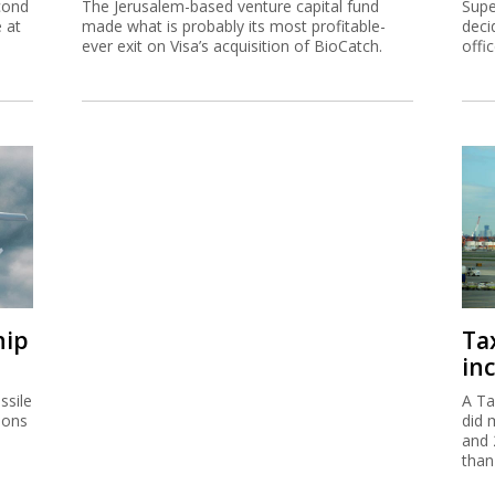
cond
The Jerusalem-based venture capital fund
Supe
e at
made what is probably its most profitable-
deci
ever exit on Visa’s acquisition of BioCatch.
offi
hip
Ta
inc
ssile
A Ta
ions
did 
and 
than