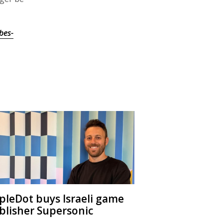
bes-
ipleDot buys Israeli game
blisher Supersonic