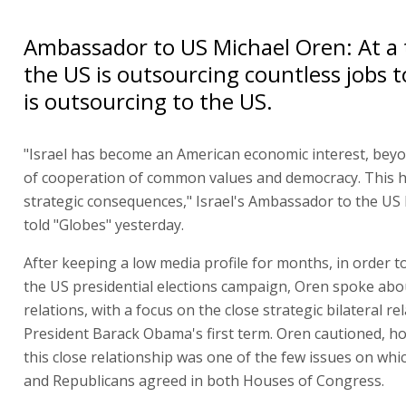
Ambassador to US Michael Oren: At a
the US is outsourcing countless jobs to
is outsourcing to the US.
"Israel has become an American economic interest, beyo
of cooperation of common values and democracy. This 
strategic consequences," Israel's Ambassador to the US
told "Globes" yesterday.
After keeping a low media profile for months, in order t
the US presidential elections campaign, Oren spoke abou
relations, with a focus on the close strategic bilateral re
President Barack Obama's first term. Oren cautioned, h
this close relationship was one of the few issues on wh
and Republicans agreed in both Houses of Congress.