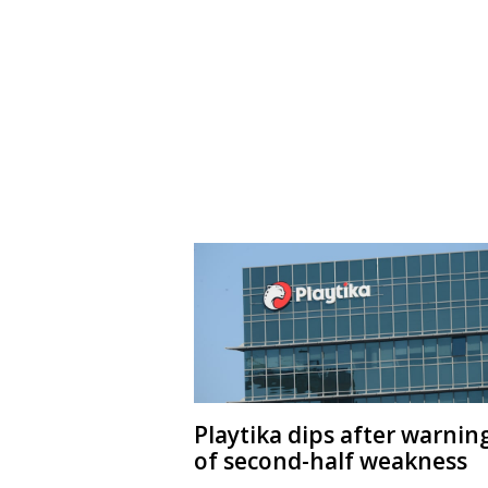
Playtika dips after warnin
of second-half weakness