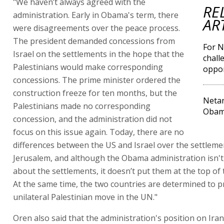
"We haven’t always agreed with the
RE
administration. Early in Obama's term, there
AR
were disagreements over the peace process.
The president demanded concessions from
For N
Israel on the settlements in the hope that the
chall
Palestinians would make corresponding
oppor
concessions. The prime minister ordered the
construction freeze for ten months, but the
Netan
Palestinians made no corresponding
Obama
concession, and the administration did not
focus on this issue again. Today, there are no
differences between the US and Israel over the settleme
Jerusalem, and although the Obama administration isn't
about the settlements, it doesn’t put them at the top of
At the same time, the two countries are determined to p
unilateral Palestinian move in the UN."
Oren also said that the administration's position on Ira