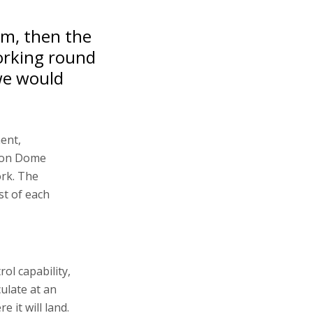
tem, then the
working round
we would
ment,
Iron Dome
ork. The
st of each
ol capability,
ulate at an
 it will land.