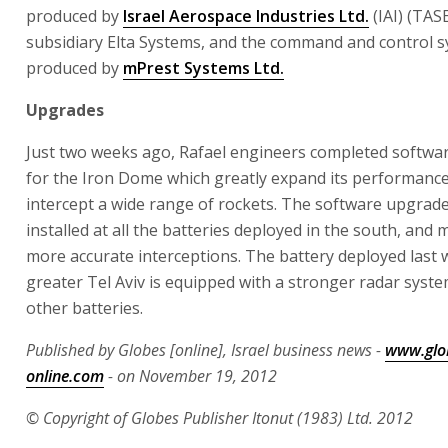
produced by
Israel Aerospace Industries Ltd.
(IAI) (TAS
subsidiary Elta Systems, and the command and control s
produced by
mPrest Systems Ltd.
Upgrades
Just two weeks ago, Rafael engineers completed softwa
for the Iron Dome which greatly expand its performance 
intercept a wide range of rockets. The software upgrad
installed at all the batteries deployed in the south, and
more accurate interceptions. The battery deployed last 
greater Tel Aviv is equipped with a stronger radar syst
other batteries.
Published by Globes [online], Israel business news -
www.glo
online.com
- on November 19, 2012
© Copyright of Globes Publisher Itonut (1983) Ltd. 2012