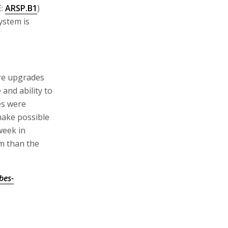
E:
ARSP.B1
)
ystem is
re upgrades
and ability to
es were
 make possible
week in
em than the
bes-