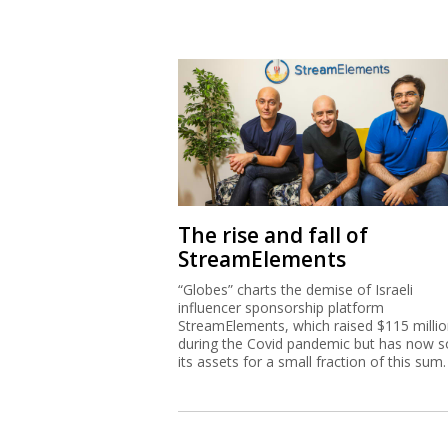
The rise and fall of
StreamElements
“Globes” charts the demise of Israeli
influencer sponsorship platform
StreamElements, which raised $115 milli
during the Covid pandemic but has now s
its assets for a small fraction of this sum.