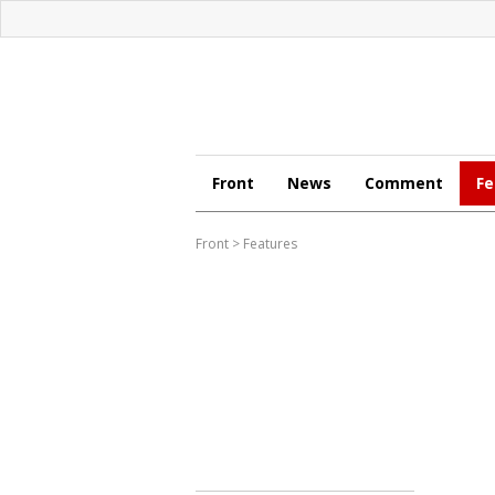
Front
News
Comment
Fe
Front
>
Features