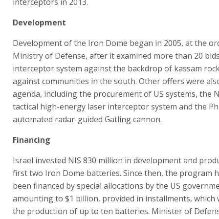
interceptors in 2013.
Development
Development of the Iron Dome began in 2005, at the ord
Ministry of Defense, after it examined more than 20 bids
interceptor system against the backdrop of kassam roc
against communities in the south. Other offers were als
agenda, including the procurement of US systems, the N
tactical high-energy laser interceptor system and the P
automated radar-guided Gatling cannon.
Financing
Israel invested NIS 830 million in development and prod
first two Iron Dome batteries. Since then, the program 
been financed by special allocations by the US governme
amounting to $1 billion, provided in installments, which 
the production of up to ten batteries. Minister of Defe