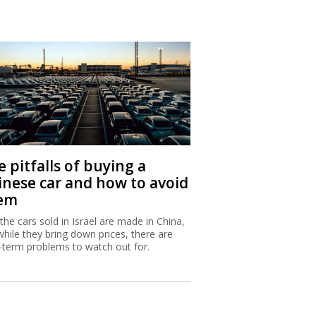
 pitfalls of buying a
inese car and how to avoid
em
 the cars sold in Israel are made in China,
while they bring down prices, there are
-term problems to watch out for.