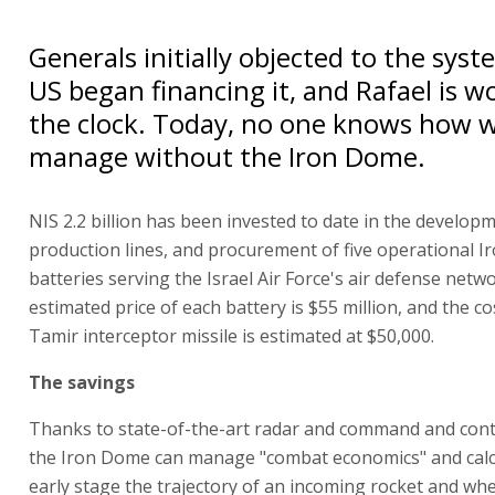
Generals initially objected to the sys
US began financing it, and Rafael is 
the clock. Today, no one knows how 
manage without the Iron Dome.
NIS 2.2 billion has been invested to date in the develop
production lines, and procurement of five operational 
batteries serving the Israel Air Force's air defense netw
estimated price of each battery is $55 million, and the co
Tamir interceptor missile is estimated at $50,000.
The savings
Thanks to state-of-the-art radar and command and contr
the Iron Dome can manage "combat economics" and calc
early stage the trajectory of an incoming rocket and where