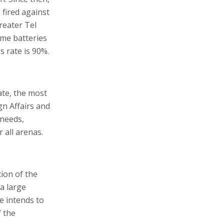
fired against
reater Tel
ome batteries
s rate is 90%.
ate, the most
gn Affairs and
 needs,
 all arenas.
ion of the
 a large
e intends to
f the