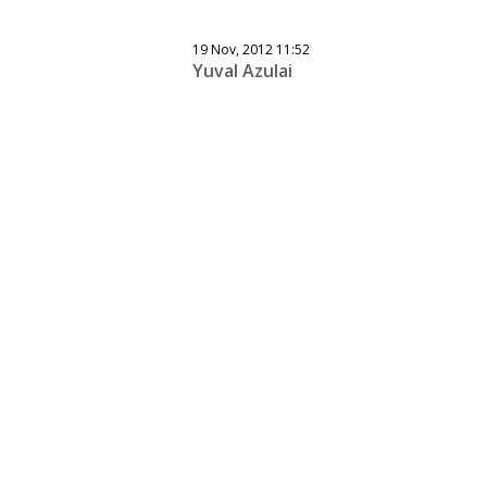
19 Nov, 2012 11:52
Yuval Azulai