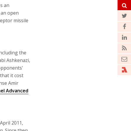
es an
t an open
ceptor missile
ncluding the
abi Ashkenazi,
opponents'
hat it cost
ense Amir
ael Advanced
April 2011,
n. Since then,