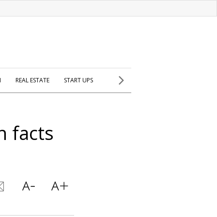
H
REAL ESTATE
START UPS
n facts