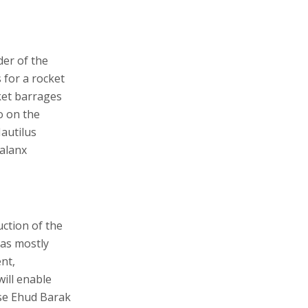
er of the
 for a rocket
ket barrages
o on the
autilus
halanx
uction of the
has mostly
nt,
will enable
nse Ehud Barak