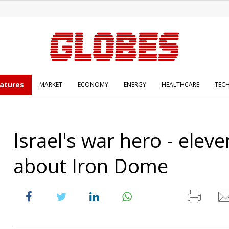
atures
MARKET
ECONOMY
ENERGY
HEALTHCARE
TEC
Israel's war hero - eleve
about Iron Dome