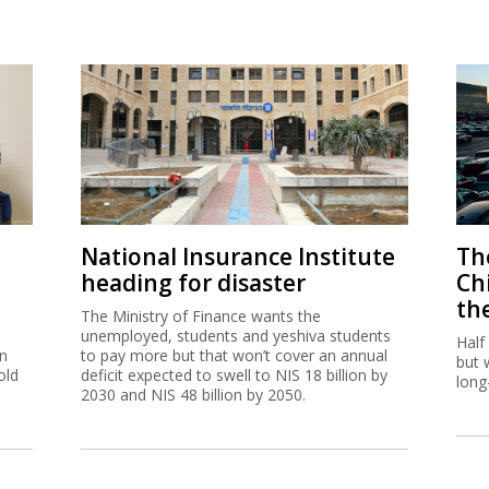
National Insurance Institute
The
heading for disaster
Ch
th
The Ministry of Finance wants the
unemployed, students and yeshiva students
Half
on
to pay more but that won’t cover an annual
but 
old
deficit expected to swell to NIS 18 billion by
long
2030 and NIS 48 billion by 2050.