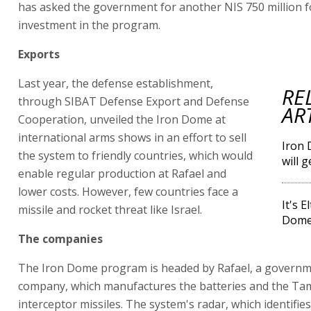
has asked the government for another NIS 750 million f
investment in the program.
Exports
Last year, the defense establishment,
RE
through SIBAT Defense Export and Defense
AR
Cooperation, unveiled the Iron Dome at
international arms shows in an effort to sell
Iron 
the system to friendly countries, which would
will 
enable regular production at Rafael and
lower costs. However, few countries face a
It's 
missile and rocket threat like Israel.
Dome 
The companies
The Iron Dome program is headed by Rafael, a govern
company, which manufactures the batteries and the Ta
interceptor missiles. The system's radar, which identifies