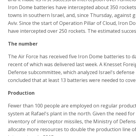
Iron Dome batteries have intercepted about 350 rockets 
towns in southern Israel, and, since Thursday, against g
Aviv. Since the start of Operation Pillar of Cloud, Iron D
have intercepted over 250 rockets. The estimated succes
The number
The Air Force has received five Iron Dome batteries to d
recent of which was delivered last week. A Knesset Forei
Defense subcommittee, which analyzed Israel's defense
concluded that at least 13 batteries were needed to cover
Production
Fewer than 100 people are employed on regular product
system at Rafael's plant in the north. Given the need for
inventory of interceptor missiles, the Ministry of Defens
allocate more resources to double the production line o