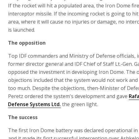
If the rocket will hit a populated area, the Iron Dome fir
interceptor missile. If the incoming rocket is going to hi
area, where it will cause no injuries or damage, no inter
is launched.
The opposition
Top IDF commanders and Ministry of Defense officials, i
former director general and IDF Chief of Staff Lt.-Gen. G
opposed the investment in developing Iron Dome. The 
objections included that the system would not work and t
too much. Despite the objections, then-Minister of Def
Peretz ordered the system's development and gave
Raf
Defense Systems Ltd.
the green light.
The success
The first Iron Dome battery was declared operational in 
and it made its first successful interception over Ashkelo