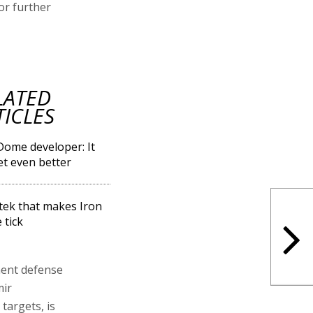
or further
LATED
TICLES
Dome developer: It
get even better
Eltek that makes Iron
tick
ment defense
mir
 targets, is