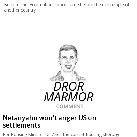
Bottom line, your nation's poor come before the rich people of
another country.
Netanyahu won't anger US on
settlements
For Housing Minister Uri Ariel, the current housing shortage