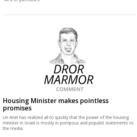
Housing Minister makes pointless
promises
Uri Ariel has realized all to quickly that the power of the housing
minister in Israel is mostly in pompous and populist statements to
the media.