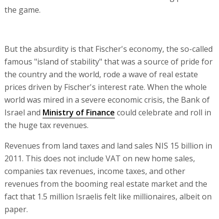
the game.
But the absurdity is that Fischer's economy, the so-called
famous "island of stability" that was a source of pride for
the country and the world, rode a wave of real estate
prices driven by Fischer's interest rate. When the whole
world was mired in a severe economic crisis, the Bank of
Israel and
Ministry of Finance
could celebrate and roll in
the huge tax revenues.
Revenues from land taxes and land sales NIS 15 billion in
2011. This does not include VAT on new home sales,
companies tax revenues, income taxes, and other
revenues from the booming real estate market and the
fact that 1.5 million Israelis felt like millionaires, albeit on
paper.