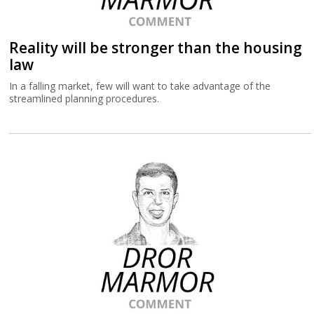
Reality will be stronger than the housing
law
In a falling market, few will want to take advantage of the
streamlined planning procedures.