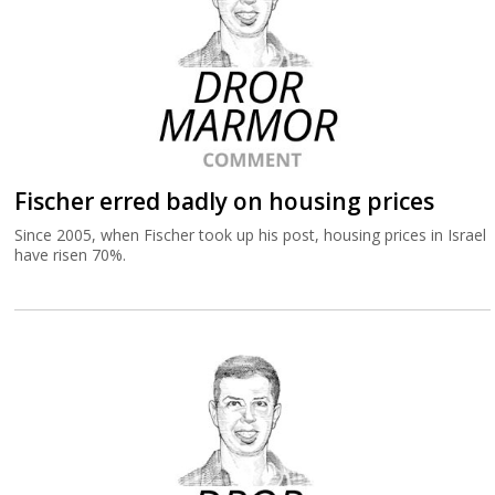
Fischer erred badly on housing prices
Since 2005, when Fischer took up his post, housing prices in Israel
have risen 70%.