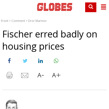
Front
>
Comment
>
Dror Marmor
Fischer erred badly on
housing prices