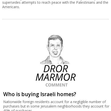
supersedes attempts to reach peace with the Palestinians and the
Americans.
Who is buying Israeli homes?
Nationwide foreign residents account for a negligible number of
purchases but in some Jerusalem neighborhoods they account for
40% of purchases.