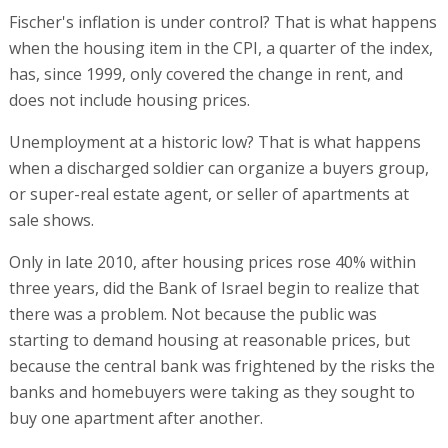
Fischer's inflation is under control? That is what happens
when the housing item in the CPI, a quarter of the index,
has, since 1999, only covered the change in rent, and
does not include housing prices.
Unemployment at a historic low? That is what happens
when a discharged soldier can organize a buyers group,
or super-real estate agent, or seller of apartments at
sale shows.
Only in late 2010, after housing prices rose 40% within
three years, did the Bank of Israel begin to realize that
there was a problem. Not because the public was
starting to demand housing at reasonable prices, but
because the central bank was frightened by the risks the
banks and homebuyers were taking as they sought to
buy one apartment after another.