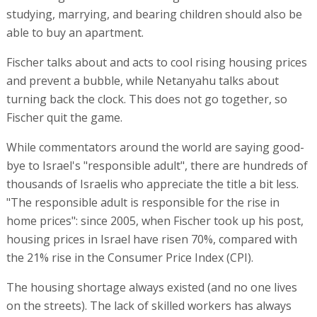
studying, marrying, and bearing children should also be
able to buy an apartment.
Fischer talks about and acts to cool rising housing prices
and prevent a bubble, while Netanyahu talks about
turning back the clock. This does not go together, so
Fischer quit the game.
While commentators around the world are saying good-
bye to Israel's "responsible adult", there are hundreds of
thousands of Israelis who appreciate the title a bit less.
"The responsible adult is responsible for the rise in
home prices": since 2005, when Fischer took up his post,
housing prices in Israel have risen 70%, compared with
the 21% rise in the Consumer Price Index (CPI).
The housing shortage always existed (and no one lives
on the streets). The lack of skilled workers has always