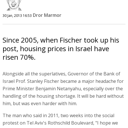
Dror Marmor
30 Jan, 2013 16:53
Since 2005, when Fischer took up his
post, housing prices in Israel have
risen 70%.
Alongside all the superlatives, Governor of the Bank of
Israel Prof. Stanley Fischer became a major headache for
Prime Minister Benjamin Netanyahu, especially over the
handling of the housing shortage. It will be hard without
him, but was even harder with him.
The man who said in 2011, two weeks into the social
protest on Tel Aviv's Rothschild Boulevard, "I hope we