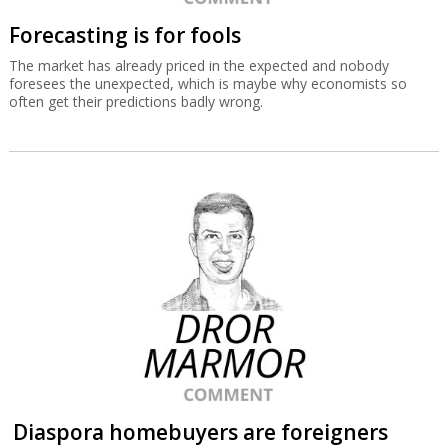
Forecasting is for fools
The market has already priced in the expected and nobody
foresees the unexpected, which is maybe why economists so
often get their predictions badly wrong.
Diaspora homebuyers are foreigners