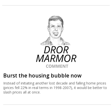
Burst the housing bubble now
Instead of initiating another lost decade and falling home prices
(prices fell 22% in real terms in 1998-2007), it would be better to
slash prices all at once.