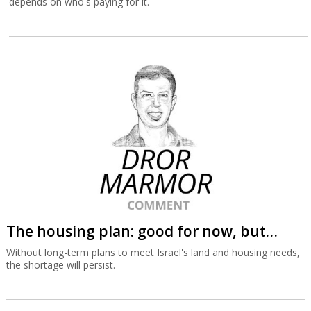
depends on who's paying for it.
The housing plan: good for now, but…
Without long-term plans to meet Israel's land and housing needs,
the shortage will persist.