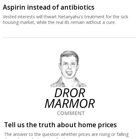
Aspirin instead of antibiotics
Vested interests will thwart Netanyahu's treatment for the sick
housing market, while the real ills remain without a cure.
Tell us the truth about home prices
The answer to the question whether prices are rising or falling