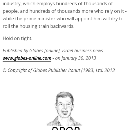
industry, which employs hundreds of thousands of
people, and hundreds of thousands more who rely on it -
while the prime minister who will appoint him will dry to
roll the housing train backwards.
Hold on tight.
Published by Globes [online], Israel business news -
www.globes-online.com
- on January 30, 2013
© Copyright of Globes Publisher Itonut (1983) Ltd. 2013