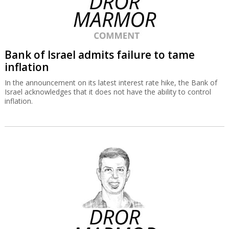
Bank of Israel admits failure to tame
inflation
In the announcement on its latest interest rate hike, the Bank of
Israel acknowledges that it does not have the ability to control
inflation.