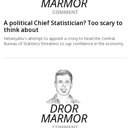
A political Chief Statistician? Too scary to
think about
Netanyahu's attempt to appoint a crony to head the Central
Bureau of Statistics threatens to sap confidence in the economy.