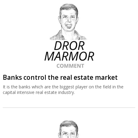
Banks control the real estate market
It is the banks which are the biggest player on the field in the
capital intensive real estate industry.