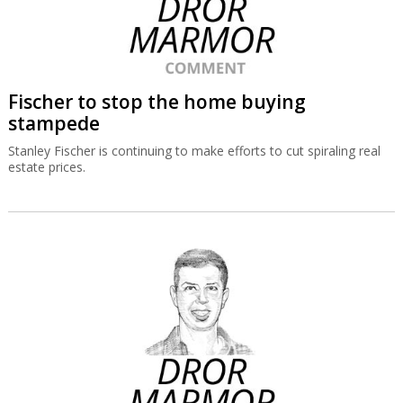
Fischer to stop the home buying
stampede
Stanley Fischer is continuing to make efforts to cut spiraling real
estate prices.