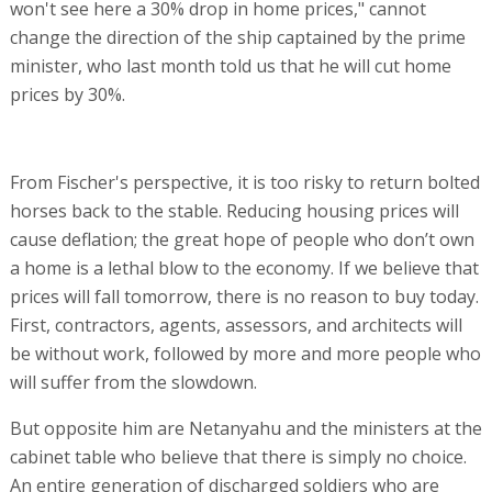
won't see here a 30% drop in home prices," cannot
change the direction of the ship captained by the prime
minister, who last month told us that he will cut home
prices by 30%.
From Fischer's perspective, it is too risky to return bolted
horses back to the stable. Reducing housing prices will
cause deflation; the great hope of people who don’t own
a home is a lethal blow to the economy. If we believe that
prices will fall tomorrow, there is no reason to buy today.
First, contractors, agents, assessors, and architects will
be without work, followed by more and more people who
will suffer from the slowdown.
But opposite him are Netanyahu and the ministers at the
cabinet table who believe that there is simply no choice.
An entire generation of discharged soldiers who are