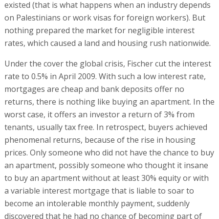
existed (that is what happens when an industry depends
on Palestinians or work visas for foreign workers). But
nothing prepared the market for negligible interest
rates, which caused a land and housing rush nationwide.
Under the cover the global crisis, Fischer cut the interest
rate to 0.5% in April 2009. With such a low interest rate,
mortgages are cheap and bank deposits offer no
returns, there is nothing like buying an apartment. In the
worst case, it offers an investor a return of 3% from
tenants, usually tax free. In retrospect, buyers achieved
phenomenal returns, because of the rise in housing
prices. Only someone who did not have the chance to buy
an apartment, possibly someone who thought it insane
to buy an apartment without at least 30% equity or with
a variable interest mortgage that is liable to soar to
become an intolerable monthly payment, suddenly
discovered that he had no chance of becoming part of