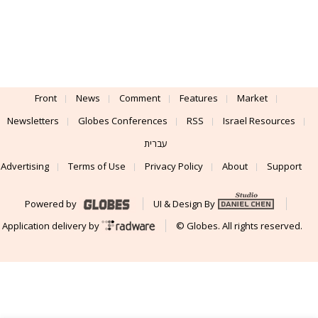
Front
News
Comment
Features
Market
Newsletters
Globes Conferences
RSS
Israel Resources
עברית
Advertising
Terms of Use
Privacy Policy
About
Support
Powered by
UI & Design By
Application delivery by
© Globes. All rights reserved.