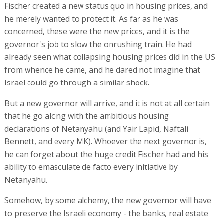
Fischer created a new status quo in housing prices, and
he merely wanted to protect it. As far as he was
concerned, these were the new prices, and it is the
governor's job to slow the onrushing train. He had
already seen what collapsing housing prices did in the US
from whence he came, and he dared not imagine that
Israel could go through a similar shock.
But a new governor will arrive, and it is not at all certain
that he go along with the ambitious housing
declarations of Netanyahu (and Yair Lapid, Naftali
Bennett, and every MK). Whoever the next governor is,
he can forget about the huge credit Fischer had and his
ability to emasculate de facto every initiative by
Netanyahu.
Somehow, by some alchemy, the new governor will have
to preserve the Israeli economy - the banks, real estate