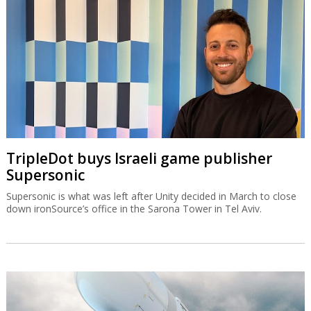
TripleDot buys Israeli game publisher
Supersonic
Supersonic is what was left after Unity decided in March to close
down ironSource’s office in the Sarona Tower in Tel Aviv.