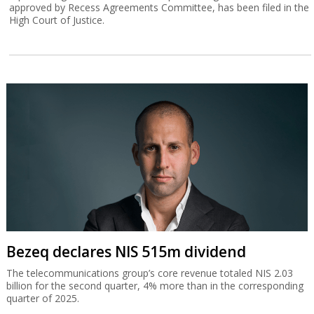
approved by Recess Agreements Committee, has been filed in the
High Court of Justice.
Bezeq declares NIS 515m dividend
The telecommunications group’s core revenue totaled NIS 2.03
billion for the second quarter, 4% more than in the corresponding
quarter of 2025.