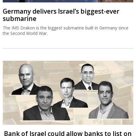
Germany delivers Israel’s biggest-ever
submarine
The IMS Drakon is the biggest submarine built in Germany since
the Second World War.
Bank of Israel could allow banks to list on