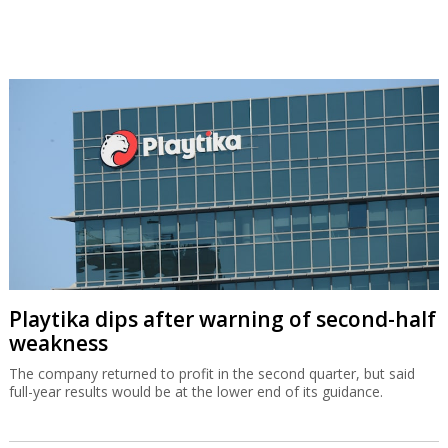
Playtika dips after warning of second-half
weakness
The company returned to profit in the second quarter, but said
full-year results would be at the lower end of its guidance.