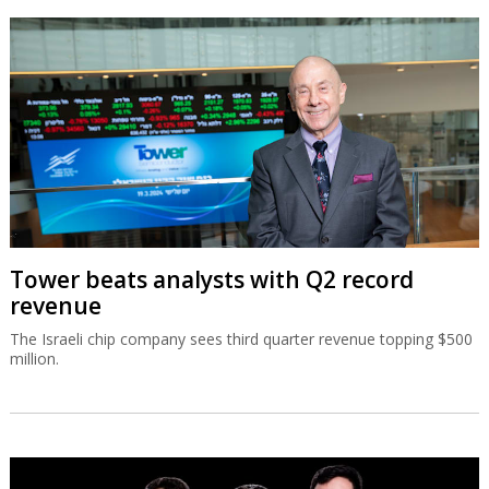
Tower beats analysts with Q2 record
revenue
The Israeli chip company sees third quarter revenue topping $500
million.