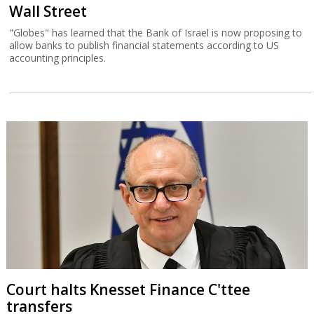
Wall Street
"Globes" has learned that the Bank of Israel is now proposing to
allow banks to publish financial statements according to US
accounting principles.
Court halts Knesset Finance C'ttee
transfers