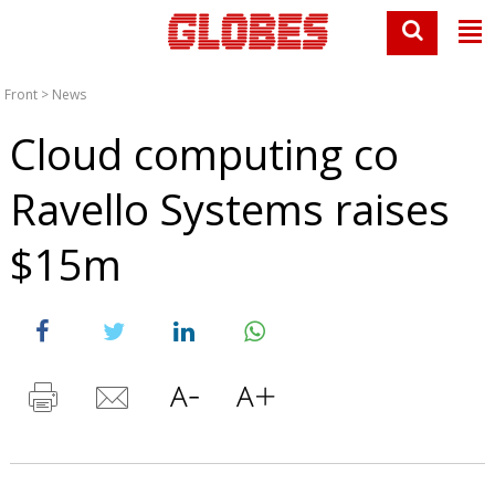
Front
>
News
Cloud computing co
Ravello Systems raises
$15m