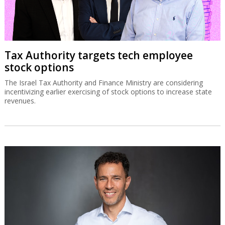
Tax Authority targets tech employee
stock options
The Israel Tax Authority and Finance Ministry are considering
incentivizing earlier exercising of stock options to increase state
revenues.