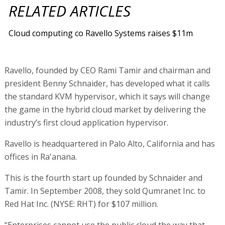
RELATED ARTICLES
Cloud computing co Ravello Systems raises $11m
Ravello, founded by CEO Rami Tamir and chairman and
president Benny Schnaider, has developed what it calls
the standard KVM hypervisor, which it says will change
the game in the hybrid cloud market by delivering the
industry’s first cloud application hypervisor.
Ravello is headquartered in Palo Alto, California and has
offices in Ra'anana.
This is the fourth start up founded by Schnaider and
Tamir. In September 2008, they sold Qumranet Inc. to
Red Hat Inc. (NYSE: RHT) for $107 million.