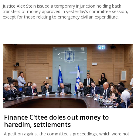
Justice Alex Stein issued a temporary injunction holding back
transfers of money approved in yesterday’s committee session,
except for those relating to emergency civilian expenditure.
Finance C'ttee doles out money to
haredim, settlements
A petition against the committee's proceedings, which were not