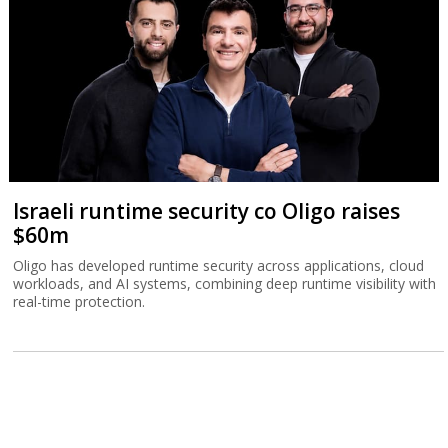
Israeli runtime security co Oligo raises
$60m
Oligo has developed runtime security across applications, cloud
workloads, and AI systems, combining deep runtime visibility with
real-time protection.