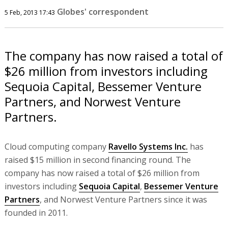
Globes' correspondent
5 Feb, 2013 17:43
The company has now raised a total of
$26 million from investors including
Sequoia Capital, Bessemer Venture
Partners, and Norwest Venture
Partners.
Cloud computing company
Ravello Systems Inc.
has
raised $15 million in second financing round. The
company has now raised a total of $26 million from
investors including
Sequoia Capital
,
Bessemer Venture
Partners
, and Norwest Venture Partners since it was
founded in 2011.