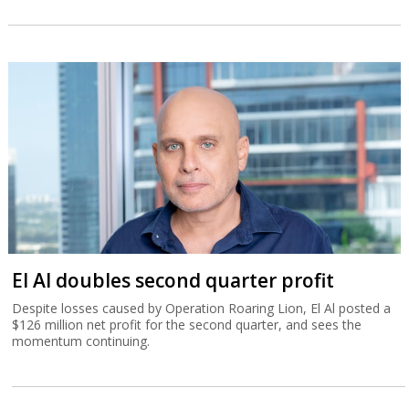
El Al doubles second quarter profit
Despite losses caused by Operation Roaring Lion, El Al posted a
$126 million net profit for the second quarter, and sees the
momentum continuing.