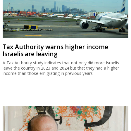
Tax Authority warns higher income
Israelis are leaving
A Tax Authority study indicates that not only did more Israelis
leave the country in 2023 and 2024 but that they had a higher
income than those emigrating in previous years.