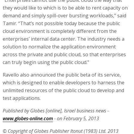
“Enterprises cannot use the public cloud the way that
they would like to which is to be able to rent capacity on
demand and simply spill-over bursting workloads,” said
Tamir. “That’s not possible today because the public
cloud environment is completely different from the
enterprises’ internal data center. The industry needs a
solution to normalize the application environment
across the private and public cloud, so that enterprises
can truly begin using the public cloud."
Ravello also announced the public beta of its service,
which is designed to enable developers to harness the
unlimited resources of the public cloud to develop and
test applications.
Published by Globes [online], Israel business news -
www.globes-online.com
- on February 5, 2013
© Copyright of Globes Publisher Itonut (1983) Ltd. 2013