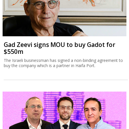
Gad Zeevi signs MOU to buy Gadot for
$550m
The Israeli businessman has signed a non-binding agreement to
buy the company which is a partner in Haifa Port.