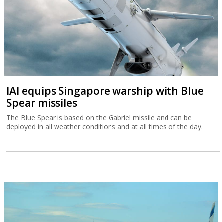
IAI equips Singapore warship with Blue
Spear missiles
The Blue Spear is based on the Gabriel missile and can be
deployed in all weather conditions and at all times of the day.