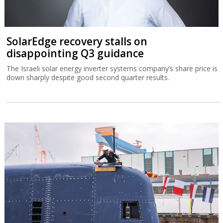
SolarEdge recovery stalls on
disappointing Q3 guidance
The Israeli solar energy inverter systems company’s share price is
down sharply despite good second quarter results.