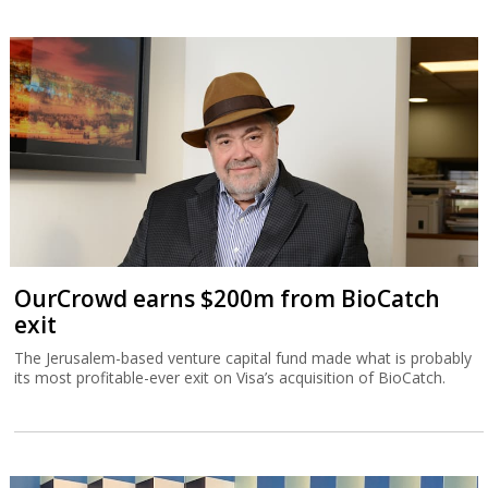
OurCrowd earns $200m from BioCatch
exit
The Jerusalem-based venture capital fund made what is probably
its most profitable-ever exit on Visa’s acquisition of BioCatch.