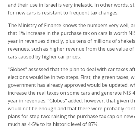
and their use in Israel is very inelastic. In other words,
for new cars is resistant to frequent tax changes.
The Ministry of Finance knows the numbers very well, a
that 1% increase in the purchase tax on cars is worth NIS
year in revenues directly, plus tens of millions of shekel
revenues, such as higher revenue from the use value o
cars caused by higher car prices.
"Globes" assessed that the plan to deal with car taxes af
elections would be in two steps. First, the green taxes, w
government has already approved would be updated, w
increase the real taxes on some cars and generate NIS 4
year in revenues. "Globes" added, however, that given the 
would not be enough and that there were probably con
plans for step two: raising the purchase tax cap on new 
much as 4-5% to its historic level of 87%.