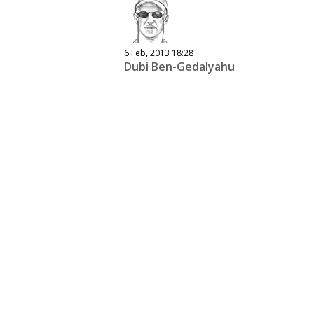
6 Feb, 2013 18:28
Dubi Ben-Gedalyahu