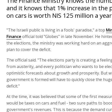
The Finance Ministry knows the numbe
and it knows that 1% increase in the 
on cars is worth NIS 125 million a yea
"The Israeli public is living in a fools' paradise," a top
Min
Finance
official told "Globes" in late November. He hinte
the elections, the ministry was working hard on an aggr
plan to cover the deficit.
The official said. "The elections party is creating a feeli
from austerity, and every politician who wants to be ele
optimistic forecasts about growth and prosperity. But 
government is formed will have to quickly close the hug
deficit."
At the time, it was believed that some of the first measur
would be taxes on cars and fuel - two sure paths to boo
government's revenues. This is because the demand cur