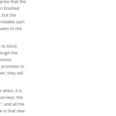
prise that the
n finished
, but the
 reliable cash
taxes to the
 to block
rough the
onomic
e promises to
r, they will
e when, it is
airness: the
", and all the
e is that new