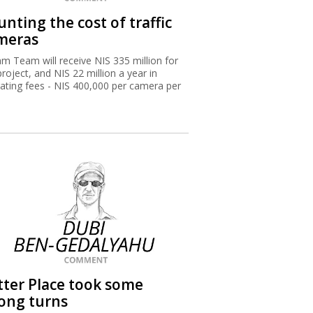
nting the cost of traffic
meras
m Team will receive NIS 335 million for
project, and NIS 22 million a year in
ating fees - NIS 400,000 per camera per
.
tter Place took some
ong turns