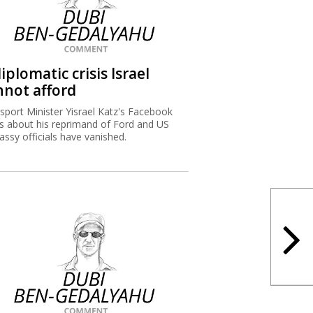
iplomatic crisis Israel
nnot afford
sport Minister Yisrael Katz's Facebook
s about his reprimand of Ford and US
ssy officials have vanished.