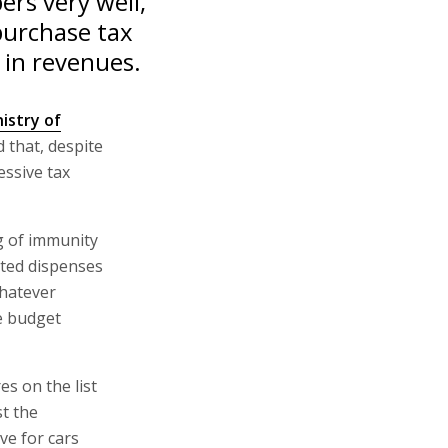
rs very well,
purchase tax
r in revenues.
istry of
d that, despite
essive tax
ng of immunity
cted dispenses
whatever
e budget
es on the list
st the
ve for cars