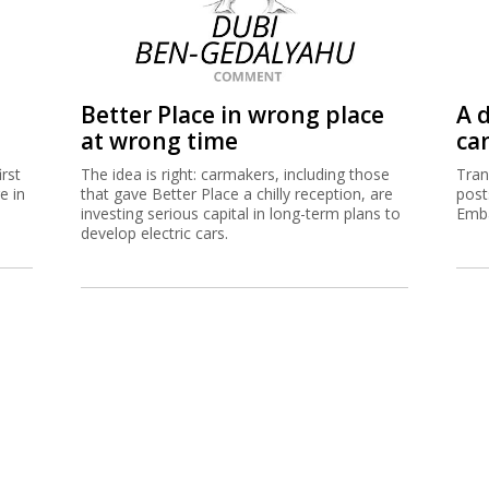
Better Place in wrong place
A d
at wrong time
ca
irst
The idea is right: carmakers, including those
Tran
e in
that gave Better Place a chilly reception, are
post
investing serious capital in long-term plans to
Emba
develop electric cars.