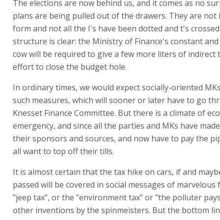
The elections are now behind us, and it comes as no sur
plans are being pulled out of the drawers. They are not i
form and not all the I's have been dotted and t's crossed
structure is clear: the Ministry of Finance's constant and
cow will be required to give a few more liters of indirect 
effort to close the budget hole.
In ordinary times, we would expect socially-oriented MKs
such measures, which will sooner or later have to go th
Knesset Finance Committee. But there is a climate of ec
emergency, and since all the parties and MKs have mad
their sponsors and sources, and now have to pay the pipe
all want to top off their tills.
It is almost certain that the tax hike on cars, if and mayb
passed will be covered in social messages of marvelous f
"jeep tax", or the "environment tax" or "the polluter pays
other inventions by the spinmeisters. But the bottom lin