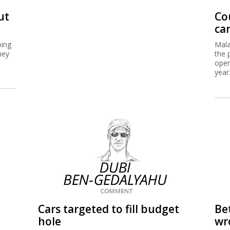
ut
Cou
ca
oing
Mala
hey
the 
oper
year
Cars targeted to fill budget
Be
hole
wr