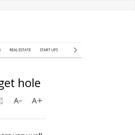
H
REAL ESTATE
START UPS
get hole