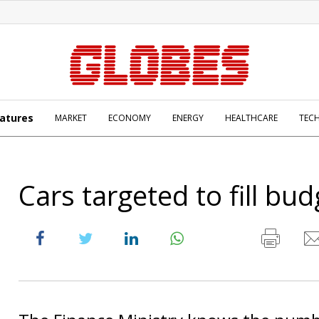
atures
MARKET
ECONOMY
ENERGY
HEALTHCARE
TEC
Cars targeted to fill bud