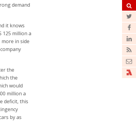
 strong demand
nd it knows
 125 million a
s more in side
f company
ter the
hich the
hich would
00 million a
deficit, this
tingency
cars by as