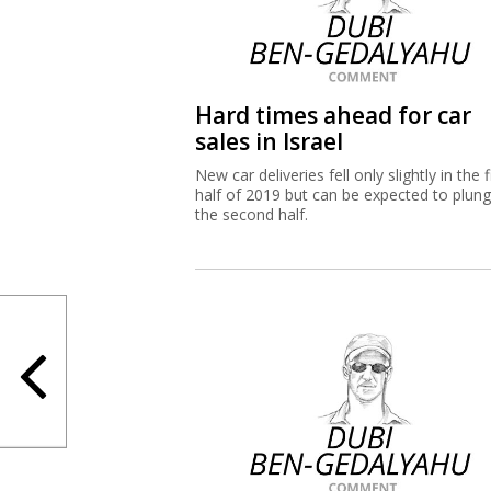
Hard times ahead for car
sales in Israel
New car deliveries fell only slightly in the f
half of 2019 but can be expected to plung
the second half.