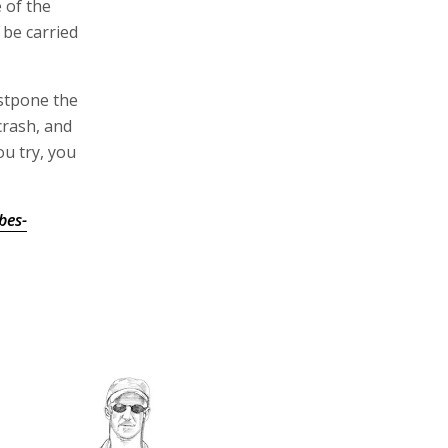
e of the
 be carried
ostpone the
crash, and
ou try, you
bes-