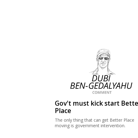
Gov't must kick start Bette
Place
The only thing that can get Better Place
moving is government intervention.