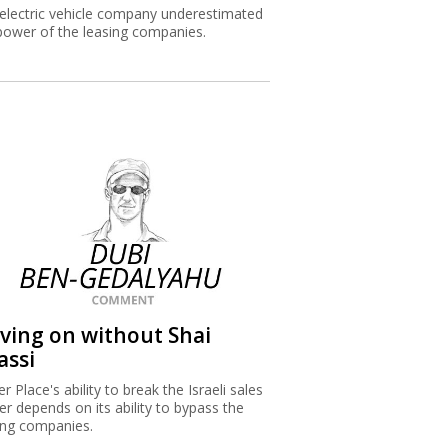
electric vehicle company underestimated
power of the leasing companies.
iving on without Shai
assi
r Place's ability to break the Israeli sales
ier depends on its ability to bypass the
ing companies.