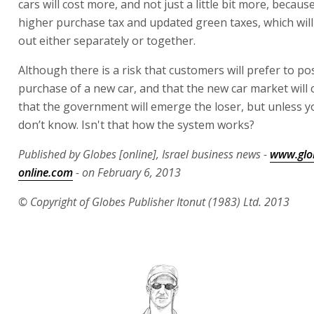
cars will cost more, and not just a little bit more, becaus
higher purchase tax and updated green taxes, which will
out either separately or together.
Although there is a risk that customers will prefer to p
purchase of a new car, and that the new car market will 
that the government will emerge the loser, but unless y
don’t know. Isn't that how the system works?
Published by Globes [online], Israel business news -
www.glo
online.com
- on February 6, 2013
© Copyright of Globes Publisher Itonut (1983) Ltd. 2013