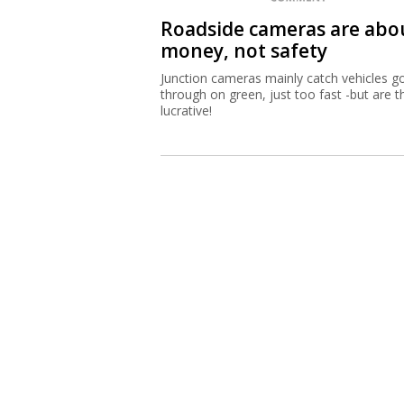
Roadside cameras are abo
money, not safety
Junction cameras mainly catch vehicles g
through on green, just too fast -but are t
lucrative!