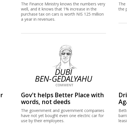
The Finance Ministry knows the numbers very
The 
well, and it knows that 1% increase in the
the 
purchase tax on cars is worth NIS 125 million
a year in revenues.
r
Gov't helps Better Place with
Dr
words, not deeds
Ag
The government and government companies
Bette
have not yet bought even one electric car for
barr
use by their employees.
leas