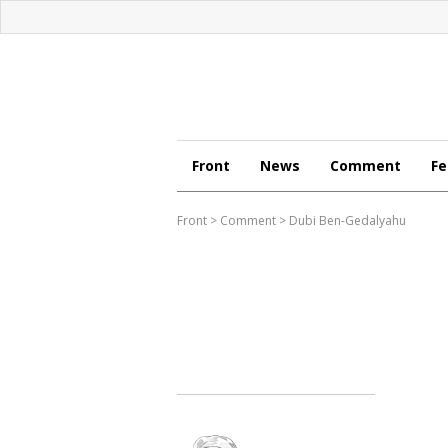
Front
News
Comment
Fe
Front
>
Comment
>
Dubi Ben-Gedalyahu