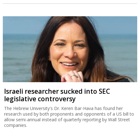
Israeli researcher sucked into SEC
legislative controversy
The Hebrew University's Dr. Keren Bar-Hava has found her
research used by both proponents and opponents of a US bill to
allow semi-annual instead of quarterly reporting by Wall Street
companies.