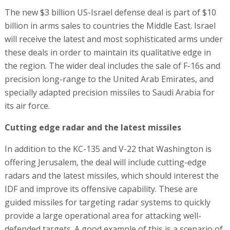
The new $3 billion US-Israel defense deal is part of $10
billion in arms sales to countries the Middle East. Israel
will receive the latest and most sophisticated arms under
these deals in order to maintain its qualitative edge in
the region. The wider deal includes the sale of F-16s and
precision long-range to the United Arab Emirates, and
specially adapted precision missiles to Saudi Arabia for
its air force.
Cutting edge radar and the latest missiles
In addition to the KC-135 and V-22 that Washington is
offering Jerusalem, the deal will include cutting-edge
radars and the latest missiles, which should interest the
IDF and improve its offensive capability. These are
guided missiles for targeting radar systems to quickly
provide a large operational area for attacking well-
defended targets. A good example of this is a scenario of