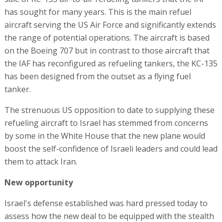
has sought for many years. This is the main refuel
aircraft serving the US Air Force and significantly extends
the range of potential operations. The aircraft is based
on the Boeing 707 but in contrast to those aircraft that
the IAF has reconfigured as refueling tankers, the KC-135
has been designed from the outset as a flying fuel
tanker.
The strenuous US opposition to date to supplying these
refueling aircraft to Israel has stemmed from concerns
by some in the White House that the new plane would
boost the self-confidence of Israeli leaders and could lead
them to attack Iran.
New opportunity
Israel's defense established was hard pressed today to
assess how the new deal to be equipped with the stealth