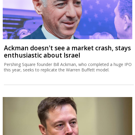
Ackman doesn't see a market crash, stays
enthusiastic about Israel
Pershing Square founder Bill Ackman, who completed a huge IPO
this year, seeks to replicate the Warren Buffett model.