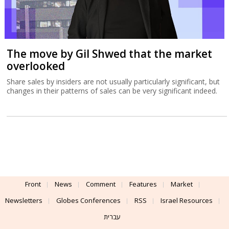
The move by Gil Shwed that the market
overlooked
Share sales by insiders are not usually particularly significant, but
changes in their patterns of sales can be very significant indeed.
Front
News
Comment
Features
Market
Newsletters
Globes Conferences
RSS
Israel Resources
עברית