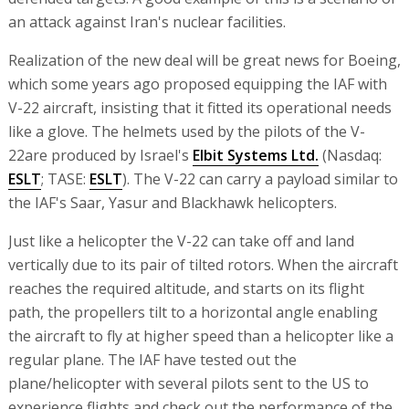
an attack against Iran's nuclear facilities.
Realization of the new deal will be great news for Boeing,
which some years ago proposed equipping the IAF with
V-22 aircraft, insisting that it fitted its operational needs
like a glove. The helmets used by the pilots of the V-
22are produced by Israel's
Elbit Systems Ltd.
(Nasdaq:
ESLT
; TASE:
ESLT
). The V-22 can carry a payload similar to
the IAF's Saar, Yasur and Blackhawk helicopters.
Just like a helicopter the V-22 can take off and land
vertically due to its pair of tilted rotors. When the aircraft
reaches the required altitude, and starts on its flight
path, the propellers tilt to a horizontal angle enabling
the aircraft to fly at higher speed than a helicopter like a
regular plane. The IAF have tested out the
plane/helicopter with several pilots sent to the US to
experience flights and check out the performance of the