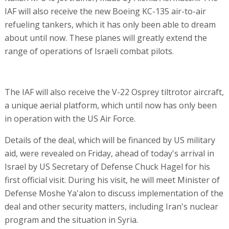
IAF will also receive the new Boeing KC-135 air-to-air
refueling tankers, which it has only been able to dream
about until now. These planes will greatly extend the
range of operations of Israeli combat pilots.
The IAF will also receive the V-22 Osprey tiltrotor aircraft,
a unique aerial platform, which until now has only been
in operation with the US Air Force.
Details of the deal, which will be financed by US military
aid, were revealed on Friday, ahead of today's arrival in
Israel by US Secretary of Defense Chuck Hagel for his
first official visit. During his visit, he will meet Minister of
Defense Moshe Ya'alon to discuss implementation of the
deal and other security matters, including Iran's nuclear
program and the situation in Syria.