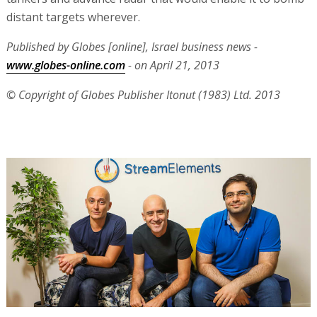
distant targets wherever.
Published by Globes [online], Israel business news -
www.globes-online.com
- on April 21, 2013
© Copyright of Globes Publisher Itonut (1983) Ltd. 2013