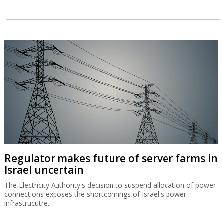
Regulator makes future of server farms in
Israel uncertain
The Electricity Authority's decision to suspend allocation of power
connections exposes the shortcomings of Israel's power
infrastrucutre.