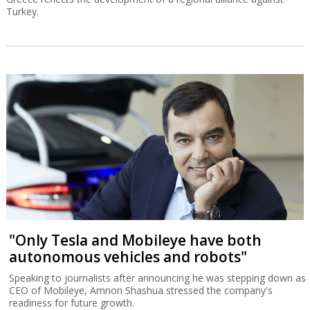
Turkey.
"Only Tesla and Mobileye have both
autonomous vehicles and robots"
Speaking to journalists after announcing he was stepping down as
CEO of Mobileye, Amnon Shashua stressed the company's
readiness for future growth.