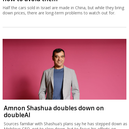
Half the cars sold in Israel are made in China, but while they bring
down prices, there are long-term problems to watch out for.
Amnon Shashua doubles down on
doubleAI
Sources familiar with Shashua’s plans say he has stepped down as
Mobileye CEO, not to slow down, but to focus his efforts on