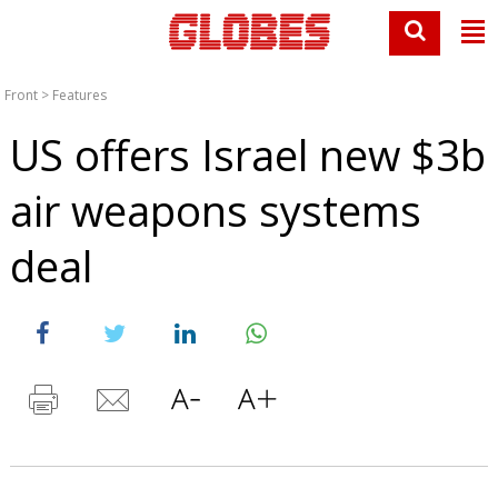
Front
>
Features
US offers Israel new $3b
air weapons systems
deal