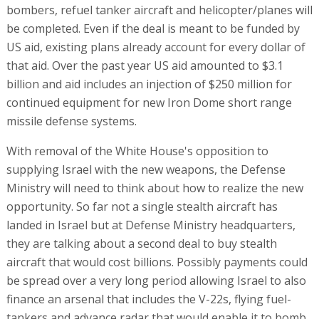
bombers, refuel tanker aircraft and helicopter/planes will
be completed. Even if the deal is meant to be funded by
US aid, existing plans already account for every dollar of
that aid. Over the past year US aid amounted to $3.1
billion and aid includes an injection of $250 million for
continued equipment for new Iron Dome short range
missile defense systems.
With removal of the White House's opposition to
supplying Israel with the new weapons, the Defense
Ministry will need to think about how to realize the new
opportunity. So far not a single stealth aircraft has
landed in Israel but at Defense Ministry headquarters,
they are talking about a second deal to buy stealth
aircraft that would cost billions. Possibly payments could
be spread over a very long period allowing Israel to also
finance an arsenal that includes the V-22s, flying fuel-
tankers and advance radar that would enable it to bomb