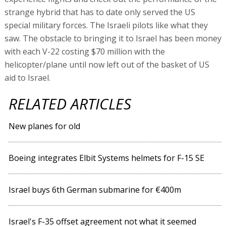
strange hybrid that has to date only served the US
special military forces. The Israeli pilots like what they
saw. The obstacle to bringing it to Israel has been money
with each V-22 costing $70 million with the
helicopter/plane until now left out of the basket of US
aid to Israel.
RELATED ARTICLES
New planes for old
Boeing integrates Elbit Systems helmets for F-15 SE
Israel buys 6th German submarine for €400m
Israel's F-35 offset agreement not what it seemed