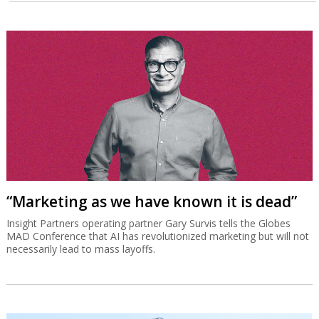
“Marketing as we have known it is dead”
Insight Partners operating partner Gary Survis tells the Globes
MAD Conference that AI has revolutionized marketing but will not
necessarily lead to mass layoffs.