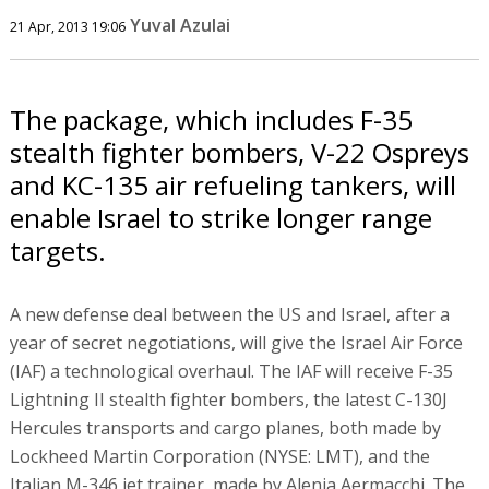
Yuval Azulai
21 Apr, 2013 19:06
The package, which includes F-35
stealth fighter bombers, V-22 Ospreys
and KC-135 air refueling tankers, will
enable Israel to strike longer range
targets.
A new defense deal between the US and Israel, after a
year of secret negotiations, will give the Israel Air Force
(IAF) a technological overhaul. The IAF will receive F-35
Lightning II stealth fighter bombers, the latest C-130J
Hercules transports and cargo planes, both made by
Lockheed Martin Corporation (NYSE: LMT), and the
Italian M-346 jet trainer, made by Alenia Aermacchi. The