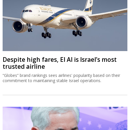
Despite high fares, El Al is Israel’s most
trusted airline
“Globes” brand rankings sees airlines' popularity based on their
commitment to maintaining stable Israel operations.