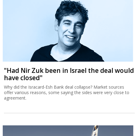
"Had Nir Zuk been in Israel the deal would
have closed"
Why did the Isracard-Esh Bank deal collapse? Market sources
offer various reasons, some saying the sides were very close to
agreement.