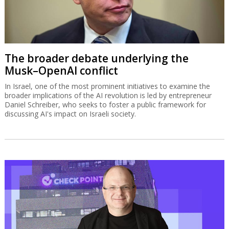
The broader debate underlying the
Musk–OpenAI conflict
In Israel, one of the most prominent initiatives to examine the
broader implications of the AI revolution is led by entrepreneur
Daniel Schreiber, who seeks to foster a public framework for
discussing AI's impact on Israeli society.