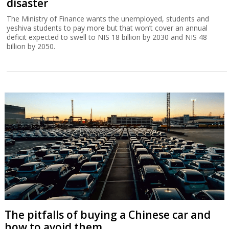
disaster
The Ministry of Finance wants the unemployed, students and
yeshiva students to pay more but that won’t cover an annual
deficit expected to swell to NIS 18 billion by 2030 and NIS 48
billion by 2050.
The pitfalls of buying a Chinese car and
how to avoid them