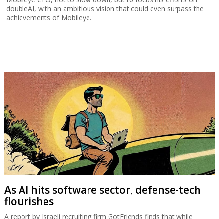
doubleAI, with an ambitious vision that could even surpass the
achievements of Mobileye.
As AI hits software sector, defense-tech
flourishes
A report by Israeli recruiting firm GotFriends finds that while