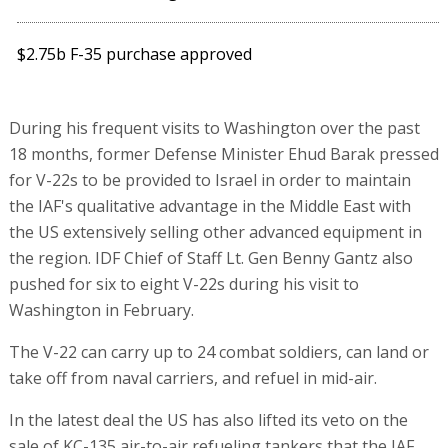
$2.75b F-35 purchase approved
During his frequent visits to Washington over the past
18 months, former Defense Minister Ehud Barak pressed
for V-22s to be provided to Israel in order to maintain
the IAF's qualitative advantage in the Middle East with
the US extensively selling other advanced equipment in
the region. IDF Chief of Staff Lt. Gen Benny Gantz also
pushed for six to eight V-22s during his visit to
Washington in February.
The V-22 can carry up to 24 combat soldiers, can land or
take off from naval carriers, and refuel in mid-air.
In the latest deal the US has also lifted its veto on the
sale of KC-135 air-to-air refueling tankers that the IAF