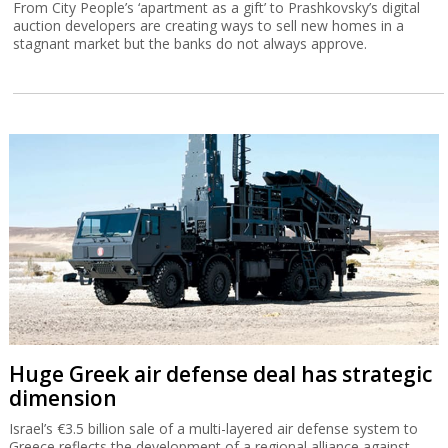
From City People’s ‘apartment as a gift’ to Prashkovsky’s digital
auction developers are creating ways to sell new homes in a
stagnant market but the banks do not always approve.
Huge Greek air defense deal has strategic
dimension
Israel’s €3.5 billion sale of a multi-layered air defense system to
Greece reflects the development of a regional alliance against