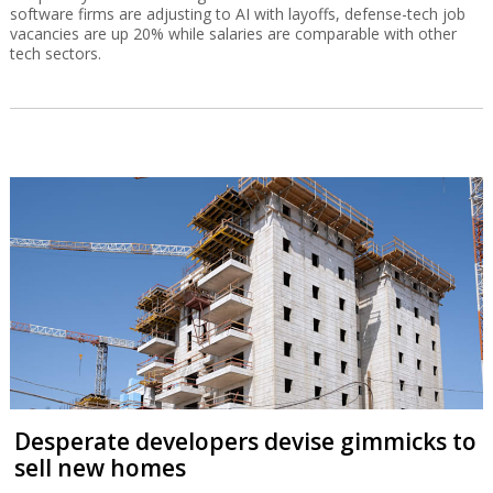
software firms are adjusting to AI with layoffs, defense-tech job
vacancies are up 20% while salaries are comparable with other
tech sectors.
Desperate developers devise gimmicks to
sell new homes