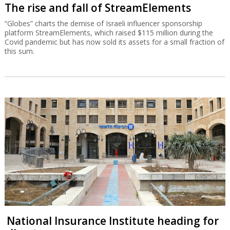
The rise and fall of StreamElements
“Globes” charts the demise of Israeli influencer sponsorship
platform StreamElements, which raised $115 million during the
Covid pandemic but has now sold its assets for a small fraction of
this sum.
National Insurance Institute heading for