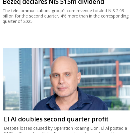
Bezeq declares NIS 515m dividend
The telecommunications group’s core revenue totaled NIS 2.03
billion for the second quarter, 4% more than in the corresponding
quarter of 2025.
El Al doubles second quarter profit
Despite losses caused by Operation Roaring Lion, El Al posted a