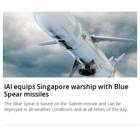
IAI equips Singapore warship with Blue
Spear missiles
The Blue Spear is based on the Gabriel missile and can be
deployed in all weather conditions and at all times of the day.