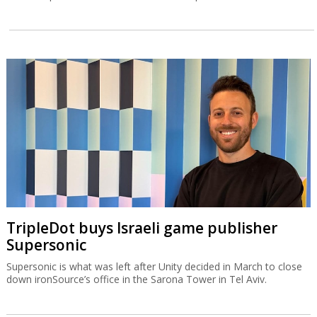
TripleDot buys Israeli game publisher
Supersonic
Supersonic is what was left after Unity decided in March to close
down ironSource’s office in the Sarona Tower in Tel Aviv.