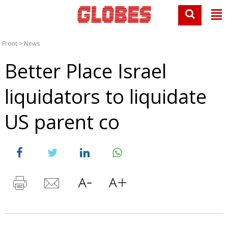
Front
>
News
Better Place Israel
liquidators to liquidate
US parent co