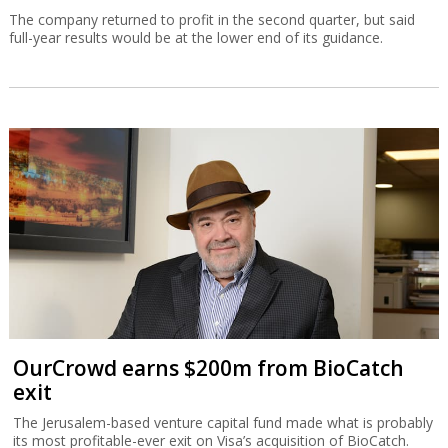
The company returned to profit in the second quarter, but said
full-year results would be at the lower end of its guidance.
OurCrowd earns $200m from BioCatch
exit
The Jerusalem-based venture capital fund made what is probably
its most profitable-ever exit on Visa’s acquisition of BioCatch.