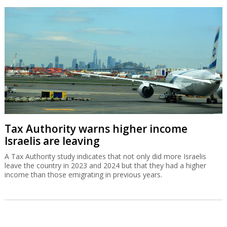
Tax Authority warns higher income
Israelis are leaving
A Tax Authority study indicates that not only did more Israelis
leave the country in 2023 and 2024 but that they had a higher
income than those emigrating in previous years.