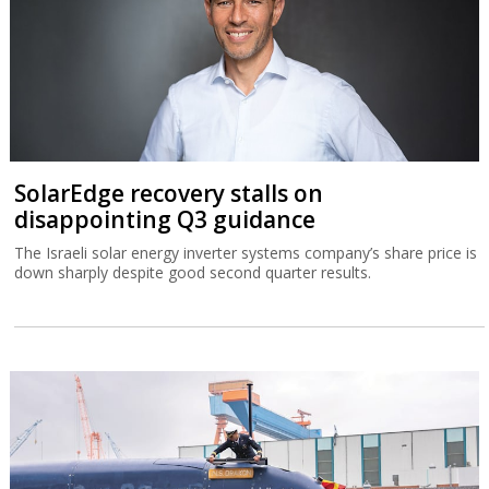
SolarEdge recovery stalls on
disappointing Q3 guidance
The Israeli solar energy inverter systems company’s share price is
down sharply despite good second quarter results.