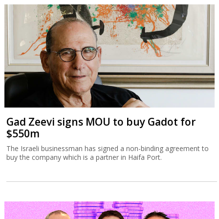
Gad Zeevi signs MOU to buy Gadot for
$550m
The Israeli businessman has signed a non-binding agreement to
buy the company which is a partner in Haifa Port.