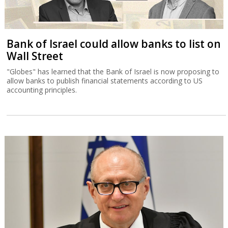
Bank of Israel could allow banks to list on
Wall Street
"Globes" has learned that the Bank of Israel is now proposing to
allow banks to publish financial statements according to US
accounting principles.