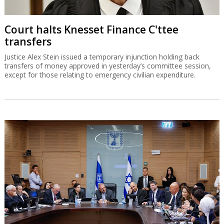
Court halts Knesset Finance C'ttee
transfers
Justice Alex Stein issued a temporary injunction holding back
transfers of money approved in yesterday’s committee session,
except for those relating to emergency civilian expenditure.