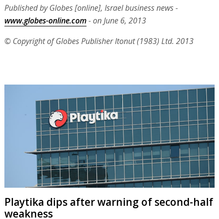
Published by Globes [online], Israel business news -
www.globes-online.com
- on June 6, 2013
© Copyright of Globes Publisher Itonut (1983) Ltd. 2013
Playtika dips after warning of second-half
weakness