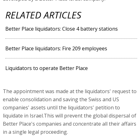
RELATED ARTICLES
Better Place liquidators: Close 4 battery stations
Better Place liquidators: Fire 209 employees
Liquidators to operate Better Place
The appointment was made at the liquidators' request to
enable consolidation and saving the Swiss and US
companies' assets until the liquidators' petition to
liquidate in Israel.This will prevent the global dispersal of
Better Place's companies and concentrate all their affairs
in a single legal proceeding.