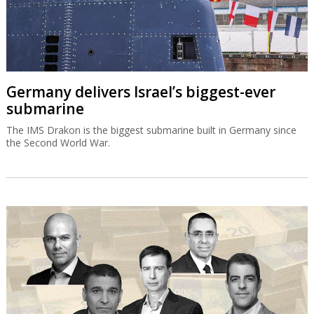
Germany delivers Israel’s biggest-ever
submarine
The IMS Drakon is the biggest submarine built in Germany since
the Second World War.