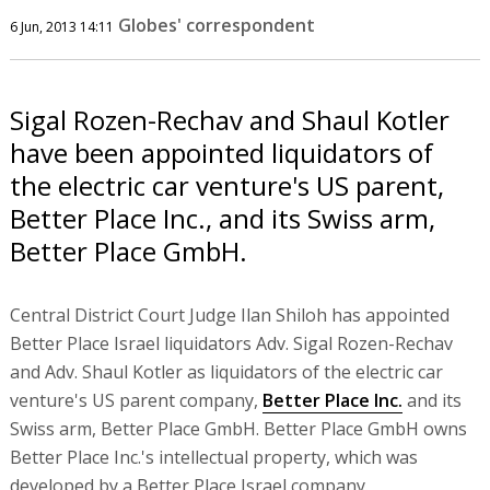
Globes' correspondent
6 Jun, 2013 14:11
Sigal Rozen-Rechav and Shaul Kotler
have been appointed liquidators of
the electric car venture's US parent,
Better Place Inc., and its Swiss arm,
Better Place GmbH.
Central District Court Judge Ilan Shiloh has appointed
Better Place Israel liquidators Adv. Sigal Rozen-Rechav
and Adv. Shaul Kotler as liquidators of the electric car
venture's US parent company,
Better Place Inc.
and its
Swiss arm, Better Place GmbH. Better Place GmbH owns
Better Place Inc.'s intellectual property, which was
developed by a Better Place Israel company.