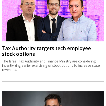
Tax Authority targets tech employee
stock options
The Israel Tax Authority and Finance Ministry are considering
incentivizing earlier exercising of stock options to increase state
revenues.