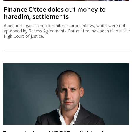
Finance C'ttee doles out money to
haredim, settlements
A petition against the committee's proceedings, which were not
approved by Recess Agreements Committee, has been filed in the
High Court of Justice.