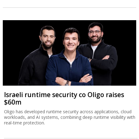
Israeli runtime security co Oligo raises
$60m
Oligo has developed runtime security across applications, cloud
workloads, and AI systems, combining deep runtime visibility with
real-time protection.