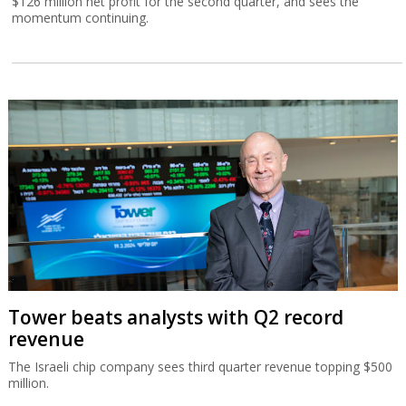
$126 million net profit for the second quarter, and sees the
momentum continuing.
Tower beats analysts with Q2 record
revenue
The Israeli chip company sees third quarter revenue topping $500
million.