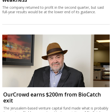
The company returned to profit in the second quarter, but said
full-year results would be at the lower end of its guidance.
OurCrowd earns $200m from BioCatch
exit
The Jerusalem-based venture capital fund made what is probably