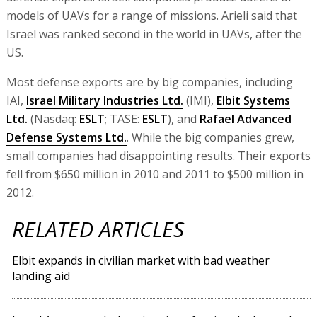
models of UAVs for a range of missions. Arieli said that
Israel was ranked second in the world in UAVs, after the
US.
Most defense exports are by big companies, including
IAI,
Israel Military Industries Ltd.
(IMI),
Elbit Systems
Ltd.
(Nasdaq:
ESLT
; TASE:
ESLT
), and
Rafael Advanced
Defense Systems Ltd.
. While the big companies grew,
small companies had disappointing results. Their exports
fell from $650 million in 2010 and 2011 to $500 million in
2012.
RELATED ARTICLES
Elbit expands in civilian market with bad weather
landing aid