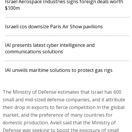
Israel Aerospace Industries signs foreign deals worth
$100m
Israeli cos downsize Paris Air Show pavilions
IAI presents latest cyber intelligence and
communications solutions
IAI unveils maritime solutions to protect gas rigs
The Ministry of Defense estimates that Israel has 600
small and mid-sized defense companies, and it attribute
their drop in exports to fierce competition in the global
market, and the preference of many countries for
domestic production. Avieli said that the Ministry of
Defense was seeking to boost the exposure of small