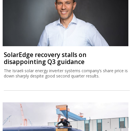
SolarEdge recovery stalls on
disappointing Q3 guidance
The Israeli solar energy inverter systems company’s share price is
down sharply despite good second quarter results.