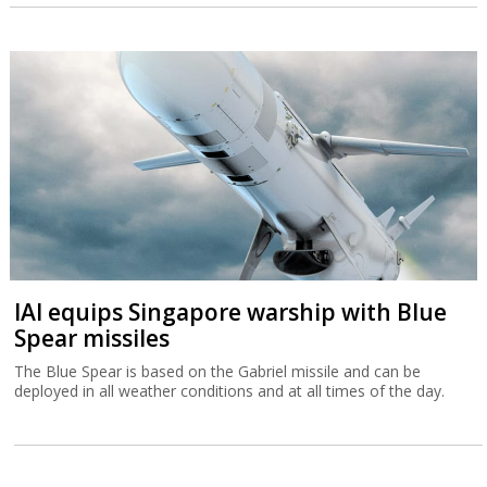
IAI equips Singapore warship with Blue
Spear missiles
The Blue Spear is based on the Gabriel missile and can be
deployed in all weather conditions and at all times of the day.