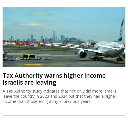
Tax Authority warns higher income
Israelis are leaving
A Tax Authority study indicates that not only did more Israelis
leave the country in 2023 and 2024 but that they had a higher
income than those emigrating in previous years.