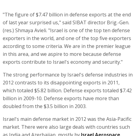
"The figure of $7.47 billion in defense exports at the end
of last year surprised us," said SIBAT director Brig.-Gen.
(res.) Shmaya Avieli. "Israel is one of the top ten defense
exporters in the world, and one of the top five exporters
according to some criteria. We are in the premier league
in this area, and we aspire to more because defense
exports contribute to Israel's economy and security."
The strong performance by Israel's defense industries in
2012 contrasts to its disappointing exports in 2011,
which totaled $5.82 billion. Defense exports totaled $7.42
billion in 2009-10. Defense exports have more than
doubled from the $3.5 billion in 2003.
Israel's main defense market in 2012 was the Asia-Pacific
market. There were also large deals with countries such
as India and Azerbaijan, mostly by
Israel Aerospace