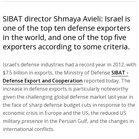
SIBAT director Shmaya Avieli: Israel is
one of the top ten defense exporters
in the world, and one of the top five
exporters according to some criteria.
Israel's defense industries had a record year in 2012, with
$7.5 billion in exports, the Ministry of Defense
SIBAT -
Defense Export and Cooperation
reported today. The
increase in defense exports is particularly noteworthy
given the challenging global defense market last year in
the face of sharp defense budget cuts in response to the
economic crisis in Europe and the US, the reduced US
military presence in the Persian Gulf, and the changes in
international conflicts.