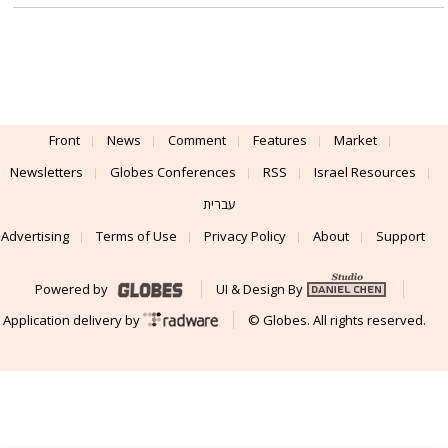
Front
News
Comment
Features
Market
Newsletters
Globes Conferences
RSS
Israel Resources
עברית
Advertising
Terms of Use
Privacy Policy
About
Support
Powered by
UI & Design By
Application delivery by
© Globes. All rights reserved.