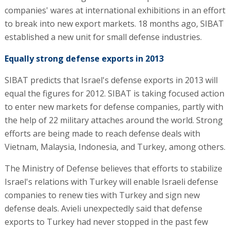
companies' wares at international exhibitions in an effort
to break into new export markets. 18 months ago, SIBAT
established a new unit for small defense industries.
Equally strong defense exports in 2013
SIBAT predicts that Israel's defense exports in 2013 will
equal the figures for 2012. SIBAT is taking focused action
to enter new markets for defense companies, partly with
the help of 22 military attaches around the world. Strong
efforts are being made to reach defense deals with
Vietnam, Malaysia, Indonesia, and Turkey, among others.
The Ministry of Defense believes that efforts to stabilize
Israel's relations with Turkey will enable Israeli defense
companies to renew ties with Turkey and sign new
defense deals. Avieli unexpectedly said that defense
exports to Turkey had never stopped in the past few