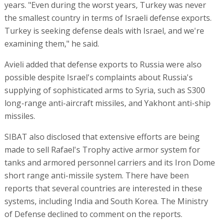
years. "Even during the worst years, Turkey was never
the smallest country in terms of Israeli defense exports.
Turkey is seeking defense deals with Israel, and we're
examining them," he said.
Avieli added that defense exports to Russia were also
possible despite Israel's complaints about Russia's
supplying of sophisticated arms to Syria, such as S300
long-range anti-aircraft missiles, and Yakhont anti-ship
missiles.
SIBAT also disclosed that extensive efforts are being
made to sell Rafael's Trophy active armor system for
tanks and armored personnel carriers and its Iron Dome
short range anti-missile system. There have been
reports that several countries are interested in these
systems, including India and South Korea. The Ministry
of Defense declined to comment on the reports.