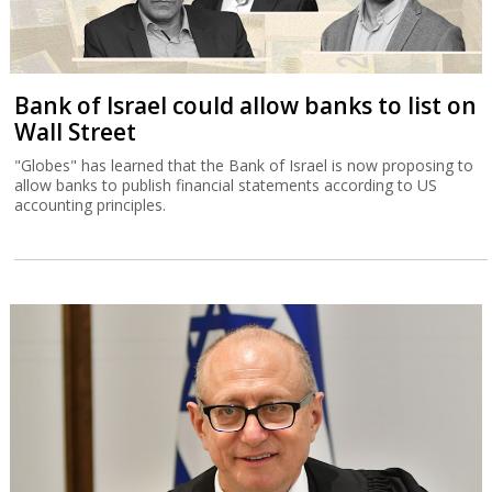
Bank of Israel could allow banks to list on
Wall Street
"Globes" has learned that the Bank of Israel is now proposing to
allow banks to publish financial statements according to US
accounting principles.