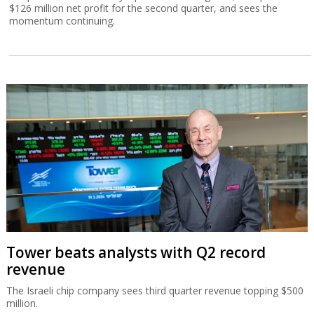
$126 million net profit for the second quarter, and sees the
momentum continuing.
Tower beats analysts with Q2 record
revenue
The Israeli chip company sees third quarter revenue topping $500
million.