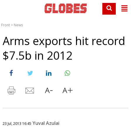
Front
>
News
Arms exports hit record
$7.5b in 2012
Yuval Azulai
23 Jul, 2013 16:45