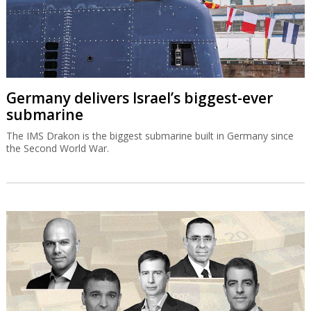
Germany delivers Israel’s biggest-ever
submarine
The IMS Drakon is the biggest submarine built in Germany since
the Second World War.