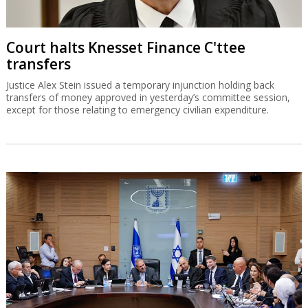
Court halts Knesset Finance C'ttee
transfers
Justice Alex Stein issued a temporary injunction holding back
transfers of money approved in yesterday’s committee session,
except for those relating to emergency civilian expenditure.