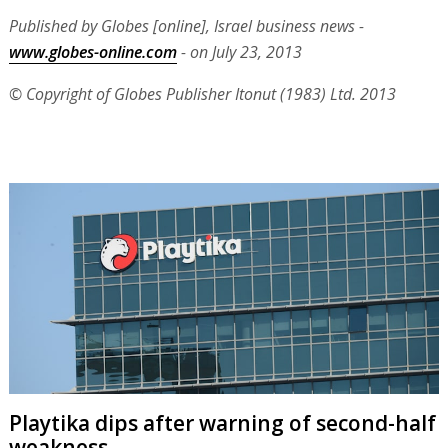
Published by Globes [online], Israel business news -
www.globes-online.com
- on July 23, 2013
© Copyright of Globes Publisher Itonut (1983) Ltd. 2013
Playtika dips after warning of second-half
weakness