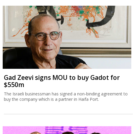
Gad Zeevi signs MOU to buy Gadot for
$550m
The Israeli businessman has signed a non-binding agreement to
buy the company which is a partner in Haifa Port.