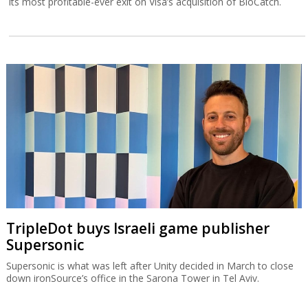
its most profitable-ever exit on Visa’s acquisition of BioCatch.
TripleDot buys Israeli game publisher
Supersonic
Supersonic is what was left after Unity decided in March to close
down ironSource’s office in the Sarona Tower in Tel Aviv.