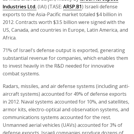
Industries Ltd.
(IAI) (TASE:
ARSP.B1
) Israeli defense
exports to the Asia-Pacific market totaled $4 billion in
2012. Contracts worth $3.5 billion were signed with the
US, Canada, and countries in Europe, Latin America, and
Africa.
71% of Israel's defense output is exported, generating
substantial revenue for companies, which enables them
to invest heavily in the R&D needed for innovative
combat systems.
Radars, missiles, and air defense systems (including anti-
aircraft systems) accounted for 49% of defense exports
in 2012. Naval systems accounted for 10%, and satellites,
armor kits, electro-optical and observation systems, and
communications systems accounted for the rest.
Unmanned aerial vehicles (UAVs) accounted for 3% of
defense exports. Israeli companies produce dozens of