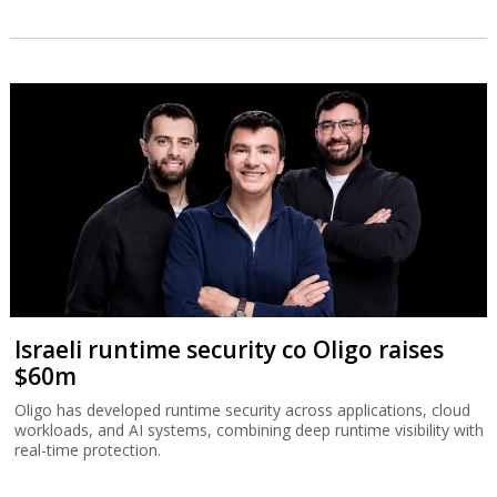
Israeli runtime security co Oligo raises
$60m
Oligo has developed runtime security across applications, cloud
workloads, and AI systems, combining deep runtime visibility with
real-time protection.