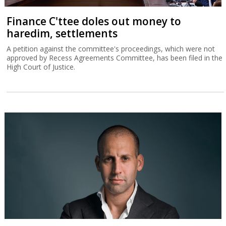
Finance C'ttee doles out money to
haredim, settlements
A petition against the committee's proceedings, which were not
approved by Recess Agreements Committee, has been filed in the
High Court of Justice.