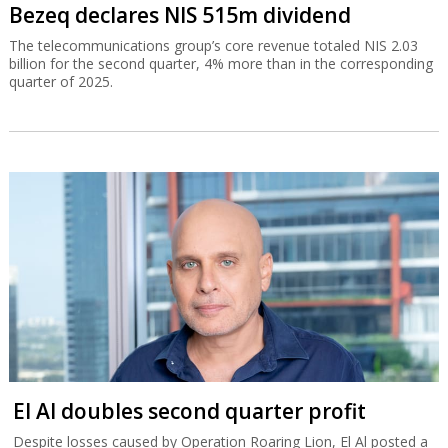
Bezeq declares NIS 515m dividend
The telecommunications group’s core revenue totaled NIS 2.03
billion for the second quarter, 4% more than in the corresponding
quarter of 2025.
El Al doubles second quarter profit
Despite losses caused by Operation Roaring Lion, El Al posted a