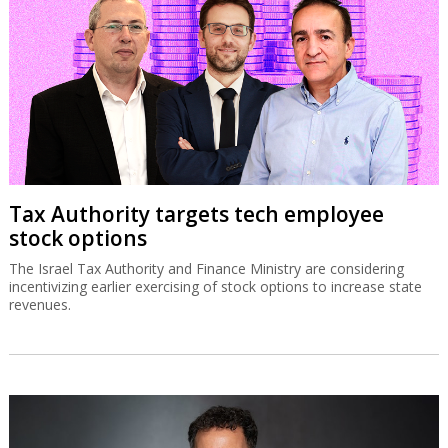
Tax Authority targets tech employee
stock options
The Israel Tax Authority and Finance Ministry are considering
incentivizing earlier exercising of stock options to increase state
revenues.