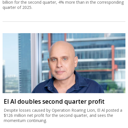
billion for the second quarter, 4% more than in the corresponding
quarter of 2025.
El Al doubles second quarter profit
Despite losses caused by Operation Roaring Lion, El Al posted a
$126 million net profit for the second quarter, and sees the
momentum continuing.