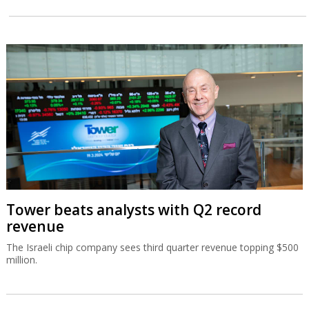
Tower beats analysts with Q2 record
revenue
The Israeli chip company sees third quarter revenue topping $500
million.