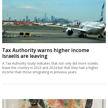
Tax Authority warns higher income
Israelis are leaving
A Tax Authority study indicates that not only did more Israelis
leave the country in 2023 and 2024 but that they had a higher
income than those emigrating in previous years.