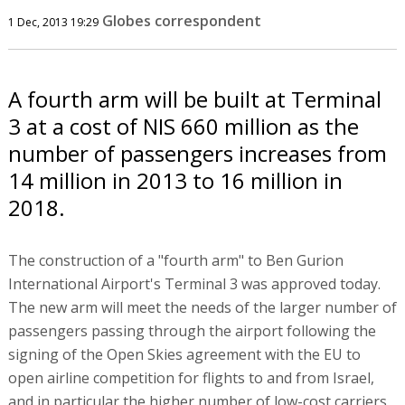
Globes correspondent
1 Dec, 2013 19:29
A fourth arm will be built at Terminal
3 at a cost of NIS 660 million as the
number of passengers increases from
14 million in 2013 to 16 million in
2018.
The construction of a "fourth arm" to Ben Gurion
International Airport's Terminal 3 was approved today.
The new arm will meet the needs of the larger number of
passengers passing through the airport following the
signing of the Open Skies agreement with the EU to
open airline competition for flights to and from Israel,
and in particular the higher number of low-cost carriers