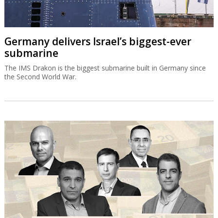
Germany delivers Israel’s biggest-ever
submarine
The IMS Drakon is the biggest submarine built in Germany since
the Second World War.