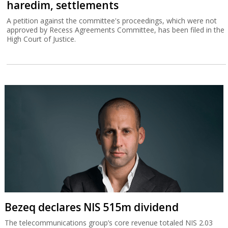
haredim, settlements
A petition against the committee's proceedings, which were not
approved by Recess Agreements Committee, has been filed in the
High Court of Justice.
Bezeq declares NIS 515m dividend
The telecommunications group’s core revenue totaled NIS 2.03