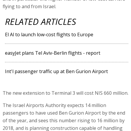
flying to and from Israel.
RELATED ARTICLES
El Al to launch low-cost flights to Europe
easyJet plans Tel Aviv-Berlin flights - report
Int'l passenger traffic up at Ben Gurion Airport
The new extension to Terminal 3 will cost NIS 660 million.
The Israel Airports Authority expects 14 million
passengers to have used Ben Gurion Airport by the end
of the year, and sees this number rising to 16 million by
2018, and is planning construction capable of handling