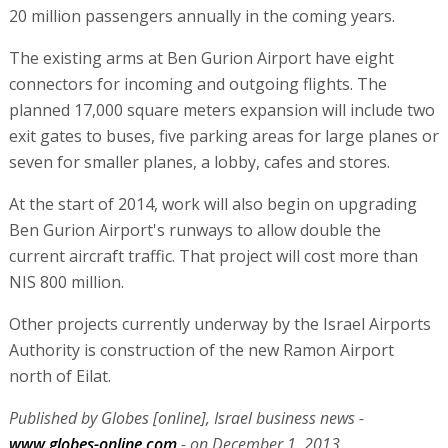
20 million passengers annually in the coming years.
The existing arms at Ben Gurion Airport have eight
connectors for incoming and outgoing flights. The
planned 17,000 square meters expansion will include two
exit gates to buses, five parking areas for large planes or
seven for smaller planes, a lobby, cafes and stores.
At the start of 2014, work will also begin on upgrading
Ben Gurion Airport's runways to allow double the
current aircraft traffic. That project will cost more than
NIS 800 million.
Other projects currently underway by the Israel Airports
Authority is construction of the new Ramon Airport
north of Eilat.
Published by Globes [online], Israel business news -
www.globes-online.com
- on December 1, 2013