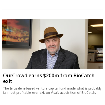
OurCrowd earns $200m from BioCatch
exit
The Jerusalem-based venture capital fund made what is probably
its most profitable-ever exit on Visa’s acquisition of BioCatch.