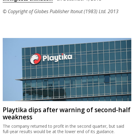
© Copyright of Globes Publisher Itonut (1983) Ltd. 2013
Playtika dips after warning of second-half
weakness
The company returned to profit in the second quarter, but said
full-year results would be at the lower end of its guidance.