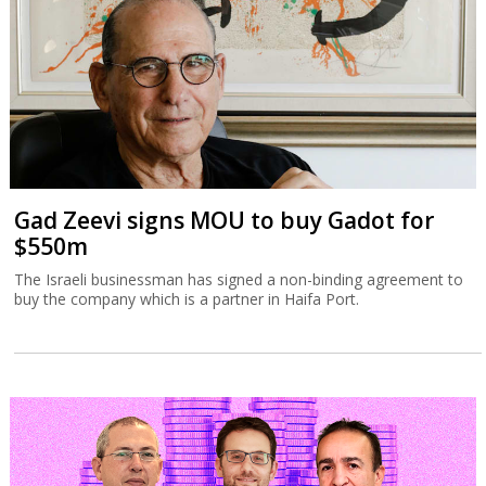
Gad Zeevi signs MOU to buy Gadot for
$550m
The Israeli businessman has signed a non-binding agreement to
buy the company which is a partner in Haifa Port.