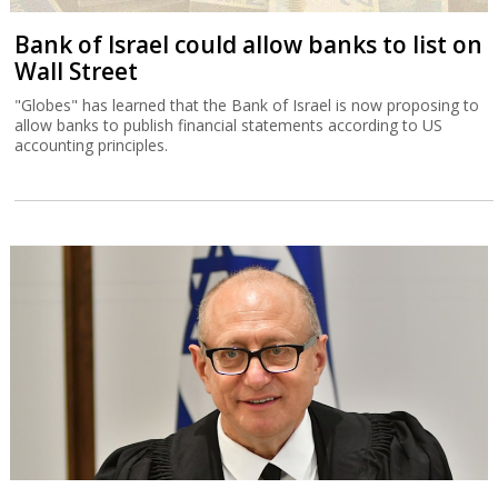
Bank of Israel could allow banks to list on
Wall Street
"Globes" has learned that the Bank of Israel is now proposing to
allow banks to publish financial statements according to US
accounting principles.