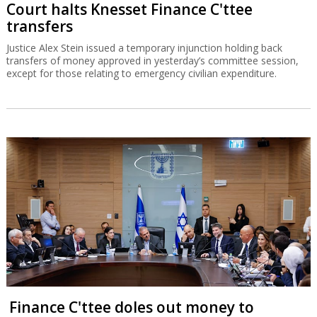
Court halts Knesset Finance C'ttee
transfers
Justice Alex Stein issued a temporary injunction holding back
transfers of money approved in yesterday’s committee session,
except for those relating to emergency civilian expenditure.
Finance C'ttee doles out money to