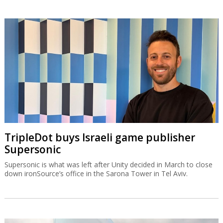
TripleDot buys Israeli game publisher
Supersonic
Supersonic is what was left after Unity decided in March to close
down ironSource’s office in the Sarona Tower in Tel Aviv.