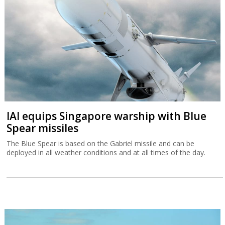
IAI equips Singapore warship with Blue
Spear missiles
The Blue Spear is based on the Gabriel missile and can be
deployed in all weather conditions and at all times of the day.