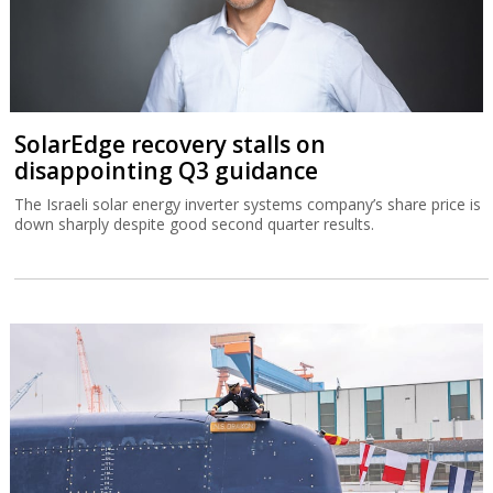
SolarEdge recovery stalls on
disappointing Q3 guidance
The Israeli solar energy inverter systems company’s share price is
down sharply despite good second quarter results.