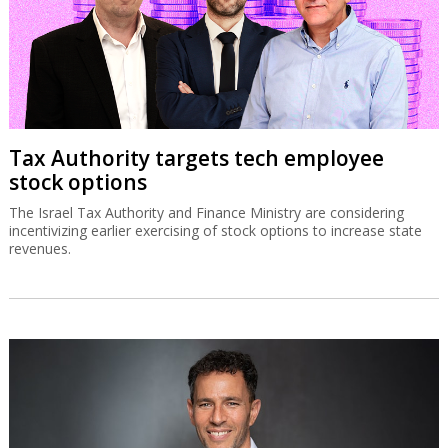
Tax Authority targets tech employee
stock options
The Israel Tax Authority and Finance Ministry are considering
incentivizing earlier exercising of stock options to increase state
revenues.