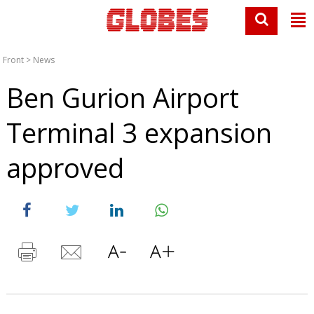
Front
>
News
Ben Gurion Airport
Terminal 3 expansion
approved