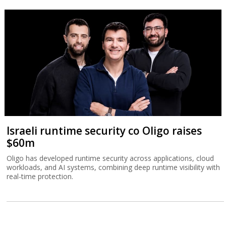
Israeli runtime security co Oligo raises
$60m
Oligo has developed runtime security across applications, cloud
workloads, and AI systems, combining deep runtime visibility with
real-time protection.