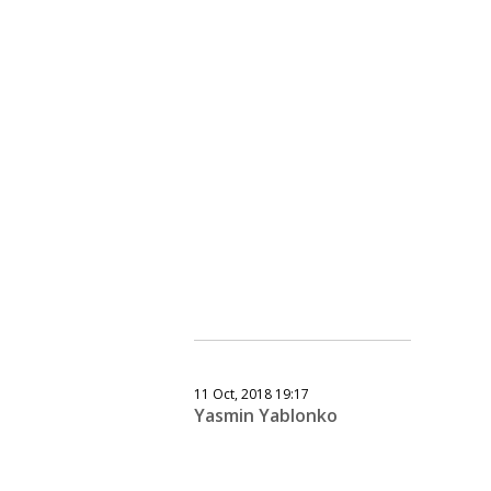
11 Oct, 2018 19:17
Yasmin Yablonko