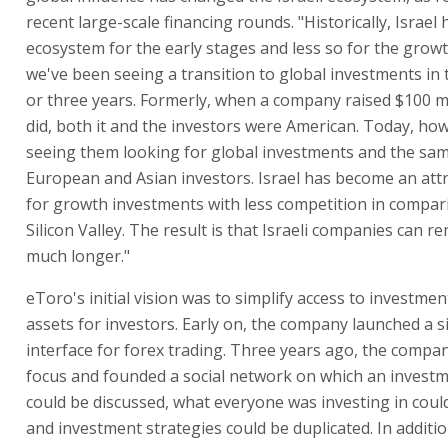
recent large-scale financing rounds. "Historically, Israel
ecosystem for the early stages and less so for the grow
we've been seeing a transition to global investments in 
or three years. Formerly, when a company raised $100 mi
did, both it and the investors were American. Today, ho
seeing them looking for global investments and the same
European and Asian investors. Israel has become an attr
for growth investments with less competition in compar
Silicon Valley. The result is that Israeli companies can r
much longer."
eToro's initial vision was to simplify access to investment
assets for investors. Early on, the company launched a 
interface for forex trading. Three years ago, the compa
focus and founded a social network on which an investm
could be discussed, what everyone was investing in coul
and investment strategies could be duplicated. In additio