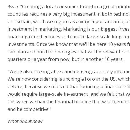
Assia:
"Creating a local consumer brand in a great numb
countries requires a very big investment in both techno
blockchain, which we regard as a very important area, a
investment in marketing. Marketing is our biggest inve
financing round enables us to make large-scale long-te
investments. Once we know that we'll be here 10 years 
can plan and build technologies that will be relevant not
quarters or a year from now, but in another 10 years.
"We're also looking at expanding geographically into mo
We're now considering launching eToro in the US, which
before, because we realized that founding a financial ent
would require large-scale investment, and we felt that w
this when we had the financial balance that would enable
and be competitive."
What about now?