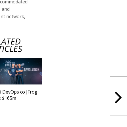
 accommodated
, and
ment network,
LATED
TICLES
li DevOps co JFrog
s $165m