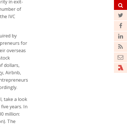
ty in exit-
e number of
 the IVC
uired by
epreneurs for
eir overseas
stock
f dollars,
y, Airbnb,
entrepreneurs
ordingly.
, take a look
five years. In
0 million:
on). The