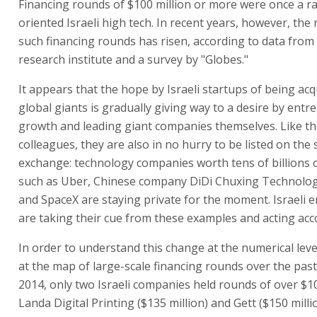
Financing rounds of $100 million or more were once a rari
oriented Israeli high tech. In recent years, however, th
such financing rounds has risen, according to data from
research institute and a survey by "Globes."
It appears that the hope by Israeli startups of being acq
global giants is gradually giving way to a desire by entr
growth and leading giant companies themselves. Like th
colleagues, they are also in no hurry to be listed on the 
exchange: technology companies worth tens of billions o
such as Uber, Chinese company DiDi Chuxing Technolog
and SpaceX are staying private for the moment. Israeli 
are taking their cue from these examples and acting acc
In order to understand this change at the numerical level
at the map of large-scale financing rounds over the past 
2014, only two Israeli companies held rounds of over $10
Landa Digital Printing ($135 million) and Gett ($150 milli