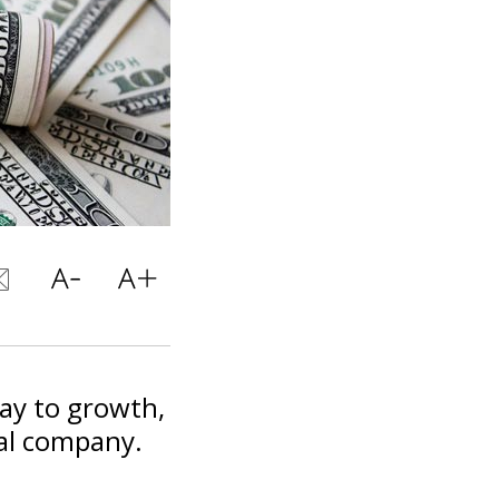
way to growth,
bal company.