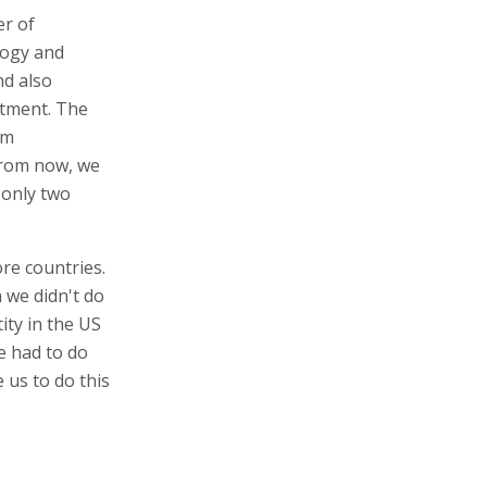
er of
logy and
nd also
stment. The
rm
from now, we
 only two
re countries.
 we didn't do
ity in the US
e had to do
 us to do this