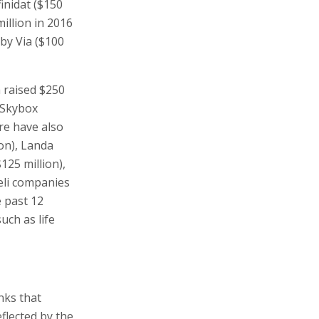
inidat ($150
million in 2016
 by Via ($100
 raised $250
y Skybox
re have also
on), Landa
125 million),
aeli companies
e past 12
uch as life
nks that
flected by the