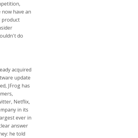
petition,
We now have an
r product
nsider
couldn't do
ready acquired
ftware update
ded, JFrog has
omers,
ter, Netflix,
mpany in its
argest ever in
clear answer
ey: he told