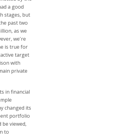
 had a good
th stages, but
the past two
llion, as we
wever, we're
 is true for
active target
ison with
emain private
s in financial
simple
ny changed its
ent portfolio
d be viewed,
n to