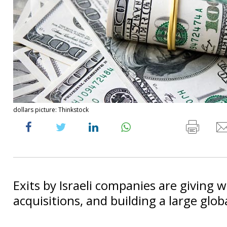
dollars picture: Thinkstock
Exits by Israeli companies are giving 
acquisitions, and building a large glo