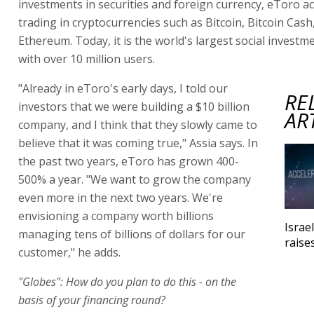
investments in securities and foreign currency, eToro
trading in cryptocurrencies such as Bitcoin, Bitcoin Cash
Ethereum. Today, it is the world's largest social invest
with over 10 million users.
"Already in eToro's early days, I told our
RE
investors that we were building a $10 billion
AR
company, and I think that they slowly came to
believe that it was coming true," Assia says. In
the past two years, eToro has grown 400-
500% a year. "We want to grow the company
even more in the next two years. We're
envisioning a company worth billions
Israe
managing tens of billions of dollars for our
raise
customer," he adds.
"Globes": How do you plan to do this - on the
basis of your financing round?