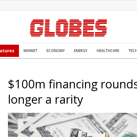
atures
MARKET
ECONOMY
ENERGY
HEALTHCARE
TEC
$100m financing round
longer a rarity