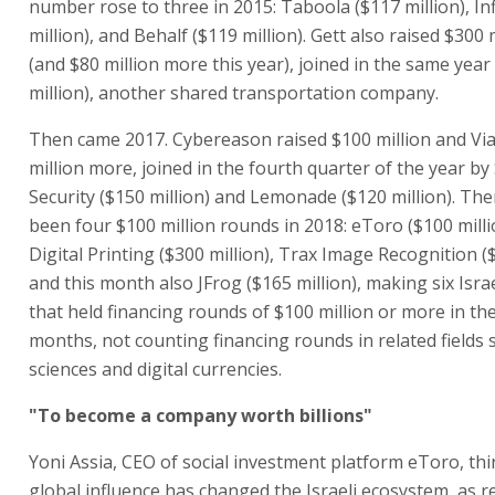
number rose to three in 2015: Taboola ($117 million), Inf
million), and Behalf ($119 million). Gett also raised $300 
(and $80 million more this year), joined in the same year
million), another shared transportation company.
Then came 2017. Cybereason raised $100 million and Via
million more, joined in the fourth quarter of the year b
Security ($150 million) and Lemonade ($120 million). The
been four $100 million rounds in 2018: eToro ($100 milli
Digital Printing ($300 million), Trax Image Recognition ($
and this month also JFrog ($165 million), making six Isr
that held financing rounds of $100 million or more in th
months, not counting financing rounds in related fields s
sciences and digital currencies.
"To become a company worth billions"
Yoni Assia, CEO of social investment platform eToro, thi
global influence has changed the Israeli ecosystem, as re