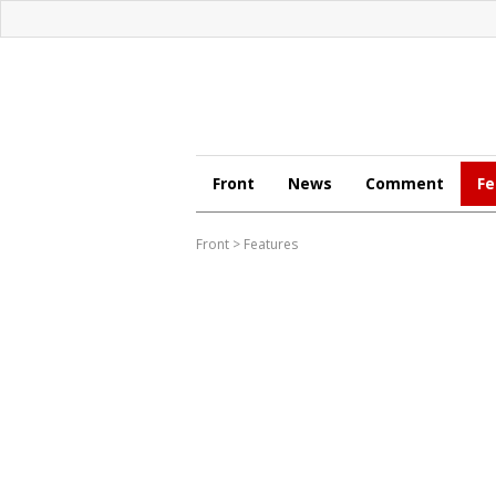
Front
News
Comment
Fe
Front
>
Features