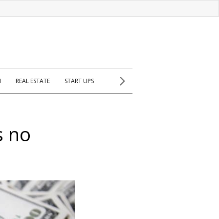
H
REAL ESTATE
START UPS
s no