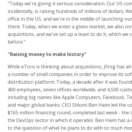
"Today we're giving it serious consideration. Our US com
incidentally, is raising hundreds of millions of dollars. 
office in the US, and we're in the middle of launching ou
there. Today, when we enter a given market, we also co
acquisitions, and we've set up a team to do it, which we 
before."
"Raising money to make history"
While eToro is thinking about acquisitions, JFrog has al
a number of small companies in order to improve its so
distribution platform. Today, a decade after it was foun
400 employees, seven offices worldwide, and 4,500 cust
including big names like Apple Computers, Facebook, Twit
and major global banks. CEO Shlomi Ben Haim led the co
$165 million financing round, completed last week - the l
the DevOps sector in which it operates. Ben Haim has a 
to the question of what he plans to do with so much mon