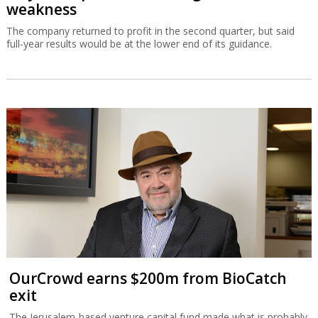
weakness
The company returned to profit in the second quarter, but said
full-year results would be at the lower end of its guidance.
OurCrowd earns $200m from BioCatch
exit
The Jerusalem-based venture capital fund made what is probably