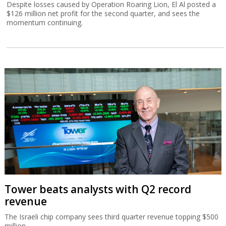
Despite losses caused by Operation Roaring Lion, El Al posted a
$126 million net profit for the second quarter, and sees the
momentum continuing.
Tower beats analysts with Q2 record
revenue
The Israeli chip company sees third quarter revenue topping $500
million.