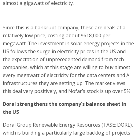
almost a gigawatt of electricity.
Since this is a bankrupt company, these are deals at a
relatively low price, costing about $618,000 per
megawatt. The investment in solar energy projects in the
US follows the surge in electricity prices in the US and
the expectation of unprecedented demand from tech
companies, which at this stage are willing to buy almost
every megawatt of electricity for the data centers and AI
infrastructures they are setting up. The market views
this deal very positively, and Nofar’s stock is up over 5%.
Doral strengthens the company's balance sheet in
the US
Doral Group Renewable Energy Resources (TASE: DORL),
which is building a particularly large backlog of projects