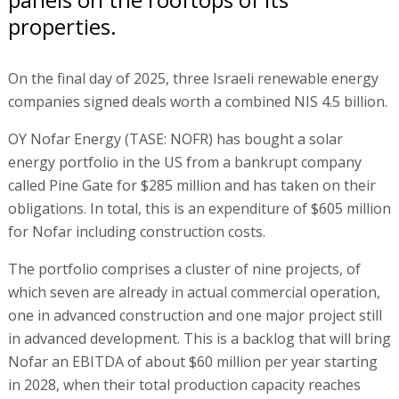
properties.
On the final day of 2025, three Israeli renewable energy
companies signed deals worth a combined NIS 4.5 billion.
OY Nofar Energy (TASE: NOFR) has bought a solar
energy portfolio in the US from a bankrupt company
called Pine Gate for $285 million and has taken on their
obligations. In total, this is an expenditure of $605 million
for Nofar including construction costs.
The portfolio comprises a cluster of nine projects, of
which seven are already in actual commercial operation,
one in advanced construction and one major project still
in advanced development. This is a backlog that will bring
Nofar an EBITDA of about $60 million per year starting
in 2028, when their total production capacity reaches