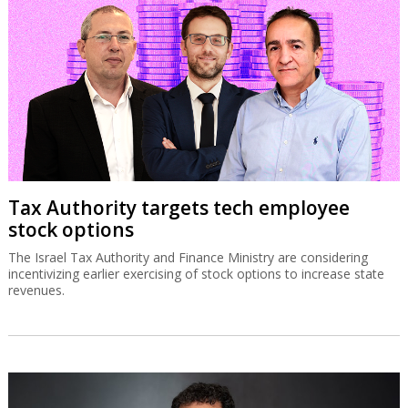
Tax Authority targets tech employee
stock options
The Israel Tax Authority and Finance Ministry are considering
incentivizing earlier exercising of stock options to increase state
revenues.