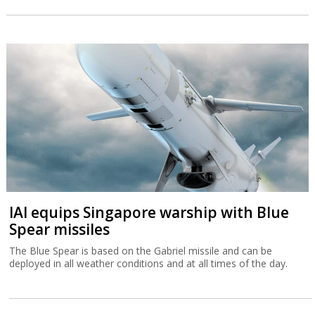
IAI equips Singapore warship with Blue
Spear missiles
The Blue Spear is based on the Gabriel missile and can be
deployed in all weather conditions and at all times of the day.