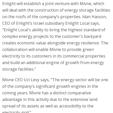
Enlight will establish a joint venture with Mivne, which
will deal with the construction of energy storage facilities
on the roofs of the company’s properties. Idan Hasson,
CEO of Enlight’s Israel subsidiary Enlight Local says,
"Enlight Local's ability to bring the highest standard of
complex energy projects to the customer's backyard
creates economic value alongside energy resilience. The
collaboration will enable Mivne to provide green
electricity to its customers in its commercial properties
and build an additional engine of growth from energy
storage facilities."
Mivne CEO Uzi Levy says, "The energy sector will be one
of the company's significant growth engines in the
coming years. Mivne has a distinct comparative
advantage in this activity due to the extensive land
spread of its assets as well as accessibility to the
electricity grid."