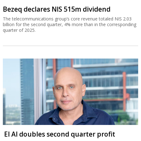
Bezeq declares NIS 515m dividend
The telecommunications group’s core revenue totaled NIS 2.03
billion for the second quarter, 4% more than in the corresponding
quarter of 2025.
El Al doubles second quarter profit