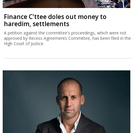
Finance C'ttee doles out money to
haredim, settlements
A petition against the committee's proceedings, which were not
approved by Recess Agreements Committee, has been filed in the
High Court of Justice.