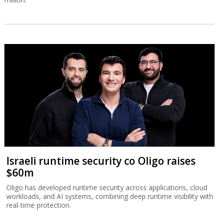
Israeli runtime security co Oligo raises
$60m
Oligo has developed runtime security across applications, cloud
workloads, and AI systems, combining deep runtime visibility with
real-time protection.