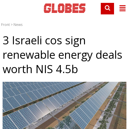
Front
>
News
3 Israeli cos sign
renewable energy deals
worth NIS 4.5b