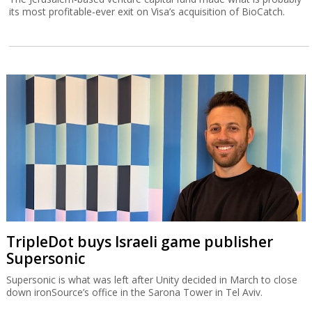
its most profitable-ever exit on Visa’s acquisition of BioCatch.
TripleDot buys Israeli game publisher
Supersonic
Supersonic is what was left after Unity decided in March to close
down ironSource’s office in the Sarona Tower in Tel Aviv.