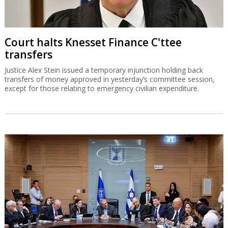
Court halts Knesset Finance C'ttee
transfers
Justice Alex Stein issued a temporary injunction holding back
transfers of money approved in yesterday’s committee session,
except for those relating to emergency civilian expenditure.