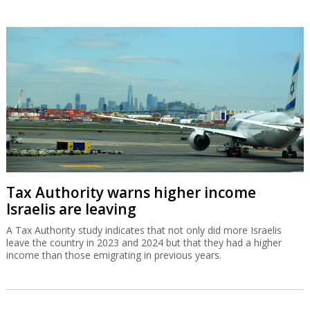
Tax Authority warns higher income
Israelis are leaving
A Tax Authority study indicates that not only did more Israelis
leave the country in 2023 and 2024 but that they had a higher
income than those emigrating in previous years.