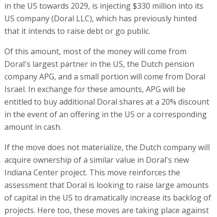
in the US towards 2029, is injecting $330 million into its
US company (Doral LLC), which has previously hinted
that it intends to raise debt or go public.
Of this amount, most of the money will come from
Doral's largest partner in the US, the Dutch pension
company APG, and a small portion will come from Doral
Israel. In exchange for these amounts, APG will be
entitled to buy additional Doral shares at a 20% discount
in the event of an offering in the US or a corresponding
amount in cash.
If the move does not materialize, the Dutch company will
acquire ownership of a similar value in Doral's new
Indiana Center project. This move reinforces the
assessment that Doral is looking to raise large amounts
of capital in the US to dramatically increase its backlog of
projects. Here too, these moves are taking place against