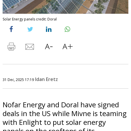
Solar Energy panels credit: Doral
Idan Eretz
31 Dec, 2025 17:19
Nofar Energy and Doral have signed
deals in the US while Mivne is teaming
with Enlight to put solar energy
panels on the rooftops of its