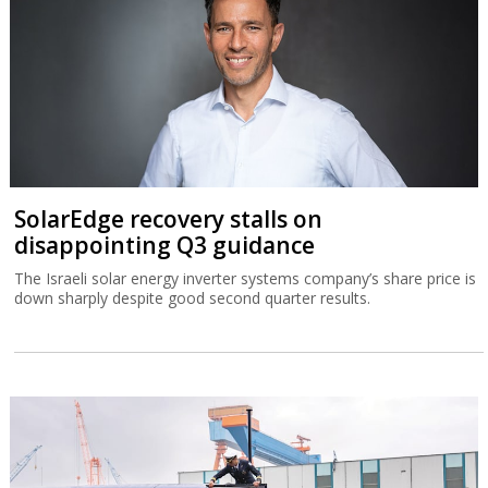
SolarEdge recovery stalls on
disappointing Q3 guidance
The Israeli solar energy inverter systems company’s share price is
down sharply despite good second quarter results.