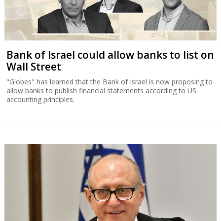
Bank of Israel could allow banks to list on
Wall Street
"Globes" has learned that the Bank of Israel is now proposing to
allow banks to publish financial statements according to US
accounting principles.