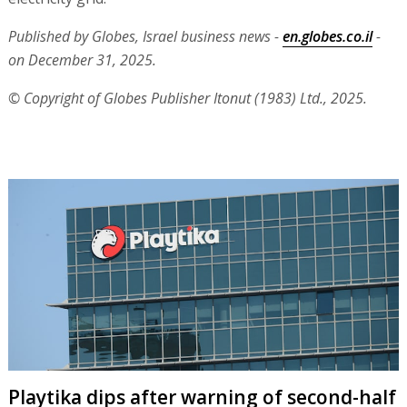
Published by Globes, Israel business news -
en.globes.co.il
-
on December 31, 2025.
© Copyright of Globes Publisher Itonut (1983) Ltd., 2025.
Playtika dips after warning of second-half