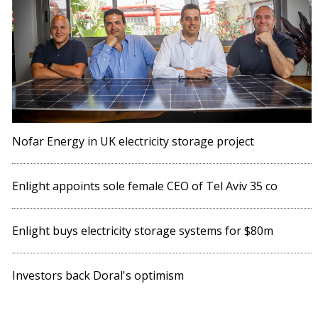
Nofar Energy in UK electricity storage project
Enlight appoints sole female CEO of Tel Aviv 35 co
Enlight buys electricity storage systems for $80m
Investors back Doral's optimism