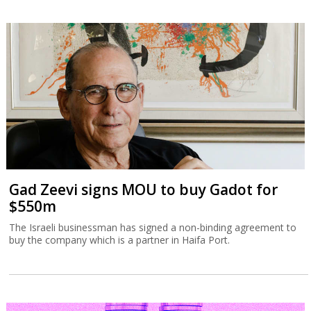
Gad Zeevi signs MOU to buy Gadot for
$550m
The Israeli businessman has signed a non-binding agreement to
buy the company which is a partner in Haifa Port.