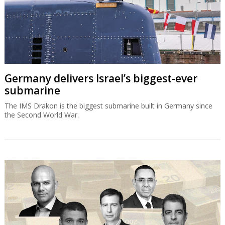
Germany delivers Israel’s biggest-ever
submarine
The IMS Drakon is the biggest submarine built in Germany since
the Second World War.