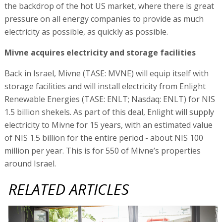
the backdrop of the hot US market, where there is great
pressure on all energy companies to provide as much
electricity as possible, as quickly as possible.
Mivne acquires electricity and storage facilities
Back in Israel, Mivne (TASE: MVNE) will equip itself with
storage facilities and will install electricity from Enlight
Renewable Energies (TASE: ENLT; Nasdaq: ENLT) for NIS
1.5 billion shekels. As part of this deal, Enlight will supply
electricity to Mivne for 15 years, with an estimated value
of NIS 1.5 billion for the entire period - about NIS 100
million per year. This is for 550 of Mivne’s properties
around Israel.
RELATED ARTICLES