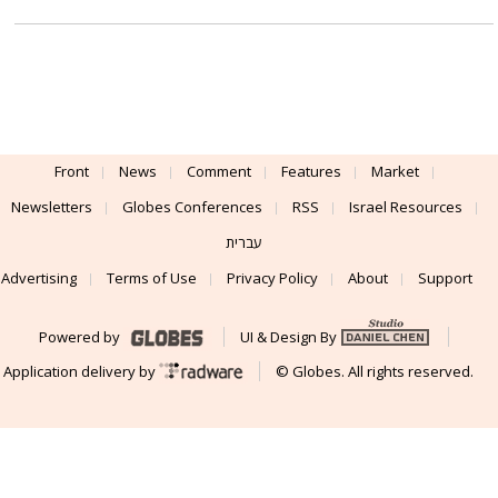
Front
News
Comment
Features
Market
Newsletters
Globes Conferences
RSS
Israel Resources
עברית
Advertising
Terms of Use
Privacy Policy
About
Support
Powered by
UI & Design By
Application delivery by
© Globes. All rights reserved.