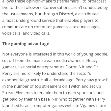
allows these opinion-makers ("streamers") to broadcast
live to their followers. Conversations aren’t conducted by
the usual means, but through Discord, a distributed,
almost underground service that enables players to
communicate on computer games via text messages,
voice calls, and video calls.
The gaming advantage
Not everyone is interested in this world of young people,
cut off from the mainstream media channels. Heavy
gamers, like serial entrepreneurs Doron Nir and Or
Perry are more likely to understand the sector’s
exponential growth. Half a decade ago, Perry saw growth
in the number of top streamers on Twitch and set up
StreamElements to enable them to gain sponsors, and
get paid by their fan base. Nir, who together with Perry
launched Israeli computer games website Vgames more