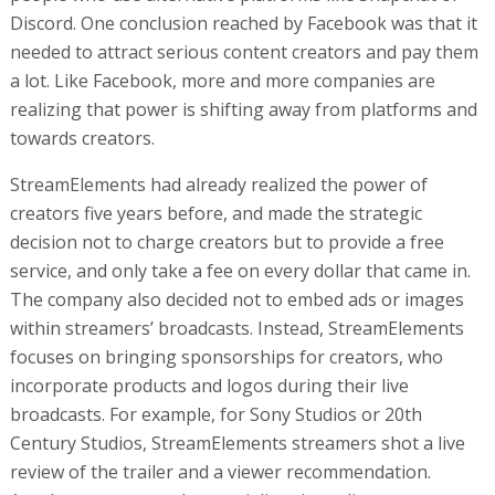
Discord. One conclusion reached by Facebook was that it
needed to attract serious content creators and pay them
a lot. Like Facebook, more and more companies are
realizing that power is shifting away from platforms and
towards creators.
StreamElements had already realized the power of
creators five years before, and made the strategic
decision not to charge creators but to provide a free
service, and only take a fee on every dollar that came in.
The company also decided not to embed ads or images
within streamers’ broadcasts. Instead, StreamElements
focuses on bringing sponsorships for creators, who
incorporate products and logos during their live
broadcasts. For example, for Sony Studios or 20th
Century Studios, StreamElements streamers shot a live
review of the trailer and a viewer recommendation.