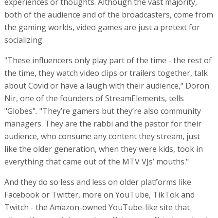
experiences or thoughts. Although the vast majority,
both of the audience and of the broadcasters, come from
the gaming worlds, video games are just a pretext for
socializing.
"These influencers only play part of the time - the rest of
the time, they watch video clips or trailers together, talk
about Covid or have a laugh with their audience," Doron
Nir, one of the founders of StreamElements, tells
"Globes"
.
"They’re gamers but they’re also community
managers. They are the rabbi and the pastor for their
audience, who consume any content they stream, just
like the older generation, when they were kids, took in
everything that came out of the MTV VJs’ mouths."
And they do so less and less on older platforms like
Facebook or Twitter, more on YouTube, TikTok and
Twitch - the Amazon-owned YouTube-like site that