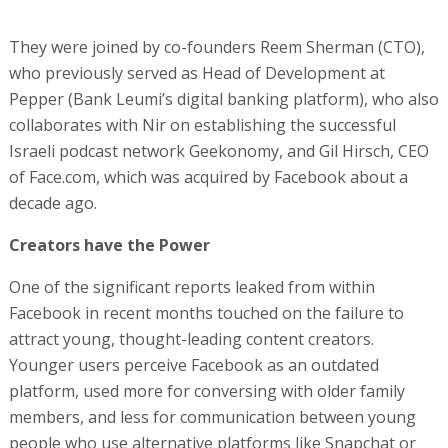
They were joined by co-founders Reem Sherman (CTO),
who previously served as Head of Development at
Pepper (Bank Leumi’s digital banking platform), who also
collaborates with Nir on establishing the successful
Israeli podcast network Geekonomy, and Gil Hirsch, CEO
of Face.com, which was acquired by Facebook about a
decade ago.
Creators have the Power
One of the significant reports leaked from within
Facebook in recent months touched on the failure to
attract young, thought-leading content creators.
Younger users perceive Facebook as an outdated
platform, used more for conversing with older family
members, and less for communication between young
people who use alternative platforms like Snapchat or