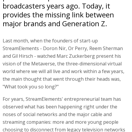
broadcasters years ago. Today, it
provides the missing link between
major brands and Generation Z.
Last month, when the founders of start-up
StreamElements - Doron Nir, Or Perry, Reem Sherman
and Gil Hirsch - watched Marc Zuckerberg present his
vision of the Metaverse, the three-dimensional virtual
world where we will all live and work within a few years,
the main thought that went through their heads was,
"What took you so long?"
For years, StreamElements' entrepreneurial team has
observed what has been happening right under the
noses of social networks and the major cable and
streaming companies: more and more young people
choosing to disconnect from legacy television networks