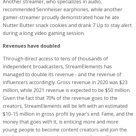
Another streamer, who specializes in audio,
recommended Sennheiser earphones, while another
gamer-streamer proudly demonstrated how he ate
Nutter Butter snack cookies and drank 7 Up to stay alert
during a long video gaming session.
Revenues have doubled
Through direct access to tens of thousands of
independent broadcasters, StreamElements has
managed to double its revenue - and the revenue of
influencers accordingly. Gross revenue in 2020 was $23
million, while 2021 revenue is expected to be $50 million.
Given the fact that 70% of the revenue goes to the
creators, StreamElements will be left with an estimated
$10-15 million in gross profit by year’s end. Fame, and the
money that goes with it, is enticing more and more
young people to become content creators and join the