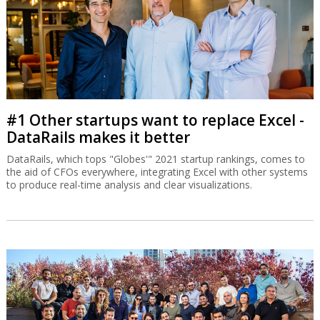
#1 Other startups want to replace Excel -
DataRails makes it better
DataRails, which tops "Globes'" 2021 startup rankings, comes to
the aid of CFOs everywhere, integrating Excel with other systems
to produce real-time analysis and clear visualizations.