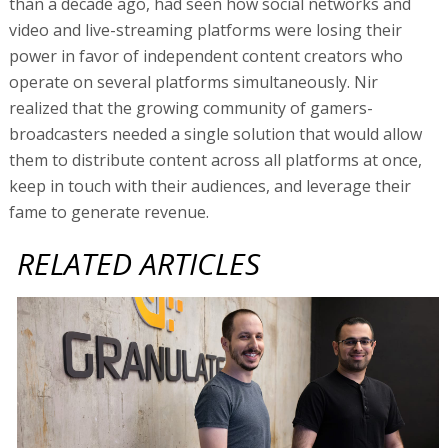
than a decade ago, had seen how social networks and
video and live-streaming platforms were losing their
power in favor of independent content creators who
operate on several platforms simultaneously. Nir
realized that the growing community of gamers-
broadcasters needed a single solution that would allow
them to distribute content across all platforms at once,
keep in touch with their audiences, and leverage their
fame to generate revenue.
RELATED ARTICLES