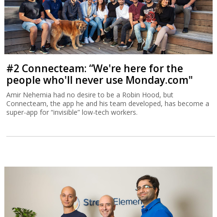
#2 Connecteam: “We're here for the
people who'll never use Monday.com"
Amir Nehemia had no desire to be a Robin Hood, but
Connecteam, the app he and his team developed, has become a
super-app for “invisible” low-tech workers.