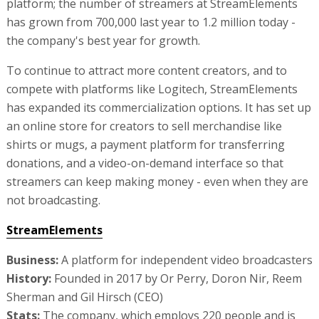
platform; the number of streamers at StreamElements
has grown from 700,000 last year to 1.2 million today -
the company's best year for growth.
To continue to attract more content creators, and to
compete with platforms like Logitech, StreamElements
has expanded its commercialization options. It has set up
an online store for creators to sell merchandise like
shirts or mugs, a payment platform for transferring
donations, and a video-on-demand interface so that
streamers can keep making money - even when they are
not broadcasting.
StreamElements
Business:
A platform for independent video broadcasters
History:
Founded in 2017 by Or Perry, Doron Nir, Reem
Sherman and Gil Hirsch (CEO)
Stats:
The company, which employs 220 people and is