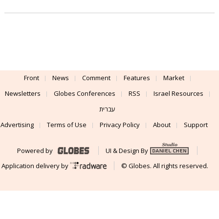
Front
News
Comment
Features
Market
Newsletters
Globes Conferences
RSS
Israel Resources
עברית
Advertising
Terms of Use
Privacy Policy
About
Support
Powered by
UI & Design By
Application delivery by
© Globes. All rights reserved.