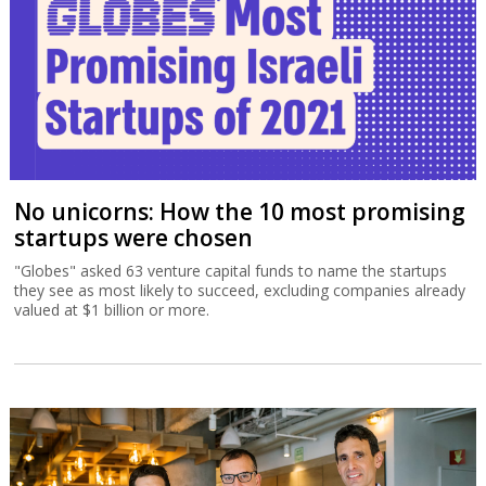
No unicorns: How the 10 most promising
startups were chosen
"Globes" asked 63 venture capital funds to name the startups
they see as most likely to succeed, excluding companies already
valued at $1 billion or more.