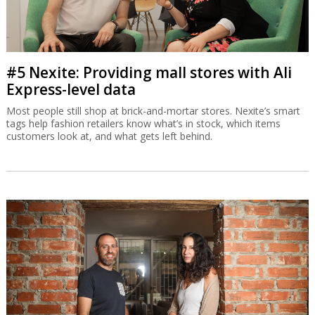
#5 Nexite: Providing mall stores with Ali
Express-level data
Most people still shop at brick-and-mortar stores. Nexite’s smart
tags help fashion retailers know what’s in stock, which items
customers look at, and what gets left behind.