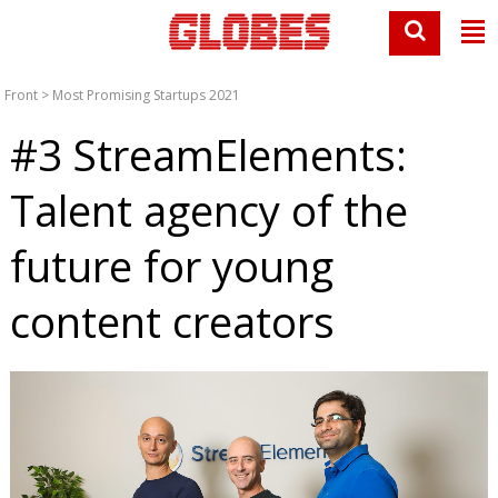
Front
>
Most Promising Startups 2021
#3 StreamElements:
Talent agency of the
future for young
content creators