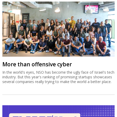
More than offensive cyber
In the world's eyes, NSO has become the ugly face of Israel's tech
industry. But this year's ranking of promising startups showcases
several companies really trying to make the world a better place.