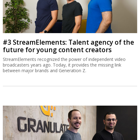
#3 StreamElements: Talent agency of the
future for young content creators
StreamElements recognized the power of independent video
broadcasters years ago. Today, it provides the missing link
between major brands and Generation Z.