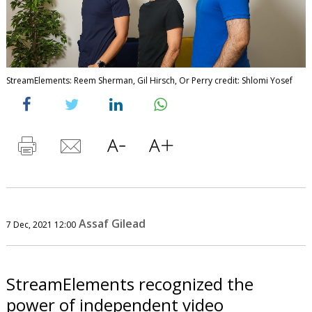
StreamElements: Reem Sherman, Gil Hirsch, Or Perry credit: Shlomi Yosef
Assaf Gilead
7 Dec, 2021 12:00
StreamElements recognized the
power of independent video