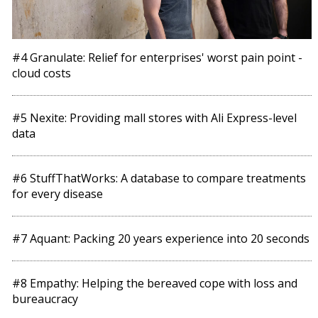
#4 Granulate: Relief for enterprises' worst pain point -
cloud costs
#5 Nexite: Providing mall stores with Ali Express-level
data
#6 StuffThatWorks: A database to compare treatments
for every disease
#7 Aquant: Packing 20 years experience into 20 seconds
#8 Empathy: Helping the bereaved cope with loss and
bureaucracy