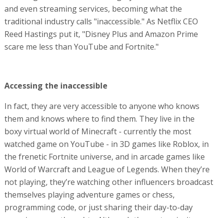
and even streaming services, becoming what the
traditional industry calls "inaccessible." As Netflix CEO
Reed Hastings put it, "Disney Plus and Amazon Prime
scare me less than YouTube and Fortnite."
Accessing the inaccessible
In fact, they are very accessible to anyone who knows
them and knows where to find them. They live in the
boxy virtual world of Minecraft - currently the most
watched game on YouTube - in 3D games like Roblox, in
the frenetic Fortnite universe, and in arcade games like
World of Warcraft and League of Legends. When they’re
not playing, they’re watching other influencers broadcast
themselves playing adventure games or chess,
programming code, or just sharing their day-to-day