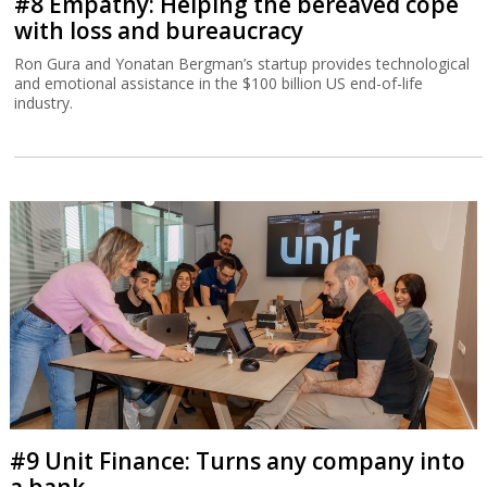
#8 Empathy: Helping the bereaved cope
with loss and bureaucracy
Ron Gura and Yonatan Bergman’s startup provides technological
and emotional assistance in the $100 billion US end-of-life
industry.
#9 Unit Finance: Turns any company into