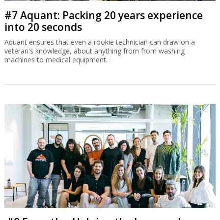
#7 Aquant: Packing 20 years experience
into 20 seconds
Aquant ensures that even a rookie technician can draw on a
veteran's knowledge, about anything from from washing
machines to medical equipment.