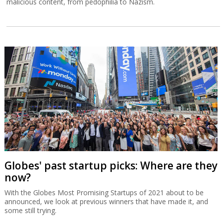
malicious content, from pedophilia to Nazism.
Globes' past startup picks: Where are they
now?
With the Globes Most Promising Startups of 2021 about to be
announced, we look at previous winners that have made it, and
some still trying.