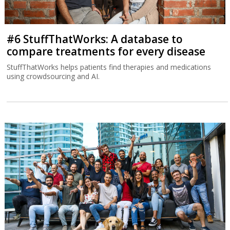
#6 StuffThatWorks: A database to
compare treatments for every disease
StuffThatWorks helps patients find therapies and medications
using crowdsourcing and AI.