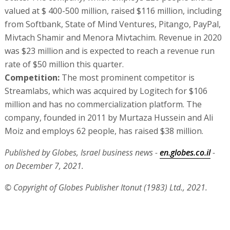
valued at $ 400-500 million, raised $116 million, including
from Softbank, State of Mind Ventures, Pitango, PayPal,
Mivtach Shamir and Menora Mivtachim. Revenue in 2020
was $23 million and is expected to reach a revenue run
rate of $50 million this quarter.
Competition:
The most prominent competitor is
Streamlabs, which was acquired by Logitech for $106
million and has no commercialization platform. The
company, founded in 2011 by Murtaza Hussein and Ali
Moiz and employs 62 people, has raised $38 million.
Published by Globes, Israel business news -
en.globes.co.il
-
on December 7, 2021.
© Copyright of Globes Publisher Itonut (1983) Ltd., 2021.