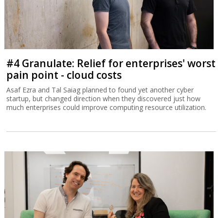
#4 Granulate: Relief for enterprises' worst
pain point - cloud costs
Asaf Ezra and Tal Saiag planned to found yet another cyber
startup, but changed direction when they discovered just how
much enterprises could improve computing resource utilization.