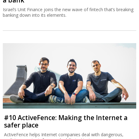
a bank
Israel’s Unit Finance joins the new wave of fintech that’s breaking
banking down into its elements.
#10 ActiveFence: Making the Internet a
safer place
ActiveFence helps Internet companies deal with dangerous,