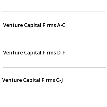
Venture Capital Firms A-C
Venture Capital Firms D-F
Venture Capital Firms G-J