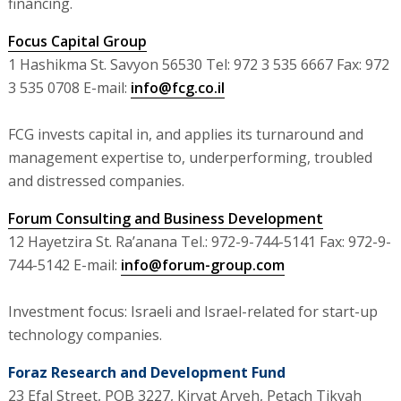
financing.
Focus Capital Group
1 Hashikma St. Savyon 56530 Tel: 972 3 535 6667 Fax: 972
3 535 0708 E-mail:
info@fcg.co.il
FCG invests capital in, and applies its turnaround and
management expertise to, underperforming, troubled
and distressed companies.
Forum Consulting and Business Development
12 Hayetzira St. Ra’anana Tel.: 972-9-744-5141 Fax: 972-9-
744-5142 E-mail:
info@forum-group.com
Investment focus: Israeli and Israel-related for start-up
technology companies.
Foraz Research and Development Fund
23 Efal Street, POB 3227, Kiryat Aryeh, Petach Tikvah