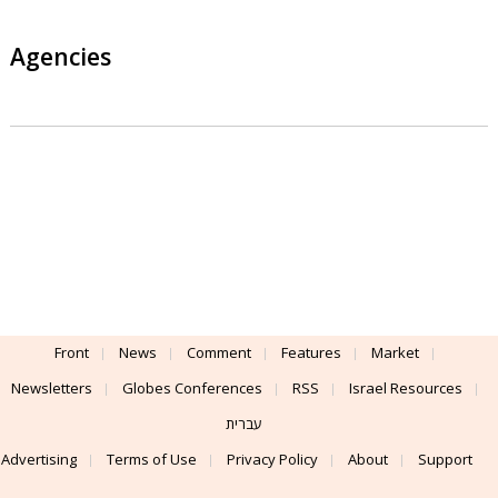
Agencies
Front
News
Comment
Features
Market
Newsletters
Globes Conferences
RSS
Israel Resources
עברית
Advertising
Terms of Use
Privacy Policy
About
Support