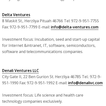
Delta Ventures
8 Maskit St., Herzliya Pituah 46766 Tel: 972-9-951-7755
Fax: 972-9-951-7799 E-mail:
info@delta-ventures.com
Investment focus: Incubation, seed and start-up capital
for Internet &intranet, IT, software, semiconductors,
software and telecommunications companies.
Denali Ventures LLC
City Gate II, 22 Ben Gurion St. Herzliya 46785 Tel.: 972-9-
951-1990 Fax: 972-9-951-1992 E-mail:
info@denalivc.com
Investment focus: Life science and health care
technology companies exclusively.