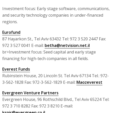
Investment focus: Early stage software, communications,
and security technology companies in under-financed
regions.
Eurofund
87 Hayarkon St., Tel Aviv 63432 Tel: 972 3 520 2447 Fax:
972 3 527 0041 E-mail:
betha@netvision.net.il
br>Investment focus: Seed capital and early stage
financing for high-tech companies in all fields.
Everest Funds
Rubinstein House, 20 Lincoln St. Tel Aviv 67134 Tel.: 972-
3-562-1828 Fax: 972-3-562-1829 E-mail:
Maozeverest
Evergreen Venture Partners
Evergreen House, 96 Rothschild Blvd., Tel Aviv 65224 Tel:
972 3 710 8282 Fax: 972 3 8210 E-mail:
ksnir@evergreen.co.il