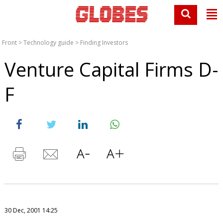
Front
>
Technology guide
>
Finding Investors
Venture Capital Firms D-
F
30 Dec, 2001 14:25