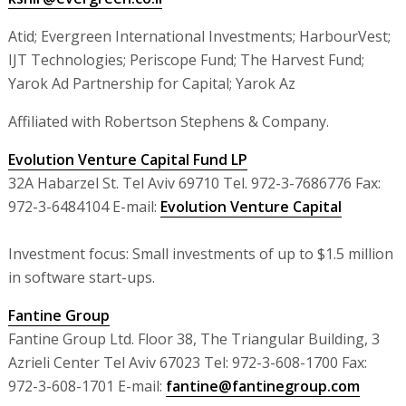
Atid; Evergreen International Investments; HarbourVest;
IJT Technologies; Periscope Fund; The Harvest Fund;
Yarok Ad Partnership for Capital; Yarok Az
Affiliated with Robertson Stephens & Company.
Evolution Venture Capital Fund LP
32A Habarzel St. Tel Aviv 69710 Tel. 972-3-7686776 Fax:
972-3-6484104 E-mail:
Evolution Venture Capital
Investment focus: Small investments of up to $1.5 million
in software start-ups.
Fantine Group
Fantine Group Ltd. Floor 38, The Triangular Building, 3
Azrieli Center Tel Aviv 67023 Tel: 972-3-608-1700 Fax:
972-3-608-1701 E-mail:
fantine@fantinegroup.com