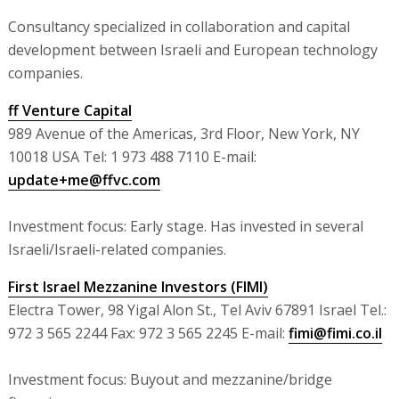
Consultancy specialized in collaboration and capital
development between Israeli and European technology
companies.
ff Venture Capital
989 Avenue of the Americas, 3rd Floor, New York, NY
10018 USA Tel: 1 973 488 7110 E-mail:
update+me@ffvc.com
Investment focus: Early stage. Has invested in several
Israeli/Israeli-related companies.
First Israel Mezzanine Investors (FIMI)
Electra Tower, 98 Yigal Alon St., Tel Aviv 67891 Israel Tel.:
972 3 565 2244 Fax: 972 3 565 2245 E-mail:
fimi@fimi.co.il
Investment focus: Buyout and mezzanine/bridge