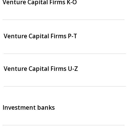
Venture Capital Firms K-O
Venture Capital Firms P-T
Venture Capital Firms U-Z
Investment banks