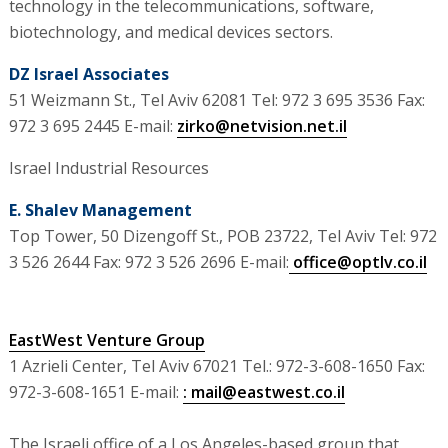
technology in the telecommunications, software,
biotechnology, and medical devices sectors.
DZ Israel Associates
51 Weizmann St., Tel Aviv 62081 Tel: 972 3 695 3536 Fax:
972 3 695 2445 E-mail:
zirko@netvision.net.il
Israel Industrial Resources
E. Shalev Management
Top Tower, 50 Dizengoff St., POB 23722, Tel Aviv Tel: 972
3 526 2644 Fax: 972 3 526 2696 E-mail:
office@optlv.co.il
EastWest Venture Group
1 Azrieli Center, Tel Aviv 67021 Tel.: 972-3-608-1650 Fax:
972-3-608-1651 E-mail:
: mail@eastwest.co.il
The Israeli office of a Los Angeles-based group that