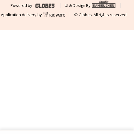
Powered by
UI & Design By
Application delivery by
© Globes. All rights reserved.