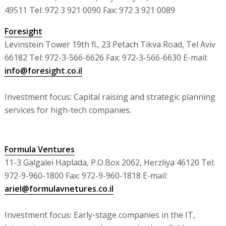
49511 Tel: 972 3 921 0090 Fax: 972 3 921 0089
Foresight
Levinstein Tower 19th fl., 23 Petach Tikva Road, Tel Aviv
66182 Tel: 972-3-566-6626 Fax: 972-3-566-6630 E-mail:
info@foresight.co.il
Investment focus: Capital raising and strategic planning
services for high-tech companies.
Formula Ventures
11-3 Galgalei Haplada, P.O.Box 2062, Herzliya 46120 Tel:
972-9-960-1800 Fax: 972-9-960-1818 E-mail:
ariel@formulavnetures.co.il
Investment focus: Early-stage companies in the IT,