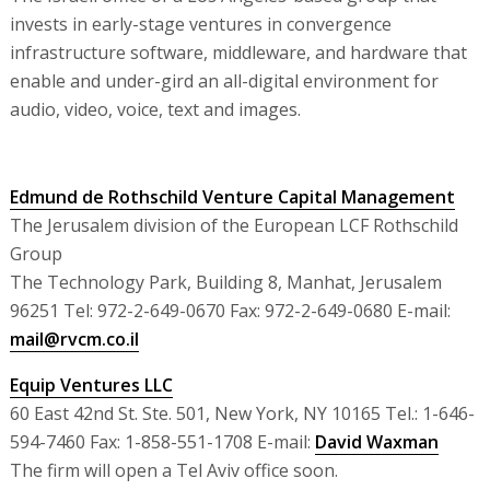
invests in early-stage ventures in convergence
infrastructure software, middleware, and hardware that
enable and under-gird an all-digital environment for
audio, video, voice, text and images.
Edmund de Rothschild Venture Capital Management
The Jerusalem division of the European LCF Rothschild
Group
The Technology Park, Building 8, Manhat, Jerusalem
96251 Tel: 972-2-649-0670 Fax: 972-2-649-0680 E-mail:
mail@rvcm.co.il
Equip Ventures LLC
60 East 42nd St. Ste. 501, New York, NY 10165 Tel.: 1-646-
594-7460 Fax: 1-858-551-1708 E-mail:
David Waxman
The firm will open a Tel Aviv office soon.