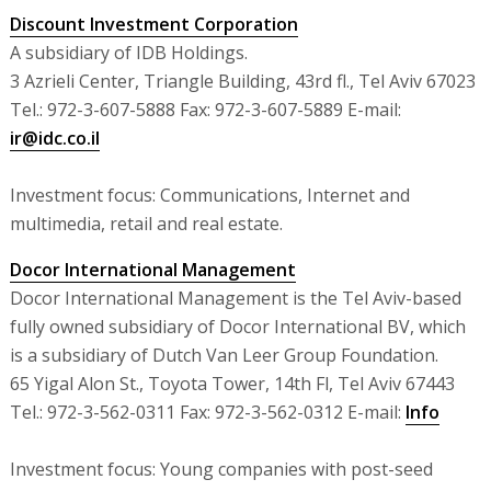
Discount Investment Corporation
A subsidiary of IDB Holdings.
3 Azrieli Center, Triangle Building, 43rd fl., Tel Aviv 67023
Tel.: 972-3-607-5888 Fax: 972-3-607-5889 E-mail:
ir@idc.co.il
Investment focus: Communications, Internet and
multimedia, retail and real estate.
Docor International Management
Docor International Management is the Tel Aviv-based
fully owned subsidiary of Docor International BV, which
is a subsidiary of Dutch Van Leer Group Foundation.
65 Yigal Alon St., Toyota Tower, 14th Fl, Tel Aviv 67443
Tel.: 972-3-562-0311 Fax: 972-3-562-0312 E-mail:
Info
Investment focus: Young companies with post-seed