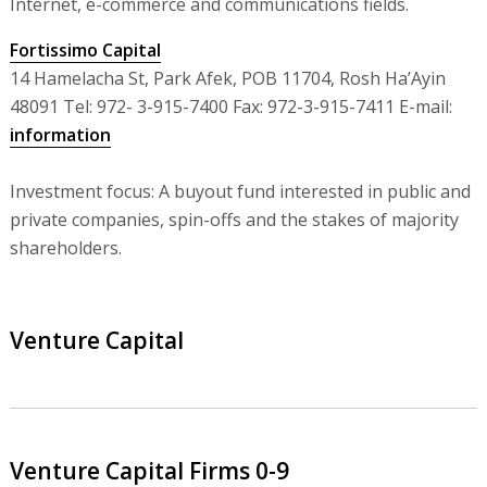
Internet, e-commerce and communications fields.
Fortissimo Capital
14 Hamelacha St, Park Afek, POB 11704, Rosh Ha’Ayin
48091 Tel: 972- 3-915-7400 Fax: 972-3-915-7411 E-mail:
information
Investment focus: A buyout fund interested in public and
private companies, spin-offs and the stakes of majority
shareholders.
Venture Capital
Venture Capital Firms 0-9