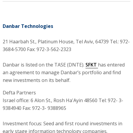
Danbar Technologies
21 Haarbah St., Platinum House, Tel Aviv, 64739 Tel.: 972-
3684-5700 Fax: 972-3-562-2323
Danbar is listed on the TASE (DNTE).
SFKT
has entered
an agreement to manage Danbar’s portfolio and find
new investments on its behalf.
Defta Partners
Israel office: 6 Alon St., Rosh Ha'Ayin 48560 Tel: 972- 3-
9384940 Fax: 972-3- 9388965
Investment focus: Seed and first round investments in
early stage information technology companies.