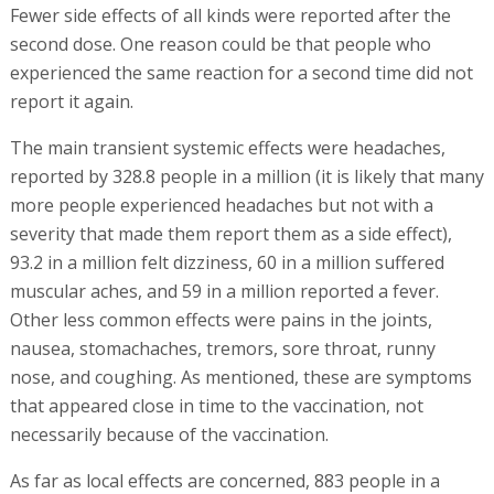
Fewer side effects of all kinds were reported after the
second dose. One reason could be that people who
experienced the same reaction for a second time did not
report it again.
The main transient systemic effects were headaches,
reported by 328.8 people in a million (it is likely that many
more people experienced headaches but not with a
severity that made them report them as a side effect),
93.2 in a million felt dizziness, 60 in a million suffered
muscular aches, and 59 in a million reported a fever.
Other less common effects were pains in the joints,
nausea, stomachaches, tremors, sore throat, runny
nose, and coughing. As mentioned, these are symptoms
that appeared close in time to the vaccination, not
necessarily because of the vaccination.
As far as local effects are concerned, 883 people in a