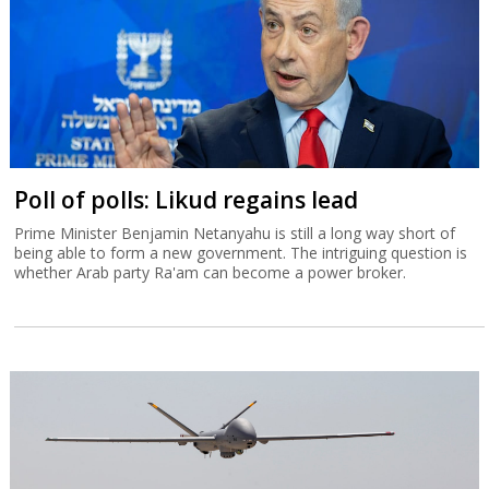
Poll of polls: Likud regains lead
Prime Minister Benjamin Netanyahu is still a long way short of
being able to form a new government. The intriguing question is
whether Arab party Ra'am can become a power broker.