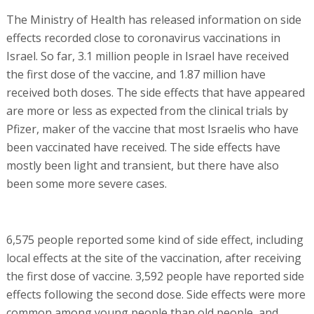
The Ministry of Health has released information on side
effects recorded close to coronavirus vaccinations in
Israel. So far, 3.1 million people in Israel have received
the first dose of the vaccine, and 1.87 million have
received both doses. The side effects that have appeared
are more or less as expected from the clinical trials by
Pfizer, maker of the vaccine that most Israelis who have
been vaccinated have received. The side effects have
mostly been light and transient, but there have also
been some more severe cases.
6,575 people reported some kind of side effect, including
local effects at the site of the vaccination, after receiving
the first dose of vaccine. 3,592 people have reported side
effects following the second dose. Side effects were more
common among young people than old people, and