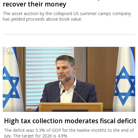
recover their money
The asset auction by the collapsed US summer camps company
has yielded proceeds above book value.
High tax collection moderates fiscal deficit
The deficit was 3.3% of GDP for the twelve months to the end of
July. The target for 2026 is 4.9%.