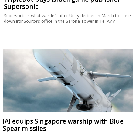
Supersonic
Supersonic is what was left after Unity decided in March to close
down ironSource’s office in the Sarona Tower in Tel Aviv.
IAI equips Singapore warship with Blue
Spear missiles