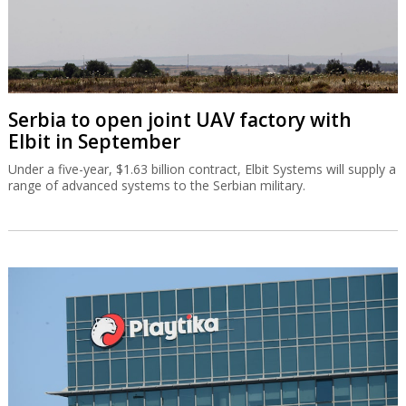
Serbia to open joint UAV factory with
Elbit in September
Under a five-year, $1.63 billion contract, Elbit Systems will supply a
range of advanced systems to the Serbian military.