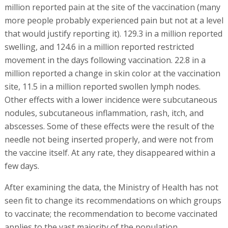
million reported pain at the site of the vaccination (many
more people probably experienced pain but not at a level
that would justify reporting it). 129.3 in a million reported
swelling, and 124.6 in a million reported restricted
movement in the days following vaccination. 22.8 in a
million reported a change in skin color at the vaccination
site, 11.5 in a million reported swollen lymph nodes.
Other effects with a lower incidence were subcutaneous
nodules, subcutaneous inflammation, rash, itch, and
abscesses. Some of these effects were the result of the
needle not being inserted properly, and were not from
the vaccine itself. At any rate, they disappeared within a
few days.
After examining the data, the Ministry of Health has not
seen fit to change its recommendations on which groups
to vaccinate; the recommendation to become vaccinated
applies to the vast majority of the population.