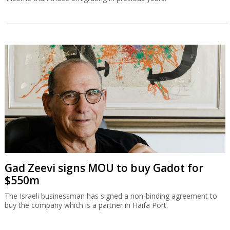
Gad Zeevi signs MOU to buy Gadot for
$550m
The Israeli businessman has signed a non-binding agreement to
buy the company which is a partner in Haifa Port.