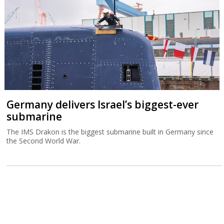
Germany delivers Israel’s biggest-ever
submarine
The IMS Drakon is the biggest submarine built in Germany since
the Second World War.