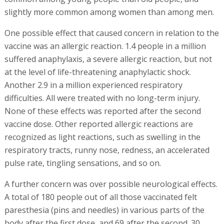
slightly more common among women than among men.
One possible effect that caused concern in relation to the
vaccine was an allergic reaction. 1.4 people in a million
suffered anaphylaxis, a severe allergic reaction, but not
at the level of life-threatening anaphylactic shock.
Another 2.9 in a million experienced respiratory
difficulties. All were treated with no long-term injury.
None of these effects was reported after the second
vaccine dose. Other reported allergic reactions are
recognized as light reactions, such as swelling in the
respiratory tracts, runny nose, redness, an accelerated
pulse rate, tingling sensations, and so on.
A further concern was over possible neurological effects.
A total of 180 people out of all those vaccinated felt
paresthesia (pins and needles) in various parts of the
body after the first dose, and 69 after the second. 30