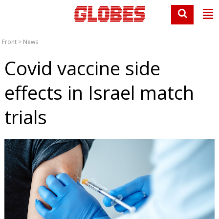
Front
>
News
Covid vaccine side
effects in Israel match
trials