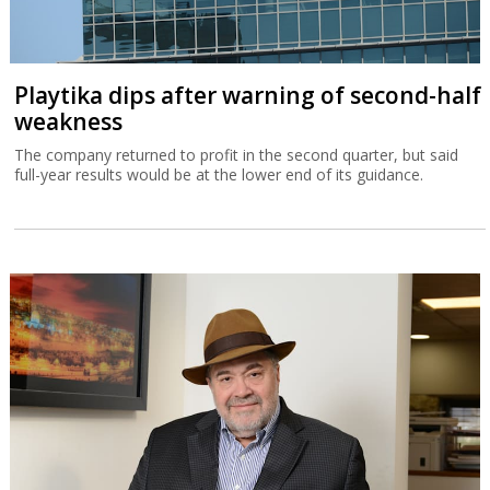
Playtika dips after warning of second-half
weakness
The company returned to profit in the second quarter, but said
full-year results would be at the lower end of its guidance.