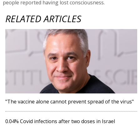
people reported having lost consciousness.
RELATED ARTICLES
"The vaccine alone cannot prevent spread of the virus"
0.04% Covid infections after two doses in Israel