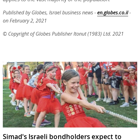
Published by Globes, Israel business news -
en.globes.co.il
-
on February 2, 2021
© Copyright of Globes Publisher Itonut (1983) Ltd. 2021
Simad's Israeli bondholders expect to