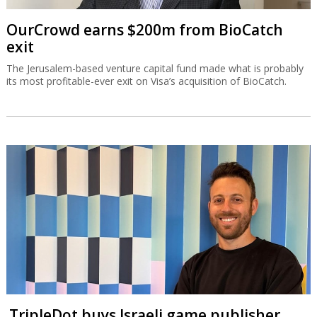
OurCrowd earns $200m from BioCatch
exit
The Jerusalem-based venture capital fund made what is probably
its most profitable-ever exit on Visa’s acquisition of BioCatch.
TripleDot buys Israeli game publisher