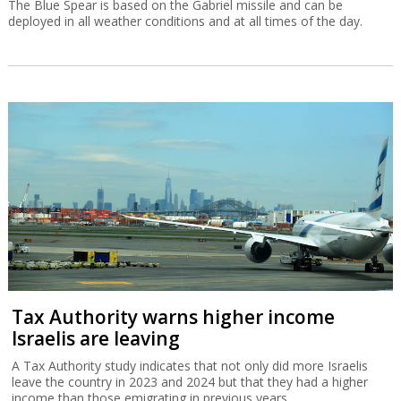
The Blue Spear is based on the Gabriel missile and can be
deployed in all weather conditions and at all times of the day.
Tax Authority warns higher income
Israelis are leaving
A Tax Authority study indicates that not only did more Israelis
leave the country in 2023 and 2024 but that they had a higher
income than those emigrating in previous years.