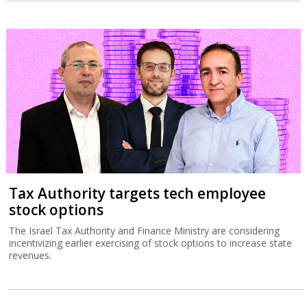
Tax Authority targets tech employee
stock options
The Israel Tax Authority and Finance Ministry are considering
incentivizing earlier exercising of stock options to increase state
revenues.