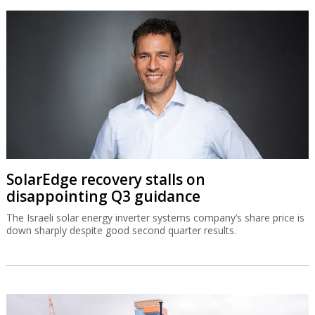
SolarEdge recovery stalls on
disappointing Q3 guidance
The Israeli solar energy inverter systems company’s share price is
down sharply despite good second quarter results.