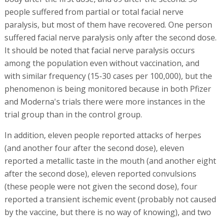
people suffered from partial or total facial nerve
paralysis, but most of them have recovered. One person
suffered facial nerve paralysis only after the second dose.
It should be noted that facial nerve paralysis occurs
among the population even without vaccination, and
with similar frequency (15-30 cases per 100,000), but the
phenomenon is being monitored because in both Pfizer
and Moderna's trials there were more instances in the
trial group than in the control group.
In addition, eleven people reported attacks of herpes
(and another four after the second dose), eleven
reported a metallic taste in the mouth (and another eight
after the second dose), eleven reported convulsions
(these people were not given the second dose), four
reported a transient ischemic event (probably not caused
by the vaccine, but there is no way of knowing), and two