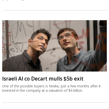
Israeli AI co Decart mulls $5b exit
One of the possible buyers is Nvidia, just a few months after it
invested in the company at a valuation of $4 billion.