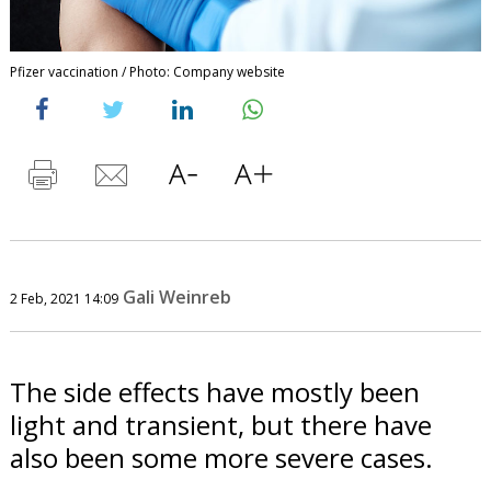
Pfizer vaccination / Photo: Company website
Gali Weinreb
2 Feb, 2021 14:09
The side effects have mostly been
light and transient, but there have
also been some more severe cases.