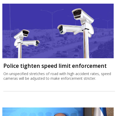
Police tighten speed limit enforcement
On unspecified stretches of road with high accident rates, speed
cameras will be adjusted to make enforcement stricter.