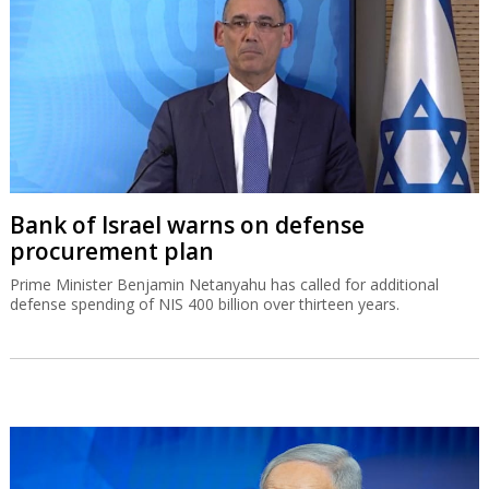
Bank of Israel warns on defense
procurement plan
Prime Minister Benjamin Netanyahu has called for additional
defense spending of NIS 400 billion over thirteen years.