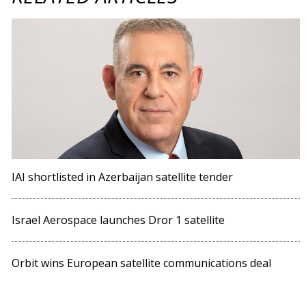
IAI shortlisted in Azerbaijan satellite tender
Israel Aerospace launches Dror 1 satellite
Orbit wins European satellite communications deal