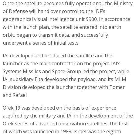
Once the satellite becomes fully operational, the Ministry
of Defense will hand over control to the IDF’s
geographical visual intelligence unit 9900. In accordance
with the launch plan, the satellite entered into earth
orbit, began to transmit data, and successfully
underwent a series of initial tests.
IAI developed and produced the satellite and the
launcher as the main contractor on the project. IAI’s
Systems Missiles and Space Group led the project, while
IAI subsidiary Elta developed the payload, and its MLM
Division developed the launcher together with Tomer
and Rafael.
Ofek 19 was developed on the basis of experience
acquired by the military and IAI in the development of the
Ofek series of advanced observation satellites, the first
of which was launched in 1988. Israel was the eighth