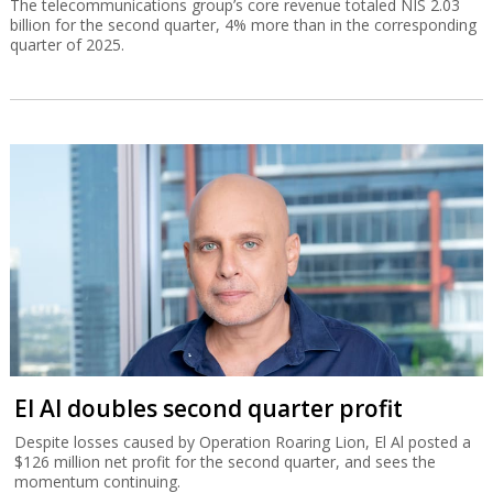
The telecommunications group’s core revenue totaled NIS 2.03
billion for the second quarter, 4% more than in the corresponding
quarter of 2025.
El Al doubles second quarter profit
Despite losses caused by Operation Roaring Lion, El Al posted a
$126 million net profit for the second quarter, and sees the
momentum continuing.