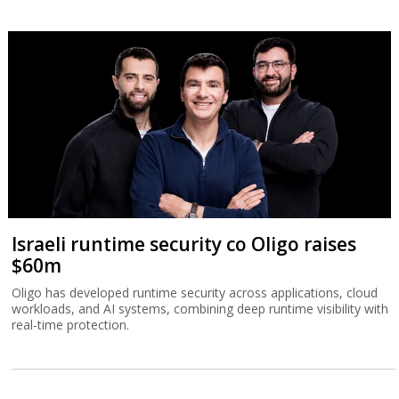
Israeli runtime security co Oligo raises
$60m
Oligo has developed runtime security across applications, cloud
workloads, and AI systems, combining deep runtime visibility with
real-time protection.