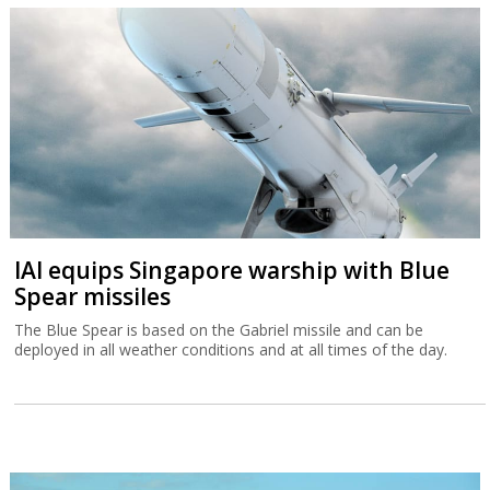
IAI equips Singapore warship with Blue
Spear missiles
The Blue Spear is based on the Gabriel missile and can be
deployed in all weather conditions and at all times of the day.