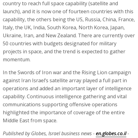
country to reach full space capability (satellite and
launch), and it is now one of fourteen countries with this
capability, the others being the US, Russia, China, France,
Italy, the UK, India, South Korea, North Korea, Japan,
Ukraine, Iran, and New Zealand. There are currently over
50 countries with budgets designated for military
projects in space, and the trend is expected to gather
momentum.
In the Swords of Iron war and the Rising Lion campaign
against Iran Israel’s satellite array played a full part in
operations and added an important layer of intelligence
capability. Continuous intelligence gathering and vital
communications supporting offensive operations
highlighted the importance of coverage of the entire
Middle East from space.
Published by Globes, Israel business news -
en.globes.co.il
-