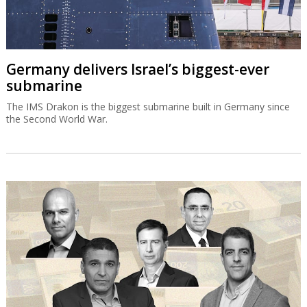
Germany delivers Israel’s biggest-ever
submarine
The IMS Drakon is the biggest submarine built in Germany since
the Second World War.