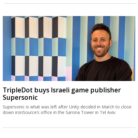
TripleDot buys Israeli game publisher
Supersonic
Supersonic is what was left after Unity decided in March to close
down ironSource’s office in the Sarona Tower in Tel Aviv.