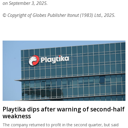
on September 3, 2025.
© Copyright of Globes Publisher Itonut (1983) Ltd., 2025.
Playtika dips after warning of second-half
weakness
The company returned to profit in the second quarter, but said