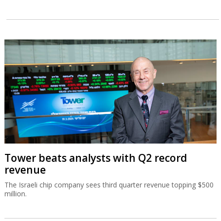
Tower beats analysts with Q2 record
revenue
The Israeli chip company sees third quarter revenue topping $500
million.