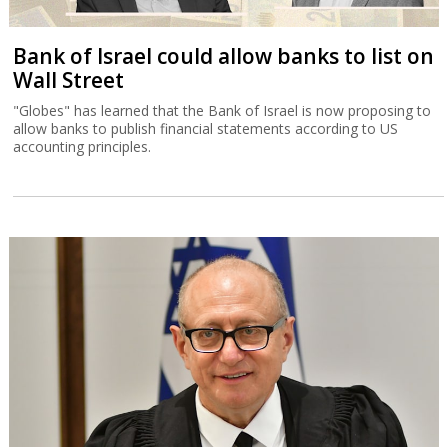
Bank of Israel could allow banks to list on
Wall Street
"Globes" has learned that the Bank of Israel is now proposing to
allow banks to publish financial statements according to US
accounting principles.