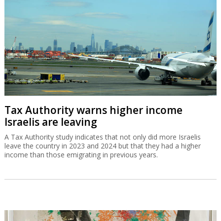
Tax Authority warns higher income
Israelis are leaving
A Tax Authority study indicates that not only did more Israelis
leave the country in 2023 and 2024 but that they had a higher
income than those emigrating in previous years.