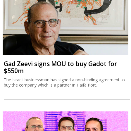
Gad Zeevi signs MOU to buy Gadot for
$550m
The Israeli businessman has signed a non-binding agreement to
buy the company which is a partner in Haifa Port.