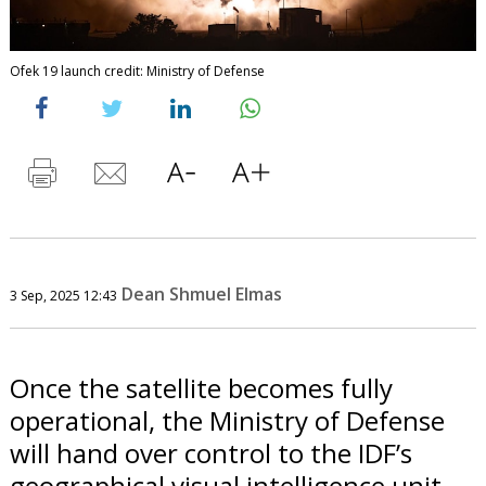
Ofek 19 launch credit: Ministry of Defense
Dean Shmuel Elmas
3 Sep, 2025 12:43
Once the satellite becomes fully
operational, the Ministry of Defense
will hand over control to the IDF’s
geographical visual intelligence unit