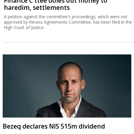
Finance C'ttee doles out money to
haredim, settlements
A petition against the committee's proceedings, which were not
approved by Recess Agreements Committee, has been filed in the
High Court of Justice.
Bezeq declares NIS 515m dividend