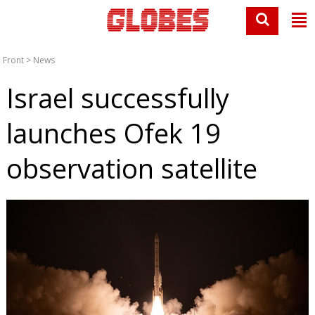
Front
>
News
Israel successfully
launches Ofek 19
observation satellite