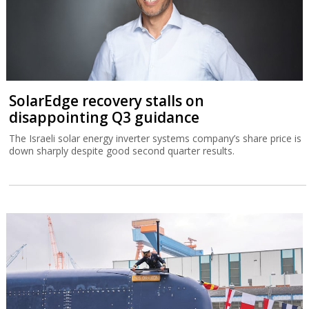
SolarEdge recovery stalls on
disappointing Q3 guidance
The Israeli solar energy inverter systems company’s share price is
down sharply despite good second quarter results.