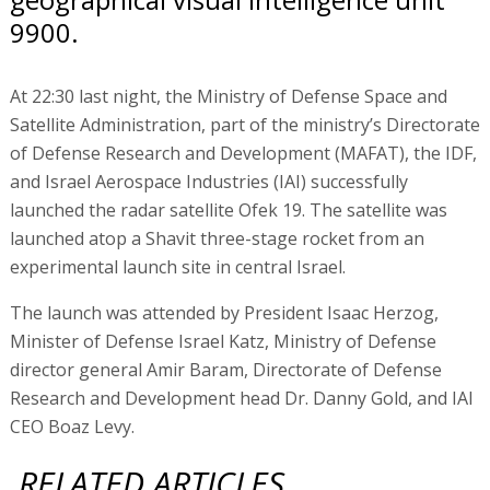
9900.
At 22:30 last night, the Ministry of Defense Space and
Satellite Administration, part of the ministry’s Directorate
of Defense Research and Development (MAFAT), the IDF,
and Israel Aerospace Industries (IAI) successfully
launched the radar satellite Ofek 19. The satellite was
launched atop a Shavit three-stage rocket from an
experimental launch site in central Israel.
The launch was attended by President Isaac Herzog,
Minister of Defense Israel Katz, Ministry of Defense
director general Amir Baram, Directorate of Defense
Research and Development head Dr. Danny Gold, and IAI
CEO Boaz Levy.
RELATED ARTICLES