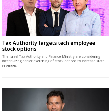
Tax Authority targets tech employee
stock options
The Israel Tax Authority and Finance Ministry are considering
incentivizing earlier exercising of stock options to increase state
revenues.