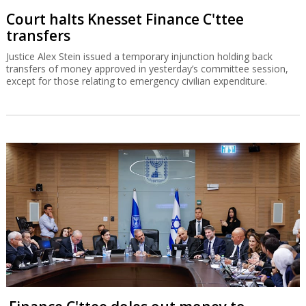
Court halts Knesset Finance C'ttee
transfers
Justice Alex Stein issued a temporary injunction holding back
transfers of money approved in yesterday’s committee session,
except for those relating to emergency civilian expenditure.