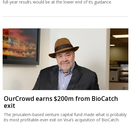
full-year results would be at the lower end of its guidance.
OurCrowd earns $200m from BioCatch
exit
The Jerusalem-based venture capital fund made what is probably
its most profitable-ever exit on Visa’s acquisition of BioCatch.