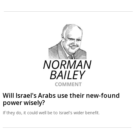
Will Israel's Arabs use their new-found
power wisely?
If they do, it could well be to Israel's wider benefit.