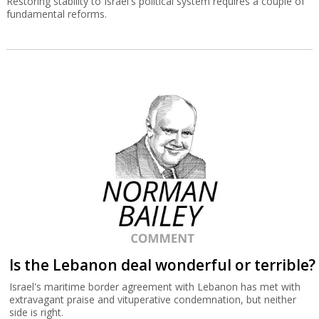
Restoring stability to Israel's political system requires a couple of
fundamental reforms.
Is the Lebanon deal wonderful or terrible?
Israel's maritime border agreement with Lebanon has met with
extravagant praise and vituperative condemnation, but neither
side is right.