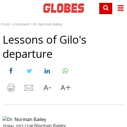
Front
>
Comment
>
Dr. Norman Bailey
Lessons of Gilo's
departure
Norman Bailey
28 May, 2015 13:08