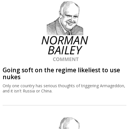
Going soft on the regime likeliest to use
nukes
Only one country has serious thoughts of triggering Armageddon,
and it isn't Russia or China.