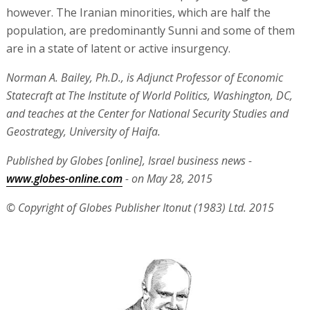
however. The Iranian minorities, which are half the
population, are predominantly Sunni and some of them
are in a state of latent or active insurgency.
Norman A. Bailey, Ph.D., is Adjunct Professor of Economic
Statecraft at The Institute of World Politics, Washington, DC,
and teaches at the Center for National Security Studies and
Geostrategy, University of Haifa.
Published by Globes [online], Israel business news -
www.globes-online.com
- on May 28, 2015
© Copyright of Globes Publisher Itonut (1983) Ltd. 2015