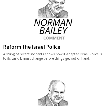
Reform the Israel Police
A string of recent incidents shows how ill-adapted Israel Police is
to its task. It must change before things get out of hand.