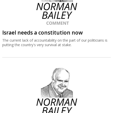
Israel needs a constitution now
The current lack of accountability on the part of our politicians is
putting the country's very survival at stake.