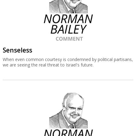
Senseless
When even common courtesy is condemned by political partisans,
we are seeing the real threat to Israel's future.