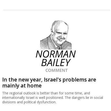
In the new year, Israel's problems are
mainly at home
The regional outlook is better than for some time, and
internationally Israel is well positioned. The dangers lie in social
divisions and political dysfunction.