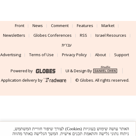
Front
News
Comment
Features
Market
Newsletters
Globes Conferences
RSS
Israel Resources
עברית
Advertising
Terms of Use
Privacy Policy
About
Support
Powered by
UI & Design By
Application delivery by
© Globes. All rights reserved.
האתר עושה שימוש בעוגיות (Cookies) לצורך שיפור חוויית המשתמש,
ניתוח נתוני גלישה והתאמת תכנים אישית. המשך הגלישה באתר מהווה