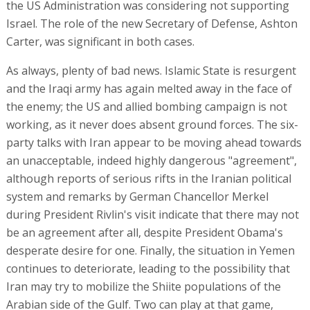
the US Administration was considering not supporting
Israel. The role of the new Secretary of Defense, Ashton
Carter, was significant in both cases.
As always, plenty of bad news. Islamic State is resurgent
and the Iraqi army has again melted away in the face of
the enemy; the US and allied bombing campaign is not
working, as it never does absent ground forces. The six-
party talks with Iran appear to be moving ahead towards
an unacceptable, indeed highly dangerous "agreement",
although reports of serious rifts in the Iranian political
system and remarks by German Chancellor Merkel
during President Rivlin's visit indicate that there may not
be an agreement after all, despite President Obama's
desperate desire for one. Finally, the situation in Yemen
continues to deteriorate, leading to the possibility that
Iran may try to mobilize the Shiite populations of the
Arabian side of the Gulf. Two can play at that game,