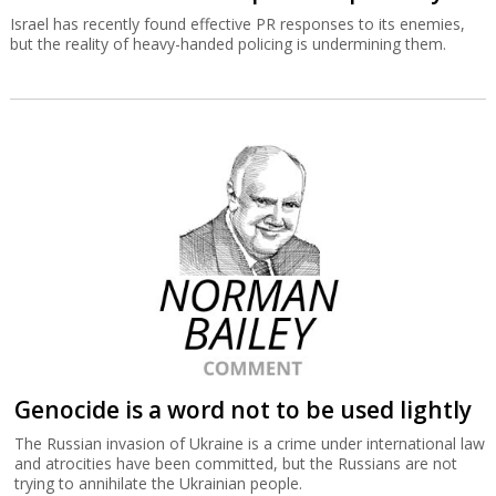
Israel has recently found effective PR responses to its enemies,
but the reality of heavy-handed policing is undermining them.
Genocide is a word not to be used lightly
The Russian invasion of Ukraine is a crime under international law
and atrocities have been committed, but the Russians are not
trying to annihilate the Ukrainian people.