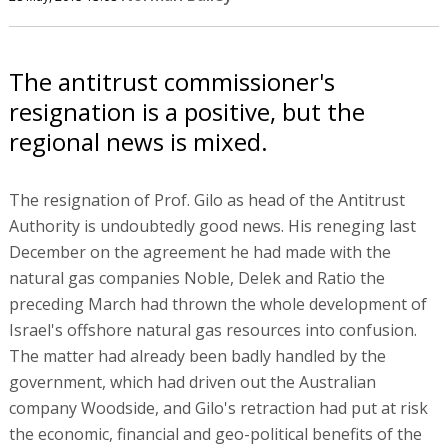
The antitrust commissioner's
resignation is a positive, but the
regional news is mixed.
The resignation of Prof. Gilo as head of the Antitrust
Authority is undoubtedly good news. His reneging last
December on the agreement he had made with the
natural gas companies Noble, Delek and Ratio the
preceding March had thrown the whole development of
Israel's offshore natural gas resources into confusion.
The matter had already been badly handled by the
government, which had driven out the Australian
company Woodside, and Gilo's retraction had put at risk
the economic, financial and geo-political benefits of the