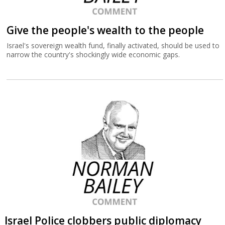
Give the people's wealth to the people
Israel's sovereign wealth fund, finally activated, should be used to
narrow the country's shockingly wide economic gaps.
Israel Police clobbers public diplomacy