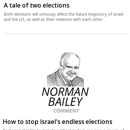
A tale of two elections
Both elections will seriously affect the future trajectory of Israel
and the US, as well as their relations with each other.
How to stop Israel's endless elections