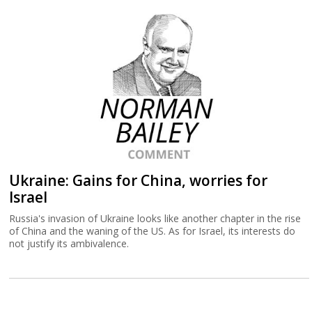
Ukraine: Gains for China, worries for
Israel
Russia's invasion of Ukraine looks like another chapter in the rise
of China and the waning of the US. As for Israel, its interests do
not justify its ambivalence.