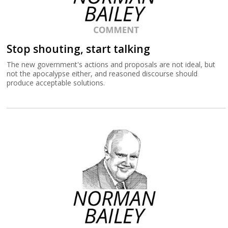
Stop shouting, start talking
The new government's actions and proposals are not ideal, but
not the apocalypse either, and reasoned discourse should
produce acceptable solutions.