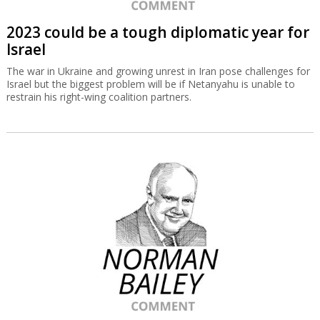
2023 could be a tough diplomatic year for
Israel
The war in Ukraine and growing unrest in Iran pose challenges for
Israel but the biggest problem will be if Netanyahu is unable to
restrain his right-wing coalition partners.