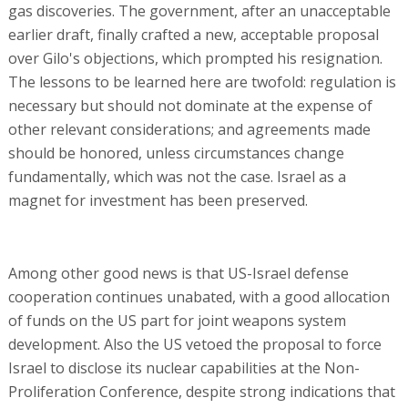
gas discoveries. The government, after an unacceptable
earlier draft, finally crafted a new, acceptable proposal
over Gilo's objections, which prompted his resignation.
The lessons to be learned here are twofold: regulation is
necessary but should not dominate at the expense of
other relevant considerations; and agreements made
should be honored, unless circumstances change
fundamentally, which was not the case. Israel as a
magnet for investment has been preserved.
Among other good news is that US-Israel defense
cooperation continues unabated, with a good allocation
of funds on the US part for joint weapons system
development. Also the US vetoed the proposal to force
Israel to disclose its nuclear capabilities at the Non-
Proliferation Conference, despite strong indications that