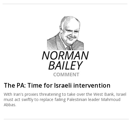
The PA: Time for Israeli intervention
With Iran's proxies threatening to take over the West Bank, Israel
must act swiftly to replace failing Palestinian leader Mahmoud
Abbas.