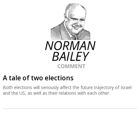
A tale of two elections
Both elections will seriously affect the future trajectory of Israel
and the US, as well as their relations with each other.