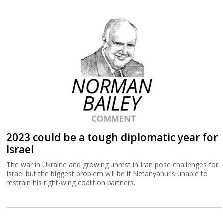
2023 could be a tough diplomatic year for
Israel
The war in Ukraine and growing unrest in Iran pose challenges for
Israel but the biggest problem will be if Netanyahu is unable to
restrain his right-wing coalition partners.