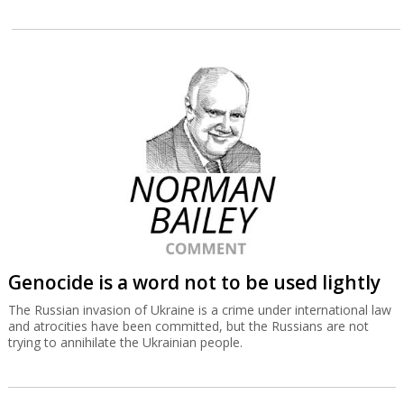
Genocide is a word not to be used lightly
The Russian invasion of Ukraine is a crime under international law
and atrocities have been committed, but the Russians are not
trying to annihilate the Ukrainian people.