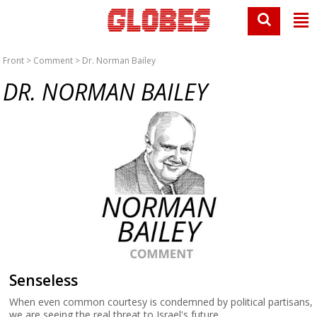
Front
>
Comment
> Dr. Norman Bailey
DR. NORMAN BAILEY
Senseless
When even common courtesy is condemned by political partisans,
we are seeing the real threat to Israel's future.