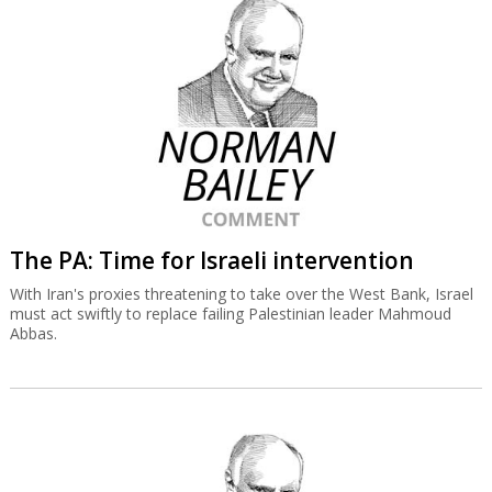
The PA: Time for Israeli intervention
With Iran's proxies threatening to take over the West Bank, Israel
must act swiftly to replace failing Palestinian leader Mahmoud
Abbas.