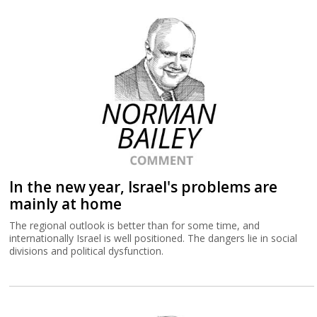
In the new year, Israel's problems are
mainly at home
The regional outlook is better than for some time, and
internationally Israel is well positioned. The dangers lie in social
divisions and political dysfunction.