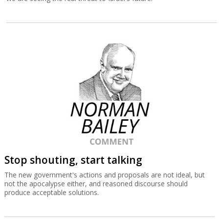
Stop shouting, start talking
The new government's actions and proposals are not ideal, but
not the apocalypse either, and reasoned discourse should
produce acceptable solutions.