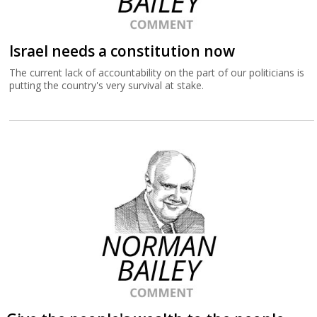
Israel needs a constitution now
The current lack of accountability on the part of our politicians is
putting the country's very survival at stake.