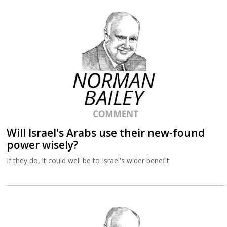
Will Israel's Arabs use their new-found
power wisely?
If they do, it could well be to Israel's wider benefit.