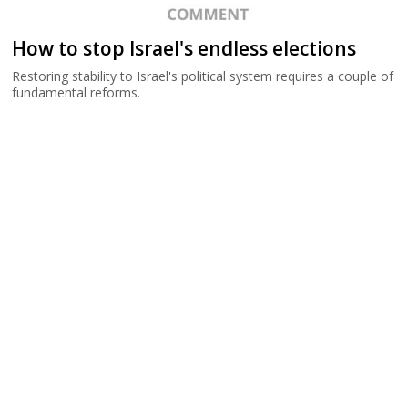
How to stop Israel's endless elections
Restoring stability to Israel's political system requires a couple of
fundamental reforms.