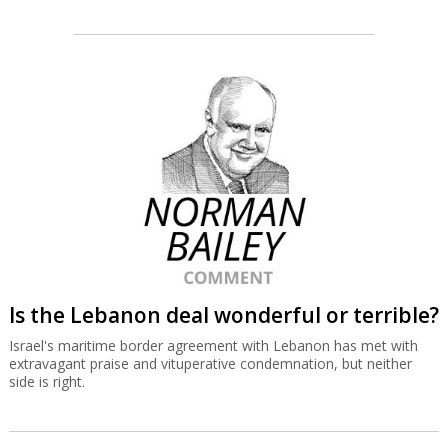
Is the Lebanon deal wonderful or terrible?
Israel's maritime border agreement with Lebanon has met with
extravagant praise and vituperative condemnation, but neither
side is right.