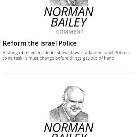
Reform the Israel Police
A string of recent incidents shows how ill-adapted Israel Police is
to its task. It must change before things get out of hand.