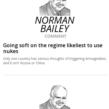
Going soft on the regime likeliest to use
nukes
Only one country has serious thoughts of triggering Armageddon,
and it isn't Russia or China.