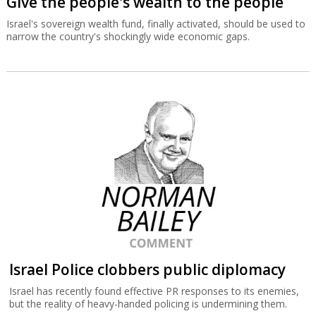
Give the people's wealth to the people
Israel's sovereign wealth fund, finally activated, should be used to
narrow the country's shockingly wide economic gaps.
Israel Police clobbers public diplomacy
Israel has recently found effective PR responses to its enemies,
but the reality of heavy-handed policing is undermining them.