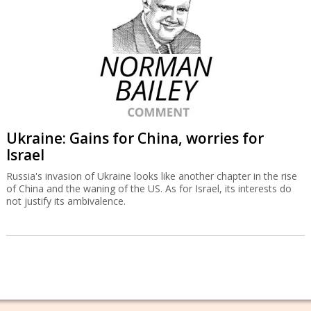
Ukraine: Gains for China, worries for
Israel
Russia's invasion of Ukraine looks like another chapter in the rise
of China and the waning of the US. As for Israel, its interests do
not justify its ambivalence.