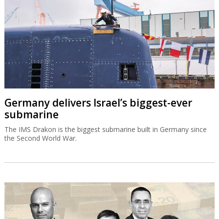
Germany delivers Israel’s biggest-ever
submarine
The IMS Drakon is the biggest submarine built in Germany since
the Second World War.