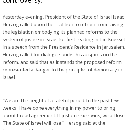
Yesterday evening, President of the State of Israel Isaac
Herzog called upon the coalition to refrain from raising
the legislation embodying its planned reforms to the
system of justice in Israel for first reading in the Knesset.
In a speech from the President’s Residence in Jerusalem,
Herzog called for dialogue under his auspices on the
reform, and said that as it stands the proposed reform
represented a danger to the principles of democracy in
Israel.
"We are the height of a fateful period. In the past few
weeks, I have done everything in my power to bring
about broad agreement. If just one side wins, we all lose.
The State of Israel will lose," Herzog said at the