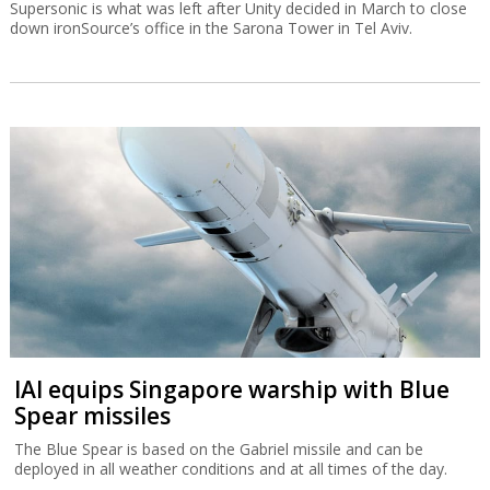
Supersonic is what was left after Unity decided in March to close
down ironSource’s office in the Sarona Tower in Tel Aviv.
IAI equips Singapore warship with Blue
Spear missiles
The Blue Spear is based on the Gabriel missile and can be
deployed in all weather conditions and at all times of the day.