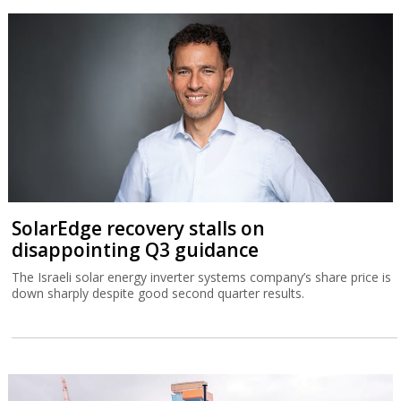
SolarEdge recovery stalls on
disappointing Q3 guidance
The Israeli solar energy inverter systems company’s share price is
down sharply despite good second quarter results.