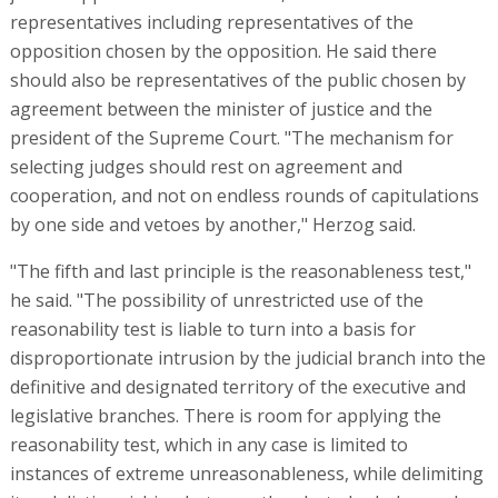
representatives including representatives of the
opposition chosen by the opposition. He said there
should also be representatives of the public chosen by
agreement between the minister of justice and the
president of the Supreme Court. "The mechanism for
selecting judges should rest on agreement and
cooperation, and not on endless rounds of capitulations
by one side and vetoes by another," Herzog said.
"The fifth and last principle is the reasonableness test,"
he said. "The possibility of unrestricted use of the
reasonability test is liable to turn into a basis for
disproportionate intrusion by the judicial branch into the
definitive and designated territory of the executive and
legislative branches. There is room for applying the
reasonability test, which in any case is limited to
instances of extreme unreasonableness, while delimiting