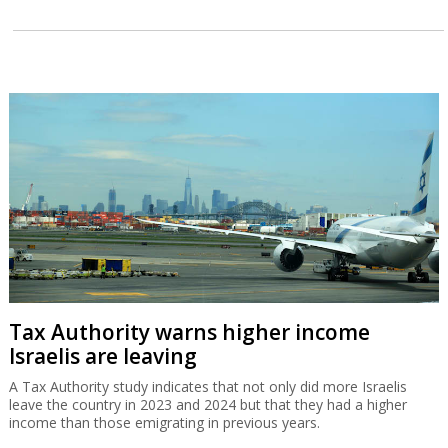
Tax Authority warns higher income
Israelis are leaving
A Tax Authority study indicates that not only did more Israelis
leave the country in 2023 and 2024 but that they had a higher
income than those emigrating in previous years.