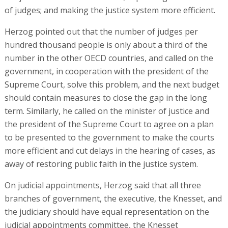
of judges; and making the justice system more efficient.
Herzog pointed out that the number of judges per
hundred thousand people is only about a third of the
number in the other OECD countries, and called on the
government, in cooperation with the president of the
Supreme Court, solve this problem, and the next budget
should contain measures to close the gap in the long
term. Similarly, he called on the minister of justice and
the president of the Supreme Court to agree on a plan
to be presented to the government to make the courts
more efficient and cut delays in the hearing of cases, as
away of restoring public faith in the justice system.
On judicial appointments, Herzog said that all three
branches of government, the executive, the Knesset, and
the judiciary should have equal representation on the
judicial appointments committee, the Knesset