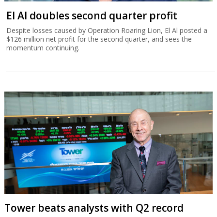
El Al doubles second quarter profit
Despite losses caused by Operation Roaring Lion, El Al posted a
$126 million net profit for the second quarter, and sees the
momentum continuing.
Tower beats analysts with Q2 record