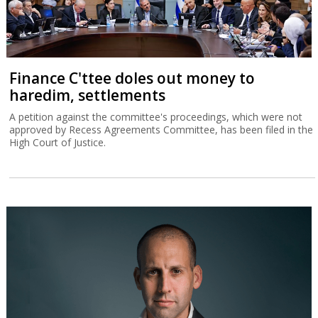
Finance C'ttee doles out money to
haredim, settlements
A petition against the committee's proceedings, which were not
approved by Recess Agreements Committee, has been filed in the
High Court of Justice.