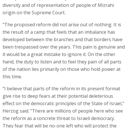
diversity and of representation of people of Mizrahi
origin on the Supreme Court.
"The proposed reform did not arise out of nothing. It is
the result of a camp that feels that an imbalance has
developed between the branches and that borders have
been trespassed over the years. This pain is genuine and
it would be a great mistake to ignore it. On the other
hand, the duty to listen and to feel they pain of all parts
of the nation lies primarily on those who hold power at
this time.
"I believe that parts of the reform in its present format
give rise to deep fears at their potential deleterious
effect on the democratic principles of the State of Israel,"
Herzog said. "There are millions of people here who see
the reform as a concrete threat to Israeli democracy.
They fear that will be no-one left who will protect the