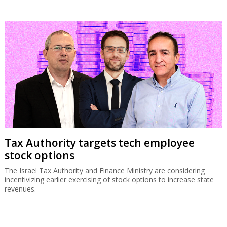
Tax Authority targets tech employee
stock options
The Israel Tax Authority and Finance Ministry are considering
incentivizing earlier exercising of stock options to increase state
revenues.