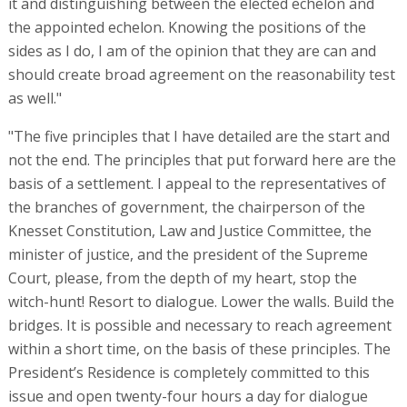
it and distinguishing between the elected echelon and
the appointed echelon. Knowing the positions of the
sides as I do, I am of the opinion that they are can and
should create broad agreement on the reasonability test
as well."
"The five principles that I have detailed are the start and
not the end. The principles that put forward here are the
basis of a settlement. I appeal to the representatives of
the branches of government, the chairperson of the
Knesset Constitution, Law and Justice Committee, the
minister of justice, and the president of the Supreme
Court, please, from the depth of my heart, stop the
witch-hunt! Resort to dialogue. Lower the walls. Build the
bridges. It is possible and necessary to reach agreement
within a short time, on the basis of these principles. The
President’s Residence is completely committed to this
issue and open twenty-four hours a day for dialogue