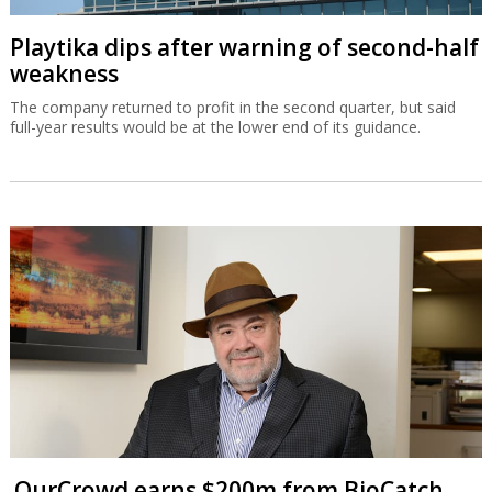
Playtika dips after warning of second-half
weakness
The company returned to profit in the second quarter, but said
full-year results would be at the lower end of its guidance.
OurCrowd earns $200m from BioCatch