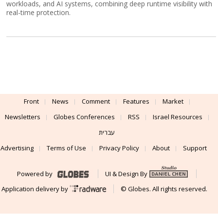
workloads, and AI systems, combining deep runtime visibility with
real-time protection.
Front
News
Comment
Features
Market
Newsletters
Globes Conferences
RSS
Israel Resources
עברית
Advertising
Terms of Use
Privacy Policy
About
Support
Powered by
UI & Design By
Application delivery by
© Globes. All rights reserved.