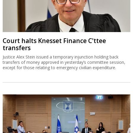
Court halts Knesset Finance C'ttee
transfers
Justice Alex Stein issued a temporary injunction holding back
transfers of money approved in yesterday’s committee session,
except for those relating to emergency civilian expenditure.