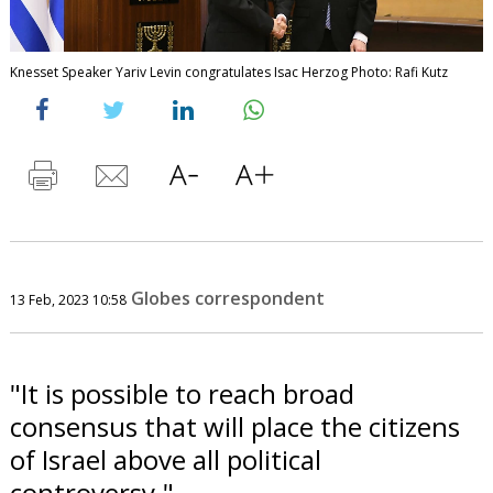
Knesset Speaker Yariv Levin congratulates Isac Herzog Photo: Rafi Kutz
Globes correspondent
13 Feb, 2023 10:58
"It is possible to reach broad
consensus that will place the citizens
of Israel above all political
controversy."