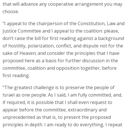
that will advance any cooperative arrangement you may
choose.
"I appeal to the chairperson of the Constitution, Law and
Justice Committee and I appeal to the coalition: please,
don’t raise the bill for first reading against a background
of hostility, polarization, conflict, and dispute not for the
sake of Heaven; and consider the principles that I have
proposed here as a basis for further discussion in the
committee, coalition and opposition together, before
first reading.
"The greatest challenge is to preserve the people of
Israel as one people. As I said, I am fully committed, and,
if required, it is possible that I shall even request to
appear before the committee, extraordinary and
unprecedented as that is, to present the proposed
principles in depth. I am ready to do everything, I repeat