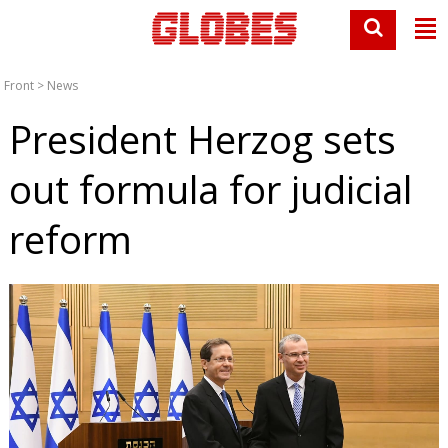
Front
>
News
President Herzog sets
out formula for judicial
reform