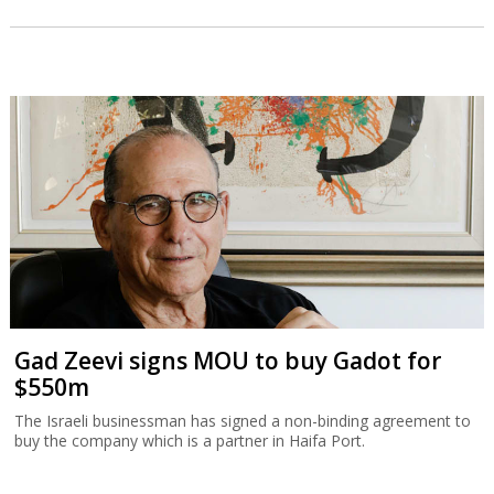
Gad Zeevi signs MOU to buy Gadot for
$550m
The Israeli businessman has signed a non-binding agreement to
buy the company which is a partner in Haifa Port.