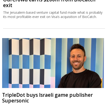
exit
The Jerusalem-based venture capital fund made what is probably
its most profitable-ever exit on Visa’s acquisition of BioCatch.
TripleDot buys Israeli game publisher
Supersonic