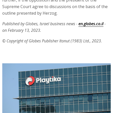
further, if the opposition and the president of the
Supreme Court agree to discussions on the basis of the
outline presented by Herzog.
Published by Globes, Israel business news -
en.globes.co.il
-
on February 13, 2023.
© Copyright of Globes Publisher Itonut (1983) Ltd., 2023.