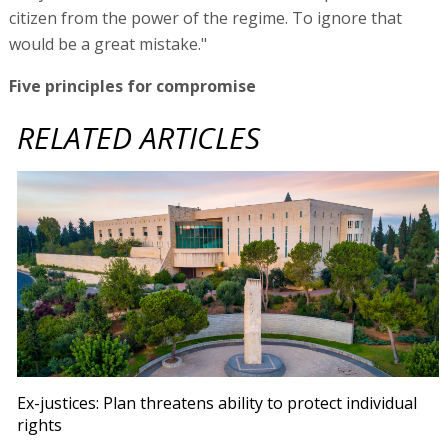
citizen from the power of the regime. To ignore that
would be a great mistake."
Five principles for compromise
RELATED ARTICLES
Ex-justices: Plan threatens ability to protect individual
rights