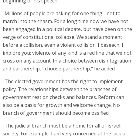
beginning of his speech.
"Millions of people are asking for one thing - not to
march into the chasm. For a long time now we have not
been engaged in a political debate, but have been on the
verge of constitutional collapse. We stand a moment
before a collision, even a violent collision. I beseech, I
implore you: violence of any kind is a red line that we not
cross on any account. In a choice between disintegration
and partnership, I choose partnership," he added.
"The elected government has the right to implement
policy. The relationships between the branches of
government rest on checks and balances. Reform can
also be a basis for growth and welcome change. No
branch of government should become ossified.
"The judicial branch must be a home for all of Israeli
society. For example, I am very concerned at the lack of