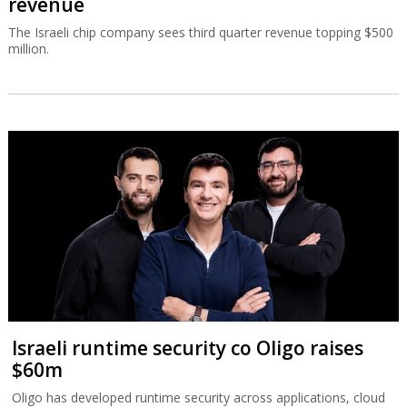
revenue
The Israeli chip company sees third quarter revenue topping $500
million.
Israeli runtime security co Oligo raises
$60m
Oligo has developed runtime security across applications, cloud