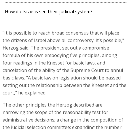
How do Israelis see their judicial system?
"It is possible to reach broad consensus that will place
the citizens of Israel above all controversy. It’s possible,"
Herzog said. The president set out a compromise
formula of his own embodying five principles, among
four readings in the Knesset for basic laws, and
cancelation of the ability of the Supreme Court to annul
basic laws. "A basic law on legislation should be passed
setting out the relationship between the Knesset and the
court," he explained.
The other principles the Herzog described are:
narrowing the scope of the reasonability test for
administrative decisions; a change in the composition of
the judicial selection committee; expanding the number