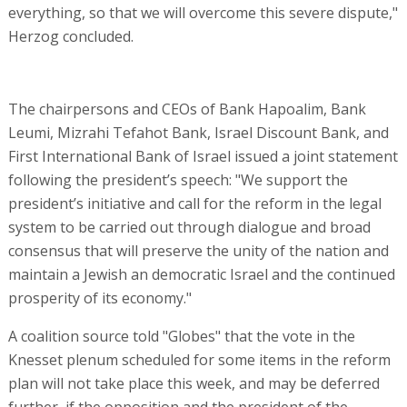
everything, so that we will overcome this severe dispute,"
Herzog concluded.
The chairpersons and CEOs of Bank Hapoalim, Bank
Leumi, Mizrahi Tefahot Bank, Israel Discount Bank, and
First International Bank of Israel issued a joint statement
following the president’s speech: "We support the
president’s initiative and call for the reform in the legal
system to be carried out through dialogue and broad
consensus that will preserve the unity of the nation and
maintain a Jewish an democratic Israel and the continued
prosperity of its economy."
A coalition source told "Globes" that the vote in the
Knesset plenum scheduled for some items in the reform
plan will not take place this week, and may be deferred