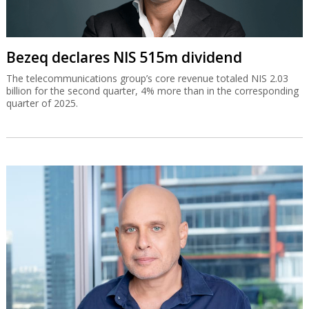
Bezeq declares NIS 515m dividend
The telecommunications group’s core revenue totaled NIS 2.03
billion for the second quarter, 4% more than in the corresponding
quarter of 2025.