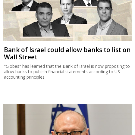
Bank of Israel could allow banks to list on
Wall Street
"Globes" has learned that the Bank of Israel is now proposing to
allow banks to publish financial statements according to US
accounting principles.