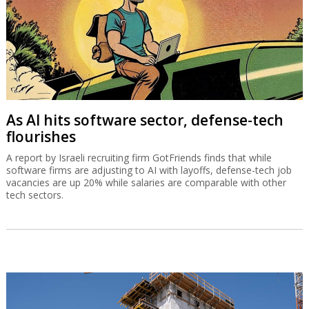
As AI hits software sector, defense-tech
flourishes
A report by Israeli recruiting firm GotFriends finds that while
software firms are adjusting to AI with layoffs, defense-tech job
vacancies are up 20% while salaries are comparable with other
tech sectors.