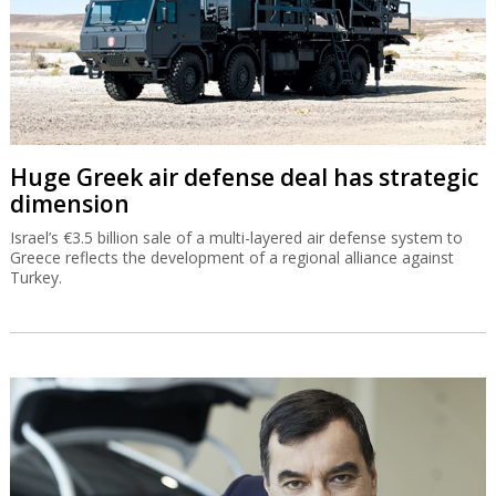
Huge Greek air defense deal has strategic
dimension
Israel’s €3.5 billion sale of a multi-layered air defense system to
Greece reflects the development of a regional alliance against
Turkey.