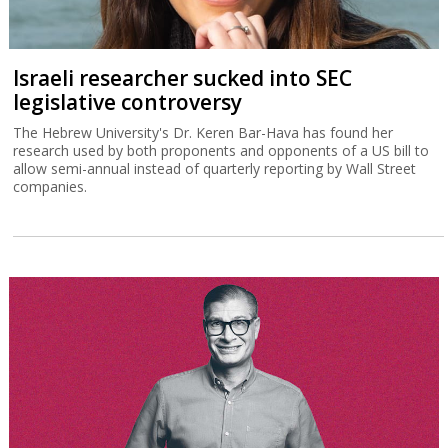
Israeli researcher sucked into SEC
legislative controversy
The Hebrew University's Dr. Keren Bar-Hava has found her
research used by both proponents and opponents of a US bill to
allow semi-annual instead of quarterly reporting by Wall Street
companies.