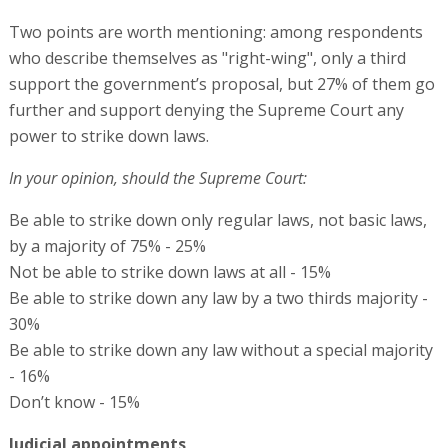
Two points are worth mentioning: among respondents
who describe themselves as "right-wing", only a third
support the government’s proposal, but 27% of them go
further and support denying the Supreme Court any
power to strike down laws.
In your opinion, should the Supreme Court:
Be able to strike down only regular laws, not basic laws,
by a majority of 75% - 25%
Not be able to strike down laws at all - 15%
Be able to strike down any law by a two thirds majority -
30%
Be able to strike down any law without a special majority
- 16%
Don’t know - 15%
Judicial appointments