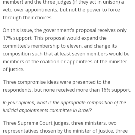
member) and the three judges (if they act in unison) a
veto over appointments, but not the power to force
through their choices.
On this issue, the government’s proposal receives only
17% support. This proposal would expand the
committee’s membership to eleven, and change its
composition such that at least seven members would be
members of the coalition or appointees of the minister
of justice.
Three compromise ideas were presented to the
respondents, but none received more than 16% support.
In your opinion, what is the appropriate composition of the
judicial appointments committee in Israel?
Three Supreme Court judges, three ministers, two
representatives chosen by the minister of justice, three