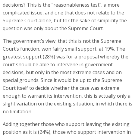
decisions? This is the "reasonableness test", a more
complicated issue, and one that does not relate to the
Supreme Court alone, but for the sake of simplicity the
question was only about the Supreme Court.
The government’s view, that this is not the Supreme
Court’s function, won fairly small support, at 19%. The
greatest support (28%) was for a proposal whereby the
court should be able to intervene in government
decisions, but only in the most extreme cases and on
special grounds. Since it would be up to the Supreme
Court itself to decide whether the case was extreme
enough to warrant its intervention, this is actually only a
slight variation on the existing situation, in which there is
no limitation.
Adding together those who support leaving the existing
position as it is (24%), those who support intervention in