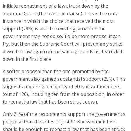
initiate reenactment of a law struck down by the
Supreme Court (the override clause). This is the only
instance in which the choice that received the most
support (29%) is also the existing situation: the
government may not do so. To be more precise: it can
try, but then the Supreme Court will presumably strike
down the law again on the same grounds as it struck it
down in the first place.
A softer proposal than the one promoted by the
government also gained substantial support (25%). This
suggests requiring a majority of 70 Knesset members
(out of 120), including ten from the opposition, in order
to reenact a law that has been struck down.
Only 21% of the respondents support the government’s
proposal that the votes of just 61 Knesset members
should be enough to reenact a law that has been struck