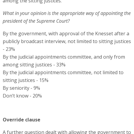
among the sitting justices.
What in your opinion is the appropriate way of appointing the
president of the Supreme Court?
By the government, with approval of the Knesset after a
publicly broadcast interview, not limited to sitting justices
- 23%
By the judicial appointments committee, and only from
among sitting justices - 33%
By the judicial appointments committee, not limited to
sitting justices - 15%
By seniority - 9%
Don’t know - 20%
Override clause
A further question dealt with allowing the government to