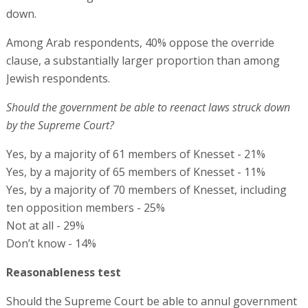
down.
Among Arab respondents, 40% oppose the override
clause, a substantially larger proportion than among
Jewish respondents.
Should the government be able to reenact laws struck down
by the Supreme Court?
Yes, by a majority of 61 members of Knesset - 21%
Yes, by a majority of 65 members of Knesset - 11%
Yes, by a majority of 70 members of Knesset, including
ten opposition members - 25%
Not at all - 29%
Don’t know - 14%
Reasonableness test
Should the Supreme Court be able to annul government