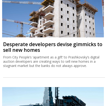
Desperate developers devise gimmicks to
sell new homes
From City People’s ‘apartment as a gift’ to Prashkovsky’s digital
auction developers are creating ways to sell new homes in a
stagnant market but the banks do not always approve.