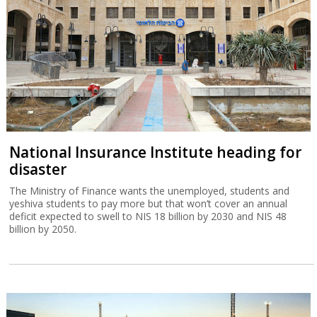
National Insurance Institute heading for
disaster
The Ministry of Finance wants the unemployed, students and
yeshiva students to pay more but that won’t cover an annual
deficit expected to swell to NIS 18 billion by 2030 and NIS 48
billion by 2050.