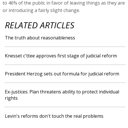
to 46% of the public in favor of leaving things as they are
or introducing a fairly slight change.
RELATED ARTICLES
The truth about reasonableness
Knesset c'ttee approves first stage of judicial reform
President Herzog sets out formula for judicial reform
Ex-justices: Plan threatens ability to protect individual
rights
Levin's reforms don't touch the real problems