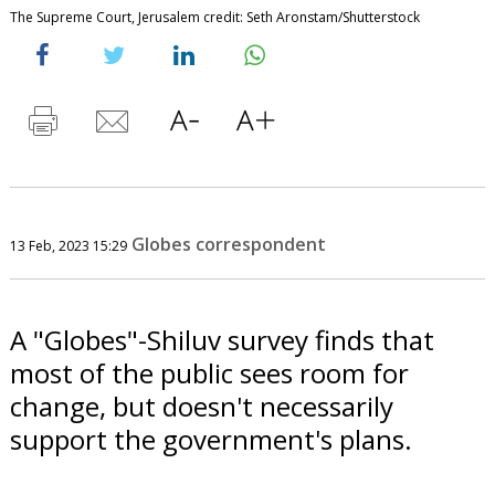
The Supreme Court, Jerusalem credit: Seth Aronstam/Shutterstock
Globes correspondent
13 Feb, 2023 15:29
A "Globes"-Shiluv survey finds that
most of the public sees room for
change, but doesn't necessarily
support the government's plans.