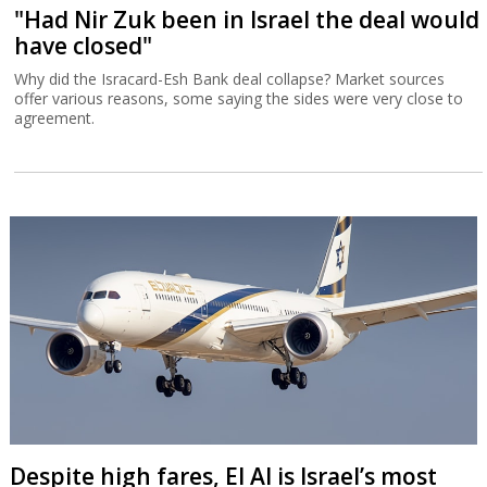
"Had Nir Zuk been in Israel the deal would
have closed"
Why did the Isracard-Esh Bank deal collapse? Market sources
offer various reasons, some saying the sides were very close to
agreement.
Despite high fares, El Al is Israel’s most