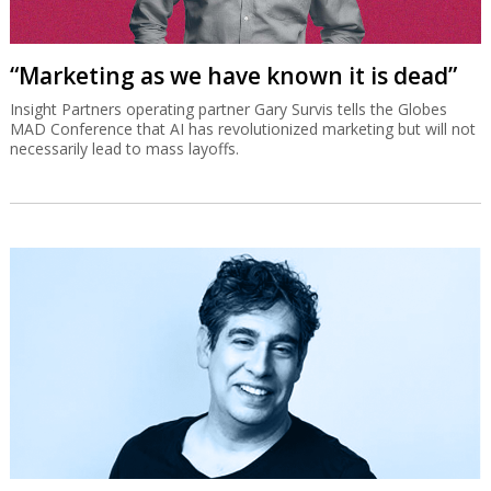
“Marketing as we have known it is dead”
Insight Partners operating partner Gary Survis tells the Globes
MAD Conference that AI has revolutionized marketing but will not
necessarily lead to mass layoffs.