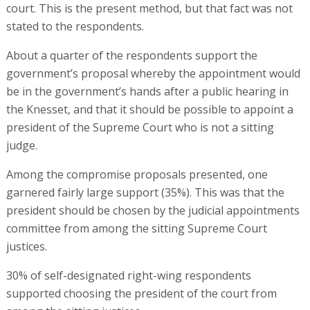
court. This is the present method, but that fact was not
stated to the respondents.
About a quarter of the respondents support the
government’s proposal whereby the appointment would
be in the government’s hands after a public hearing in
the Knesset, and that it should be possible to appoint a
president of the Supreme Court who is not a sitting
judge.
Among the compromise proposals presented, one
garnered fairly large support (35%). This was that the
president should be chosen by the judicial appointments
committee from among the sitting Supreme Court
justices.
30% of self-designated right-wing respondents
supported choosing the president of the court from