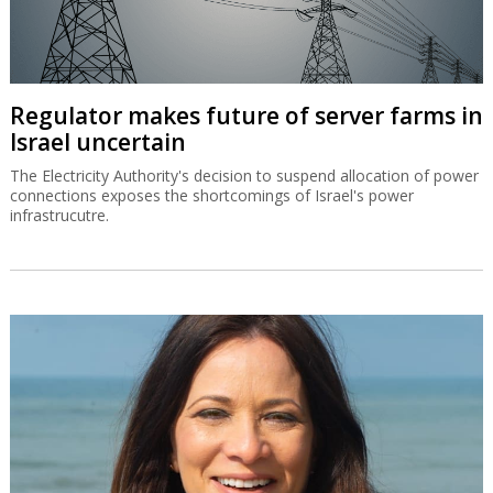
Regulator makes future of server farms in
Israel uncertain
The Electricity Authority's decision to suspend allocation of power
connections exposes the shortcomings of Israel's power
infrastrucutre.