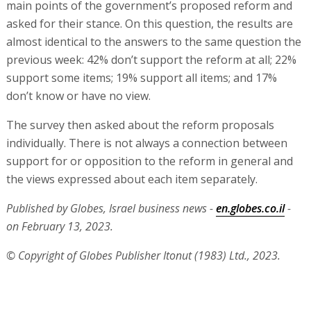
main points of the government’s proposed reform and
asked for their stance. On this question, the results are
almost identical to the answers to the same question the
previous week: 42% don’t support the reform at all; 22%
support some items; 19% support all items; and 17%
don’t know or have no view.
The survey then asked about the reform proposals
individually. There is not always a connection between
support for or opposition to the reform in general and
the views expressed about each item separately.
Published by Globes, Israel business news -
en.globes.co.il
-
on February 13, 2023.
© Copyright of Globes Publisher Itonut (1983) Ltd., 2023.