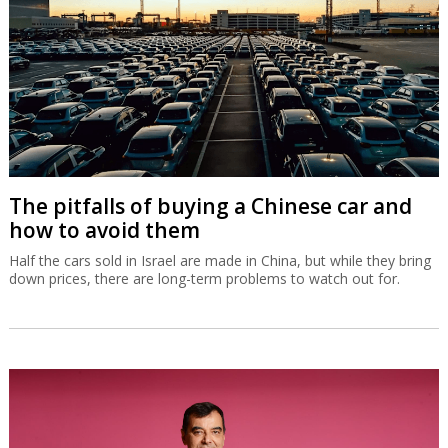
The pitfalls of buying a Chinese car and
how to avoid them
Half the cars sold in Israel are made in China, but while they bring
down prices, there are long-term problems to watch out for.