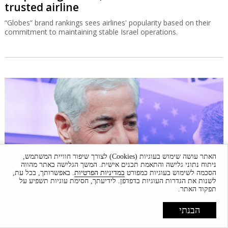
trusted airline
“Globes” brand rankings sees airlines' popularity based on their
commitment to maintaining stable Israel operations.
האתר עושה שימוש בעוגיות (Cookies) לצורך שיפור חוויית המשתמש,
ניתוח נתוני גלישה והתאמת תכנים אישית. המשך הגלישה באתר מהווה
. באפשרותך, בכל עת,
במדיניות הפרטיות
הסכמה לשימוש בעוגיות כמפורט
לשנות את הגדרות העוגיות בדפדפן. לידיעתך, חסימת עוגיות תשפיע על
תפקוד האתר.
Ackman doesn't see a market crash, stays
הבנתי
enthusiastic about Israel
Pershing Square founder Bill Ackman, who completed a huge IPO