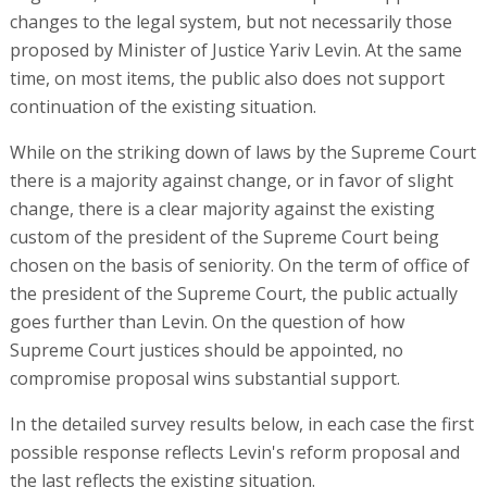
changes to the legal system, but not necessarily those
proposed by Minister of Justice Yariv Levin. At the same
time, on most items, the public also does not support
continuation of the existing situation.
While on the striking down of laws by the Supreme Court
there is a majority against change, or in favor of slight
change, there is a clear majority against the existing
custom of the president of the Supreme Court being
chosen on the basis of seniority. On the term of office of
the president of the Supreme Court, the public actually
goes further than Levin. On the question of how
Supreme Court justices should be appointed, no
compromise proposal wins substantial support.
In the detailed survey results below, in each case the first
possible response reflects Levin's reform proposal and
the last reflects the existing situation.