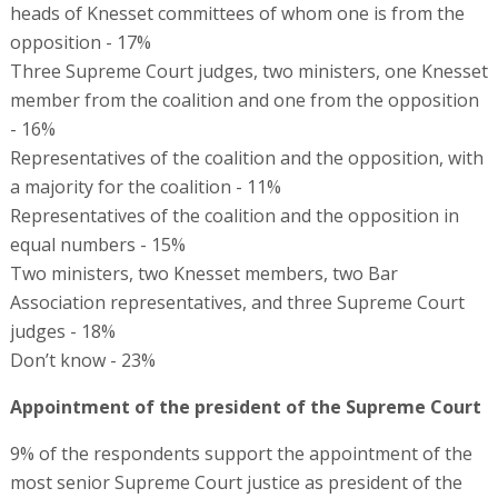
heads of Knesset committees of whom one is from the
opposition - 17%
Three Supreme Court judges, two ministers, one Knesset
member from the coalition and one from the opposition
- 16%
Representatives of the coalition and the opposition, with
a majority for the coalition - 11%
Representatives of the coalition and the opposition in
equal numbers - 15%
Two ministers, two Knesset members, two Bar
Association representatives, and three Supreme Court
judges - 18%
Don’t know - 23%
Appointment of the president of the Supreme Court
9% of the respondents support the appointment of the
most senior Supreme Court justice as president of the