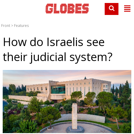
Front
>
Features
How do Israelis see
their judicial system?