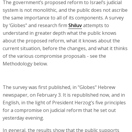
The government’s proposed reform to Israel’s judicial
system is not monolithic, and the public does not ascribe
the same importance to all of its components. A survey
by ‘Globes" and research firm
Shiluv
attempts to
understand in greater depth what the public knows
about the proposed reform, what it knows about the
current situation, before the changes, and what it thinks
of the various compromise proposals - see the
Methodology below.
The survey was first published, in "Globes" Hebrew
newspaper, on February 3. It is republished now, and in
English, in the light of President Herzog’s five principles
for a compromise on judicial reform that he set out
yesterday evening.
In general, the results show that the public supports