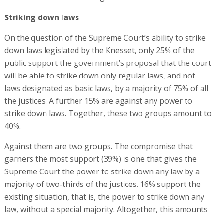
Striking down laws
On the question of the Supreme Court’s ability to strike
down laws legislated by the Knesset, only 25% of the
public support the government’s proposal that the court
will be able to strike down only regular laws, and not
laws designated as basic laws, by a majority of 75% of all
the justices. A further 15% are against any power to
strike down laws. Together, these two groups amount to
40%.
Against them are two groups. The compromise that
garners the most support (39%) is one that gives the
Supreme Court the power to strike down any law by a
majority of two-thirds of the justices. 16% support the
existing situation, that is, the power to strike down any
law, without a special majority. Altogether, this amounts