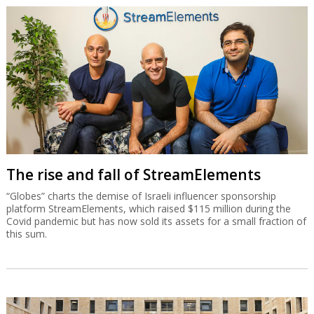
The rise and fall of StreamElements
“Globes” charts the demise of Israeli influencer sponsorship
platform StreamElements, which raised $115 million during the
Covid pandemic but has now sold its assets for a small fraction of
this sum.