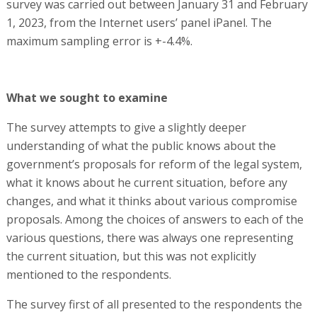
survey was carried out between January 31 and February
1, 2023, from the Internet users’ panel iPanel. The
maximum sampling error is +-4.4%.
What we sought to examine
The survey attempts to give a slightly deeper
understanding of what the public knows about the
government’s proposals for reform of the legal system,
what it knows about he current situation, before any
changes, and what it thinks about various compromise
proposals. Among the choices of answers to each of the
various questions, there was always one representing
the current situation, but this was not explicitly
mentioned to the respondents.
The survey first of all presented to the respondents the