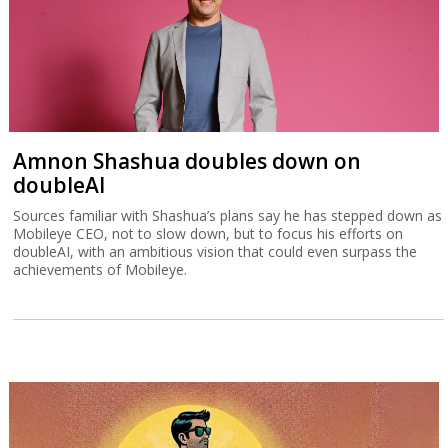
Amnon Shashua doubles down on
doubleAI
Sources familiar with Shashua’s plans say he has stepped down as
Mobileye CEO, not to slow down, but to focus his efforts on
doubleAI, with an ambitious vision that could even surpass the
achievements of Mobileye.