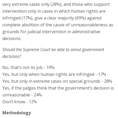
very extreme cases only (28%), and those who support
intervention only in cases in which human rights are
infringed (17%), give a clear majority (69%) against
complete abolition of the cause of unreasonableness as
grounds for judicial intervention in administrative
decisions.
Should the Supreme Court be able to annul government
decisions?
No, that’s not its job - 19%
Yes, but only when human rights are infringed - 17%
Yes, but only in extreme cases on special grounds - 28%
Yes, if the judges think that the government’s decision is
unreasonable - 24%
Don’t know - 12%
Methodology