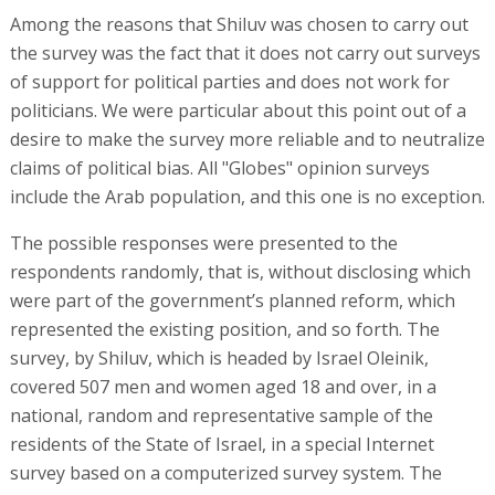
Among the reasons that Shiluv was chosen to carry out
the survey was the fact that it does not carry out surveys
of support for political parties and does not work for
politicians. We were particular about this point out of a
desire to make the survey more reliable and to neutralize
claims of political bias. All "Globes" opinion surveys
include the Arab population, and this one is no exception.
The possible responses were presented to the
respondents randomly, that is, without disclosing which
were part of the government’s planned reform, which
represented the existing position, and so forth. The
survey, by Shiluv, which is headed by Israel Oleinik,
covered 507 men and women aged 18 and over, in a
national, random and representative sample of the
residents of the State of Israel, in a special Internet
survey based on a computerized survey system. The