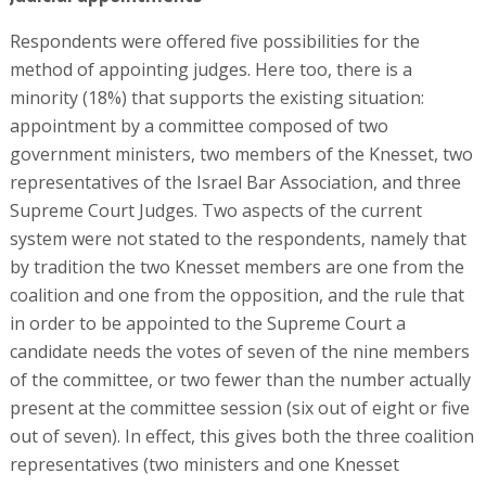
Respondents were offered five possibilities for the
method of appointing judges. Here too, there is a
minority (18%) that supports the existing situation:
appointment by a committee composed of two
government ministers, two members of the Knesset, two
representatives of the Israel Bar Association, and three
Supreme Court Judges. Two aspects of the current
system were not stated to the respondents, namely that
by tradition the two Knesset members are one from the
coalition and one from the opposition, and the rule that
in order to be appointed to the Supreme Court a
candidate needs the votes of seven of the nine members
of the committee, or two fewer than the number actually
present at the committee session (six out of eight or five
out of seven). In effect, this gives both the three coalition
representatives (two ministers and one Knesset