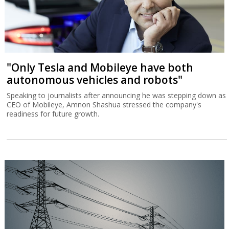
"Only Tesla and Mobileye have both
autonomous vehicles and robots"
Speaking to journalists after announcing he was stepping down as
CEO of Mobileye, Amnon Shashua stressed the company's
readiness for future growth.