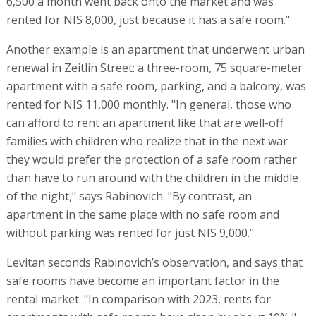
6,500 a month went back onto the market and was
rented for NIS 8,000, just because it has a safe room."
Another example is an apartment that underwent urban
renewal in Zeitlin Street: a three-room, 75 square-meter
apartment with a safe room, parking, and a balcony, was
rented for NIS 11,000 monthly. "In general, those who
can afford to rent an apartment like that are well-off
families with children who realize that in the next war
they would prefer the protection of a safe room rather
than have to run around with the children in the middle
of the night," says Rabinovich. "By contrast, an
apartment in the same place with no safe room and
without parking was rented for just NIS 9,000."
Levitan seconds Rabinovich’s observation, and says that
safe rooms have become an important factor in the
rental market. "In comparison with 2023, rents for