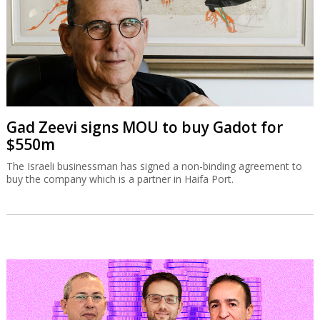
Gad Zeevi signs MOU to buy Gadot for
$550m
The Israeli businessman has signed a non-binding agreement to
buy the company which is a partner in Haifa Port.