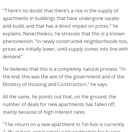
"There’s no doubt that there’s a rise in the supply of
apartments in buildings that have undergone vacate-
and-build, and that has a direct impact on prices," he
explains. Nevertheless, he stresses that this is a known
phenomenon. "In newly constructed neighborhoods too,
prices are initially lower, until supply comes into line with
demand."
He believes that this is a completely natural process. "In
the end, this was the aim of the government and of the
Ministry of Housing and Construction," he says.
All the same, he points out that, on the ground, the
number of deals for new apartments has fallen off,
mainly because of high interest rates.
"The return on a new apartment in Tel Aviv is currently