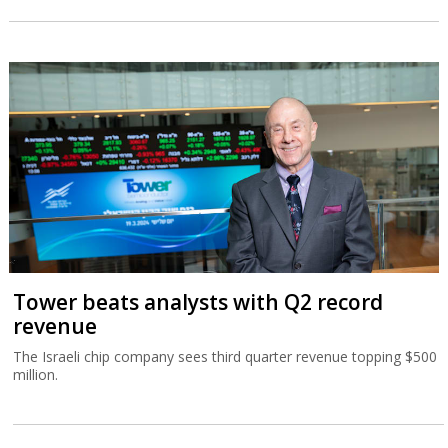
Tower beats analysts with Q2 record
revenue
The Israeli chip company sees third quarter revenue topping $500
million.