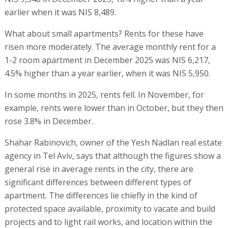
earlier when it was NIS 8,489.
What about small apartments? Rents for these have
risen more moderately. The average monthly rent for a
1-2 room apartment in December 2025 was NIS 6,217,
4.5% higher than a year earlier, when it was NIS 5,950.
In some months in 2025, rents fell. In November, for
example, rents were lower than in October, but they then
rose 3.8% in December.
Shahar Rabinovich, owner of the Yesh Nadlan real estate
agency in Tel Aviv, says that although the figures show a
general rise in average rents in the city, there are
significant differences between different types of
apartment. The differences lie chiefly in the kind of
protected space available, proximity to vacate and build
projects and to light rail works, and location within the