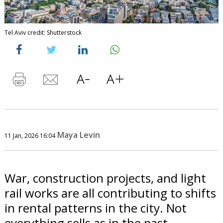
Tel Aviv credit: Shutterstock
Maya Levin
11 Jan, 2026 16:04
War, construction projects, and light
rail works are all contributing to shifts
in rental patterns in the city. Not
everything sells as in the past.