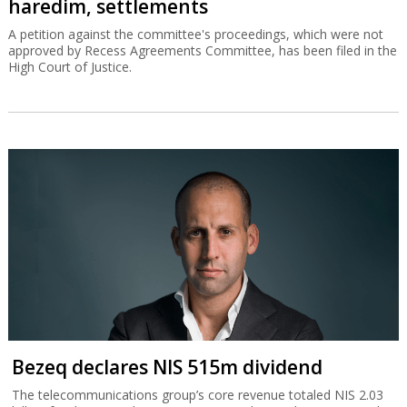
haredim, settlements
A petition against the committee's proceedings, which were not
approved by Recess Agreements Committee, has been filed in the
High Court of Justice.
Bezeq declares NIS 515m dividend
The telecommunications group’s core revenue totaled NIS 2.03