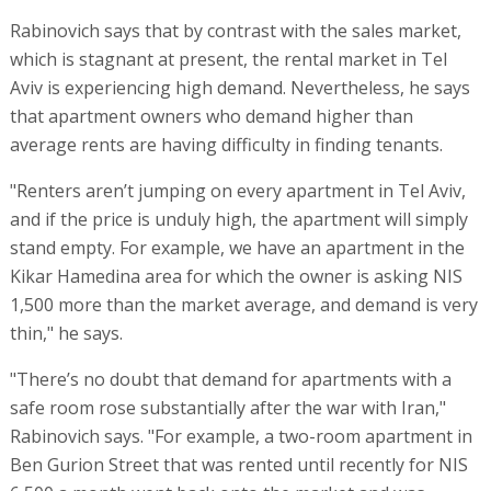
Rabinovich says that by contrast with the sales market,
which is stagnant at present, the rental market in Tel
Aviv is experiencing high demand. Nevertheless, he says
that apartment owners who demand higher than
average rents are having difficulty in finding tenants.
"Renters aren’t jumping on every apartment in Tel Aviv,
and if the price is unduly high, the apartment will simply
stand empty. For example, we have an apartment in the
Kikar Hamedina area for which the owner is asking NIS
1,500 more than the market average, and demand is very
thin," he says.
"There’s no doubt that demand for apartments with a
safe room rose substantially after the war with Iran,"
Rabinovich says. "For example, a two-room apartment in
Ben Gurion Street that was rented until recently for NIS