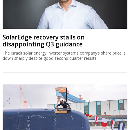
SolarEdge recovery stalls on
disappointing Q3 guidance
The Israeli solar energy inverter systems company’s share price is
down sharply despite good second quarter results.