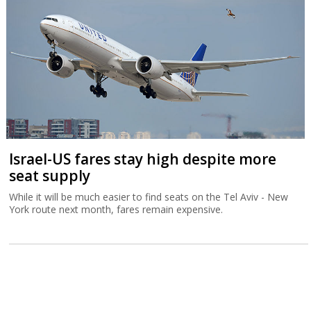
Israel-US fares stay high despite more
seat supply
While it will be much easier to find seats on the Tel Aviv - New
York route next month, fares remain expensive.