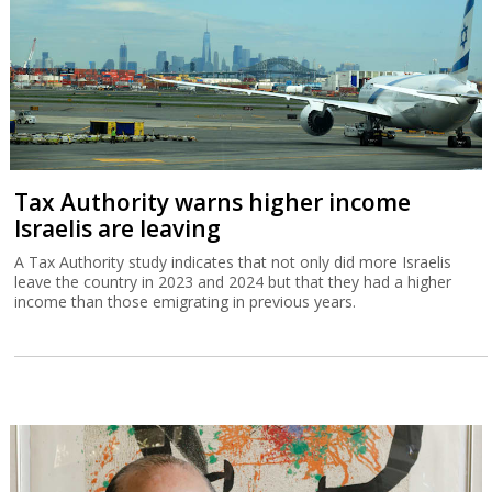
Tax Authority warns higher income
Israelis are leaving
A Tax Authority study indicates that not only did more Israelis
leave the country in 2023 and 2024 but that they had a higher
income than those emigrating in previous years.