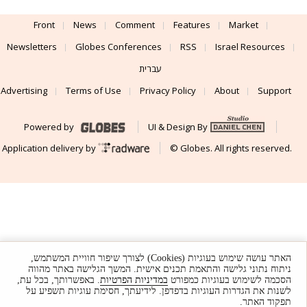
Front
News
Comment
Features
Market
Newsletters
Globes Conferences
RSS
Israel Resources
עברית
Advertising
Terms of Use
Privacy Policy
About
Support
Powered by
UI & Design By
Application delivery by
© Globes. All rights reserved.
האתר עושה שימוש בעוגיות (Cookies) לצורך שיפור חוויית המשתמש,
ניתוח נתוני גלישה והתאמת תכנים אישית. המשך הגלישה באתר מהווה
. באפשרותך, בכל עת,
במדיניות הפרטיות
הסכמה לשימוש בעוגיות כמפורט
לשנות את הגדרות העוגיות בדפדפן. לידיעתך, חסימת עוגיות תשפיע על
תפקוד האתר.