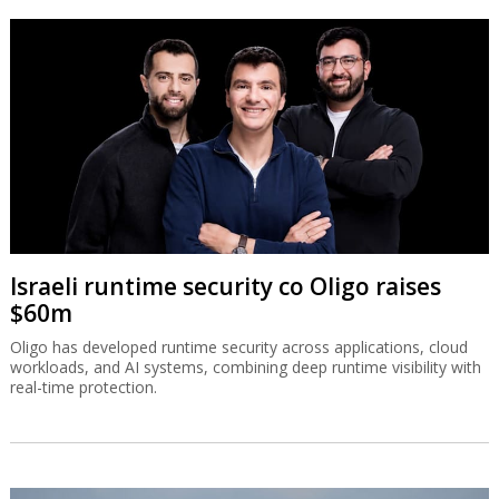
Israeli runtime security co Oligo raises
$60m
Oligo has developed runtime security across applications, cloud
workloads, and AI systems, combining deep runtime visibility with
real-time protection.