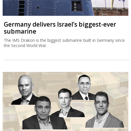
Germany delivers Israel’s biggest-ever
submarine
The IMS Drakon is the biggest submarine built in Germany since
the Second World War.