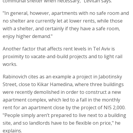
communal shelter when necessary," Levitan says.
"In general, however, apartments with no safe room and
no shelter are currently let at lower rents, while those
with a shelter, and certainly if they have a safe room,
enjoy higher demand."
Another factor that affects rent levels in Tel Aviv is
proximity to vacate-and-build projects and to light rail
works.
Rabinovich cites as an example a project in Jabotinsky
Street, close to Kikar Hamedina, where three buildings
were recently demolished in order to construct a new
apartment complex, which led to a fall in the monthly
rent for an apartment close by the project of NIS 2,000.
"People simply aren’t prepared to live next to a building
site, and so landlords have to be flexible on price," he
explains.