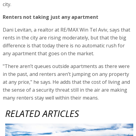
city.
Renters not taking just any apartment
Dani Levitan, a realtor at RE/MAX Win Tel Aviv, says that
rents in the city are rising moderately, but that the big
difference is that today there is no automatic rush for
any apartment that goes on the market.
"There aren’t queues outside apartments as there were
in the past, and renters aren’t jumping on any property
at any price," he says. He adds that the cost of living and
the sense of a security threat still in the air are making
many renters stay well within their means.
RELATED ARTICLES