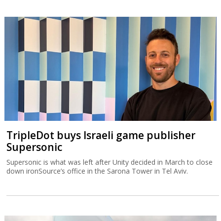
TripleDot buys Israeli game publisher
Supersonic
Supersonic is what was left after Unity decided in March to close
down ironSource’s office in the Sarona Tower in Tel Aviv.