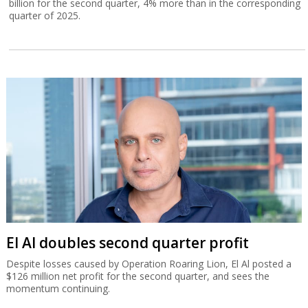
billion for the second quarter, 4% more than in the corresponding
quarter of 2025.
El Al doubles second quarter profit
Despite losses caused by Operation Roaring Lion, El Al posted a
$126 million net profit for the second quarter, and sees the
momentum continuing.