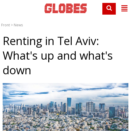
Front
>
News
Renting in Tel Aviv:
What's up and what's
down