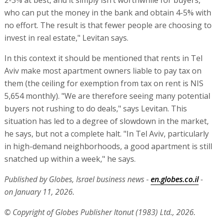
2-3% at best, and it simply isn’t worthwhile for buyers,
who can put the money in the bank and obtain 4-5% with
no effort. The result is that fewer people are choosing to
invest in real estate," Levitan says.
In this context it should be mentioned that rents in Tel
Aviv make most apartment owners liable to pay tax on
them (the ceiling for exemption from tax on rent is NIS
5,654 monthly). "We are therefore seeing many potential
buyers not rushing to do deals," says Levitan. This
situation has led to a degree of slowdown in the market,
he says, but not a complete halt. "In Tel Aviv, particularly
in high-demand neighborhoods, a good apartment is still
snatched up within a week," he says.
Published by Globes, Israel business news -
en.globes.co.il
-
on January 11, 2026.
© Copyright of Globes Publisher Itonut (1983) Ltd., 2026.