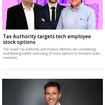
Tax Authority targets tech employee
stock options
The Israel Tax Authority and Finance Ministry are considering
incentivizing earlier exercising of stock options to increase state
revenues.