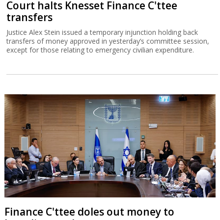
Court halts Knesset Finance C'ttee
transfers
Justice Alex Stein issued a temporary injunction holding back
transfers of money approved in yesterday’s committee session,
except for those relating to emergency civilian expenditure.
Finance C'ttee doles out money to