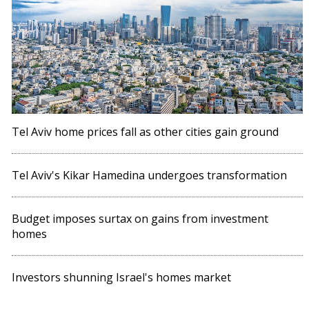
Tel Aviv home prices fall as other cities gain ground
Tel Aviv's Kikar Hamedina undergoes transformation
Budget imposes surtax on gains from investment
homes
Investors shunning Israel's homes market