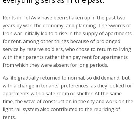
Rents in Tel Aviv have been shaken up in the past two
years by war, the economy, and planning. The Swords of
Iron war initially led to a rise in the supply of apartments
for rent, among other things because of prolonged
service by reserve soldiers, who chose to return to living
with their parents rather than pay rent for apartments
from which they were absent for long periods.
As life gradually returned to normal, so did demand, but
with a change in tenants’ preferences, as they looked for
apartments with a safe room or shelter. At the same
time, the wave of construction in the city and work on the
light rail system also contributed to the repricing of
rents.