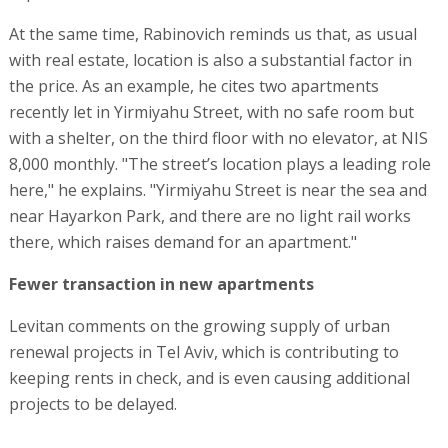
At the same time, Rabinovich reminds us that, as usual
with real estate, location is also a substantial factor in
the price. As an example, he cites two apartments
recently let in Yirmiyahu Street, with no safe room but
with a shelter, on the third floor with no elevator, at NIS
8,000 monthly. "The street’s location plays a leading role
here," he explains. "Yirmiyahu Street is near the sea and
near Hayarkon Park, and there are no light rail works
there, which raises demand for an apartment."
Fewer transaction in new apartments
Levitan comments on the growing supply of urban
renewal projects in Tel Aviv, which is contributing to
keeping rents in check, and is even causing additional
projects to be delayed.