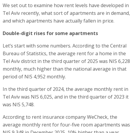
We set out to examine how rent levels have developed in
Tel Aviv recently, what sort of apartments are in demand,
and which apartments have actually fallen in price.
Double-digit rises for some apartments
Let’s start with some numbers. According to the Central
Bureau of Statistics, the average rent for a home in the
Tel Aviv district in the third quarter of 2025 was NIS 6,228
monthly, much higher than the national average in that
period of NIS 4,952 monthly.
In the third quarter of 2024, the average monthly rent in
Tel Aviv was NIS 6,025, and in the third quarter of 2023 it
was NIS 5,748.
According to rent insurance company WeCheck, the
average monthly rent for four-five room apartments was
NIS 9,348 in December 2025, 10% higher than a year