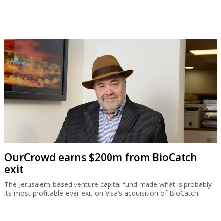
OurCrowd earns $200m from BioCatch
exit
The Jerusalem-based venture capital fund made what is probably
its most profitable-ever exit on Visa’s acquisition of BioCatch.