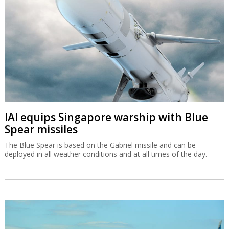
IAI equips Singapore warship with Blue
Spear missiles
The Blue Spear is based on the Gabriel missile and can be
deployed in all weather conditions and at all times of the day.