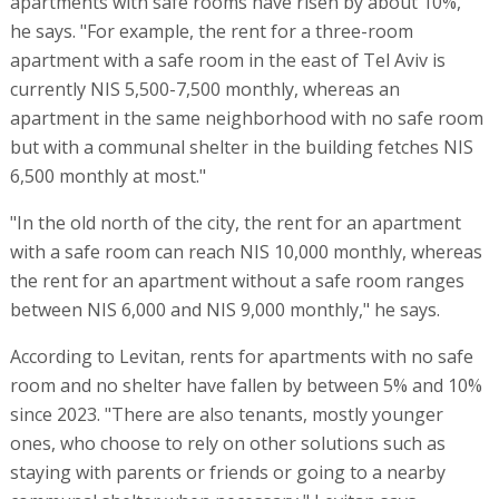
apartments with safe rooms have risen by about 10%,"
he says. "For example, the rent for a three-room
apartment with a safe room in the east of Tel Aviv is
currently NIS 5,500-7,500 monthly, whereas an
apartment in the same neighborhood with no safe room
but with a communal shelter in the building fetches NIS
6,500 monthly at most."
"In the old north of the city, the rent for an apartment
with a safe room can reach NIS 10,000 monthly, whereas
the rent for an apartment without a safe room ranges
between NIS 6,000 and NIS 9,000 monthly," he says.
According to Levitan, rents for apartments with no safe
room and no shelter have fallen by between 5% and 10%
since 2023. "There are also tenants, mostly younger
ones, who choose to rely on other solutions such as
staying with parents or friends or going to a nearby