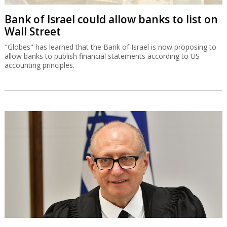
Bank of Israel could allow banks to list on
Wall Street
"Globes" has learned that the Bank of Israel is now proposing to
allow banks to publish financial statements according to US
accounting principles.