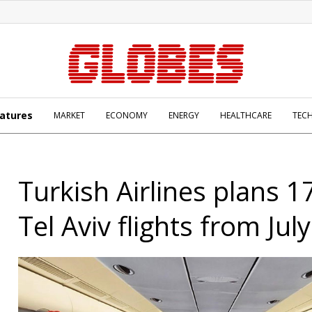
atures
MARKET
ECONOMY
ENERGY
HEALTHCARE
TEC
Turkish Airlines plans 1
Tel Aviv flights from July