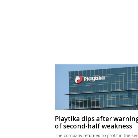
Playtika dips after warnin
of second-half weakness
The company returned to profit in the se