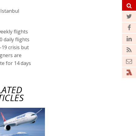
 Istanbul
eekly flights
 daily flights
-19 crisis but
igners are
ate for 14 days
LATED
TICLES