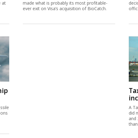
e at
made what is probably its most profitable-
deci
ever exit on Visa’s acquisition of BioCatch.
offi
hip
Ta
inc
ssile
A Ta
ions
did 
and 
than