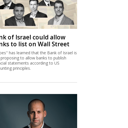
k of Israel could allow
ks to list on Wall Street
bes" has learned that the Bank of Israel is
proposing to allow banks to publish
ncial statements according to US
unting principles.