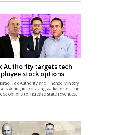
x Authority targets tech
ployee stock options
Israel Tax Authority and Finance Ministry
considering incentivizing earlier exercising
tock options to increase state revenues.