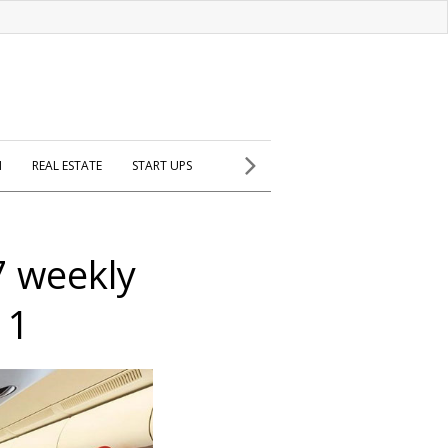
H
REAL ESTATE
START UPS
7 weekly
 1