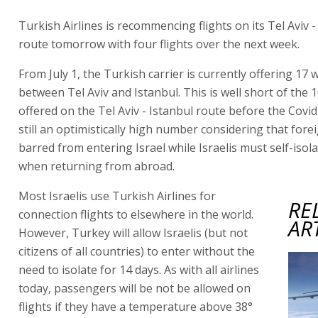
Turkish Airlines is recommencing flights on its Tel Aviv -
route tomorrow with four flights over the next week.
From July 1, the Turkish carrier is currently offering 17 w
between Tel Aviv and Istanbul. This is well short of the 10
offered on the Tel Aviv - Istanbul route before the Covid
still an optimistically high number considering that fore
barred from entering Israel while Israelis must self-isol
when returning from abroad.
Most Israelis use Turkish Airlines for
RE
connection flights to elsewhere in the world.
AR
However, Turkey will allow Israelis (but not
citizens of all countries) to enter without the
need to isolate for 14 days. As with all airlines
today, passengers will be not be allowed on
flights if they have a temperature above 38°