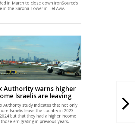
ded in March to close down ironSource’s
ce in the Sarona Tower in Tel Aviv.
x Authority warns higher
ome Israelis are leaving
x Authority study indicates that not only
more Israelis leave the country in 2023
2024 but that they had a higher income
 those emigrating in previous years.