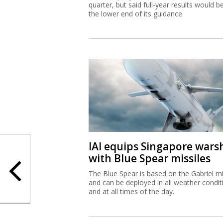
quarter, but said full-year results would b
the lower end of its guidance.
IAI equips Singapore wars
with Blue Spear missiles
The Blue Spear is based on the Gabriel mi
and can be deployed in all weather condit
and at all times of the day.