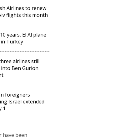
sh Airlines to renew
viv flights this month
 10 years, El Al plane
 in Turkey
hree airlines still
g into Ben Gurion
rt
n foreigners
ing Israel extended
y 1
ir have been