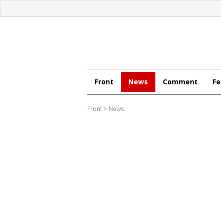
Front
News
Comment
Fe
Front
>
News