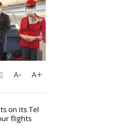
ts on its Tel
ur flights