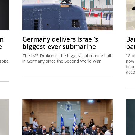
on
Germany delivers Israel’s
Ban
e
biggest-ever submarine
ban
The IMS Drakon is the biggest submarine built
"Glo
spite
in Germany since the Second World War.
now 
fina
acco