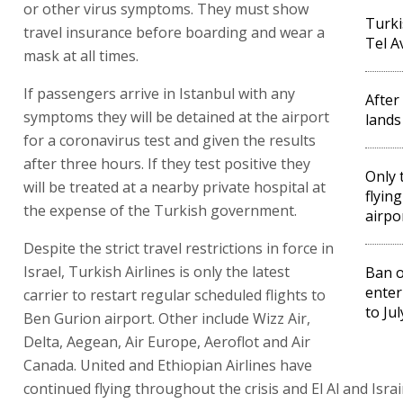
or other virus symptoms. They must show
Turki
travel insurance before boarding and wear a
Tel A
mask at all times.
If passengers arrive in Istanbul with any
After
symptoms they will be detained at the airport
lands
for a coronavirus test and given the results
after three hours. If they test positive they
Only t
will be treated at a nearby private hospital at
flyin
the expense of the Turkish government.
airpo
Despite the strict travel restrictions in force in
Israel, Turkish Airlines is only the latest
Ban o
enter
carrier to restart regular scheduled flights to
to Jul
Ben Gurion airport. Other include Wizz Air,
Delta, Aegean, Air Europe, Aeroflot and Air
Canada. United and Ethiopian Airlines have
continued flying throughout the crisis and El Al and Isra