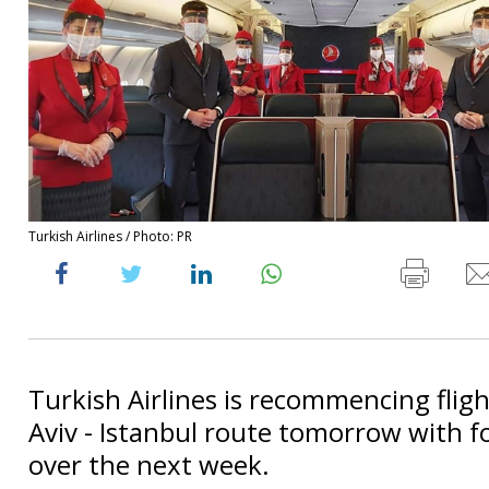
Turkish Airlines / Photo: PR
Turkish Airlines is recommencing fligh
Aviv - Istanbul route tomorrow with fo
over the next week.