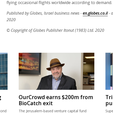
flying occasional flights worldwide according to demand.
Published by Globes, Israel business news -
en.globes.co.il
- o
2020
© Copyright of Globes Publisher Itonut (1983) Ltd. 2020
g
OurCrowd earns $200m from
Tr
BioCatch exit
pu
cond
The Jerusalem-based venture capital fund
Supe