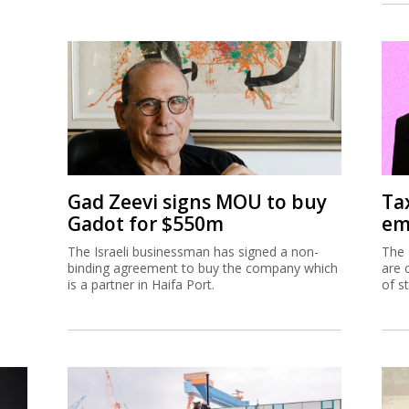
Gad Zeevi signs MOU to buy
Ta
Gadot for $550m
em
The Israeli businessman has signed a non-
The 
binding agreement to buy the company which
are 
is a partner in Haifa Port.
of s