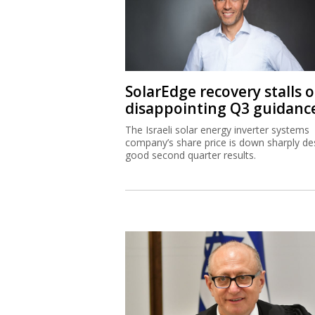
SolarEdge recovery stalls 
disappointing Q3 guidanc
The Israeli solar energy inverter systems
company’s share price is down sharply de
good second quarter results.