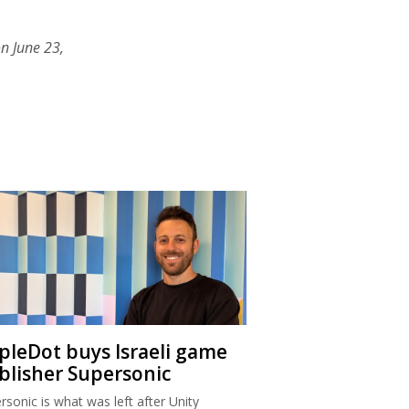
n June 23,
ipleDot buys Israeli game
blisher Supersonic
rsonic is what was left after Unity