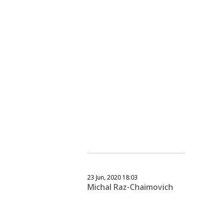
23 Jun, 2020 18:03
Michal Raz-Chaimovich