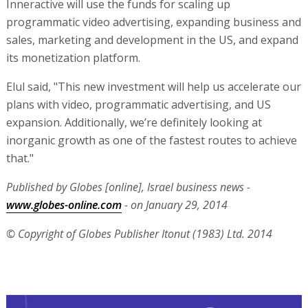
Inneractive will use the funds for scaling up
programmatic video advertising, expanding business and
sales, marketing and development in the US, and expand
its monetization platform.
Elul said, "This new investment will help us accelerate our
plans with video, programmatic advertising, and US
expansion. Additionally, we’re definitely looking at
inorganic growth as one of the fastest routes to achieve
that."
Published by Globes [online], Israel business news -
www.globes-online.com
- on January 29, 2014
© Copyright of Globes Publisher Itonut (1983) Ltd. 2014