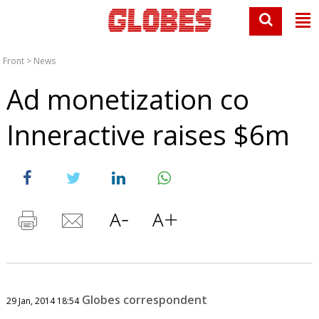
Front
>
News
Ad monetization co
Inneractive raises $6m
Globes correspondent
29 Jan, 2014 18:54