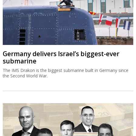
Germany delivers Israel’s biggest-ever
submarine
The IMS Drakon is the biggest submarine built in Germany since
the Second World War.