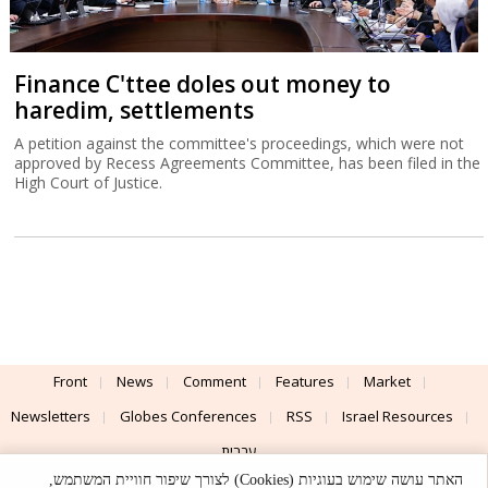
Finance C'ttee doles out money to
haredim, settlements
A petition against the committee's proceedings, which were not
approved by Recess Agreements Committee, has been filed in the
High Court of Justice.
Front
News
Comment
Features
Market
Newsletters
Globes Conferences
RSS
Israel Resources
עברית
האתר עושה שימוש בעוגיות (Cookies) לצורך שיפור חוויית המשתמש,
Advertising
Terms of Use
Privacy Policy
About
Support