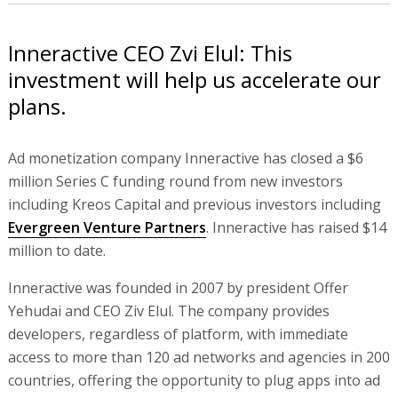
Inneractive CEO Zvi Elul: This
investment will help us accelerate our
plans.
Ad monetization company Inneractive has closed a $6
million Series C funding round from new investors
including Kreos Capital and previous investors including
Evergreen Venture Partners
. Inneractive has raised $14
million to date.
Inneractive was founded in 2007 by president Offer
Yehudai and CEO Ziv Elul. The company provides
developers, regardless of platform, with immediate
access to more than 120 ad networks and agencies in 200
countries, offering the opportunity to plug apps into ad