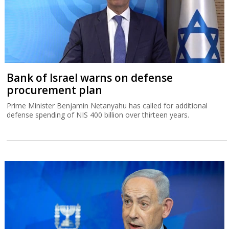
Bank of Israel warns on defense
procurement plan
Prime Minister Benjamin Netanyahu has called for additional
defense spending of NIS 400 billion over thirteen years.