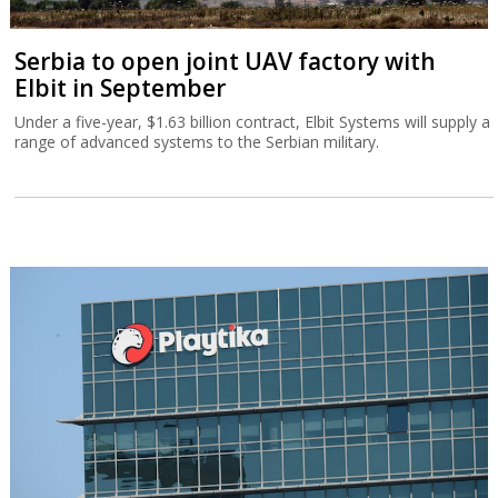
Serbia to open joint UAV factory with
Elbit in September
Under a five-year, $1.63 billion contract, Elbit Systems will supply a
range of advanced systems to the Serbian military.