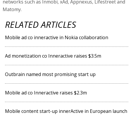
networks such as Inmobi, xAd, Appnexus, Lifestreet and
Matomy.
RELATED ARTICLES
Mobile ad co inneractive in Nokia collaboration
Ad monetization co Inneractive raises $3.5m
Outbrain named most promising start up
Mobile ad co Inneractive raises $2.3m
Mobile content start-up innerActive in European launch