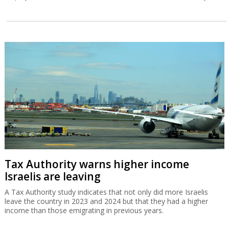
Tax Authority warns higher income
Israelis are leaving
A Tax Authority study indicates that not only did more Israelis
leave the country in 2023 and 2024 but that they had a higher
income than those emigrating in previous years.