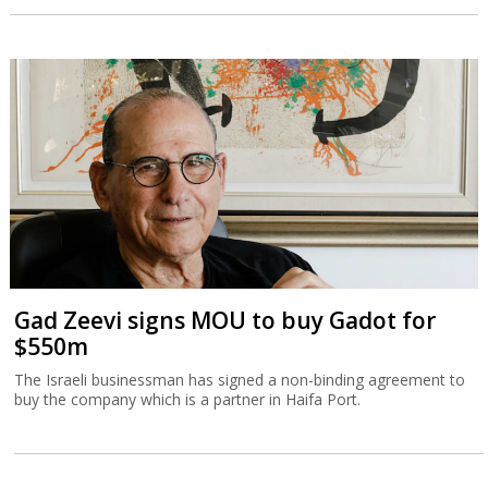
Gad Zeevi signs MOU to buy Gadot for
$550m
The Israeli businessman has signed a non-binding agreement to
buy the company which is a partner in Haifa Port.