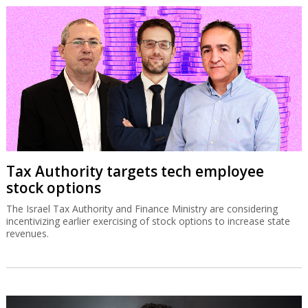
Tax Authority targets tech employee
stock options
The Israel Tax Authority and Finance Ministry are considering
incentivizing earlier exercising of stock options to increase state
revenues.