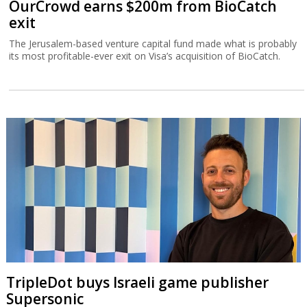
OurCrowd earns $200m from BioCatch
exit
The Jerusalem-based venture capital fund made what is probably
its most profitable-ever exit on Visa’s acquisition of BioCatch.
TripleDot buys Israeli game publisher
Supersonic