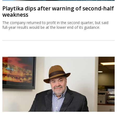
Playtika dips after warning of second-half
weakness
The company returned to profit in the second quarter, but said
full-year results would be at the lower end of its guidance.