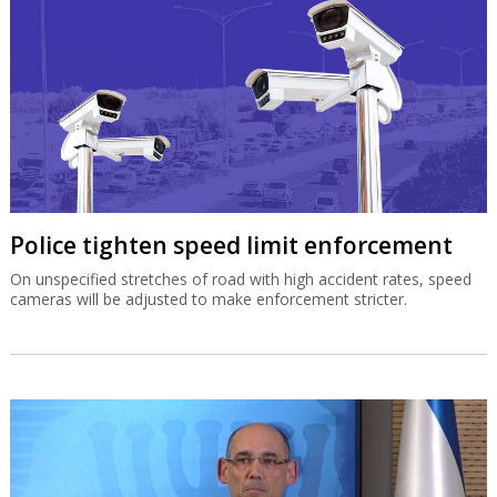
Police tighten speed limit enforcement
On unspecified stretches of road with high accident rates, speed
cameras will be adjusted to make enforcement stricter.