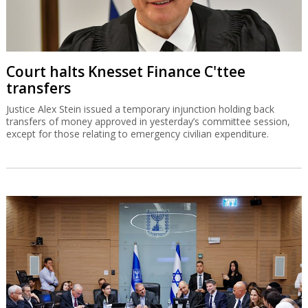
Court halts Knesset Finance C'ttee
transfers
Justice Alex Stein issued a temporary injunction holding back
transfers of money approved in yesterday’s committee session,
except for those relating to emergency civilian expenditure.