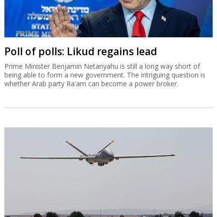
Poll of polls: Likud regains lead
Prime Minister Benjamin Netanyahu is still a long way short of
being able to form a new government. The intriguing question is
whether Arab party Ra'am can become a power broker.