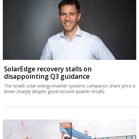
SolarEdge recovery stalls on
disappointing Q3 guidance
The Israeli solar energy inverter systems company’s share price is
down sharply despite good second quarter results.