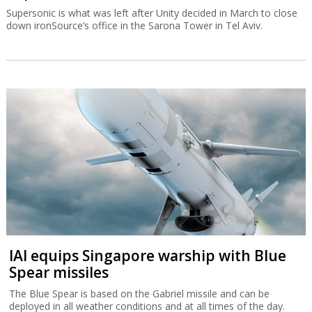
Supersonic is what was left after Unity decided in March to close
down ironSource’s office in the Sarona Tower in Tel Aviv.
IAI equips Singapore warship with Blue
Spear missiles
The Blue Spear is based on the Gabriel missile and can be
deployed in all weather conditions and at all times of the day.