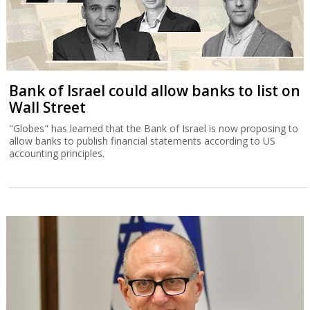
Bank of Israel could allow banks to list on
Wall Street
"Globes" has learned that the Bank of Israel is now proposing to
allow banks to publish financial statements according to US
accounting principles.