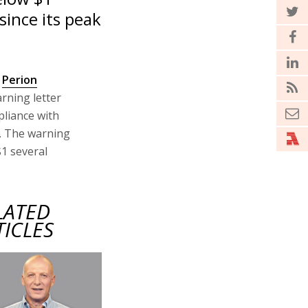
since its peak
s
Perion
arning letter
pliance with
g. The warning
$1 several
LATED
TICLES