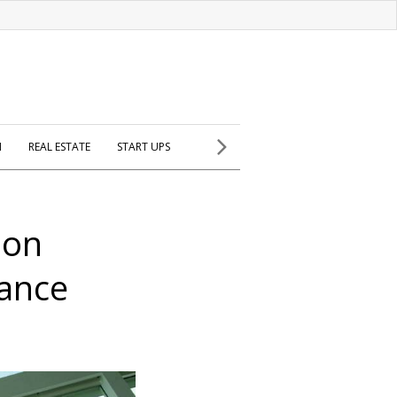
H
REAL ESTATE
START UPS
ion
iance