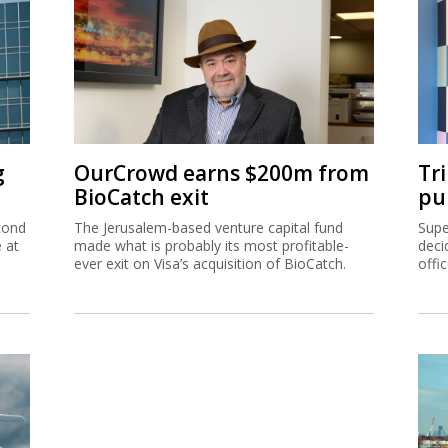
g
OurCrowd earns $200m from
Tr
BioCatch exit
pu
cond
The Jerusalem-based venture capital fund
Supe
e at
made what is probably its most profitable-
deci
ever exit on Visa’s acquisition of BioCatch.
offi