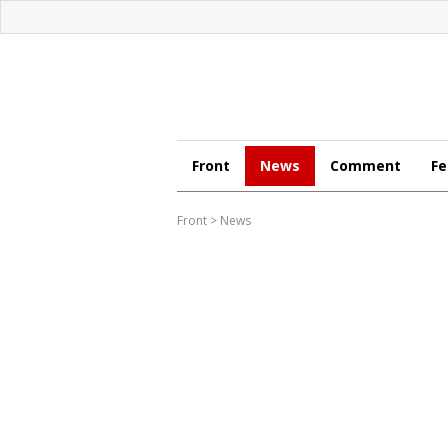
Front
News
Comment
Fe
Front
>
News