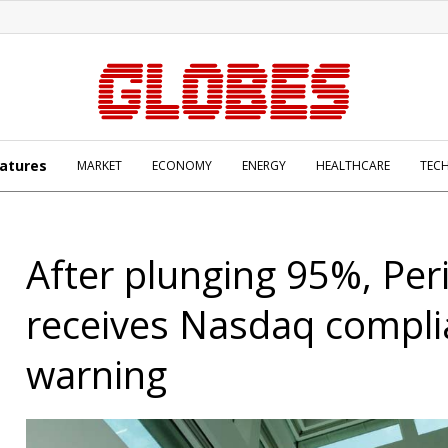
atures
MARKET
ECONOMY
ENERGY
HEALTHCARE
TEC
After plunging 95%, Per
receives Nasdaq compl
warning