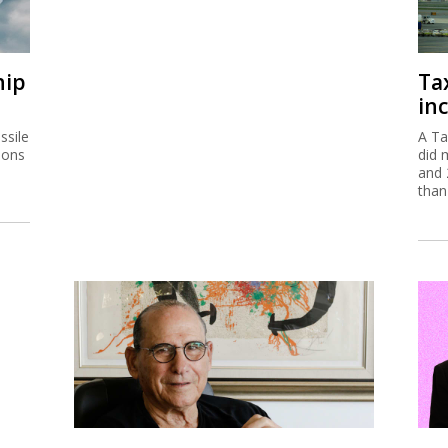
hip
Ta
inc
ssile
A Ta
ions
did 
and 
than