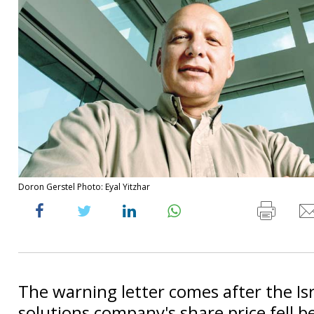
Doron Gerstel Photo: Eyal Yitzhar
The warning letter comes after the Isr
solutions company's share price fell b