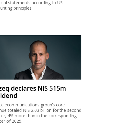
ncial statements according to US
unting principles.
zeq declares NIS 515m
vidend
telecommunications group’s core
nue totaled NIS 2.03 billion for the second
ter, 4% more than in the corresponding
ter of 2025.