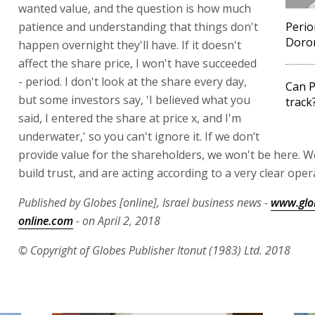
wanted value, and the question is how much
patience and understanding that things don't
Peri
Doron
happen overnight they'll have. If it doesn't
affect the share price, I won't have succeeded
- period. I don't look at the share every day,
Can P
but some investors say, 'I believed what you
track
said, I entered the share at price x, and I'm
underwater,' so you can't ignore it. If we don’t
provide value for the shareholders, we won't be here. We
build trust, and are acting according to a very clear oper
Published by Globes [online], Israel business news -
www.glo
online.com
- on April 2, 2018
© Copyright of Globes Publisher Itonut (1983) Ltd. 2018