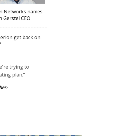
on Networks names
 Gerstel CEO
erion get back on
?
're trying to
ating plan."
bes-