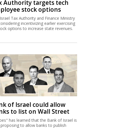
x Authority targets tech
ployee stock options
Israel Tax Authority and Finance Ministry
considering incentivizing earlier exercising
tock options to increase state revenues.
k of Israel could allow
ks to list on Wall Street
bes" has learned that the Bank of Israel is
proposing to allow banks to publish