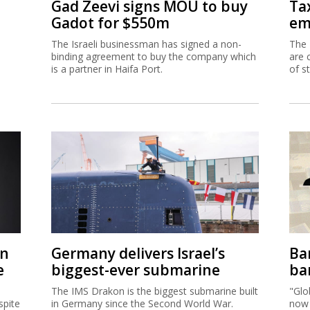
Gad Zeevi signs MOU to buy
Ta
Gadot for $550m
em
The Israeli businessman has signed a non-
The 
binding agreement to buy the company which
are 
is a partner in Haifa Port.
of s
on
Germany delivers Israel’s
Ban
e
biggest-ever submarine
ban
The IMS Drakon is the biggest submarine built
"Glo
spite
in Germany since the Second World War.
now 