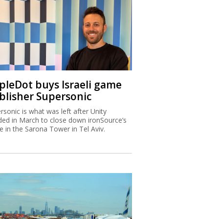
ipleDot buys Israeli game
blisher Supersonic
rsonic is what was left after Unity
ded in March to close down ironSource’s
ce in the Sarona Tower in Tel Aviv.