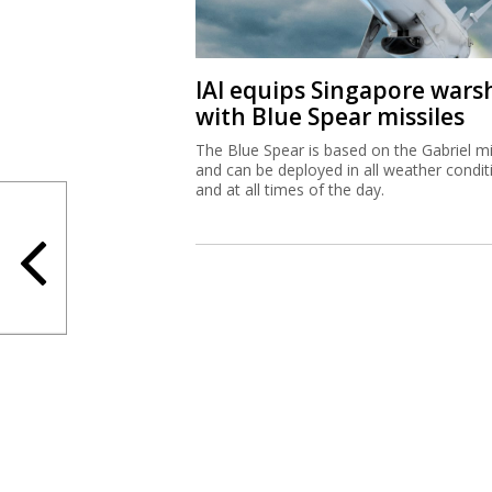
IAI equips Singapore wars
with Blue Spear missiles
The Blue Spear is based on the Gabriel mi
and can be deployed in all weather condit
and at all times of the day.