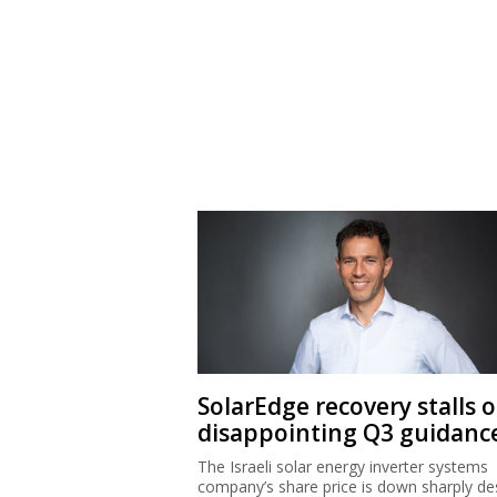
SolarEdge recovery stalls 
disappointing Q3 guidanc
The Israeli solar energy inverter systems
company’s share price is down sharply de