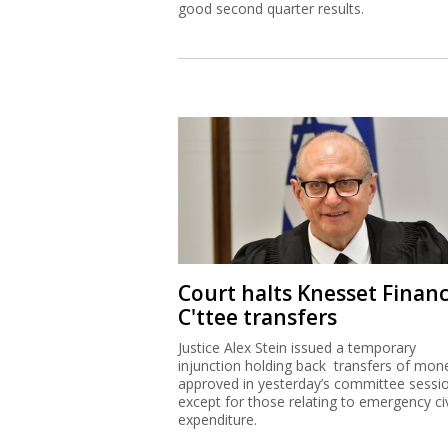
good second quarter results.
Court halts Knesset Finan
C'ttee transfers
Justice Alex Stein issued a temporary
injunction holding back transfers of mon
approved in yesterday’s committee sessi
except for those relating to emergency civ
expenditure.