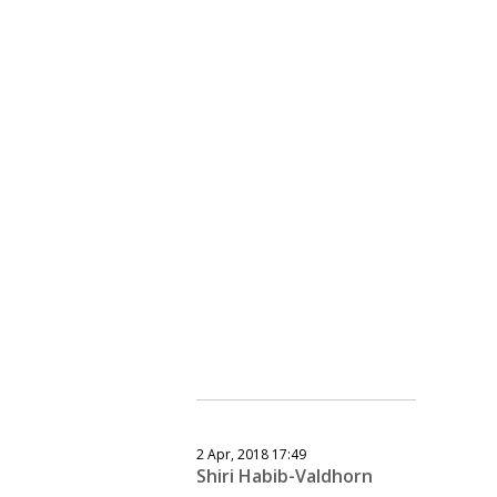
2 Apr, 2018 17:49
Shiri Habib-Valdhorn