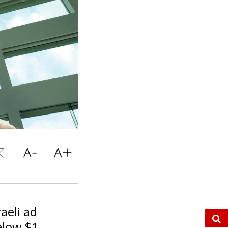
aeli ad
elow $1