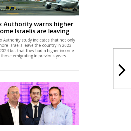
x Authority warns higher
ome Israelis are leaving
x Authority study indicates that not only
more Israelis leave the country in 2023
2024 but that they had a higher income
 those emigrating in previous years.