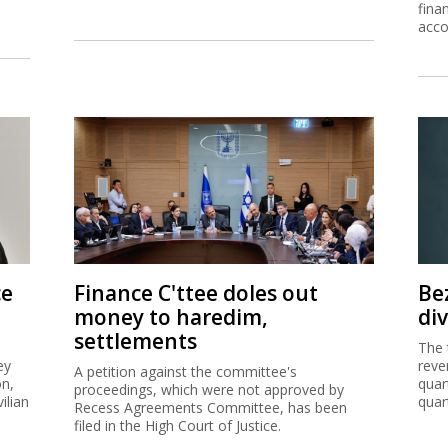
fina
acco
ce
Finance C'ttee doles out
Be
money to haredim,
di
settlements
The 
ey
reve
A petition against the committee's
on,
quar
proceedings, which were not approved by
ilian
quar
Recess Agreements Committee, has been
filed in the High Court of Justice.