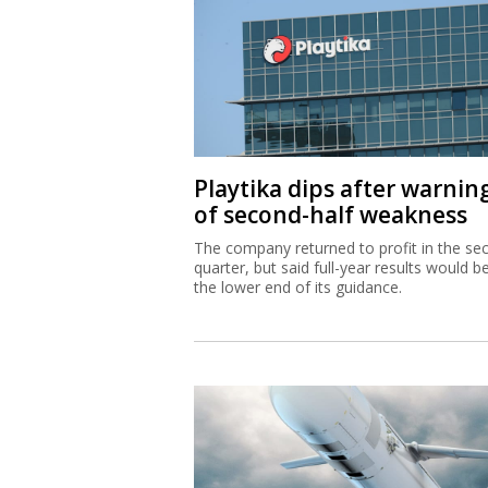
Playtika dips after warnin
of second-half weakness
The company returned to profit in the se
quarter, but said full-year results would b
the lower end of its guidance.