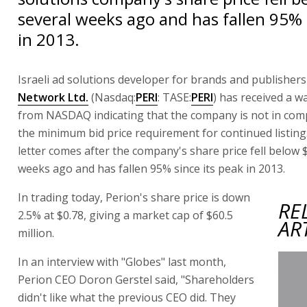
several weeks ago and has fallen 95% 
in 2013.
Israeli ad solutions developer for brands and publisher
Network Ltd.
(Nasdaq:
PERI
: TASE:
PERI
) has received a w
from NASDAQ indicating that the company is not in com
the minimum bid price requirement for continued listin
letter comes after the company's share price fell below 
weeks ago and has fallen 95% since its peak in 2013.
In trading today, Perion's share price is down
RE
2.5% at $0.78, giving a market cap of $60.5
AR
million.
In an interview with "Globes" last month,
Perion CEO Doron Gerstel said, "Shareholders
didn't like what the previous CEO did. They