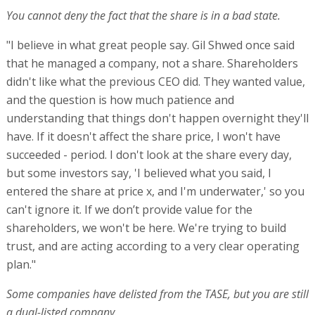
You cannot deny the fact that the share is in a bad state.
"I believe in what great people say. Gil Shwed once said
that he managed a company, not a share. Shareholders
didn't like what the previous CEO did. They wanted value,
and the question is how much patience and
understanding that things don't happen overnight they'll
have. If it doesn't affect the share price, I won't have
succeeded - period. I don't look at the share every day,
but some investors say, 'I believed what you said, I
entered the share at price x, and I'm underwater,' so you
can't ignore it. If we don’t provide value for the
shareholders, we won't be here. We're trying to build
trust, and are acting according to a very clear operating
plan."
Some companies have delisted from the TASE, but you are still
a dual-listed company.