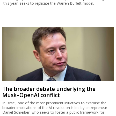
this year, seeks to replicate the Warren Buffett model.
The broader debate underlying the
Musk–OpenAI conflict
In Israel, one of the most prominent initiatives to examine the
broader implications of the AI revolution is led by entrepreneur
Daniel Schreiber, who seeks to foster a public framework for