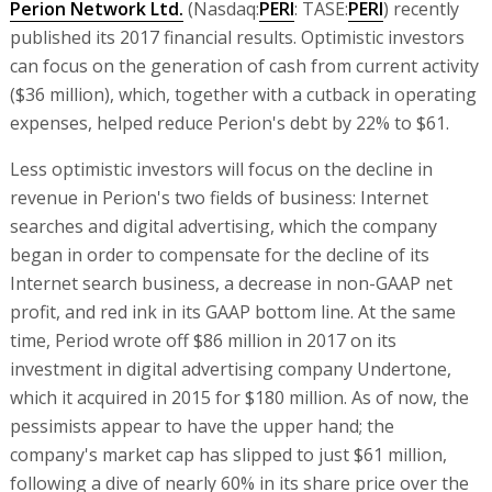
Perion Network Ltd.
(Nasdaq:
PERI
: TASE:
PERI
) recently
published its 2017 financial results. Optimistic investors
can focus on the generation of cash from current activity
($36 million), which, together with a cutback in operating
expenses, helped reduce Perion's debt by 22% to $61.
Less optimistic investors will focus on the decline in
revenue in Perion's two fields of business: Internet
searches and digital advertising, which the company
began in order to compensate for the decline of its
Internet search business, a decrease in non-GAAP net
profit, and red ink in its GAAP bottom line. At the same
time, Period wrote off $86 million in 2017 on its
investment in digital advertising company Undertone,
which it acquired in 2015 for $180 million. As of now, the
pessimists appear to have the upper hand; the
company's market cap has slipped to just $61 million,
following a dive of nearly 60% in its share price over the