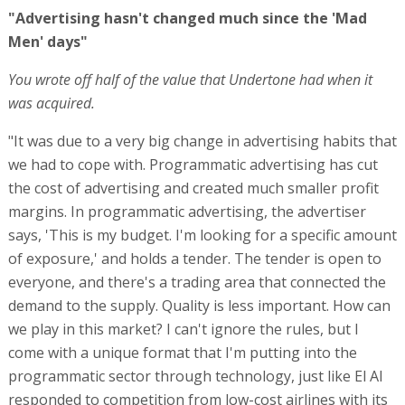
"Advertising hasn't changed much since the 'Mad
Men' days"
You wrote off half of the value that Undertone had when it
was acquired.
"It was due to a very big change in advertising habits that
we had to cope with. Programmatic advertising has cut
the cost of advertising and created much smaller profit
margins. In programmatic advertising, the advertiser
says, 'This is my budget. I'm looking for a specific amount
of exposure,' and holds a tender. The tender is open to
everyone, and there's a trading area that connected the
demand to the supply. Quality is less important. How can
we play in this market? I can't ignore the rules, but I
come with a unique format that I'm putting into the
programmatic sector through technology, just like El Al
responded to competition from low-cost airlines with its