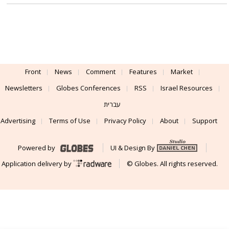
Front
News
Comment
Features
Market
Newsletters
Globes Conferences
RSS
Israel Resources
עברית
Advertising
Terms of Use
Privacy Policy
About
Support
Powered by
UI & Design By
Application delivery by
© Globes. All rights reserved.