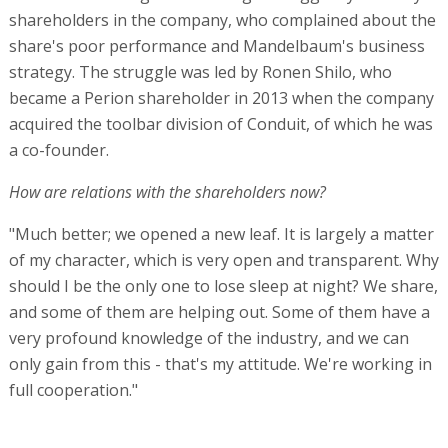
shareholders in the company, who complained about the
share's poor performance and Mandelbaum's business
strategy. The struggle was led by Ronen Shilo, who
became a Perion shareholder in 2013 when the company
acquired the toolbar division of Conduit, of which he was
a co-founder.
How are relations with the shareholders now?
"Much better; we opened a new leaf. It is largely a matter
of my character, which is very open and transparent. Why
should I be the only one to lose sleep at night? We share,
and some of them are helping out. Some of them have a
very profound knowledge of the industry, and we can
only gain from this - that's my attitude. We're working in
full cooperation."