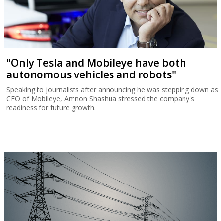
"Only Tesla and Mobileye have both
autonomous vehicles and robots"
Speaking to journalists after announcing he was stepping down as
CEO of Mobileye, Amnon Shashua stressed the company's
readiness for future growth.