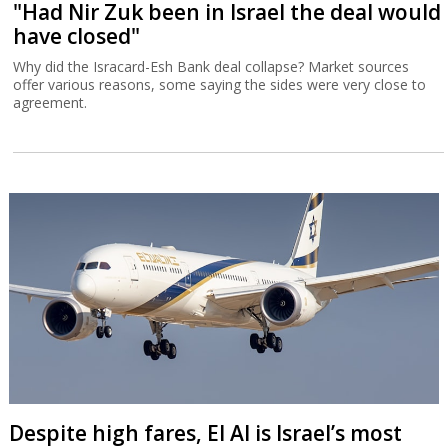
"Had Nir Zuk been in Israel the deal would
have closed"
Why did the Isracard-Esh Bank deal collapse? Market sources
offer various reasons, some saying the sides were very close to
agreement.
Despite high fares, El Al is Israel’s most