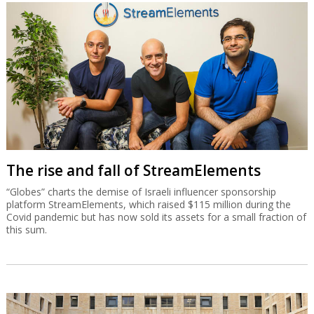
The rise and fall of StreamElements
“Globes” charts the demise of Israeli influencer sponsorship
platform StreamElements, which raised $115 million during the
Covid pandemic but has now sold its assets for a small fraction of
this sum.