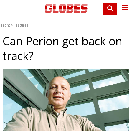
Front
>
Features
Can Perion get back on
track?