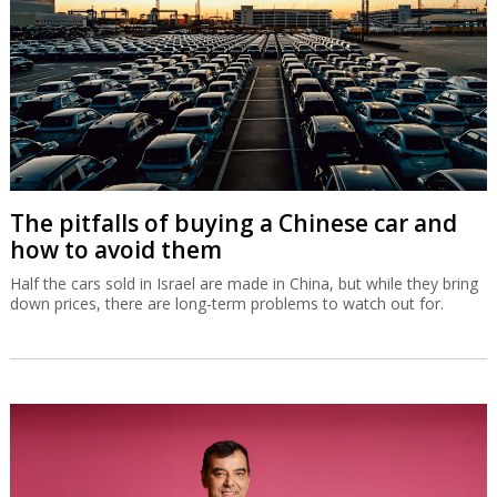
The pitfalls of buying a Chinese car and
how to avoid them
Half the cars sold in Israel are made in China, but while they bring
down prices, there are long-term problems to watch out for.