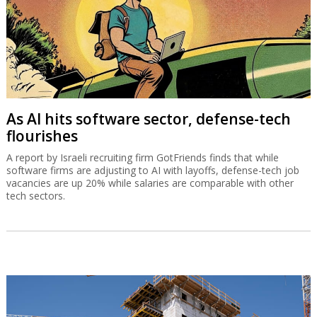
As AI hits software sector, defense-tech
flourishes
A report by Israeli recruiting firm GotFriends finds that while
software firms are adjusting to AI with layoffs, defense-tech job
vacancies are up 20% while salaries are comparable with other
tech sectors.