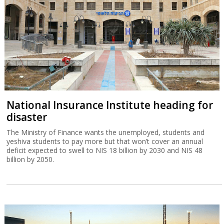
National Insurance Institute heading for
disaster
The Ministry of Finance wants the unemployed, students and
yeshiva students to pay more but that won’t cover an annual
deficit expected to swell to NIS 18 billion by 2030 and NIS 48
billion by 2050.