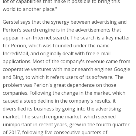
lot of capabilities that make it possible to bring this
world to another place."
Gerstel says that the synergy between advertising and
Perion's search engine is in the advertisements that
appear in an Internet search. The search is a key matter
for Perion, which was founded under the name
IncrediMail, and originally dealt with free e-mail
applications. Most of the company's revenue came from
cooperative ventures with major search engines Google
and Bing, to which it refers users of its software. The
problem was Perion's great dependence on those
companies. Following the change in the market, which
caused a steep decline in the company's results, it
diversified its business by going into the advertising
market. The search engine market, which seemed
unimportant in recent years, grew in the fourth quarter
of 2017, following five consecutive quarters of