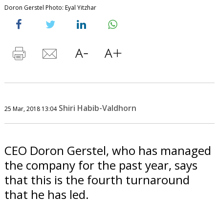
Doron Gerstel Photo: Eyal Yitzhar
Shiri Habib-Valdhorn
25 Mar, 2018 13:04
CEO Doron Gerstel, who has managed
the company for the past year, says
that this is the fourth turnaround
that he has led.