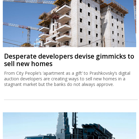
Desperate developers devise gimmicks to
sell new homes
From City People’s ‘apartment as a gift’ to Prashkovsky’s digital
auction developers are creating ways to sell new homes in a
stagnant market but the banks do not always approve.