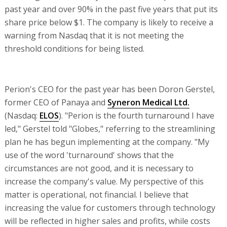
past year and over 90% in the past five years that put its
share price below $1. The company is likely to receive a
warning from Nasdaq that it is not meeting the
threshold conditions for being listed.
Perion's CEO for the past year has been Doron Gerstel,
former CEO of Panaya and
Syneron Medical Ltd.
(Nasdaq:
ELOS
). "Perion is the fourth turnaround I have
led," Gerstel told "Globes," referring to the streamlining
plan he has begun implementing at the company. "My
use of the word 'turnaround' shows that the
circumstances are not good, and it is necessary to
increase the company's value. My perspective of this
matter is operational, not financial. I believe that
increasing the value for customers through technology
will be reflected in higher sales and profits, while costs