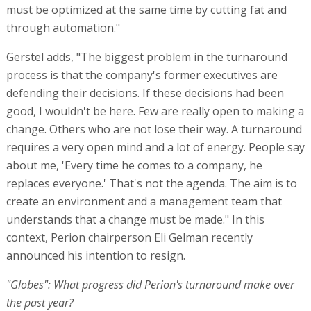
must be optimized at the same time by cutting fat and
through automation."
Gerstel adds, "The biggest problem in the turnaround
process is that the company's former executives are
defending their decisions. If these decisions had been
good, I wouldn't be here. Few are really open to making a
change. Others who are not lose their way. A turnaround
requires a very open mind and a lot of energy. People say
about me, 'Every time he comes to a company, he
replaces everyone.' That's not the agenda. The aim is to
create an environment and a management team that
understands that a change must be made." In this
context, Perion chairperson Eli Gelman recently
announced his intention to resign.
"Globes": What progress did Perion's turnaround make over
the past year?