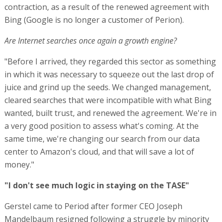
contraction, as a result of the renewed agreement with
Bing (Google is no longer a customer of Perion).
Are Internet searches once again a growth engine?
"Before I arrived, they regarded this sector as something
in which it was necessary to squeeze out the last drop of
juice and grind up the seeds. We changed management,
cleared searches that were incompatible with what Bing
wanted, built trust, and renewed the agreement. We're in
a very good position to assess what's coming. At the
same time, we're changing our search from our data
center to Amazon's cloud, and that will save a lot of
money."
"I don't see much logic in staying on the TASE"
Gerstel came to Period after former CEO Joseph
Mandelbaum resigned following a struggle by minority