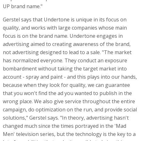
UP brand name."
Gerstel says that Undertone is unique in its focus on
quality, and works with large companies whose main
focus is on the brand name. Undertone engages in
advertising aimed to creating awareness of the brand,
not advertising designed to lead to a sale. "The market
has normalized everyone. They conduct an exposure
bombardment without taking the target market into
account - spray and paint - and this plays into our hands,
because when they look for quality, we can guarantee
that you won't find the ad you wanted to publish in the
wrong place. We also give service throughout the entire
campaign, do optimization on the run, and provide social
solutions," Gerstel says. "In theory, advertising hasn't
changed much since the times portrayed in the 'Mad
Men' television series, but the technology is the key to a