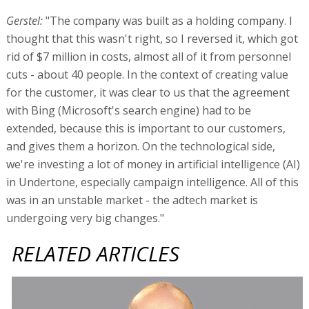
Gerstel:
"The company was built as a holding company. I
thought that this wasn't right, so I reversed it, which got
rid of $7 million in costs, almost all of it from personnel
cuts - about 40 people. In the context of creating value
for the customer, it was clear to us that the agreement
with Bing (Microsoft's search engine) had to be
extended, because this is important to our customers,
and gives them a horizon. On the technological side,
we're investing a lot of money in artificial intelligence (AI)
in Undertone, especially campaign intelligence. All of this
was in an unstable market - the adtech market is
undergoing very big changes."
RELATED ARTICLES