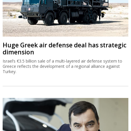
Huge Greek air defense deal has strategic
dimension
Israel’s €3.5 billion sale of a multi-layered air defense system to
Greece reflects the development of a regional alliance against
Turkey.