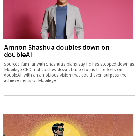
Amnon Shashua doubles down on
doubleAI
Sources familiar with Shashua’s plans say he has stepped down as
Mobileye CEO, not to slow down, but to focus his efforts on
doubleAI, with an ambitious vision that could even surpass the
achievements of Mobileye.