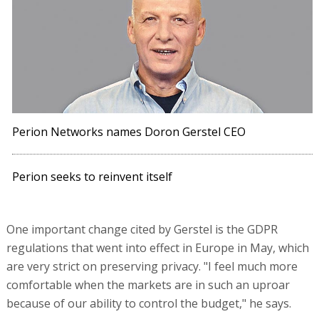
Perion Networks names Doron Gerstel CEO
Perion seeks to reinvent itself
One important change cited by Gerstel is the GDPR
regulations that went into effect in Europe in May, which
are very strict on preserving privacy. "I feel much more
comfortable when the markets are in such an uproar
because of our ability to control the budget," he says.