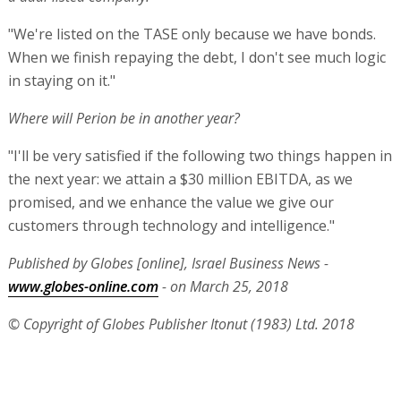
"We're listed on the TASE only because we have bonds.
When we finish repaying the debt, I don't see much logic
in staying on it."
Where will Perion be in another year?
"I'll be very satisfied if the following two things happen in
the next year: we attain a $30 million EBITDA, as we
promised, and we enhance the value we give our
customers through technology and intelligence."
Published by Globes [online], Israel Business News -
www.globes-online.com
- on March 25, 2018
© Copyright of Globes Publisher Itonut (1983) Ltd. 2018