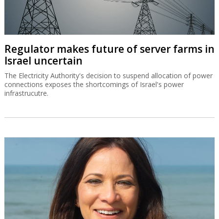
Regulator makes future of server farms in
Israel uncertain
The Electricity Authority's decision to suspend allocation of power
connections exposes the shortcomings of Israel's power
infrastrucutre.