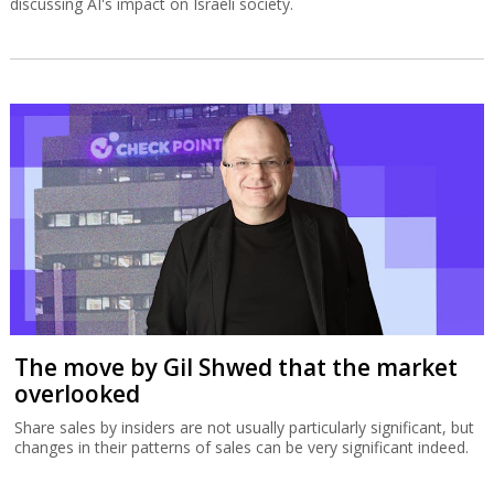
discussing AI's impact on Israeli society.
The move by Gil Shwed that the market
overlooked
Share sales by insiders are not usually particularly significant, but
changes in their patterns of sales can be very significant indeed.