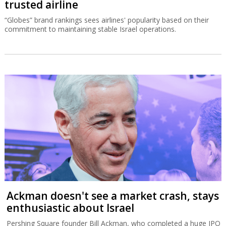
trusted airline
“Globes” brand rankings sees airlines' popularity based on their
commitment to maintaining stable Israel operations.
Ackman doesn't see a market crash, stays
enthusiastic about Israel
Pershing Square founder Bill Ackman, who completed a huge IPO