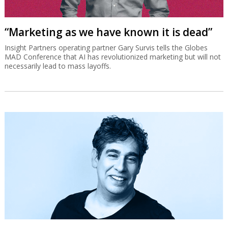
“Marketing as we have known it is dead”
Insight Partners operating partner Gary Survis tells the Globes
MAD Conference that AI has revolutionized marketing but will not
necessarily lead to mass layoffs.