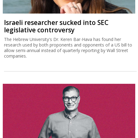
Israeli researcher sucked into SEC
legislative controversy
The Hebrew University's Dr. Keren Bar-Hava has found her
research used by both proponents and opponents of a US bill to
allow semi-annual instead of quarterly reporting by Wall Street
companies.