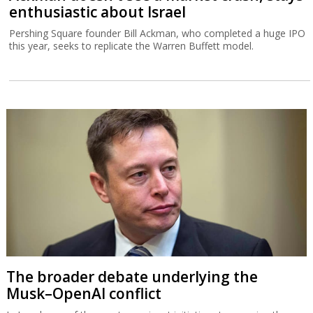
enthusiastic about Israel
Pershing Square founder Bill Ackman, who completed a huge IPO
this year, seeks to replicate the Warren Buffett model.
The broader debate underlying the
Musk–OpenAI conflict