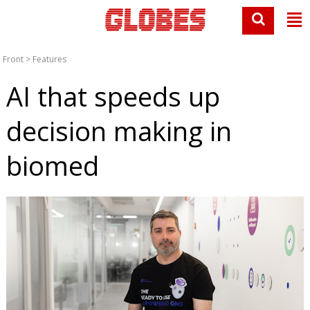
Front
>
Features
AI that speeds up
decision making in
biomed