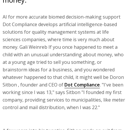
AI for more accurate biomed decision-making support
Dot Compliance develops artificial intelligence-based
solutions for quality management systems at life
sciences companies, where time is very much about
money. Gali Weinreb If you once happened to meet a
child with an unusual understanding about money, who
at a young age tried to sell you something, or
brainstorm ideas for a business, and you wondered
whatever happened to that child, it might well be Doron
Sitbon , founder and CEO of
Dot Compliance
. "I've been
working since I was 13," says Sitbon "I founded my first
company, providing services to municipalities, like meter
control and mail distribution, when I was 22."