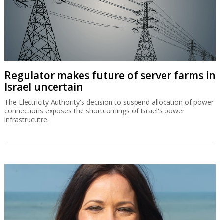
Regulator makes future of server farms in
Israel uncertain
The Electricity Authority's decision to suspend allocation of power
connections exposes the shortcomings of Israel's power
infrastrucutre.