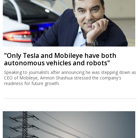
"Only Tesla and Mobileye have both
autonomous vehicles and robots"
Speaking to journalists after announcing he was stepping down as
CEO of Mobileye, Amnon Shashua stressed the company's
readiness for future growth.