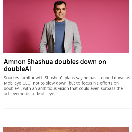
Amnon Shashua doubles down on
doubleAI
Sources familiar with Shashua’s plans say he has stepped down as
Mobileye CEO, not to slow down, but to focus his efforts on
doubleAI, with an ambitious vision that could even surpass the
achievements of Mobileye.