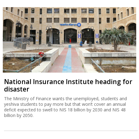
National Insurance Institute heading for
disaster
The Ministry of Finance wants the unemployed, students and
yeshiva students to pay more but that won’t cover an annual
deficit expected to swell to NIS 18 billion by 2030 and NIS 48
billion by 2050.