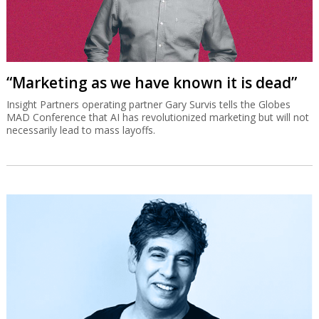
“Marketing as we have known it is dead”
Insight Partners operating partner Gary Survis tells the Globes
MAD Conference that AI has revolutionized marketing but will not
necessarily lead to mass layoffs.