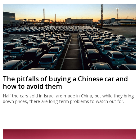
The pitfalls of buying a Chinese car and
how to avoid them
Half the cars sold in Israel are made in China, but while they bring
down prices, there are long-term problems to watch out for.