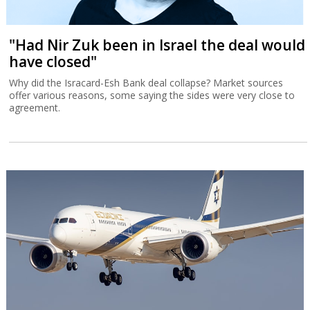
"Had Nir Zuk been in Israel the deal would
have closed"
Why did the Isracard-Esh Bank deal collapse? Market sources
offer various reasons, some saying the sides were very close to
agreement.