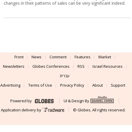
changes in their patterns of sales can be very significant indeed.
Front
News
Comment
Features
Market
Newsletters
Globes Conferences
RSS
Israel Resources
עברית
Advertising
Terms of Use
Privacy Policy
About
Support
Powered by
UI & Design By
Application delivery by
© Globes. All rights reserved.