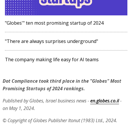
"Globes'" ten most promising startup of 2024
"There are always surprises underground"
The company making life easy for AI teams
Dot Compliance took third place in the "Globes" Most
Promising Startups of 2024 rankings.
Published by Globes, Israel business news -
en.globes.co.il
-
on May 1, 2024.
© Copyright of Globes Publisher Itonut (1983) Ltd., 2024.