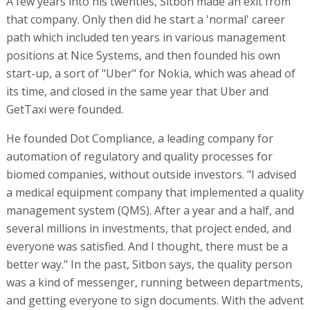
A few years into his twenties, Sitbon made an exit from
that company. Only then did he start a 'normal' career
path which included ten years in various management
positions at Nice Systems, and then founded his own
start-up, a sort of "Uber" for Nokia, which was ahead of
its time, and closed in the same year that Uber and
GetTaxi were founded.
He founded Dot Compliance, a leading company for
automation of regulatory and quality processes for
biomed companies, without outside investors. "I advised
a medical equipment company that implemented a quality
management system (QMS). After a year and a half, and
several millions in investments, that project ended, and
everyone was satisfied. And I thought, there must be a
better way." In the past, Sitbon says, the quality person
was a kind of messenger, running between departments,
and getting everyone to sign documents. With the advent