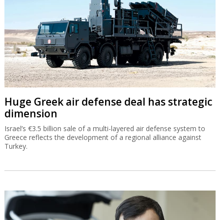
Huge Greek air defense deal has strategic
dimension
Israel’s €3.5 billion sale of a multi-layered air defense system to
Greece reflects the development of a regional alliance against
Turkey.