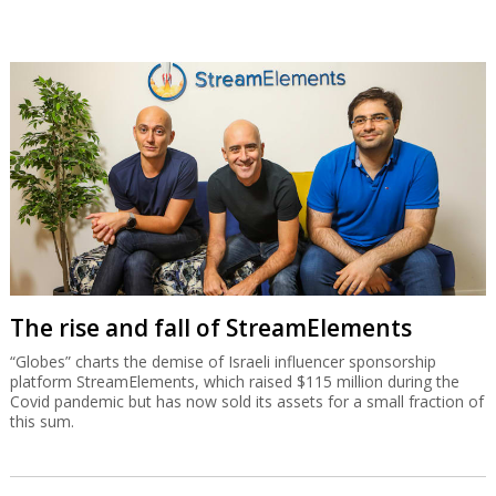
The rise and fall of StreamElements
“Globes” charts the demise of Israeli influencer sponsorship
platform StreamElements, which raised $115 million during the
Covid pandemic but has now sold its assets for a small fraction of
this sum.