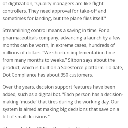
of digitization, "Quality managers are like flight
controllers. They need approval for take-off and
sometimes for landing, but the plane flies itself."
Streamlining control means a saving in time. For a
pharmaceuticals company, advancing a launch by a few
months can be worth, in extreme cases, hundreds of
millions of dollars. "We shorten implementation time
from many months to weeks," Sitbon says about the
product, which is built on a Salesforce platform. To date,
Dot Compliance has about 350 customers.
Over the years, decision support features have been
added, such as a digital bot. "Each person has a decision-
making 'muscle' that tires during the working day. Our
system is aimed at making big decisions that save on a
lot of small decisions."