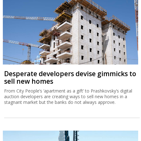
Desperate developers devise gimmicks to
sell new homes
From City People’s ‘apartment as a gift’ to Prashkovsky’s digital
auction developers are creating ways to sell new homes in a
stagnant market but the banks do not always approve.