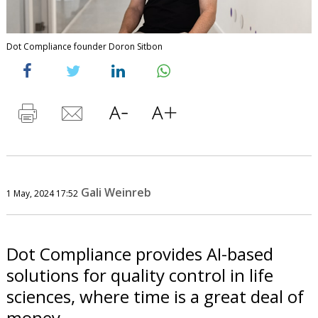
Dot Compliance founder Doron Sitbon
Gali Weinreb
1 May, 2024 17:52
Dot Compliance provides AI-based
solutions for quality control in life
sciences, where time is a great deal of
money.