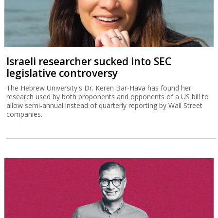
Israeli researcher sucked into SEC
legislative controversy
The Hebrew University's Dr. Keren Bar-Hava has found her
research used by both proponents and opponents of a US bill to
allow semi-annual instead of quarterly reporting by Wall Street
companies.