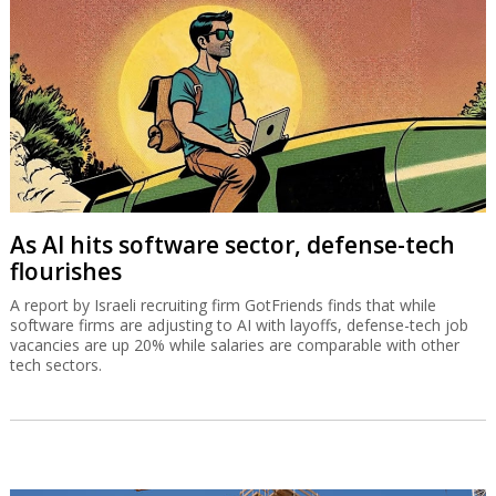
As AI hits software sector, defense-tech
flourishes
A report by Israeli recruiting firm GotFriends finds that while
software firms are adjusting to AI with layoffs, defense-tech job
vacancies are up 20% while salaries are comparable with other
tech sectors.