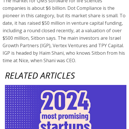
The market for QMS software for life sciences
companies is about $6 billion. Dot Compliance is the
pioneer in this category, but its market share is small. To
date, it has raised $50 million in venture capital funding,
including a round closed recently, at a valuation of over
$500 million, Sitbon says. The main investors are Israel
Growth Partners (IGP), Vertex Ventures and TPY Capital.
IGP is headed by Haim Shani, who knows Sitbon from his
time at Nice, when Shani was CEO.
RELATED ARTICLES