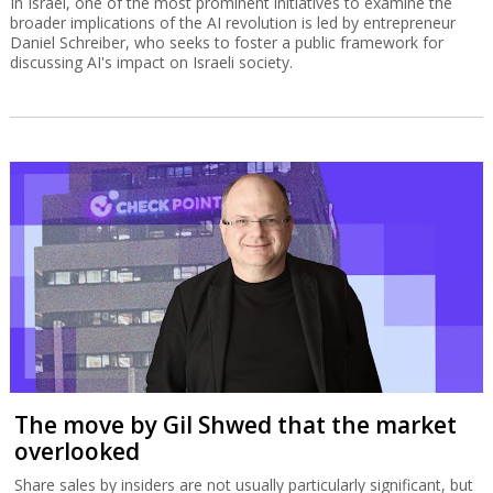
In Israel, one of the most prominent initiatives to examine the
broader implications of the AI revolution is led by entrepreneur
Daniel Schreiber, who seeks to foster a public framework for
discussing AI's impact on Israeli society.
The move by Gil Shwed that the market
overlooked
Share sales by insiders are not usually particularly significant, but