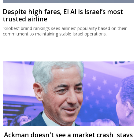
Despite high fares, El Al is Israel’s most
trusted airline
“Globes” brand rankings sees airlines' popularity based on their
commitment to maintaining stable Israel operations.
Ackman doesn't see a market crash, stays