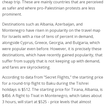
cheap trip. These are mainly countries that are perceived
as safer and where pro-Palestinian protests are less
prominent.
Destinations such as Albania, Azerbaijan, and
Montenegro have risen in popularity on the travel map
for Israelis with a rise of tens of percent in demand,
alongside Cyprus, Greece, Georgia, and Bulgaria, which
were popular even before. However, it is precisely these
destinations, which have recently gained popularity, that
suffer from supply that is not keeping up with demand,
and fares are skyrocketing.
According to data from "Secret Flights," the starting price
for a round-trip flight to Baku during the Tishrei
holidays is $512. The starting price for Tirana, Albania, is
$456. A flight to Tivat in Montenegro, which takes about
3 hours, will start at $525 - price levels that almost