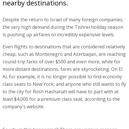
nearby destinations.
Despite the return to Israel of many foreign companies,
the very high demand during the Tishrei holiday season
is pushing up airfares to incredibly expensive levels.
Even flights to destinations that are considered relatively
cheap, such as Montenegro and Azerbaijan, are reaching
round-trip fares of over $500 and even more, while for
more distant destinations, fares are skyrocketing. On El
Al, for example, it is no longer possible to find economy
class seats to New York, and anyone who still wants to fly
to the city for Rosh Hashanah will have to part with at
least $4,000 for a premium class seat, according to the
company's website.