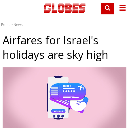
Front
>
News
Airfares for Israel's
holidays are sky high