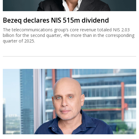
Bezeq declares NIS 515m dividend
The telecommunications group’s core revenue totaled NIS 2.03
billion for the second quarter, 4% more than in the corresponding
quarter of 2025.