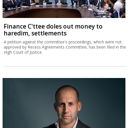
Finance C'ttee doles out money to
haredim, settlements
A petition against the committee's proceedings, which were not
approved by Recess Agreements Committee, has been filed in the
High Court of Justice.