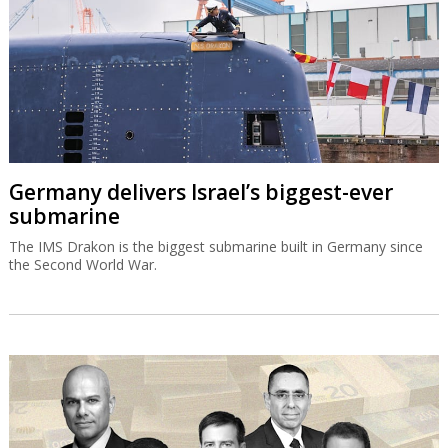
Germany delivers Israel’s biggest-ever
submarine
The IMS Drakon is the biggest submarine built in Germany since
the Second World War.