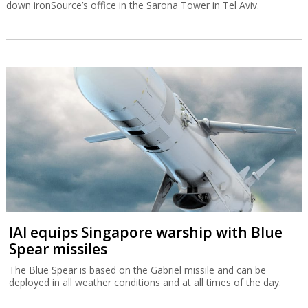
down ironSource’s office in the Sarona Tower in Tel Aviv.
IAI equips Singapore warship with Blue
Spear missiles
The Blue Spear is based on the Gabriel missile and can be
deployed in all weather conditions and at all times of the day.