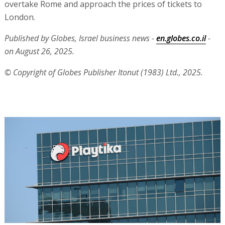
overtake Rome and approach the prices of tickets to
London.
Published by Globes, Israel business news -
en.globes.co.il
-
on August 26, 2025.
© Copyright of Globes Publisher Itonut (1983) Ltd., 2025.