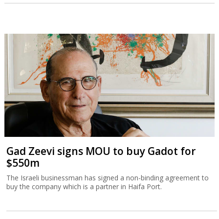
Gad Zeevi signs MOU to buy Gadot for
$550m
The Israeli businessman has signed a non-binding agreement to
buy the company which is a partner in Haifa Port.