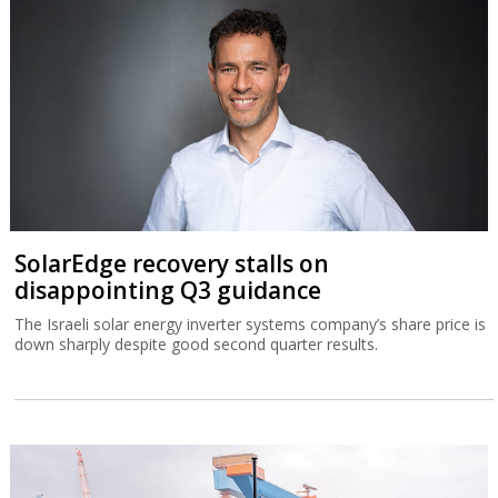
SolarEdge recovery stalls on
disappointing Q3 guidance
The Israeli solar energy inverter systems company’s share price is
down sharply despite good second quarter results.