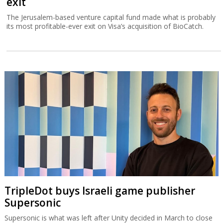
exit
The Jerusalem-based venture capital fund made what is probably
its most profitable-ever exit on Visa’s acquisition of BioCatch.
TripleDot buys Israeli game publisher
Supersonic
Supersonic is what was left after Unity decided in March to close