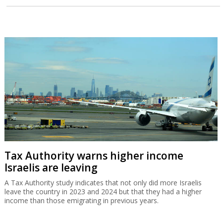
Tax Authority warns higher income
Israelis are leaving
A Tax Authority study indicates that not only did more Israelis
leave the country in 2023 and 2024 but that they had a higher
income than those emigrating in previous years.