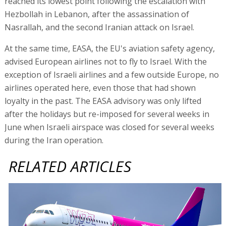
reached its lowest point following the escalation with
Hezbollah in Lebanon, after the assassination of
Nasrallah, and the second Iranian attack on Israel.
At the same time, EASA, the EU's aviation safety agency,
advised European airlines not to fly to Israel. With the
exception of Israeli airlines and a few outside Europe, no
airlines operated here, even those that had shown
loyalty in the past. The EASA advisory was only lifted
after the holidays but re-imposed for several weeks in
June when Israeli airspace was closed for several weeks
during the Iran operation.
RELATED ARTICLES