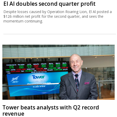
El Al doubles second quarter profit
Despite losses caused by Operation Roaring Lion, El Al posted a
$126 million net profit for the second quarter, and sees the
momentum continuing.
Tower beats analysts with Q2 record
revenue