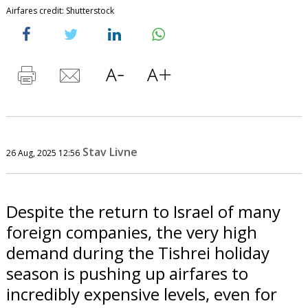
Airfares credit: Shutterstock
Stav Livne
26 Aug, 2025 12:56
Despite the return to Israel of many
foreign companies, the very high
demand during the Tishrei holiday
season is pushing up airfares to
incredibly expensive levels, even for