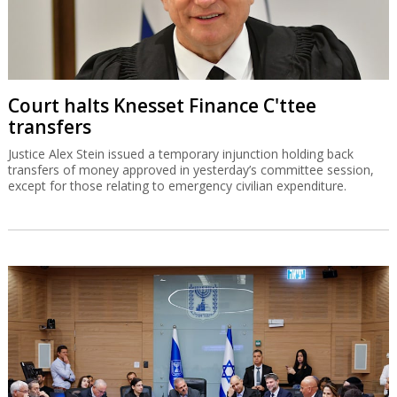
Court halts Knesset Finance C'ttee
transfers
Justice Alex Stein issued a temporary injunction holding back
transfers of money approved in yesterday’s committee session,
except for those relating to emergency civilian expenditure.