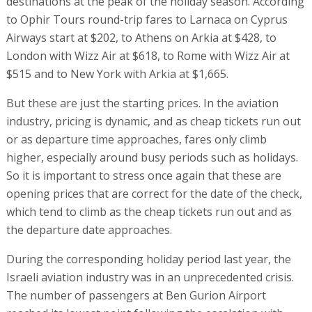
destinations at the peak of the holiday season. According
to Ophir Tours round-trip fares to Larnaca on Cyprus
Airways start at $202, to Athens on Arkia at $428, to
London with Wizz Air at $618, to Rome with Wizz Air at
$515 and to New York with Arkia at $1,665.
But these are just the starting prices. In the aviation
industry, pricing is dynamic, and as cheap tickets run out
or as departure time approaches, fares only climb
higher, especially around busy periods such as holidays.
So it is important to stress once again that these are
opening prices that are correct for the date of the check,
which tend to climb as the cheap tickets run out and as
the departure date approaches.
During the corresponding holiday period last year, the
Israeli aviation industry was in an unprecedented crisis.
The number of passengers at Ben Gurion Airport