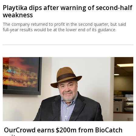
Playtika dips after warning of second-half
weakness
The company returned to profit in the second quarter, but said
full-year results would be at the lower end of its guidance.
OurCrowd earns $200m from BioCatch