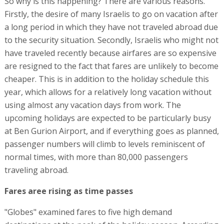
So why is this happening? There are various reasons.
Firstly, the desire of many Israelis to go on vacation after
a long period in which they have not traveled abroad due
to the security situation. Secondly, Israelis who might not
have traveled recently because airfares are so expensive
are resigned to the fact that fares are unlikely to become
cheaper. This is in addition to the holiday schedule this
year, which allows for a relatively long vacation without
using almost any vacation days from work. The
upcoming holidays are expected to be particularly busy
at Ben Gurion Airport, and if everything goes as planned,
passenger numbers will climb to levels reminiscent of
normal times, with more than 80,000 passengers
traveling abroad.
Fares aree rising as time passes
"Globes" examined fares to five high demand