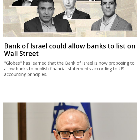
Bank of Israel could allow banks to list on
Wall Street
"Globes" has learned that the Bank of Israel is now proposing to
allow banks to publish financial statements according to US
accounting principles.