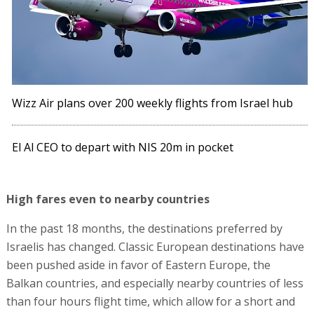
Wizz Air plans over 200 weekly flights from Israel hub
El Al CEO to depart with NIS 20m in pocket
High fares even to nearby countries
In the past 18 months, the destinations preferred by
Israelis has changed. Classic European destinations have
been pushed aside in favor of Eastern Europe, the
Balkan countries, and especially nearby countries of less
than four hours flight time, which allow for a short and