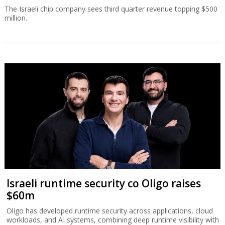
The Israeli chip company sees third quarter revenue topping $500
million.
Israeli runtime security co Oligo raises
$60m
Oligo has developed runtime security across applications, cloud
workloads, and AI systems, combining deep runtime visibility with