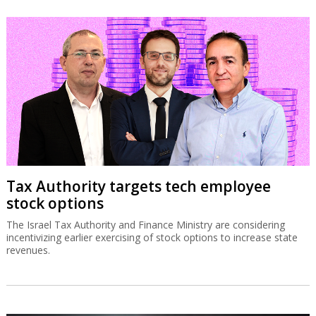
Tax Authority targets tech employee
stock options
The Israel Tax Authority and Finance Ministry are considering
incentivizing earlier exercising of stock options to increase state
revenues.