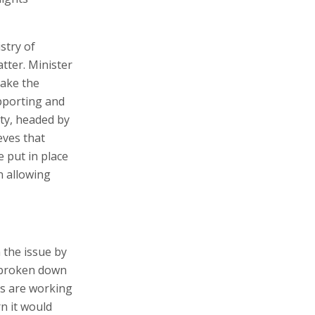
stry of
tter. Minister
take the
upporting and
ty, headed by
eves that
 put in place
n allowing
 the issue by
e broken down
es are working
n it would