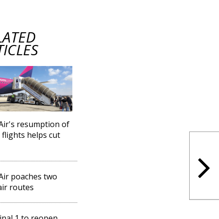
LATED
TICLES
Air's resumption of
 flights helps cut
Air poaches two
ir routes
nal 1 to reopen