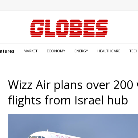
atures
MARKET
ECONOMY
ENERGY
HEALTHCARE
TEC
Wizz Air plans over 200
flights from Israel hub