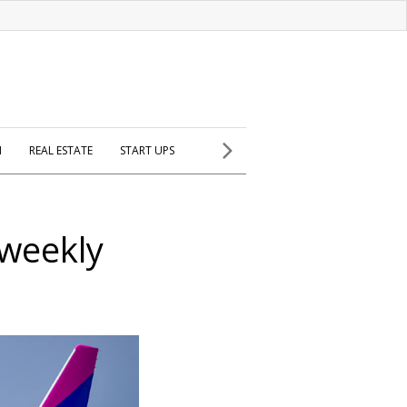
H
REAL ESTATE
START UPS
 weekly