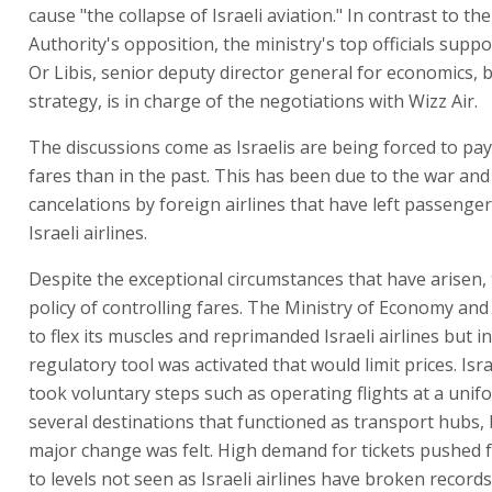
cause "the collapse of Israeli aviation." In contrast to the
Authority's opposition, the ministry's top officials supp
Or Libis, senior deputy director general for economics,
strategy, is in charge of the negotiations with Wizz Air.
The discussions come as Israelis are being forced to pay
fares than in the past. This has been due to the war and
cancelations by foreign airlines that have left passenger
Israeli airlines.
Despite the exceptional circumstances that have arisen, 
policy of controlling fares. The Ministry of Economy and 
to flex its muscles and reprimanded Israeli airlines but i
regulatory tool was activated that would limit prices. Is
took voluntary steps such as operating flights at a unif
several destinations that functioned as transport hubs, 
major change was felt. High demand for tickets pushed
to levels not seen as Israeli airlines have broken record