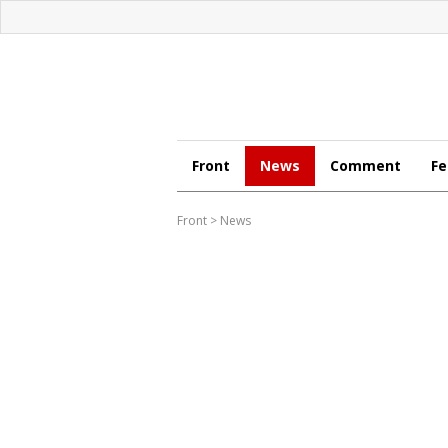
Front
News
Comment
Fe
Front
>
News