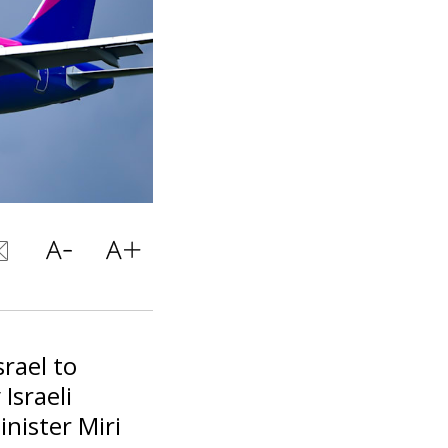
srael to
Israeli
nister Miri