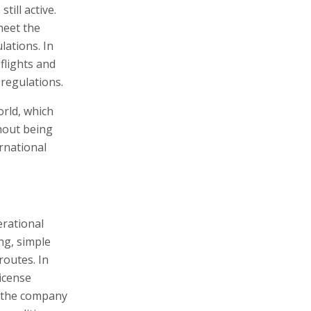
till active.
meet the
lations. In
 flights and
 regulations.
rld, which
hout being
rnational
erational
ng, simple
routes. In
license
s the company