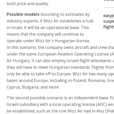
both price and quality.
Possible models
According to estimates by
easyJ
industry experts, if Wizz Air establishes a hub
suspe
fligh
in Israel, it will be an operational base. This
means that the company will continue to
operate under Wizz Air's Hungarian license.
In this scenario, the company owns aircraft and crew th
under the same European Aviation Operating License (A
Air Hungary. It can also employ Israeli flight attendants
they will have to meet Hungarian standards. Flights from 
only be able to take off to Europe. Wizz Air has many op
bases around Europe, including in Poland, Romania, Gree
Cyprus, Bulgaria, and more.
The second possible scenario is an independent base. Fo
Israeli subsidiary with a local operating license (AOC) w
be established, such as the one Wizz Air had in Abu Dha