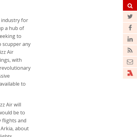
 industry for
up a hub of
seeking to
o scupper any
zz Air
ings, with
 revolutionary
sive
vailable to
z Air will
 would be to
 flights and
 Arkia, about
lights