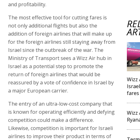
and profitability.
The most effective tool for cutting fares is
RE
not only additional flights but also the
AR
addition of foreign airlines that will make up
for the foreign airlines still staying away from
Israel since the outbreak of the war. The
Ministry of Transport sees a Wizz Air hub in
Israel as a potential step to promote the
return of foreign airlines that would be
Wizz 
reassured by a vote of confidence in Israel by
Israel
a major European carrier.
fares
The entry of an ultra-low-cost company that
is known for operating efficiently and defying
Wizz 
Ryana
competition could make a difference.
Likewise, competition is important for Israeli
airlines to improve their product in terms of
Termi