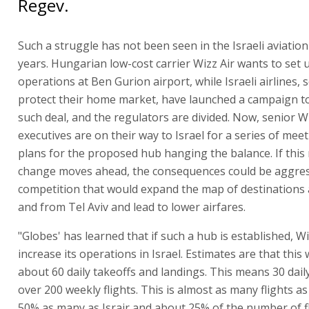
Regev.
Such a struggle has not been seen in the Israeli aviation
years. Hungarian low-cost carrier Wizz Air wants to set 
operations at Ben Gurion airport, while Israeli airlines, 
protect their home market, have launched a campaign t
such deal, and the regulators are divided. Now, senior Wi
executives are on their way to Israel for a series of meet
plans for the proposed hub hanging the balance. If this
change moves ahead, the consequences could be aggres
competition that would expand the map of destinations a
and from Tel Aviv and lead to lower airfares.
"Globes' has learned that if such a hub is established, Wiz
increase its operations in Israel. Estimates are that this
about 60 daily takeoffs and landings. This means 30 daily
over 200 weekly flights. This is almost as many flights as
50% as many as Israir and about 25% of the number of f