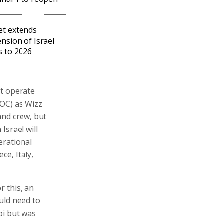
et extends
nsion of Israel
ts to 2026
at operate
OC) as Wizz
 and crew, but
Israel will
erational
ce, Italy,
r this, an
ould need to
bi but was