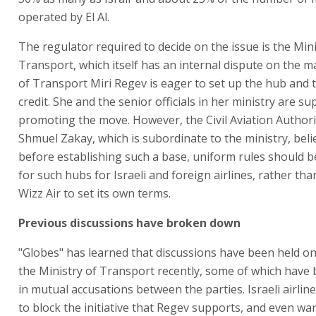
operated by El Al.
The regulator required to decide on the issue is the Mini
Transport, which itself has an internal dispute on the ma
of Transport Miri Regev is eager to set up the hub and 
credit. She and the senior officials in her ministry are s
promoting the move. However, the Civil Aviation Authori
Shmuel Zakay, which is subordinate to the ministry, beli
before establishing such a base, uniform rules should be
for such hubs for Israeli and foreign airlines, rather tha
Wizz Air to set its own terms.
Previous discussions have broken down
"Globes" has learned that discussions have been held on
the Ministry of Transport recently, some of which hav
in mutual accusations between the parties. Israeli airlin
to block the initiative that Regev supports, and even war