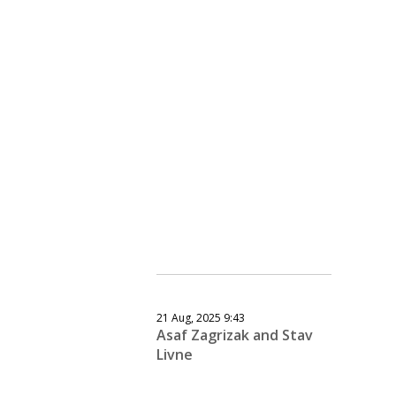
21 Aug, 2025 9:43
Asaf Zagrizak and Stav
Livne