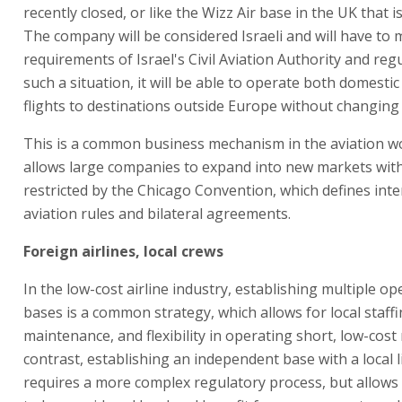
recently closed, or like the Wizz Air base in the UK that is s
The company will be considered Israeli and will have to 
requirements of Israel's Civil Aviation Authority and regu
such a situation, it will be able to operate both domestic
flights to destinations outside Europe without changing
This is a common business mechanism in the aviation wo
allows large companies to expand into new markets wit
restricted by the Chicago Convention, which defines inte
aviation rules and bilateral agreements.
Foreign airlines, local crews
In the low-cost airline industry, establishing multiple op
bases is a common strategy, which allows for local staffi
maintenance, and flexibility in operating short, low-cost 
contrast, establishing an independent base with a local 
requires a more complex regulatory process, but allow