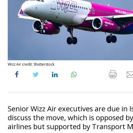
Wizz Air credit: Shutterstock
Senior Wizz Air executives are due in I
discuss the move, which is opposed by 
airlines but supported by Transport Mi