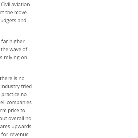
 Civil aviation
ort the move.
 budgets and
 far higher
 the wave of
s relying on
there is no
Industry tried
n practice no
raeli companies
orm price to
but overall no
 fares upwards
s for revenue